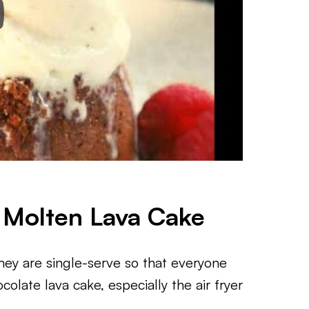
s Molten Lava Cake
hey are single-serve so that everyone
colate lava cake, especially the air fryer