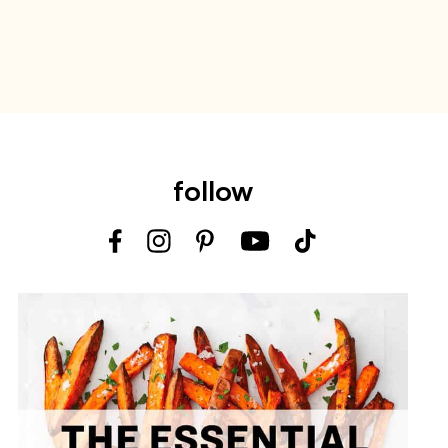
follow