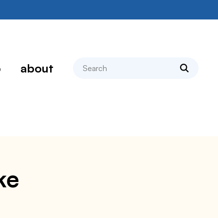
search
p
about
ke