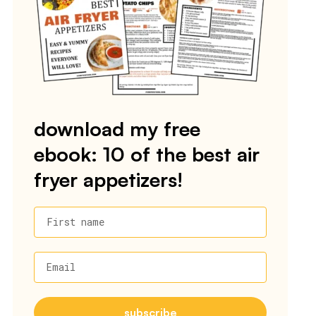
download my free
ebook: 10 of the best air
fryer appetizers!
First name
Email
subscribe