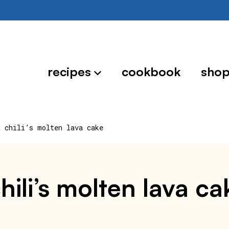
recipes
cookbook
sho
t chili’s molten lava cake
hili’s molten lava ca