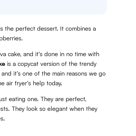
s the perfect dessert. It combines a
pberries.
ava cake, and it’s done in no time with
ke
is a copycat version of the trendy
t, and it’s one of the main reasons we go
he air fryer’s help today.
ust eating one. They are perfect,
ests. They look so elegant when they
s.