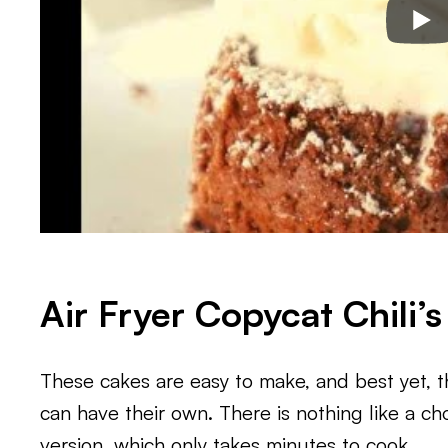
Air Fryer Copycat Chili’
These cakes are easy to make, and best yet, t
can have their own. There is nothing like a cho
version, which only takes minutes to cook.