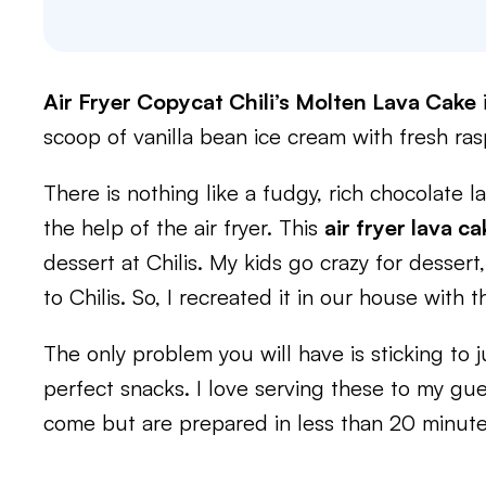
Air Fryer Copycat Chili’s Molten Lava Cake
i
scoop of vanilla bean ice cream with fresh ras
There is nothing like a fudgy, rich chocolate l
the help of the air fryer. This
air fryer lava ca
dessert at Chilis. My kids go crazy for desser
to Chilis. So, I recreated it in our house with t
The only problem you will have is sticking to j
perfect snacks. I love serving these to my gu
come but are prepared in less than 20 minute