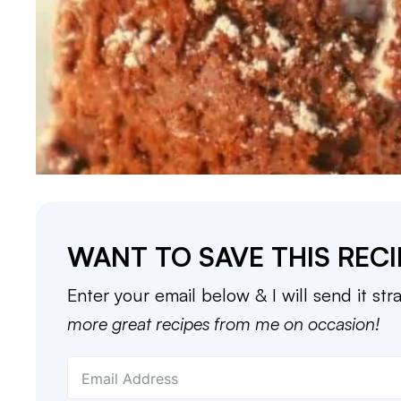
WANT TO SAVE THIS RECI
Enter your email below & I will send it str
more great recipes from me on occasion!