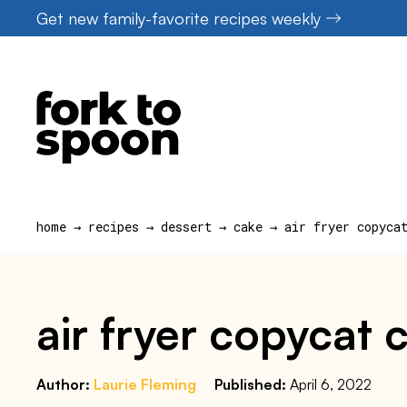
Skip
Get new family-favorite recipes weekly
to
content
home
→
recipes
→
dessert
→
cake
→
air fryer copyca
air fryer copycat c
Author:
Laurie Fleming
Published:
April 6, 2022