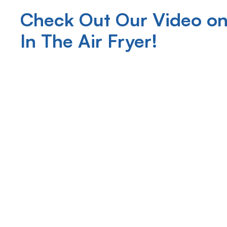
Check Out Our Video on
In The Air Fryer!