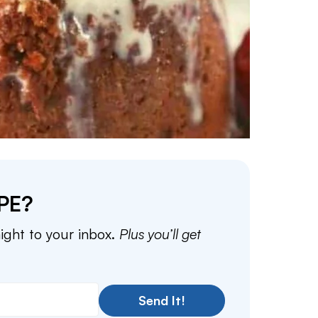
PE?
aight to your inbox.
Plus you’ll get
Send It!