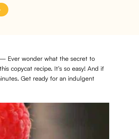
— Ever wonder what the secret to
this copycat recipe. It’s so easy! And if
 minutes. Get ready for an indulgent