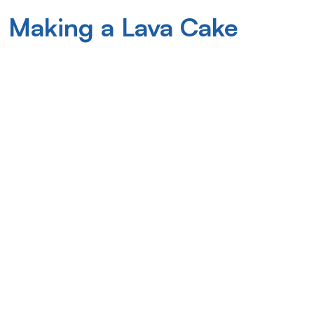
 Making a Lava Cake