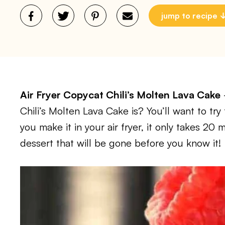
jump to recipe
Air Fryer Copycat Chili’s Molten Lava Cake
Chili’s Molten Lava Cake is? You’ll want to try 
you make it in your air fryer, it only takes 20
dessert that will be gone before you know it!