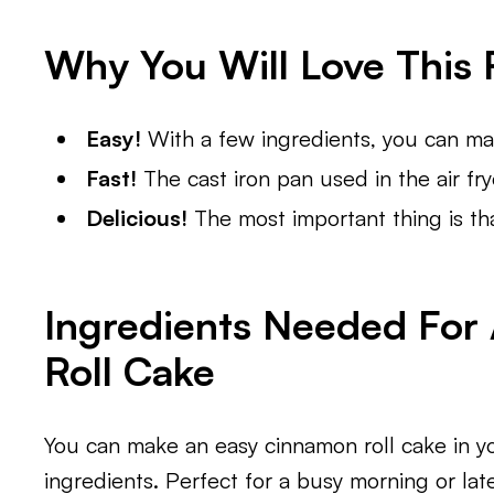
Why You Will Love This 
Easy!
With a few ingredients, you can mak
Fast!
The cast iron pan used in the air fry
Delicious!
The most important thing is tha
Ingredients Needed For
Roll Cake
You can make an easy cinnamon roll cake in yo
ingredients. Perfect for a busy morning or lat