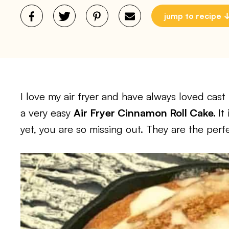
jump to recipe
I love my air fryer and have always loved cas
a very easy
Air Fryer Cinnamon Roll Cake.
It
yet, you are so missing out. They are the perfec