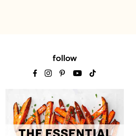
follow