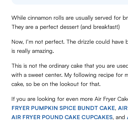
While cinnamon rolls are usually served for br
They are a perfect dessert (and breakfast!)
Now, I’m not perfect. The drizzle could have 
is really amazing.
This is not the ordinary cake that you are used
with a sweet center. My following recipe for my
cake, so be on the lookout for that.
If you are looking for even more Air Fryer Ca
FRYER PUMPKIN SPICE BUNDT CAKE
,
AIR
AIR FRYER POUND CAKE CUPCAKES
, and