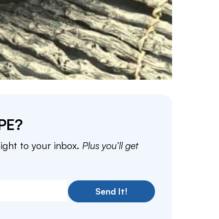
PE?
aight to your inbox.
Plus you’ll get
Send It!