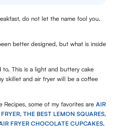
eakfast, do not let the name fool you.
been better designed, but what is inside
 to. This is a light and buttery cake
 skillet and air fryer will be a coffee
ke Recipes, some of my favorites are
AIR
 FRYER, THE BEST LEMON SQUARES
,
AIR FRYER CHOCOLATE CUPCAKES
.