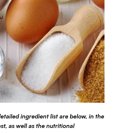
ailed ingredient list are below, in the
t, as well as the nutritional