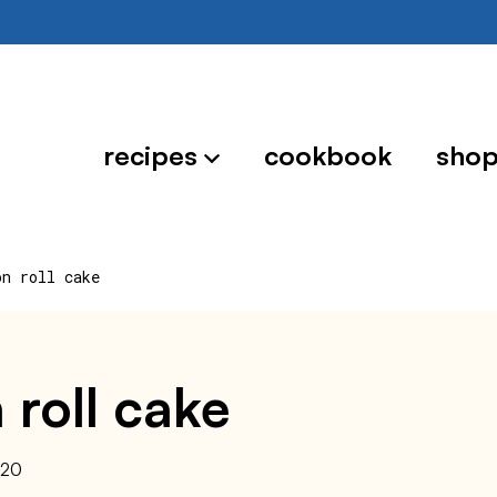
recipes
cookbook
sho
on roll cake
 roll cake
020