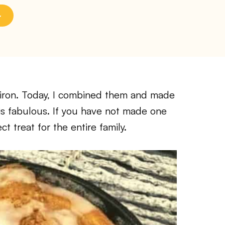
t iron. Today, I combined them and made
 is fabulous. If you have not made one
t treat for the entire family.