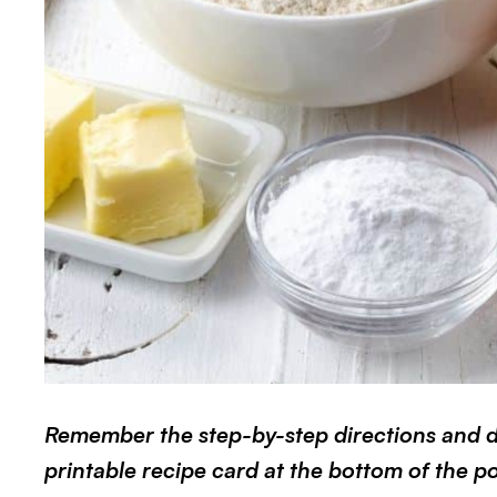
Remember the step-by-step directions and det
printable recipe card at the bottom of the pos