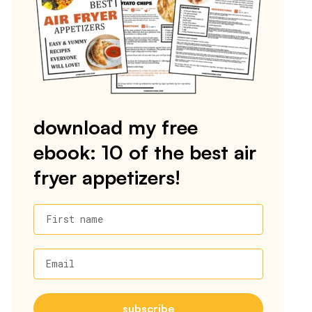
download my free
ebook: 10 of the best air
fryer appetizers!
First name
Email
subscribe