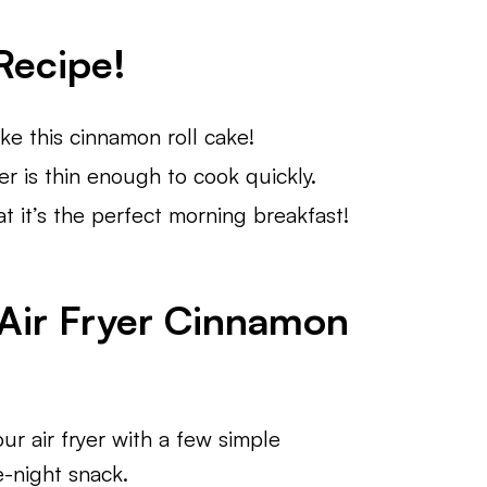
Recipe!
e this cinnamon roll cake!
er is thin enough to cook quickly.
t it’s the perfect morning breakfast!
 Air Fryer Cinnamon
ur air fryer with a few simple
e-night snack.