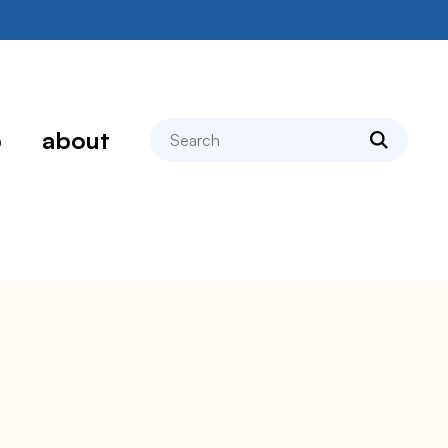
search
p
about