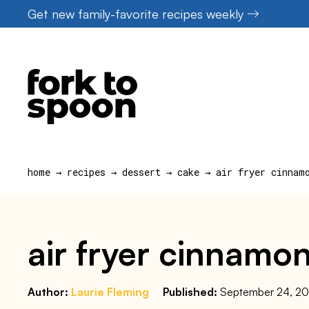
Skip
Get new family-favorite recipes weekly
to
content
home
→
recipes
→
dessert
→
cake
→
air fryer cinnam
air fryer cinnamon
Author:
Laurie Fleming
Published:
September 24, 2