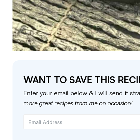
WANT TO SAVE THIS RECI
Enter your email below & I will send it str
more great recipes from me on occasion!