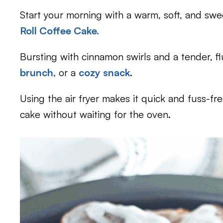
Start your morning with a warm, soft, and swee
Roll Coffee Cake.
Bursting with cinnamon swirls and a tender, flu
brunch,
or a
cozy snack
.
Using the air fryer makes it quick and fuss-f
cake without waiting for the oven.