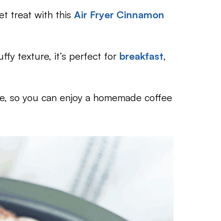
t treat with this
Air Fryer Cinnamon
ffy texture, it’s perfect for
breakfast
,
ree, so you can enjoy a homemade coffee