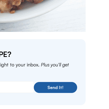
PE?
aight to your inbox.
Plus you’ll get
Send It!