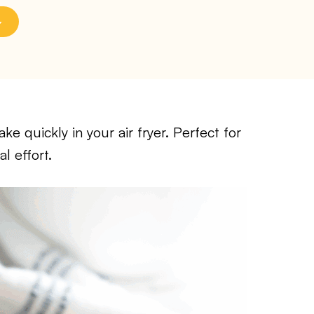
e quickly in your air fryer. Perfect for
l effort.