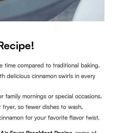
Recipe!
he time compared to traditional baking.
th delicious cinnamon swirls in every
or family mornings or special occasions.
r fryer, so fewer dishes to wash.
innamon for your favorite flavor twist.
y
Air Fryer Breakfast Recipe,
some of