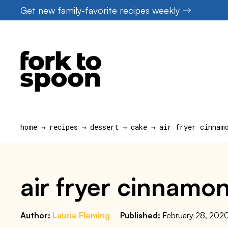
Skip
Get new family-favorite recipes weekly
to
content
home
→
recipes
→
dessert
→
cake
→
air fryer cinnam
air fryer cinnamon
Author:
Laurie Fleming
Published:
February 28, 202