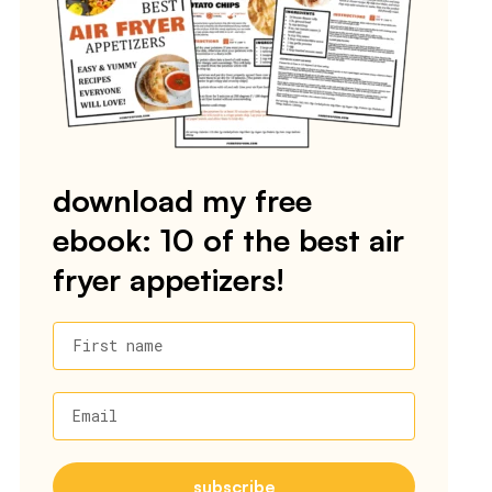
download my free
ebook: 10 of the best air
fryer appetizers!
First name
Email
subscribe