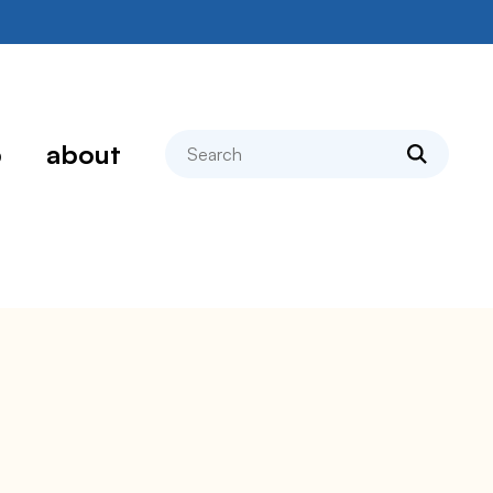
search
p
about