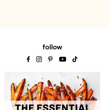
follow