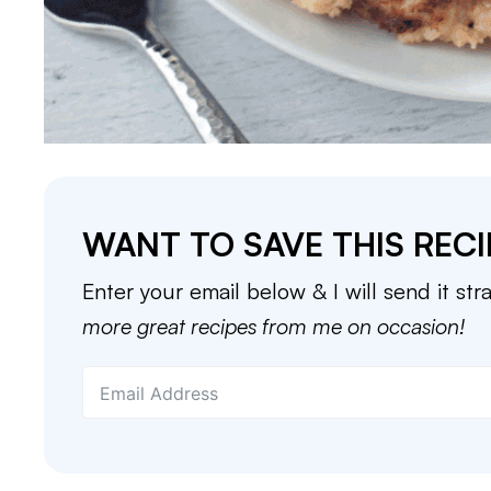
WANT TO SAVE THIS RECI
Enter your email below & I will send it str
more great recipes from me on occasion!