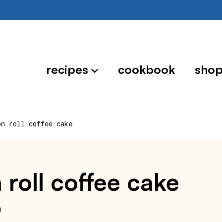
recipes
cookbook
sho
on roll coffee cake
 roll coffee cake
0