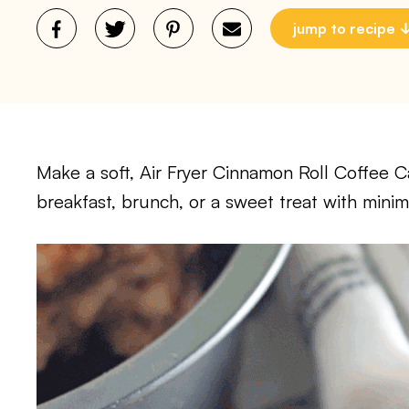
jump to recipe
Make a soft, Air Fryer Cinnamon Roll Coffee Cak
breakfast, brunch, or a sweet treat with minima