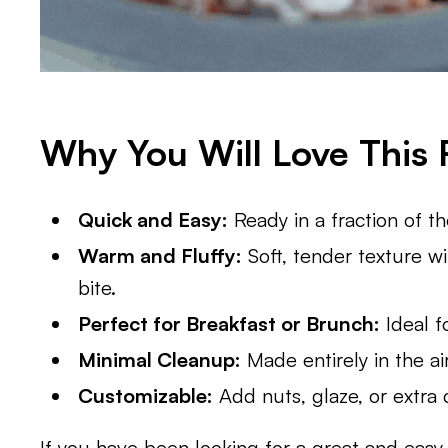
Why You Will Love This 
Quick and Easy:
Ready in a fraction of t
Warm and Fluffy:
Soft, tender texture wi
bite.
Perfect for Breakfast or Brunch:
Ideal f
Minimal Cleanup:
Made entirely in the ai
Customizable:
Add nuts, glaze, or extra c
If you have been looking for a great and eas