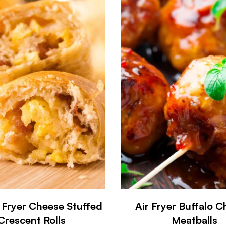
 Fryer Cheese Stuffed
Air Fryer Buffalo C
Crescent Rolls
Meatballs