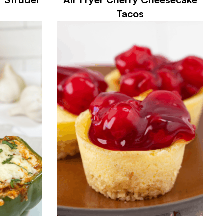
Tacos