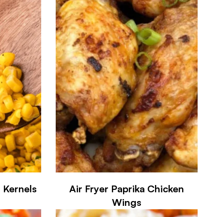
 Kernels
Air Fryer Paprika Chicken
Wings