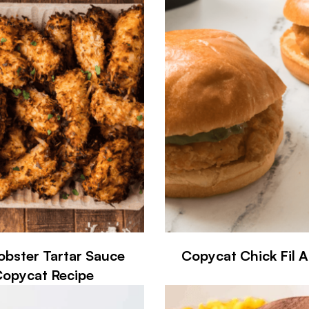
obster Tartar Sauce
Copycat Chick Fil 
opycat Recipe