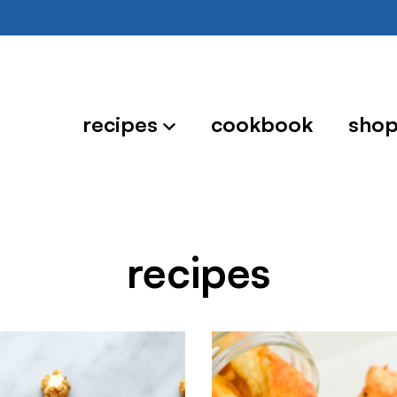
recipes
cookbook
sho
recipes