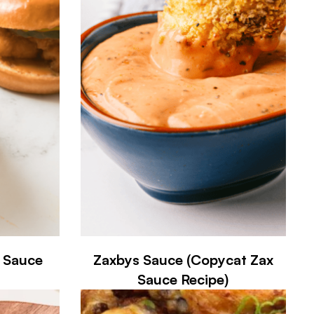
A Sauce
Zaxbys Sauce (Copycat Zax
Sauce Recipe)