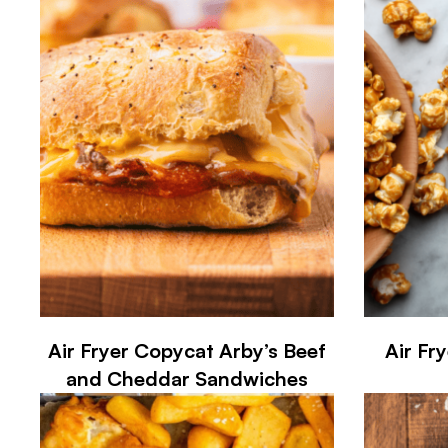
Air Fryer Copycat Arby’s Beef
Air Fr
and Cheddar Sandwiches