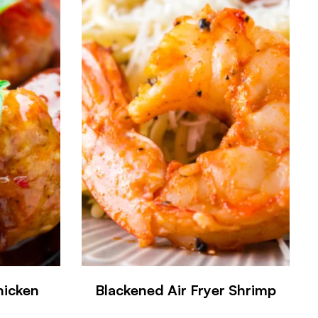
hicken
Blackened Air Fryer Shrimp