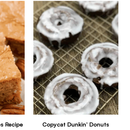
es Recipe
Copycat Dunkin’ Donuts