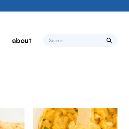
search
p
about