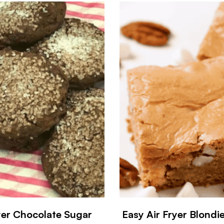
yer Chocolate Sugar
Easy Air Fryer Blondi