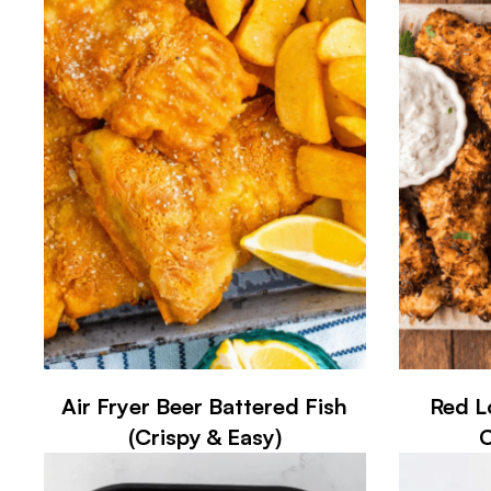
Air Fryer Beer Battered Fish
Red L
(Crispy & Easy)
C