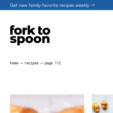
Skip
Get new family-favorite recipes weekly
to
content
home
→
recipes
→
page 112