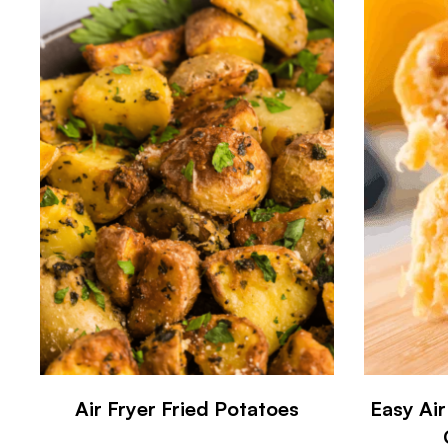
Air Fryer Fried Potatoes
Easy Air