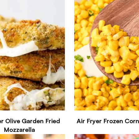
er Olive Garden Fried
Air Fryer Frozen Corn
Mozzarella