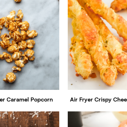
yer Caramel Popcorn
Air Fryer Crispy Che