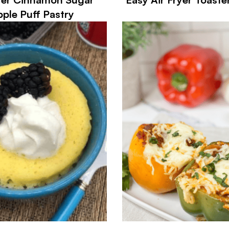
ple Puff Pastry