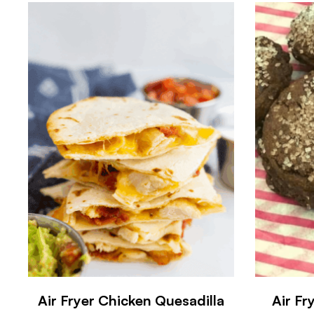
Air Fryer Chicken Quesadilla
Air Fr