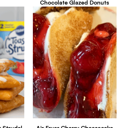
Chocolate Glazed Donuts
r Strudel
Air Fryer Cherry Cheesecake