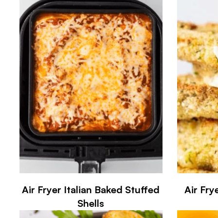
Air Fryer Italian Baked Stuffed
Air Fry
Shells