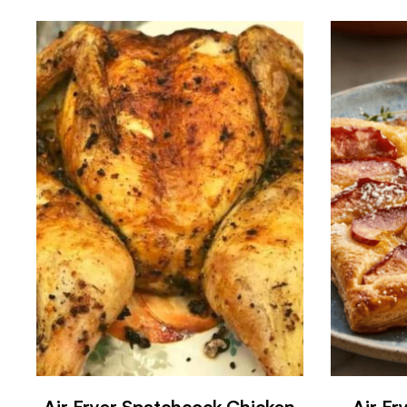
Air Fryer Spatchcock Chicken
Air F