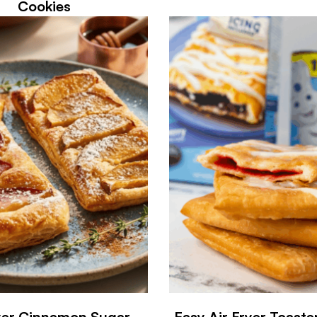
Cookies
ryer Cinnamon Sugar
Easy Air Fryer Toaste