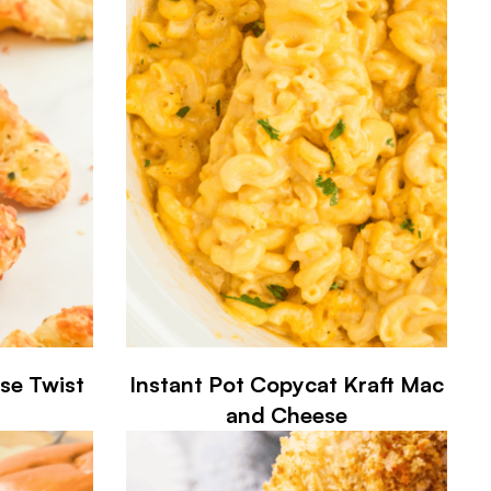
ese Twist
Instant Pot Copycat Kraft Mac
and Cheese