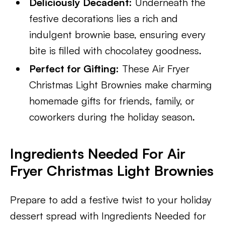
Deliciously Decadent:
Underneath the
festive decorations lies a rich and
indulgent brownie base, ensuring every
bite is filled with chocolatey goodness.
Perfect for Gifting:
These Air Fryer
Christmas Light Brownies make charming
homemade gifts for friends, family, or
coworkers during the holiday season.
Ingredients Needed For Air
Fryer Christmas Light Brownies
Prepare to add a festive twist to your holiday
dessert spread with Ingredients Needed for