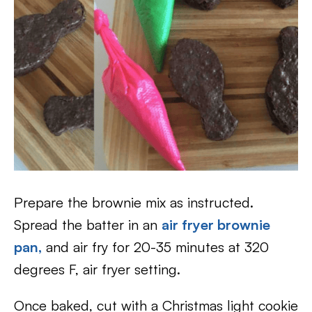
Prepare the brownie mix as instructed.
Spread the batter in an
air fryer brownie
pan,
and air fry for 20-35 minutes at 320
degrees F, air fryer setting.
Once baked, cut with a Christmas light cookie