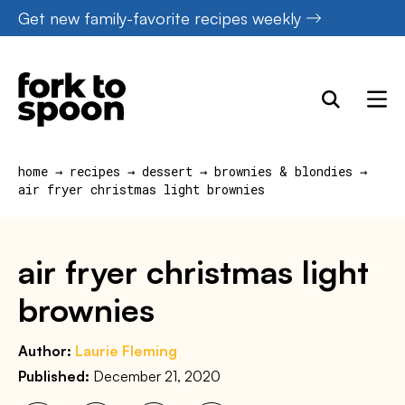
Skip
Get new family-favorite recipes weekly
to
content
home
→
recipes
→
dessert
→
brownies & blondies
→
air fryer christmas light brownies
air fryer christmas light
brownies
Author:
Laurie Fleming
Published:
December 21, 2020