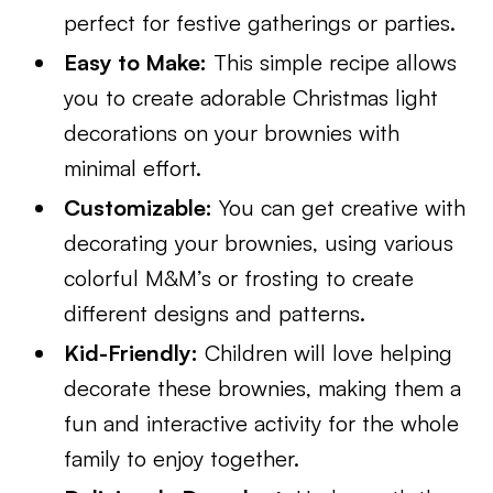
perfect for festive gatherings or parties.
Easy to Make:
This simple recipe allows
you to create adorable Christmas light
decorations on your brownies with
minimal effort.
Customizable:
You can get creative with
decorating your brownies, using various
colorful M&M’s or frosting to create
different designs and patterns.
Kid-Friendly:
Children will love helping
decorate these brownies, making them a
fun and interactive activity for the whole
family to enjoy together.