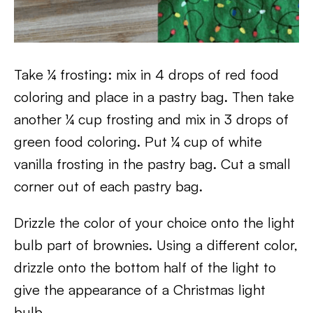
Take ¼ frosting: mix in 4 drops of red food
coloring and place in a pastry bag. Then take
another ¼ cup frosting and mix in 3 drops of
green food coloring. Put ¼ cup of white
vanilla frosting in the pastry bag. Cut a small
corner out of each pastry bag.
Drizzle the color of your choice onto the light
bulb part of brownies. Using a different color,
drizzle onto the bottom half of the light to
give the appearance of a Christmas light
bulb.