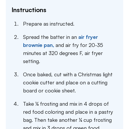
Instructions
Prepare as instructed.
Spread the batter in an
air fryer
brownie pan,
and air fry for 20-35
minutes at 320 degrees F, air fryer
setting.
Once baked, cut with a Christmas light
cookie cutter and place on a cutting
board or cookie sheet.
Take ¼ frosting and mix in 4 drops of
red food coloring and place in a pastry
bag. Then take another ¼ cup frosting
and mix in 3 drops of green food