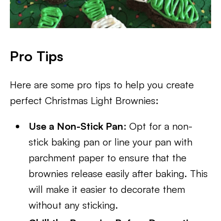
Pro Tips
Here are some pro tips to help you create
perfect Christmas Light Brownies:
Use a Non-Stick Pan
: Opt for a non-
stick baking pan or line your pan with
parchment paper to ensure that the
brownies release easily after baking. This
will make it easier to decorate them
without any sticking.