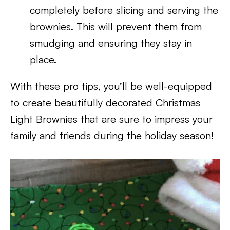
completely before slicing and serving the
brownies. This will prevent them from
smudging and ensuring they stay in
place.
With these pro tips, you’ll be well-equipped
to create beautifully decorated Christmas
Light Brownies that are sure to impress your
family and friends during the holiday season!