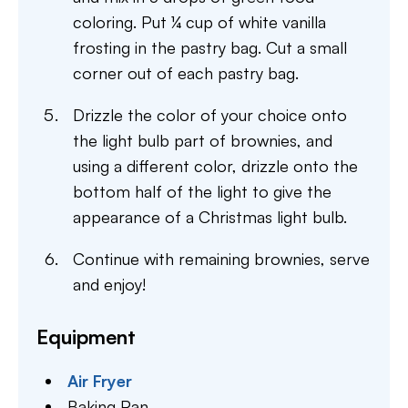
coloring. Put ¼ cup of white vanilla
frosting in the pastry bag. Cut a small
corner out of each pastry bag.
Drizzle the color of your choice onto
the light bulb part of brownies, and
using a different color, drizzle onto the
bottom half of the light to give the
appearance of a Christmas light bulb.
Continue with remaining brownies, serve
and enjoy!
Equipment
Air Fryer
Baking Pan