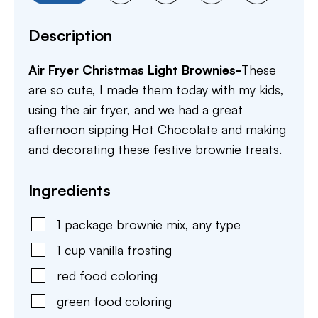
Description
Air Fryer Christmas Light Brownies-
These
are so cute, I made them today with my kids,
using the air fryer, and we had a great
afternoon sipping Hot Chocolate and making
and decorating these festive brownie treats.
Ingredients
1
package
brownie mix
,
any type
1
cup
vanilla frosting
red food coloring
green food coloring