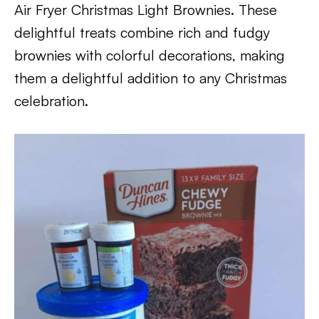
Air Fryer Christmas Light Brownies. These
delightful treats combine rich and fudgy
brownies with colorful decorations, making
them a delightful addition to any Christmas
celebration.