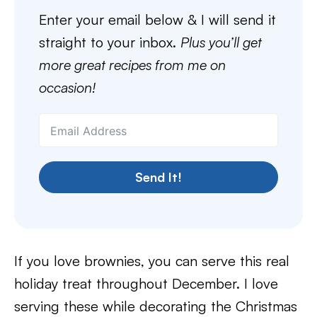
Enter your email below & I will send it
straight to your inbox.
Plus you’ll get
more great recipes from me on
occasion!
Send It!
If you love brownies, you can serve this real
holiday treat throughout December. I love
serving these while decorating the Christmas