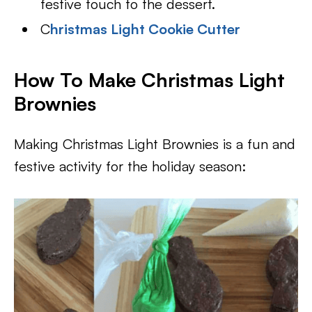
festive touch to the dessert.
C
hristmas Light Cookie Cutter
How To Make Christmas Light
Brownies
Making Christmas Light Brownies is a fun and
festive activity for the holiday season: