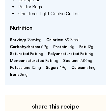
Pastry Bags
Christmas Light Cookie Cutter
Nutrition
Serving:
1
Serving
Calories:
399
kcal
Carbohydrates:
69
g
Protein:
3
g
Fat:
12
g
Saturated Fat:
3
g
Polyunsaturated Fat:
3
g
Monounsaturated Fat:
5
g
Sodium:
238
mg
Potassium:
10
mg
Sugar:
49
g
Calcium:
1
mg
Iron:
2
mg
share this recipe