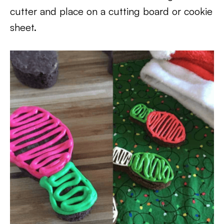
cutter and place on a cutting board or cookie
sheet.