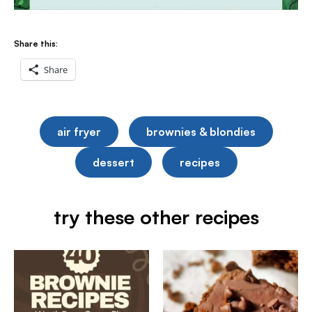
Share this:
Share
air fryer
brownies & blondies
dessert
recipes
try these other recipes