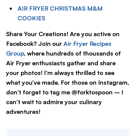
AIR FRYER CHRISTMAS M&M
COOKIES
Share Your Creations! Are you active on
Facebook? Join our
Air Fryer Recipes
Group
, where hundreds of thousands of
Air Fryer enthusiasts gather and share
your photos! I’m always thrilled to see
what you’ve made. For those on Instagram,
don’t forget to tag me @forktospoon – I
can’t wait to admire your culinary
adventures!​