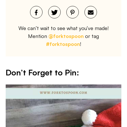
We can’t wait to see what you’ve made!
Mention
@forktospoon
or tag
#forktospoon
!
Don’t Forget to Pin
: