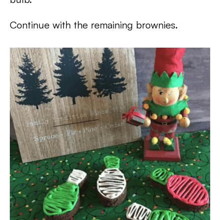
Continue with the remaining brownies.