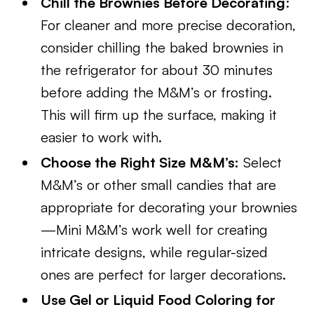
Chill the Brownies Before Decorating
:
For cleaner and more precise decoration,
consider chilling the baked brownies in
the refrigerator for about 30 minutes
before adding the M&M’s or frosting.
This will firm up the surface, making it
easier to work with.
Choose the Right Size M&M’s:
Select
M&M’s or other small candies that are
appropriate for decorating your brownies
—Mini M&M’s work well for creating
intricate designs, while regular-sized
ones are perfect for larger decorations.
Use Gel or Liquid Food Coloring for