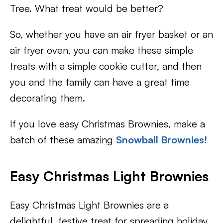
Tree. What treat would be better?
So, whether you have an air fryer basket or an
air fryer oven, you can make these simple
treats with a simple cookie cutter, and then
you and the family can have a great time
decorating them.
If you love easy Christmas Brownies, make a
batch of these amazing
Snowball Brownies!
Easy Christmas Light Brownies
Easy Christmas Light Brownies are a
delightful, festive treat for spreading holiday