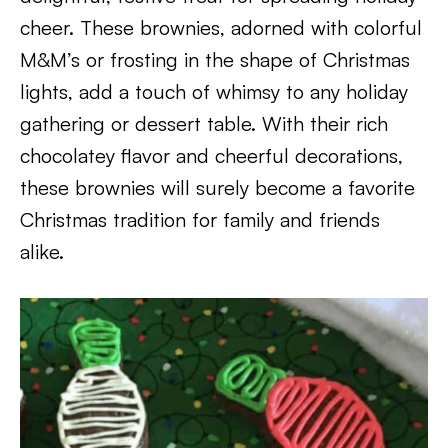
cheer. These brownies, adorned with colorful
M&M’s or frosting in the shape of Christmas
lights, add a touch of whimsy to any holiday
gathering or dessert table. With their rich
chocolatey flavor and cheerful decorations,
these brownies will surely become a favorite
Christmas tradition for family and friends
alike.