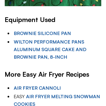
Equipment Used
BROWNIE SILICONE PAN
WILTON PERFORMANCE PANS
ALUMINUM SQUARE CAKE AND
BROWNIE PAN, 8-INCH
More Easy Air Fryer Recipes
AIR FRYER CANNOLI
EASY
AIR FRYER MELTING SNOWMAN
COOKIES