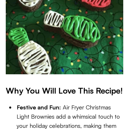
Why You Will Love This Recipe!
Festive and Fun:
Air Fryer Christmas
Light Brownies add a whimsical touch to
your holiday celebrations, making them