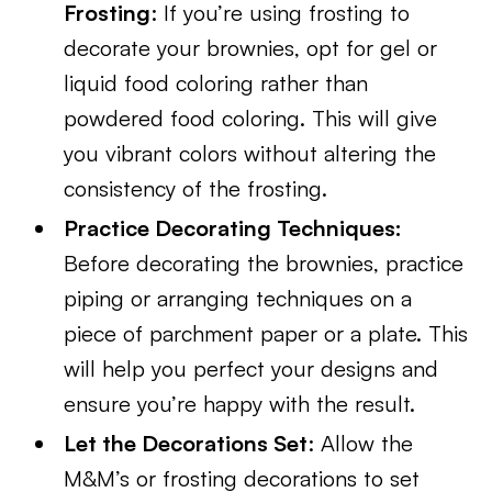
Frosting
: If you’re using frosting to
decorate your brownies, opt for gel or
liquid food coloring rather than
powdered food coloring. This will give
you vibrant colors without altering the
consistency of the frosting.
Practice Decorating Techniques:
Before decorating the brownies, practice
piping or arranging techniques on a
piece of parchment paper or a plate. This
will help you perfect your designs and
ensure you’re happy with the result.
Let the Decorations Set
: Allow the
M&M’s or frosting decorations to set