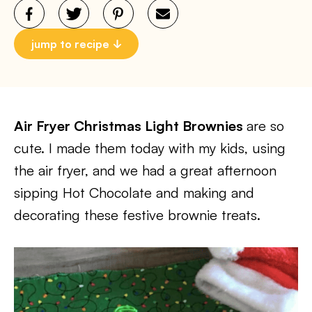
jump to recipe
Air Fryer Christmas Light Brownies
are so
cute. I made them today with my kids, using
the air fryer, and we had a great afternoon
sipping Hot Chocolate and making and
decorating these festive brownie treats.