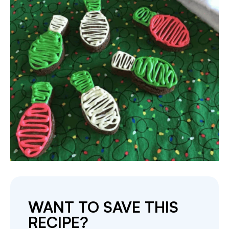
WANT TO SAVE THIS
RECIPE?