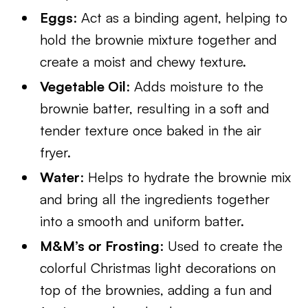
Eggs
: Act as a binding agent, helping to
hold the brownie mixture together and
create a moist and chewy texture.
Vegetable Oil
: Adds moisture to the
brownie batter, resulting in a soft and
tender texture once baked in the air
fryer.
Water
: Helps to hydrate the brownie mix
and bring all the ingredients together
into a smooth and uniform batter.
M&M’s or Frosting
: Used to create the
colorful Christmas light decorations on
top of the brownies, adding a fun and