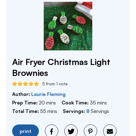
Air Fryer Christmas Light
Brownies
5
from 1 vote
Author:
Laurie Fleming
minutes
minutes
Prep Time:
20
mins
Cook Time:
35
mins
minutes
Total Time:
55
mins
Servings:
8
Servings
print