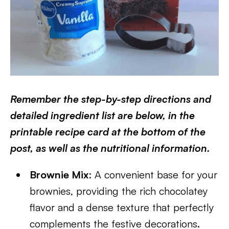
Remember the step-by-step directions and
detailed ingredient list are below, in the
printable recipe card at the bottom of the
post, as well as the nutritional information.
Brownie Mix
: A convenient base for your
brownies, providing the rich chocolatey
flavor and a dense texture that perfectly
complements the festive decorations.