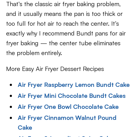
That’s the classic air fryer baking problem,
and it usually means the pan is too thick or
too full for hot air to reach the center. It’s
exactly why I recommend Bundt pans for air
fryer baking — the center tube eliminates
the problem entirely.
More Easy Air Fryer Dessert Recipes
Air Fryer Raspberry Lemon Bundt Cake
Air Fryer Mini Chocolate Bundt Cakes
Air Fryer One Bowl Chocolate Cake
Air Fryer Cinnamon Walnut Pound
Cake