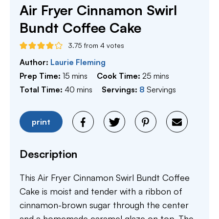
Air Fryer Cinnamon Swirl
Bundt Coffee Cake
3.75
from
4
votes
Author:
Laurie Fleming
minutes
minutes
Prep Time:
15
mins
Cook Time:
25
mins
minutes
Total Time:
40
mins
Servings:
8
Servings
print
Description
This Air Fryer Cinnamon Swirl Bundt Coffee
Cake is moist and tender with a ribbon of
cinnamon-brown sugar through the center
and a homemade caramel glaze on top. The