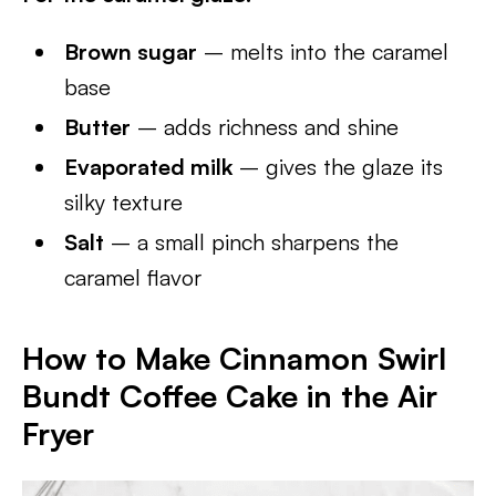
Brown sugar
– melts into the caramel
base
Butter
– adds richness and shine
Evaporated milk
– gives the glaze its
silky texture
Salt
– a small pinch sharpens the
caramel flavor
How to Make Cinnamon Swirl
Bundt Coffee Cake in the Air
Fryer