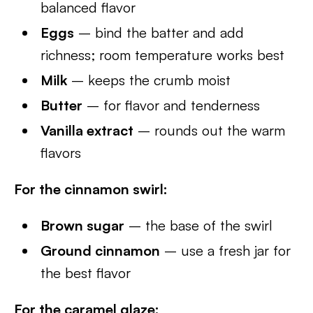
balanced flavor
Eggs
– bind the batter and add
richness; room temperature works best
Milk
– keeps the crumb moist
Butter
– for flavor and tenderness
Vanilla extract
– rounds out the warm
flavors
For the cinnamon swirl:
Brown sugar
– the base of the swirl
Ground cinnamon
– use a fresh jar for
the best flavor
For the caramel glaze: