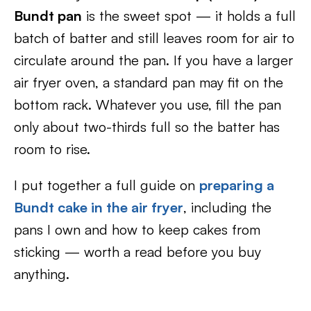
Bundt pan
is the sweet spot — it holds a full
batch of batter and still leaves room for air to
circulate around the pan. If you have a larger
air fryer oven, a standard pan may fit on the
bottom rack. Whatever you use, fill the pan
only about two-thirds full so the batter has
room to rise.
I put together a full guide on
preparing a
Bundt cake in the air fryer
, including the
pans I own and how to keep cakes from
sticking — worth a read before you buy
anything.