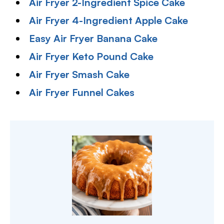
Air Fryer 2-Ingredient Spice Cake
Air Fryer 4-Ingredient Apple Cake
Easy Air Fryer Banana Cake
Air Fryer Keto Pound Cake
Air Fryer Smash Cake
Air Fryer Funnel Cakes