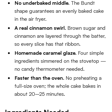
No underbaked middle.
The Bundt
shape guarantees an evenly baked cake
in the air fryer.
A real cinnamon swirl.
Brown sugar and
cinnamon are layered through the batter,
so every slice has that ribbon.
Homemade caramel glaze.
Four simple
ingredients simmered on the stovetop —
no candy thermometer needed.
Faster than the oven.
No preheating a
full-size oven; the whole cake bakes in
about 20–25 minutes.