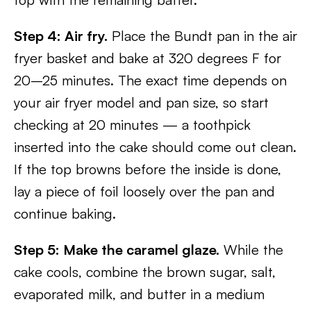
Step 4: Air fry.
Place the Bundt pan in the air
fryer basket and bake at 320 degrees F for
20–25 minutes. The exact time depends on
your air fryer model and pan size, so start
checking at 20 minutes — a toothpick
inserted into the cake should come out clean.
If the top browns before the inside is done,
lay a piece of foil loosely over the pan and
continue baking.
Step 5: Make the caramel glaze.
While the
cake cools, combine the brown sugar, salt,
evaporated milk, and butter in a medium