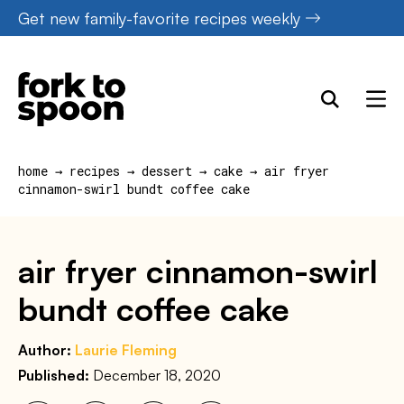
Skip
Get new family-favorite recipes weekly
to
content
home
→
recipes
→
dessert
→
cake
→
air fryer
cinnamon-swirl bundt coffee cake
air fryer cinnamon-swirl
bundt coffee cake
Author:
Laurie Fleming
Published:
December 18, 2020