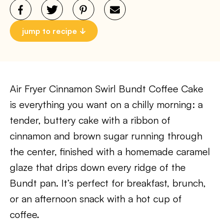
jump to recipe
Air Fryer Cinnamon Swirl Bundt Coffee Cake
is everything you want on a chilly morning: a
tender, buttery cake with a ribbon of
cinnamon and brown sugar running through
the center, finished with a homemade caramel
glaze that drips down every ridge of the
Bundt pan. It’s perfect for breakfast, brunch,
or an afternoon snack with a hot cup of
coffee.