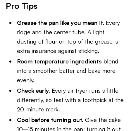
Pro Tips
Grease the pan like you mean it.
Every
ridge and the center tube. A light
dusting of flour on top of the grease is
extra insurance against sticking.
Room temperature ingredients
blend
into a smoother batter and bake more
evenly.
Check early.
Every air fryer runs a little
differently, so test with a toothpick at the
20-minute mark.
Cool before turning out.
Give the cake
10–15 minutes in the pan; turning it out