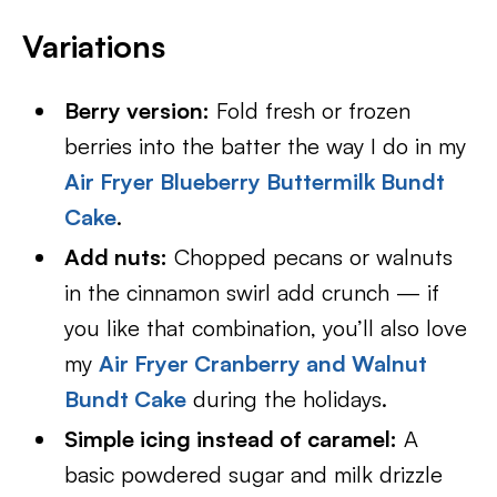
Variations
Berry version:
Fold fresh or frozen
berries into the batter the way I do in my
Air Fryer Blueberry Buttermilk Bundt
Cake
.
Add nuts:
Chopped pecans or walnuts
in the cinnamon swirl add crunch — if
you like that combination, you’ll also love
my
Air Fryer Cranberry and Walnut
Bundt Cake
during the holidays.
Simple icing instead of caramel:
A
basic powdered sugar and milk drizzle