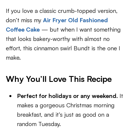
If you love a classic crumb-topped version,
don’t miss my
Air Fryer Old Fashioned
Coffee Cake
— but when I want something
that looks bakery-worthy with almost no
effort, this cinnamon swirl Bundt is the one I
make.
Why You’ll Love This Recipe
Perfect for holidays or any weekend.
It
makes a gorgeous Christmas morning
breakfast, and it’s just as good on a
random Tuesday.