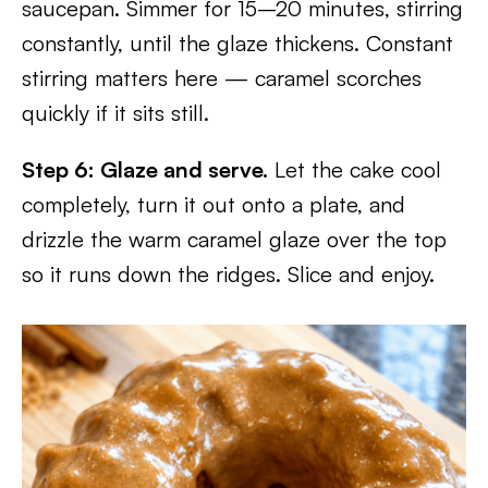
saucepan. Simmer for 15–20 minutes, stirring
constantly, until the glaze thickens. Constant
stirring matters here — caramel scorches
quickly if it sits still.
Step 6: Glaze and serve.
Let the cake cool
completely, turn it out onto a plate, and
drizzle the warm caramel glaze over the top
so it runs down the ridges. Slice and enjoy.