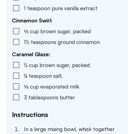
1
teaspoon
pure vanilla extract
Cinnamon Swirl:
⅓
cup
brown sugar
,
packed
1½
teaspoons
ground cinnamon
Caramel Glaze:
½
cup
brown sugar
,
packed
¼
teaspoon
salt
,
⅓
cup
evaporated milk
3
tablespoons
butter
Instructions
In a large mixing bowl, whisk together