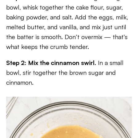
bowl, whisk together the cake flour, sugar,
baking powder, and salt. Add the eggs, milk,
melted butter, and vanilla, and mix just until
the batter is smooth. Don’t overmix — that’s
what keeps the crumb tender.
Step 2: Mix the cinnamon swirl.
In a small
bowl, stir together the brown sugar and
cinnamon.