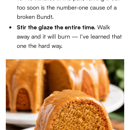
too soon is the number-one cause of a
broken Bundt.
Stir the glaze the entire time.
Walk
away and it will burn — I’ve learned that
one the hard way.