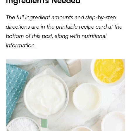
Ingredients Needed
The full ingredient amounts and step-by-step
directions are in the printable recipe card at the
bottom of this post, along with nutritional
information.