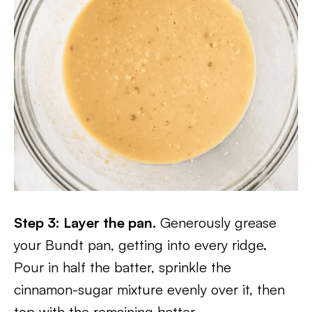
Step 3: Layer the pan.
Generously grease
your Bundt pan, getting into every ridge.
Pour in half the batter, sprinkle the
cinnamon-sugar mixture evenly over it, then
top with the remaining batter.