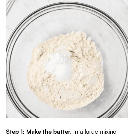
Step 1: Make the batter.
In a large mixing