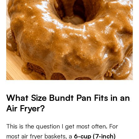
What Size Bundt Pan Fits in an
Air Fryer?
This is the question I get most often. For
most air fryer baskets, a
6-cup (7-inch)