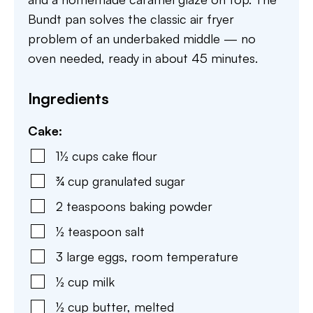
Bundt pan solves the classic air fryer
problem of an underbaked middle — no
oven needed, ready in about 45 minutes.
Ingredients
Cake:
1½
cups
cake flour
¾
cup
granulated sugar
2
teaspoons
baking powder
½
teaspoon
salt
3
large eggs
,
room temperature
½
cup
milk
½
cup
butter
,
melted