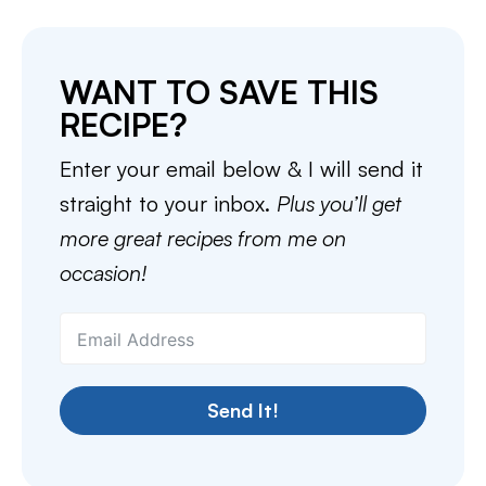
WANT TO SAVE THIS
RECIPE?
Enter your email below & I will send it
straight to your inbox.
Plus you’ll get
more great recipes from me on
occasion!
Send It!