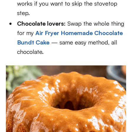
works if you want to skip the stovetop
step.
Chocolate lovers:
Swap the whole thing
for my
Air Fryer Homemade Chocolate
Bundt Cake
— same easy method, all
chocolate.