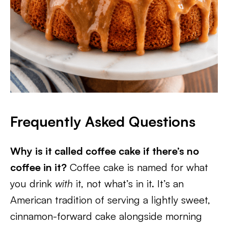
Frequently Asked Questions
Why is it called coffee cake if there’s no
coffee in it?
Coffee cake is named for what
you drink
with
it, not what’s in it. It’s an
American tradition of serving a lightly sweet,
cinnamon-forward cake alongside morning