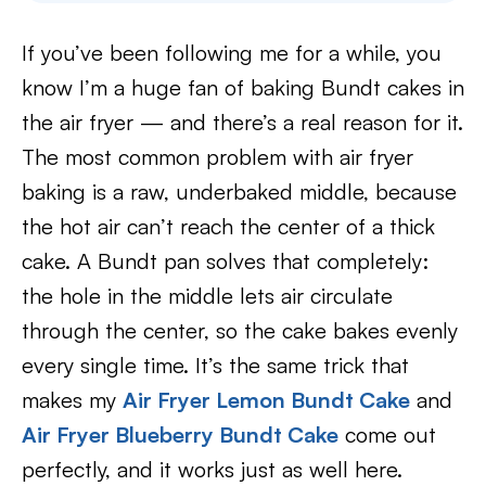
If you’ve been following me for a while, you
know I’m a huge fan of baking Bundt cakes in
the air fryer — and there’s a real reason for it.
The most common problem with air fryer
baking is a raw, underbaked middle, because
the hot air can’t reach the center of a thick
cake. A Bundt pan solves that completely:
the hole in the middle lets air circulate
through the center, so the cake bakes evenly
every single time. It’s the same trick that
makes my
Air Fryer Lemon Bundt Cake
and
Air Fryer Blueberry Bundt Cake
come out
perfectly, and it works just as well here.