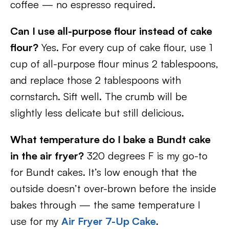
coffee — no espresso required.
Can I use all-purpose flour instead of cake
flour?
Yes. For every cup of cake flour, use 1
cup of all-purpose flour minus 2 tablespoons,
and replace those 2 tablespoons with
cornstarch. Sift well. The crumb will be
slightly less delicate but still delicious.
What temperature do I bake a Bundt cake
in the air fryer?
320 degrees F is my go-to
for Bundt cakes. It’s low enough that the
outside doesn’t over-brown before the inside
bakes through — the same temperature I
use for my
Air Fryer 7-Up Cake
.