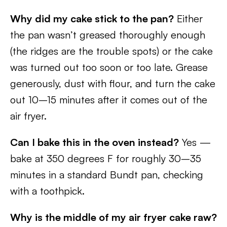
Why did my cake stick to the pan?
Either
the pan wasn’t greased thoroughly enough
(the ridges are the trouble spots) or the cake
was turned out too soon or too late. Grease
generously, dust with flour, and turn the cake
out 10–15 minutes after it comes out of the
air fryer.
Can I bake this in the oven instead?
Yes —
bake at 350 degrees F for roughly 30–35
minutes in a standard Bundt pan, checking
with a toothpick.
Why is the middle of my air fryer cake raw?