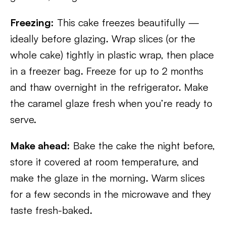
Freezing:
This cake freezes beautifully —
ideally before glazing. Wrap slices (or the
whole cake) tightly in plastic wrap, then place
in a freezer bag. Freeze for up to 2 months
and thaw overnight in the refrigerator. Make
the caramel glaze fresh when you’re ready to
serve.
Make ahead:
Bake the cake the night before,
store it covered at room temperature, and
make the glaze in the morning. Warm slices
for a few seconds in the microwave and they
taste fresh-baked.