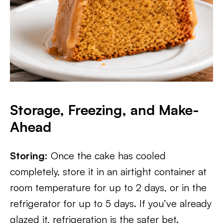
Storage, Freezing, and Make-
Ahead
Storing:
Once the cake has cooled
completely, store it in an airtight container at
room temperature for up to 2 days, or in the
refrigerator for up to 5 days. If you’ve already
glazed it, refrigeration is the safer bet.