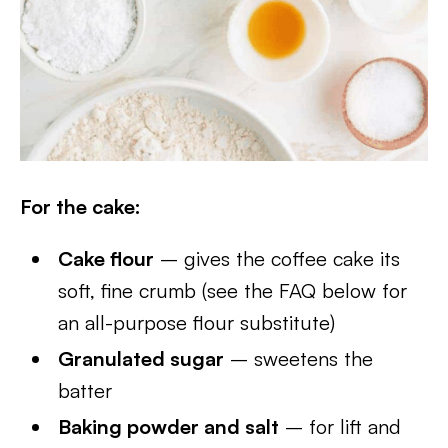
For the cake:
Cake flour
– gives the coffee cake its
soft, fine crumb (see the FAQ below for
an all-purpose flour substitute)
Granulated sugar
– sweetens the
batter
Baking powder and salt
– for lift and