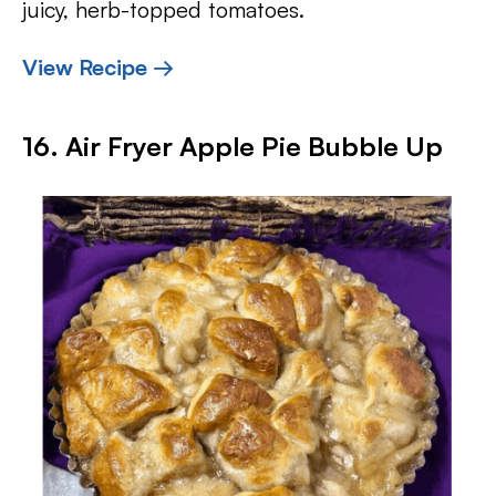
juicy, herb-topped tomatoes.
View Recipe →
16. Air Fryer Apple Pie Bubble Up