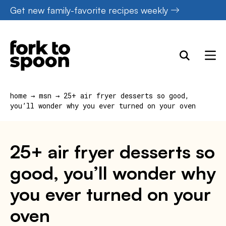
Skip
Get new family-favorite recipes weekly
to
content
home
→
msn
→
25+ air fryer desserts so good,
you’ll wonder why you ever turned on your oven
25+ air fryer desserts so
good, you’ll wonder why
you ever turned on your
oven