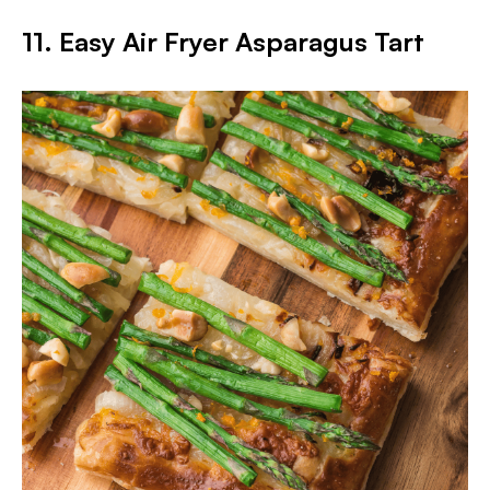
11. Easy Air Fryer Asparagus Tart