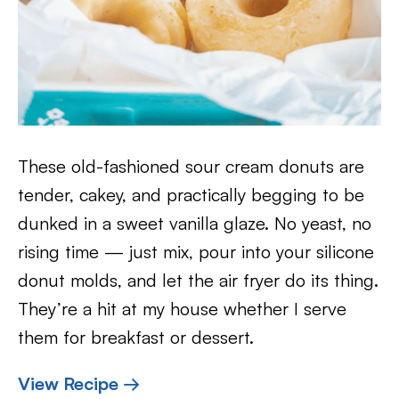
These old-fashioned sour cream donuts are
tender, cakey, and practically begging to be
dunked in a sweet vanilla glaze. No yeast, no
rising time — just mix, pour into your silicone
donut molds, and let the air fryer do its thing.
They’re a hit at my house whether I serve
them for breakfast or dessert.
View Recipe →