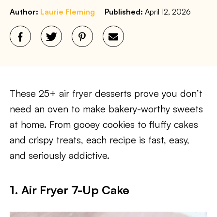
Author:
Laurie Fleming
Published:
April 12, 2026
These 25+ air fryer desserts prove you don’t
need an oven to make bakery-worthy sweets
at home. From gooey cookies to fluffy cakes
and crispy treats, each recipe is fast, easy,
and seriously addictive.
1. Air Fryer 7-Up Cake