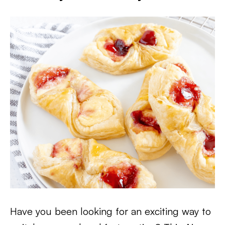
Have you been looking for an exciting way to