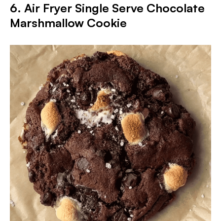
6. Air Fryer Single Serve Chocolate
Marshmallow Cookie