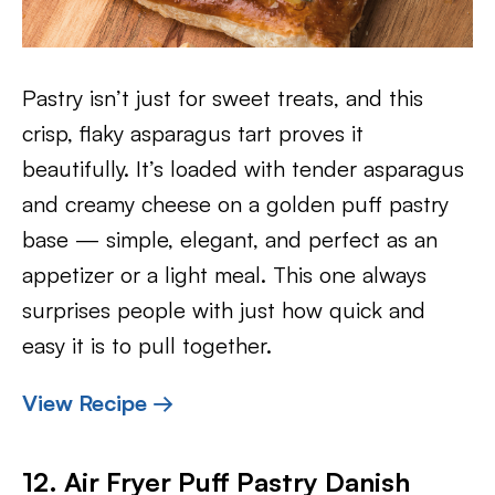
Pastry isn’t just for sweet treats, and this
crisp, flaky asparagus tart proves it
beautifully. It’s loaded with tender asparagus
and creamy cheese on a golden puff pastry
base — simple, elegant, and perfect as an
appetizer or a light meal. This one always
surprises people with just how quick and
easy it is to pull together.
View Recipe →
12. Air Fryer Puff Pastry Danish