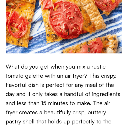
What do you get when you mix a rustic
tomato galette with an air fryer? This crispy,
flavorful dish is perfect for any meal of the
day and it only takes a handful of ingredients
and less than 15 minutes to make. The air
fryer creates a beautifully crisp, buttery
pastry shell that holds up perfectly to the