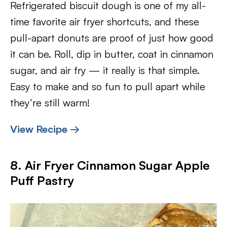
Refrigerated biscuit dough is one of my all-
time favorite air fryer shortcuts, and these
pull-apart donuts are proof of just how good
it can be. Roll, dip in butter, coat in cinnamon
sugar, and air fry — it really is that simple.
Easy to make and so fun to pull apart while
they’re still warm!
View Recipe →
8. Air Fryer Cinnamon Sugar Apple
Puff Pastry