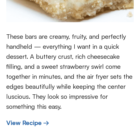
These bars are creamy, fruity, and perfectly
handheld — everything I want in a quick
dessert. A buttery crust, rich cheesecake
filling, and a sweet strawberry swirl come
together in minutes, and the air fryer sets the
edges beautifully while keeping the center
luscious. They look so impressive for
something this easy.
View Recipe →