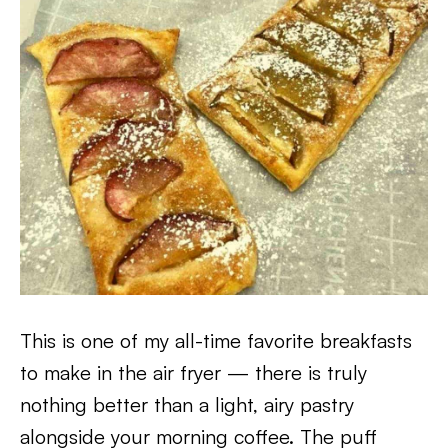
This is one of my all-time favorite breakfasts
to make in the air fryer — there is truly
nothing better than a light, airy pastry
alongside your morning coffee. The puff