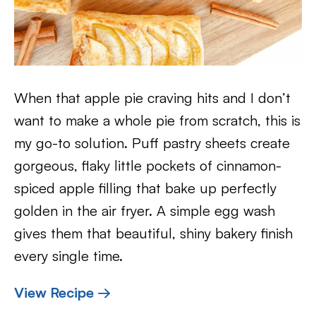
When that apple pie craving hits and I don’t
want to make a whole pie from scratch, this is
my go-to solution. Puff pastry sheets create
gorgeous, flaky little pockets of cinnamon-
spiced apple filling that bake up perfectly
golden in the air fryer. A simple egg wash
gives them that beautiful, shiny bakery finish
every single time.
View Recipe →