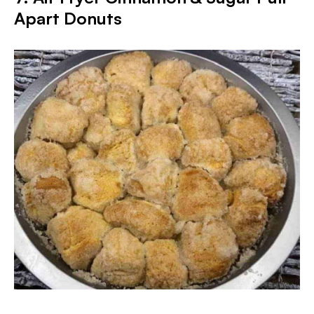
Apart Donuts