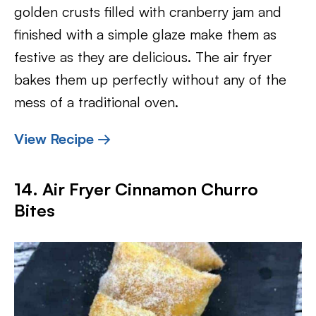
golden crusts filled with cranberry jam and
finished with a simple glaze make them as
festive as they are delicious. The air fryer
bakes them up perfectly without any of the
mess of a traditional oven.
View Recipe →
14. Air Fryer Cinnamon Churro
Bites