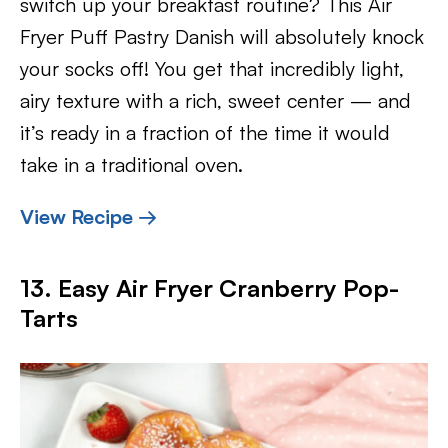
switch up your breakfast routine? This Air
Fryer Puff Pastry Danish will absolutely knock
your socks off! You get that incredibly light,
airy texture with a rich, sweet center — and
it’s ready in a fraction of the time it would
take in a traditional oven.
View Recipe →
13. Easy Air Fryer Cranberry Pop-
Tarts