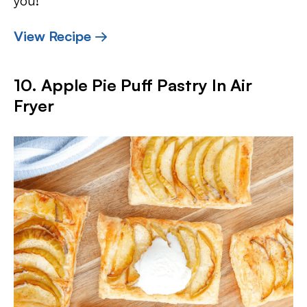
you!
View Recipe →
10. Apple Pie Puff Pastry In Air
Fryer