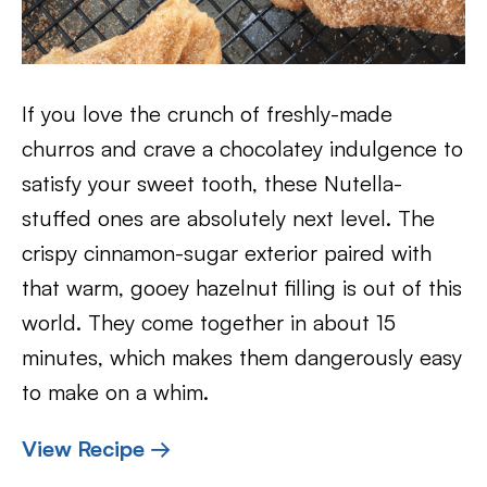
If you love the crunch of freshly-made
churros and crave a chocolatey indulgence to
satisfy your sweet tooth, these Nutella-
stuffed ones are absolutely next level. The
crispy cinnamon-sugar exterior paired with
that warm, gooey hazelnut filling is out of this
world. They come together in about 15
minutes, which makes them dangerously easy
to make on a whim.
View Recipe →