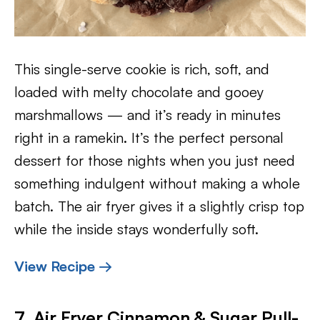
This single-serve cookie is rich, soft, and
loaded with melty chocolate and gooey
marshmallows — and it’s ready in minutes
right in a ramekin. It’s the perfect personal
dessert for those nights when you just need
something indulgent without making a whole
batch. The air fryer gives it a slightly crisp top
while the inside stays wonderfully soft.
View Recipe →
7. Air Fryer Cinnamon & Sugar Pull-