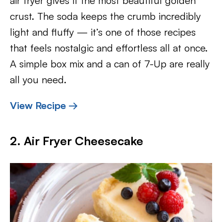
air fryer gives it the most beautiful golden
crust. The soda keeps the crumb incredibly
light and fluffy — it’s one of those recipes
that feels nostalgic and effortless all at once.
A simple box mix and a can of 7-Up are really
all you need.
View Recipe →
2. Air Fryer Cheesecake