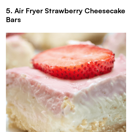
5. Air Fryer Strawberry Cheesecake
Bars