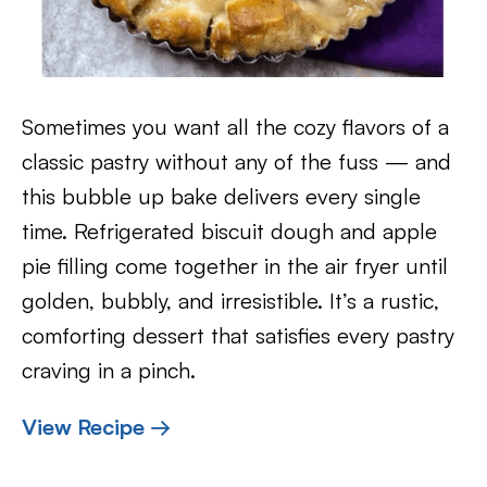
Sometimes you want all the cozy flavors of a
classic pastry without any of the fuss — and
this bubble up bake delivers every single
time. Refrigerated biscuit dough and apple
pie filling come together in the air fryer until
golden, bubbly, and irresistible. It’s a rustic,
comforting dessert that satisfies every pastry
craving in a pinch.
View Recipe →