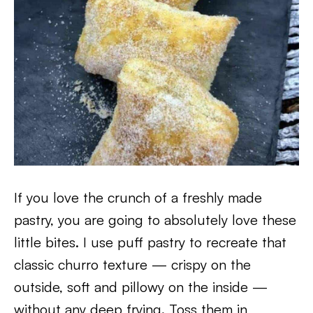
If you love the crunch of a freshly made
pastry, you are going to absolutely love these
little bites. I use puff pastry to recreate that
classic churro texture — crispy on the
outside, soft and pillowy on the inside —
without any deep frying. Toss them in