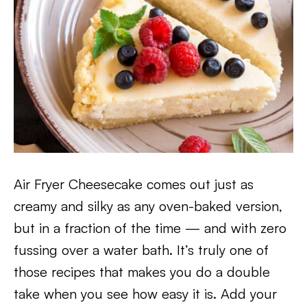
Air Fryer Cheesecake comes out just as
creamy and silky as any oven-baked version,
but in a fraction of the time — and with zero
fussing over a water bath. It’s truly one of
those recipes that makes you do a double
take when you see how easy it is. Add your