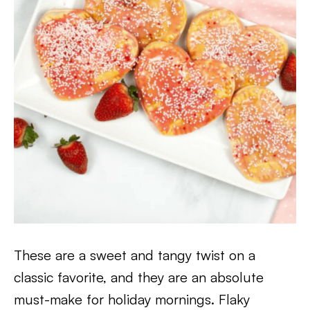
These are a sweet and tangy twist on a
classic favorite, and they are an absolute
must-make for holiday mornings. Flaky