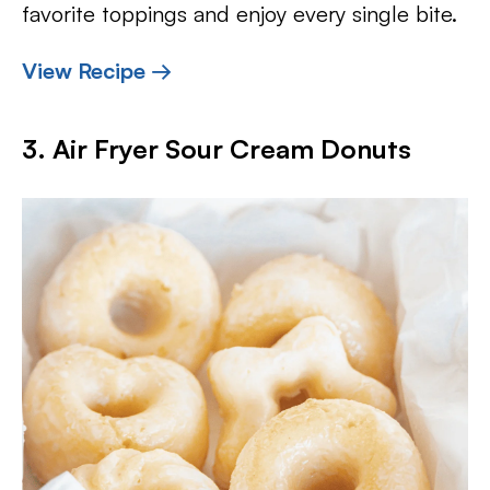
favorite toppings and enjoy every single bite.
View Recipe →
3. Air Fryer Sour Cream Donuts