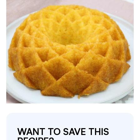
WANT TO SAVE THIS