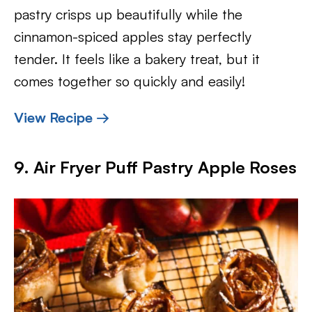
pastry crisps up beautifully while the
cinnamon-spiced apples stay perfectly
tender. It feels like a bakery treat, but it
comes together so quickly and easily!
View Recipe →
9. Air Fryer Puff Pastry Apple Roses