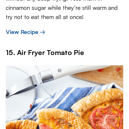
cinnamon sugar while they’re still warm and
try not to eat them all at once!
View Recipe →
15. Air Fryer Tomato Pie