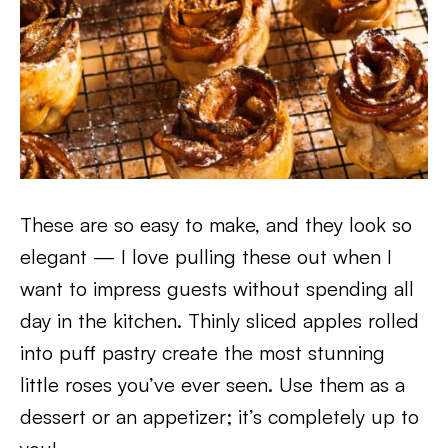
These are so easy to make, and they look so
elegant — I love pulling these out when I
want to impress guests without spending all
day in the kitchen. Thinly sliced apples rolled
into puff pastry create the most stunning
little roses you’ve ever seen. Use them as a
dessert or an appetizer; it’s completely up to