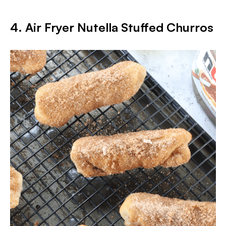
4. Air Fryer Nutella Stuffed Churros