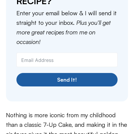
RECIPE?
Enter your email below & I will send it
straight to your inbox.
Plus you’ll get
more great recipes from me on
occasion!
Send It!
Nothing is more iconic from my childhood
than a classic 7-Up Cake, and making it in the