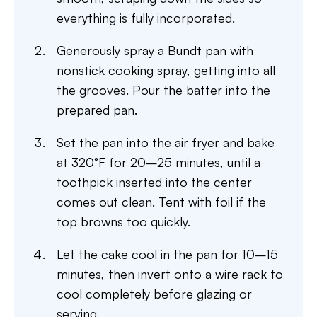
everything is fully incorporated.
Generously spray a Bundt pan with
nonstick cooking spray, getting into all
the grooves. Pour the batter into the
prepared pan.
Set the pan into the air fryer and bake
at 320°F for 20–25 minutes, until a
toothpick inserted into the center
comes out clean. Tent with foil if the
top browns too quickly.
Let the cake cool in the pan for 10–15
minutes, then invert onto a wire rack to
cool completely before glazing or
serving.