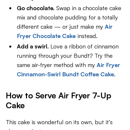
Go chocolate.
Swap in a chocolate cake
mix and chocolate pudding for a totally
different cake — or just make my
Air
Fryer Chocolate Cake
instead.
Add a swirl.
Love a ribbon of cinnamon
running through your Bundt? Try the
same air-fryer method with my
Air Fryer
Cinnamon-Swirl Bundt Coffee Cake
.
How to Serve Air Fryer 7-Up
Cake
This cake is wonderful on its own, but it’s