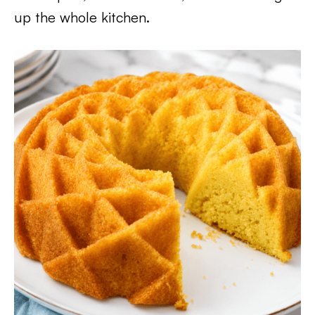
up the whole kitchen.