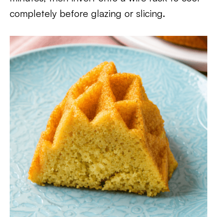
completely before glazing or slicing.