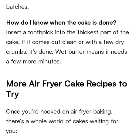
batches.
How do I know when the cake is done?
Insert a toothpick into the thickest part of the
cake. If it comes out clean or with a few dry
crumbs, it’s done. Wet batter means it needs
a few more minutes.
More Air Fryer Cake Recipes to
Try
Once you’re hooked on air fryer baking,
there’s a whole world of cakes waiting for
you: