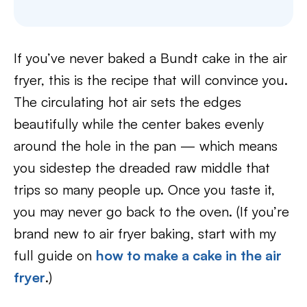
If you’ve never baked a Bundt cake in the air
fryer, this is the recipe that will convince you.
The circulating hot air sets the edges
beautifully while the center bakes evenly
around the hole in the pan — which means
you sidestep the dreaded raw middle that
trips so many people up. Once you taste it,
you may never go back to the oven. (If you’re
brand new to air fryer baking, start with my
full guide on
how to make a cake in the air
fryer
.)