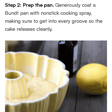
Step 2: Prep the pan.
Generously coat a
Bundt pan with nonstick cooking spray,
making sure to get into every groove so the
cake releases cleanly.