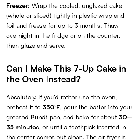
Freezer:
Wrap the cooled, unglazed cake
(whole or sliced) tightly in plastic wrap and
foil and freeze for up to 3 months. Thaw
overnight in the fridge or on the counter,
then glaze and serve.
Can I Make This 7-Up Cake in
the Oven Instead?
Absolutely. If you’d rather use the oven,
preheat it to
350°F
, pour the batter into your
greased Bundt pan, and bake for about
30–
35 minutes
, or until a toothpick inserted in
the center comes out clean. The air fryer is