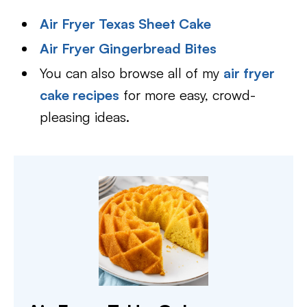
Air Fryer Texas Sheet Cake
Air Fryer Gingerbread Bites
You can also browse all of my
air fryer
cake recipes
for more easy, crowd-
pleasing ideas.