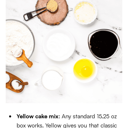
Yellow cake mix
: Any standard 15.25 oz
box works. Yellow gives you that classic