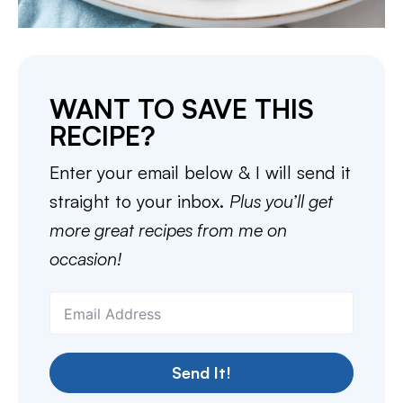
WANT TO SAVE THIS
RECIPE?
Enter your email below & I will send it
straight to your inbox.
Plus you’ll get
more great recipes from me on
occasion!
Send It!