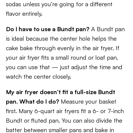
sodas unless you’re going for a different
flavor entirely.
Do I have to use a Bundt pan?
A Bundt pan
is ideal because the center hole helps the
cake bake through evenly in the air fryer. If
your air fryer fits a small round or loaf pan,
you can use that — just adjust the time and
watch the center closely.
My air fryer doesn’t fit a full-size Bundt
pan. What do I do?
Measure your basket
first. Many 6-quart air fryers fit a 6- or 7-inch
Bundt or fluted pan. You can also divide the
batter between smaller pans and bake in