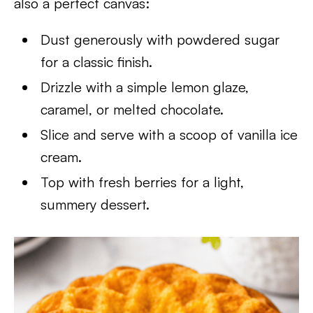
also a perfect canvas:
Dust generously with powdered sugar
for a classic finish.
Drizzle with a simple lemon glaze,
caramel, or melted chocolate.
Slice and serve with a scoop of vanilla ice
cream.
Top with fresh berries for a light,
summery dessert.