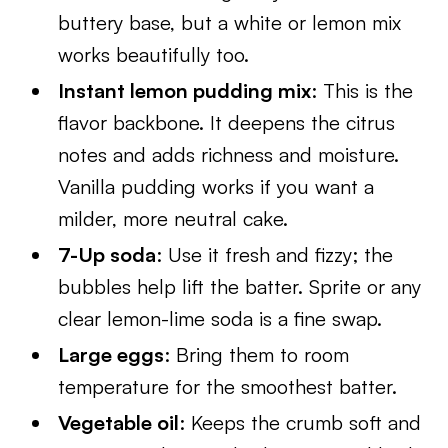
buttery base, but a white or lemon mix
works beautifully too.
Instant lemon pudding mix
: This is the
flavor backbone. It deepens the citrus
notes and adds richness and moisture.
Vanilla pudding works if you want a
milder, more neutral cake.
7-Up soda
: Use it fresh and fizzy; the
bubbles help lift the batter. Sprite or any
clear lemon-lime soda is a fine swap.
Large eggs
: Bring them to room
temperature for the smoothest batter.
Vegetable oil
: Keeps the crumb soft and