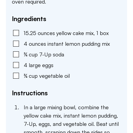
oven required.
Ingredients
15.25
ounces
yellow cake mix
,
1 box
4
ounces
instant lemon pudding mix
¾
cup
7-Up soda
4
large
eggs
¾
cup
vegetable oil
Instructions
In a large mixing bowl, combine the
yellow cake mix, instant lemon pudding,
7-Up, eggs, and vegetable oil. Beat until
smooth, scraping down the sides so