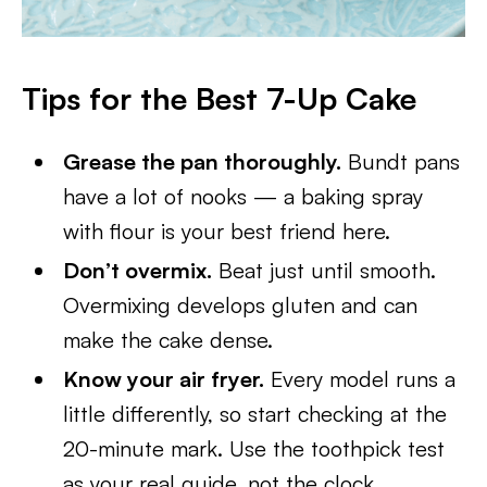
Tips for the Best 7-Up Cake
Grease the pan thoroughly.
Bundt pans
have a lot of nooks — a baking spray
with flour is your best friend here.
Don’t overmix.
Beat just until smooth.
Overmixing develops gluten and can
make the cake dense.
Know your air fryer.
Every model runs a
little differently, so start checking at the
20-minute mark. Use the toothpick test
as your real guide, not the clock.