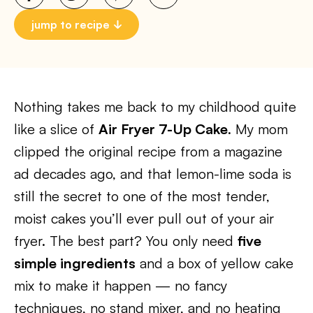
jump to recipe
Nothing takes me back to my childhood quite
like a slice of
Air Fryer 7-Up Cake
. My mom
clipped the original recipe from a magazine
ad decades ago, and that lemon-lime soda is
still the secret to one of the most tender,
moist cakes you’ll ever pull out of your air
fryer. The best part? You only need
five
simple ingredients
and a box of yellow cake
mix to make it happen — no fancy
techniques, no stand mixer, and no heating