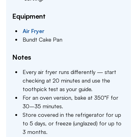
Equipment
Air Fryer
Bundt Cake Pan
Notes
Every air fryer runs differently — start
checking at 20 minutes and use the
toothpick test as your guide.
For an oven version, bake at 350°F for
30–35 minutes.
Store covered in the refrigerator for up
to 5 days, or freeze (unglazed) for up to
3 months.