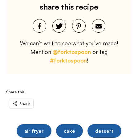
share this recipe
We can’t wait to see what you’ve made!
Mention
@forktospoon
or tag
#forktospoon
!
Share this:
Share
air fryer
cake
dessert