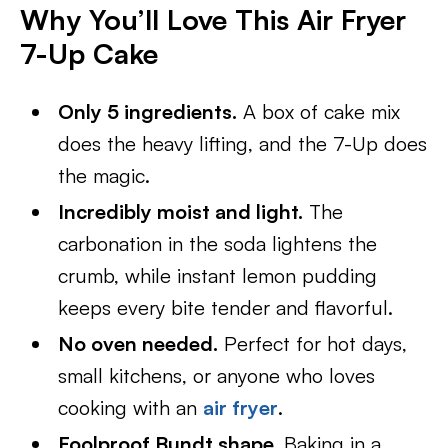
Why You’ll Love This Air Fryer
7-Up Cake
Only 5 ingredients.
A box of cake mix
does the heavy lifting, and the 7-Up does
the magic.
Incredibly moist and light.
The
carbonation in the soda lightens the
crumb, while instant lemon pudding
keeps every bite tender and flavorful.
No oven needed.
Perfect for hot days,
small kitchens, or anyone who loves
cooking with an
air fryer
.
Foolproof Bundt shape.
Baking in a