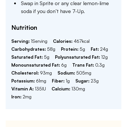
Swap in Sprite or any clear lemon-lime
soda if you don’t have 7-Up.
Nutrition
Serving:
1
Serving
Calories:
467
kcal
Carbohydrates:
58
g
Protein:
5
g
Fat:
24
g
Saturated Fat:
5
g
Polyunsaturated Fat:
12
g
Monounsaturated Fat:
6
g
Trans Fat:
0.3
g
Cholesterol:
93
mg
Sodium:
505
mg
Potassium:
61
mg
Fiber:
1
g
Sugar:
23
g
Vitamin A:
135
IU
Calcium:
130
mg
Iron:
2
mg