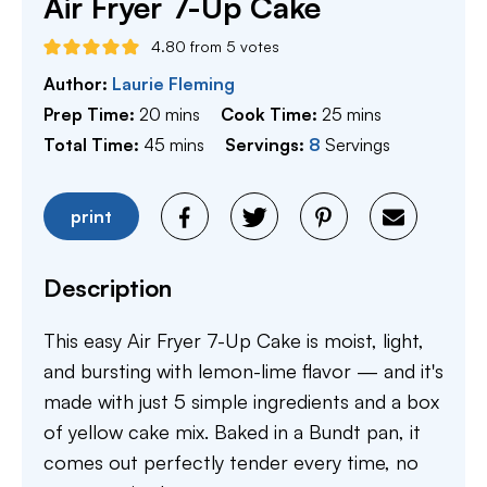
Air Fryer 7-Up Cake
4.80
from
5
votes
Author:
Laurie Fleming
minutes
minutes
Prep Time:
20
mins
Cook Time:
25
mins
minutes
Total Time:
45
mins
Servings:
8
Servings
print
Description
This easy Air Fryer 7-Up Cake is moist, light,
and bursting with lemon-lime flavor — and it's
made with just 5 simple ingredients and a box
of yellow cake mix. Baked in a Bundt pan, it
comes out perfectly tender every time, no