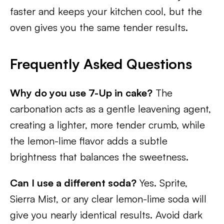
faster and keeps your kitchen cool, but the
oven gives you the same tender results.
Frequently Asked Questions
Why do you use 7-Up in cake?
The
carbonation acts as a gentle leavening agent,
creating a lighter, more tender crumb, while
the lemon-lime flavor adds a subtle
brightness that balances the sweetness.
Can I use a different soda?
Yes. Sprite,
Sierra Mist, or any clear lemon-lime soda will
give you nearly identical results. Avoid dark