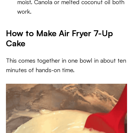
moist. Canola or melted coconut oil both
work.
How to Make Air Fryer 7-Up
Cake
This comes together in one bowl in about ten
minutes of hands-on time.