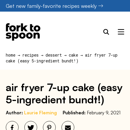
Skip
Get new family-favorite recipes weekly
to
content
home
→
recipes
→
dessert
→
cake
→
air fryer 7-up
cake (easy 5-ingredient bundt!)
air fryer 7-up cake (easy
5-ingredient bundt!)
Author:
Laurie Fleming
Published:
February 9, 2021