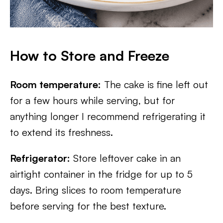
How to Store and Freeze
Room temperature:
The cake is fine left out
for a few hours while serving, but for
anything longer I recommend refrigerating it
to extend its freshness.
Refrigerator:
Store leftover cake in an
airtight container in the fridge for up to 5
days. Bring slices to room temperature
before serving for the best texture.