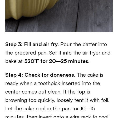
Step 3: Fill and air fry.
Pour the batter into
the prepared pan. Set it into the air fryer and
bake at
320°F for 20–25 minutes
.
Step 4: Check for doneness.
The cake is
ready when a toothpick inserted into the
center comes out clean. If the top is
browning too quickly, loosely tent it with foil.
Let the cake cool in the pan for 10–15
minutes, then invert onto a wire rack to cool