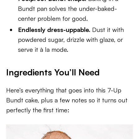
Bundt pan solves the under-baked-
center problem for good.
Endlessly dress-uppable.
Dust it with
powdered sugar, drizzle with glaze, or
serve it à la mode.
Ingredients You’ll Need
Here’s everything that goes into this 7-Up
Bundt cake, plus a few notes so it turns out
perfectly the first time: