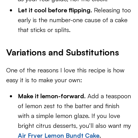
Let it cool before flipping.
Releasing too
early is the number-one cause of a cake
that sticks or splits.
Variations and Substitutions
One of the reasons I love this recipe is how
easy it is to make your own:
Make it lemon-forward.
Add a teaspoon
of lemon zest to the batter and finish
with a simple lemon glaze. If you love
bright citrus desserts, you’ll also want my
Air Fryer Lemon Bundt Cake
.