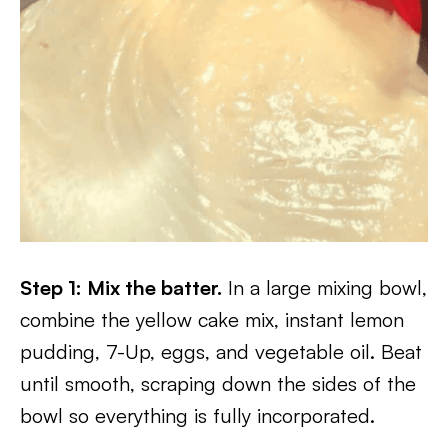
Step 1: Mix the batter.
In a large mixing bowl,
combine the yellow cake mix, instant lemon
pudding, 7-Up, eggs, and vegetable oil. Beat
until smooth, scraping down the sides of the
bowl so everything is fully incorporated.