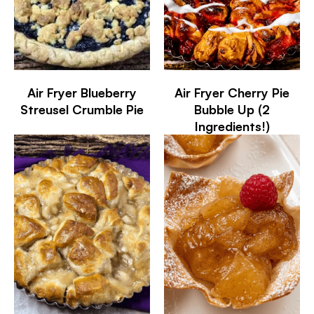
Air Fryer Blueberry
Air Fryer Cherry Pie
Streusel Crumble Pie
Bubble Up (2
Ingredients!)