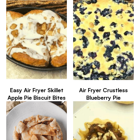
Easy Air Fryer Skillet
Air Fryer Crustless
Apple Pie Biscuit Bites
Blueberry Pie