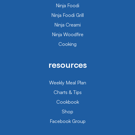
Ninja Foodi
Ninja Foodi Grill
Ninja Creami
Ninja Woodfire
Cooking
resources
Weekly Meal Plan
Charts & Tips
Cookbook
Shop
Facebook Group