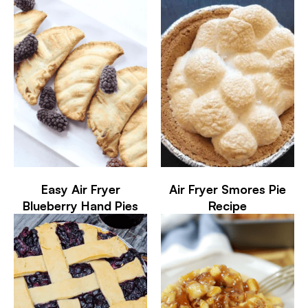
Easy Air Fryer
Air Fryer Smores Pie
Blueberry Hand Pies
Recipe