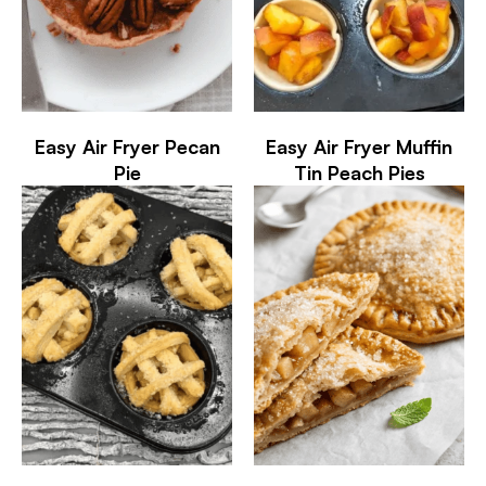
Easy Air Fryer Pecan
Easy Air Fryer Muffin
Pie
Tin Peach Pies