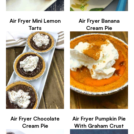
Air Fryer Mini Lemon
Air Fryer Banana
Tarts
Cream Pie
Air Fryer Chocolate
Air Fryer Pumpkin Pie
Cream Pie
With Graham Crust