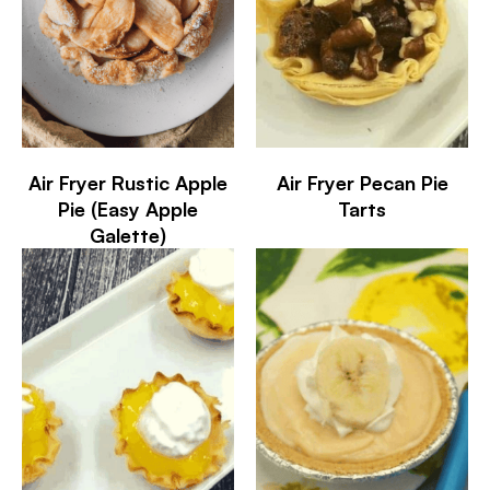
Air Fryer Rustic Apple
Air Fryer Pecan Pie
Pie (Easy Apple
Tarts
Galette)