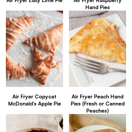
Hand Pies
Air Fryer Copycat
Air Fryer Peach Hand
McDonald’s Apple Pie
Pies (Fresh or Canned
Peaches)