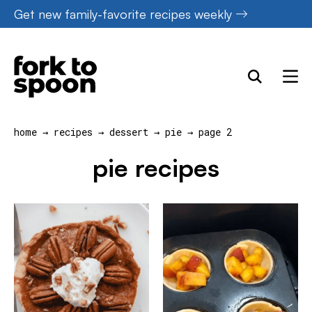
Skip
Get new family-favorite recipes weekly
to
content
home
→
recipes
→
dessert
→
pie
→
page 2
pie recipes