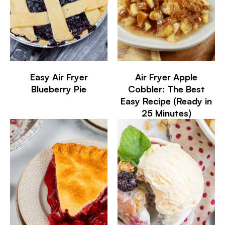
Easy Air Fryer
Air Fryer Apple
Blueberry Pie
Cobbler: The Best
Easy Recipe (Ready in
25 Minutes)