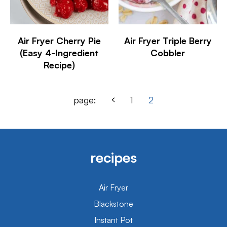
Air Fryer Cherry Pie
Air Fryer Triple Berry
(Easy 4-Ingredient
Cobbler
Recipe)
page:
1
2
recipes
Air Fryer
Blackstone
Instant Pot