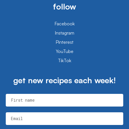
follow
Facebook
Instagram
Pinterest
YouTube
TikTok
get new recipes each week!
First name
Email