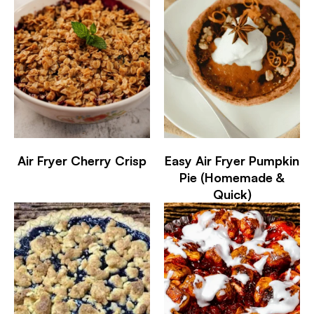
Air Fryer Cherry Crisp
Easy Air Fryer Pumpkin
Pie (Homemade &
Quick)