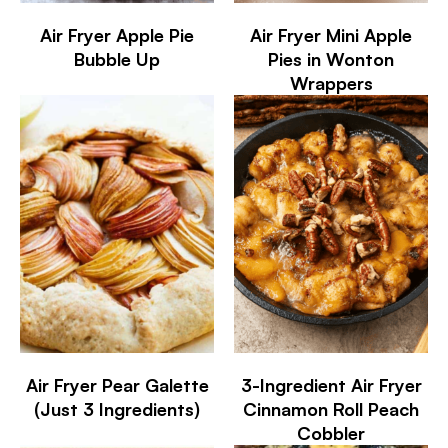
Air Fryer Apple Pie
Air Fryer Mini Apple
Bubble Up
Pies in Wonton
Wrappers
Air Fryer Pear Galette
3-Ingredient Air Fryer
(Just 3 Ingredients)
Cinnamon Roll Peach
Cobbler