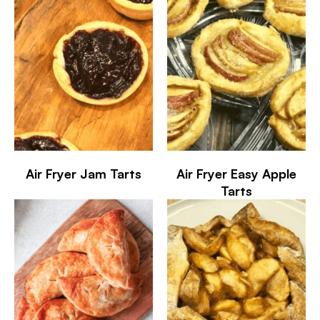
Air Fryer Jam Tarts
Air Fryer Easy Apple
Tarts