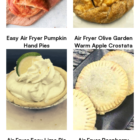
Easy Air Fryer Pumpkin
Air Fryer Olive Garden
Hand Pies
Warm Apple Crostata
Air Fryer Easy Lime Pie
Air Fryer Raspberry