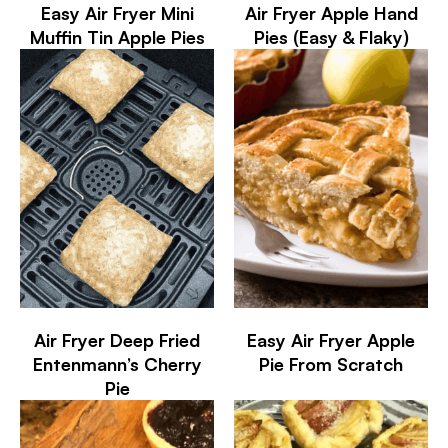
Easy Air Fryer Mini
Air Fryer Apple Hand
Muffin Tin Apple Pies
Pies (Easy & Flaky)
Air Fryer Deep Fried
Easy Air Fryer Apple
Entenmann’s Cherry
Pie From Scratch
Pie