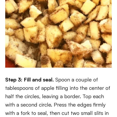
Step 3: Fill and seal.
Spoon a couple of
tablespoons of apple filling into the center of
half the circles, leaving a border. Top each
with a second circle. Press the edges firmly
with a fork to seal, then cut two small slits in