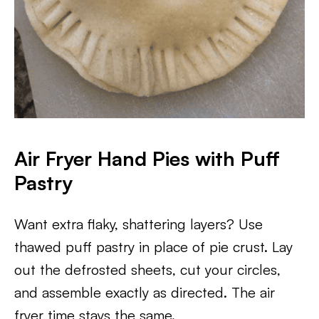
Air Fryer Hand Pies with Puff
Pastry
Want extra flaky, shattering layers? Use
thawed puff pastry in place of pie crust. Lay
out the defrosted sheets, cut your circles,
and assemble exactly as directed. The air
fryer time stays the same.