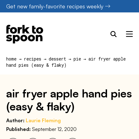
Skip
Get new family-favorite recipes weekly
to
content
home
→
recipes
→
dessert
→
pie
→
air fryer apple
hand pies (easy & flaky)
air fryer apple hand pies
(easy & flaky)
Author:
Laurie Fleming
Published:
September 12, 2020