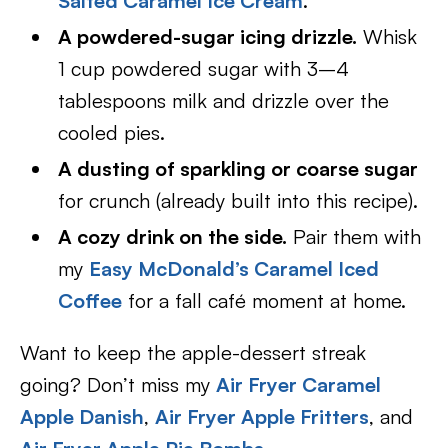
Salted Caramel Ice Cream
.
A powdered-sugar icing drizzle.
Whisk
1 cup powdered sugar with 3–4
tablespoons milk and drizzle over the
cooled pies.
A dusting of sparkling or coarse sugar
for crunch (already built into this recipe).
A cozy drink on the side.
Pair them with
my
Easy McDonald’s Caramel Iced
Coffee
for a fall café moment at home.
Want to keep the apple-dessert streak
going? Don’t miss my
Air Fryer Caramel
Apple Danish
,
Air Fryer Apple Fritters
, and