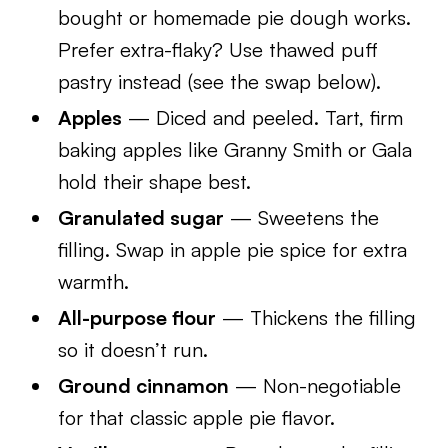
bought or homemade pie dough works.
Prefer extra-flaky? Use thawed puff
pastry instead (see the swap below).
Apples
— Diced and peeled. Tart, firm
baking apples like Granny Smith or Gala
hold their shape best.
Granulated sugar
— Sweetens the
filling. Swap in apple pie spice for extra
warmth.
All-purpose flour
— Thickens the filling
so it doesn’t run.
Ground cinnamon
— Non-negotiable
for that classic apple pie flavor.