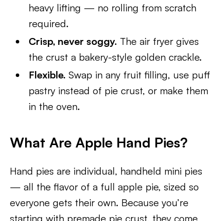
heavy lifting — no rolling from scratch
required.
Crisp, never soggy.
The air fryer gives
the crust a bakery-style golden crackle.
Flexible.
Swap in any fruit filling, use puff
pastry instead of pie crust, or make them
in the oven.
What Are Apple Hand Pies?
Hand pies are individual, handheld mini pies
— all the flavor of a full apple pie, sized so
everyone gets their own. Because you’re
starting with premade pie crust, they come