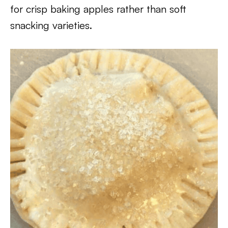
for crisp baking apples rather than soft
snacking varieties.