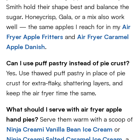
Smith hold their shape best and balance the
sugar. Honeycrisp, Gala, or a mix also work
well — the same apples I reach for in my
Air
Fryer Apple Fritters
and
Air Fryer Caramel
Apple Danish
.
Can I use puff pastry instead of pie crust?
Yes. Use thawed puff pastry in place of pie
crust for extra-flaky, shattering layers, and
keep the air fryer time the same.
What should I serve with air fryer apple
hand pies?
Serve them warm with a scoop of
Ninja Creami Vanilla Bean Ice Cream
or
Ninja Creami Salted Caramel Ice Cream
, a