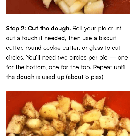
Step 2: Cut the dough.
Roll your pie crust
out a touch if needed, then use a biscuit
cutter, round cookie cutter, or glass to cut
circles. You’ll need two circles per pie — one
for the bottom, one for the top. Repeat until
the dough is used up (about 8 pies).