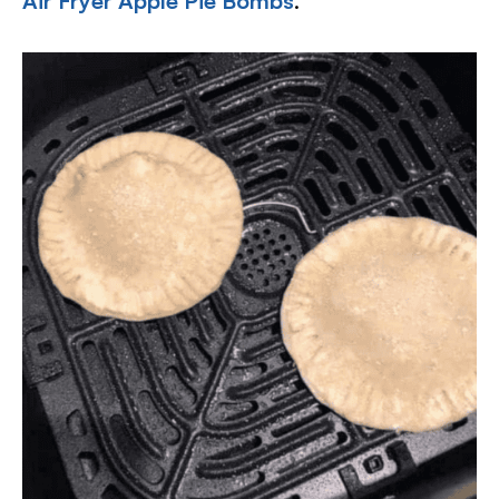
Air Fryer Apple Pie Bombs
.