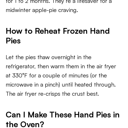
for 1 to 2 months. They’re a lifesaver for a
midwinter apple-pie craving.
How to Reheat Frozen Hand
Pies
Let the pies thaw overnight in the
refrigerator, then warm them in the air fryer
at 330°F for a couple of minutes (or the
microwave in a pinch) until heated through.
The air fryer re-crisps the crust best.
Can I Make These Hand Pies in
the Oven?