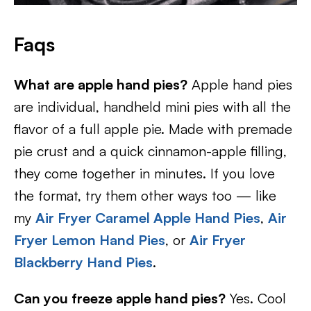
Faqs
What are apple hand pies?
Apple hand pies
are individual, handheld mini pies with all the
flavor of a full apple pie. Made with premade
pie crust and a quick cinnamon-apple filling,
they come together in minutes. If you love
the format, try them other ways too — like
my
Air Fryer Caramel Apple Hand Pies
,
Air
Fryer Lemon Hand Pies
, or
Air Fryer
Blackberry Hand Pies
.
Can you freeze apple hand pies?
Yes. Cool