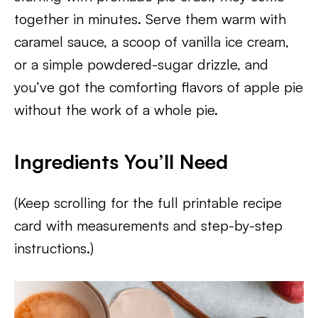
together in minutes. Serve them warm with
caramel sauce, a scoop of vanilla ice cream,
or a simple powdered-sugar drizzle, and
you’ve got the comforting flavors of apple pie
without the work of a whole pie.
Ingredients You’ll Need
(Keep scrolling for the full printable recipe
card with measurements and step-by-step
instructions.)