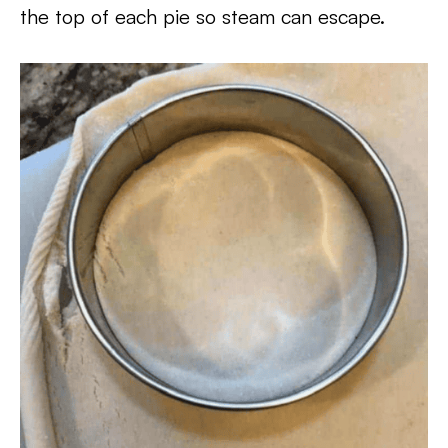
the top of each pie so steam can escape.