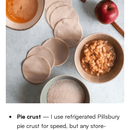
Pie crust
— I use refrigerated Pillsbury
pie crust for speed, but any store-