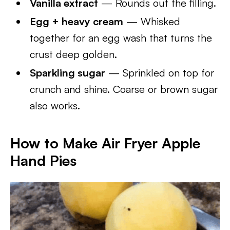
Vanilla extract
— Rounds out the filling.
Egg + heavy cream
— Whisked
together for an egg wash that turns the
crust deep golden.
Sparkling sugar
— Sprinkled on top for
crunch and shine. Coarse or brown sugar
also works.
How to Make Air Fryer Apple
Hand Pies