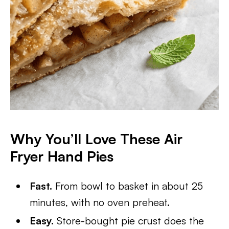
Why You’ll Love These Air
Fryer Hand Pies
Fast.
From bowl to basket in about 25
minutes, with no oven preheat.
Easy.
Store-bought pie crust does the