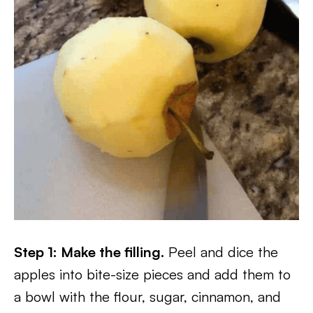
Step 1: Make the filling.
Peel and dice the
apples into bite-size pieces and add them to
a bowl with the flour, sugar, cinnamon, and