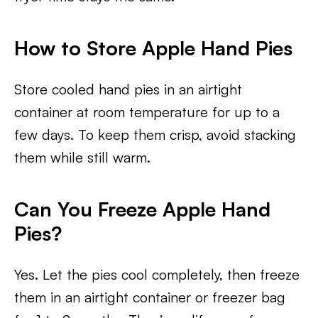
How to Store Apple Hand Pies
Store cooled hand pies in an airtight
container at room temperature for up to a
few days. To keep them crisp, avoid stacking
them while still warm.
Can You Freeze Apple Hand
Pies?
Yes. Let the pies cool completely, then freeze
them in an airtight container or freezer bag