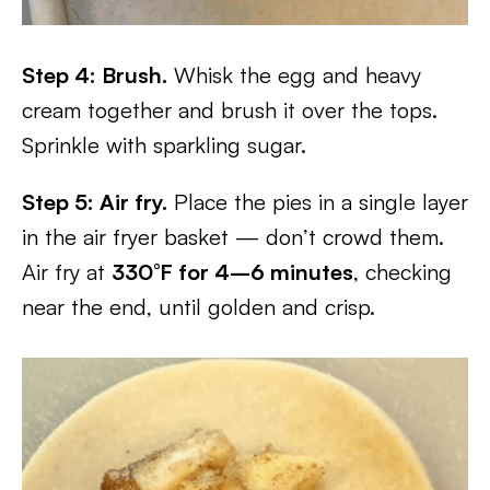
Step 4: Brush.
Whisk the egg and heavy
cream together and brush it over the tops.
Sprinkle with sparkling sugar.
Step 5: Air fry.
Place the pies in a single layer
in the air fryer basket — don’t crowd them.
Air fry at
330°F for 4–6 minutes
, checking
near the end, until golden and crisp.