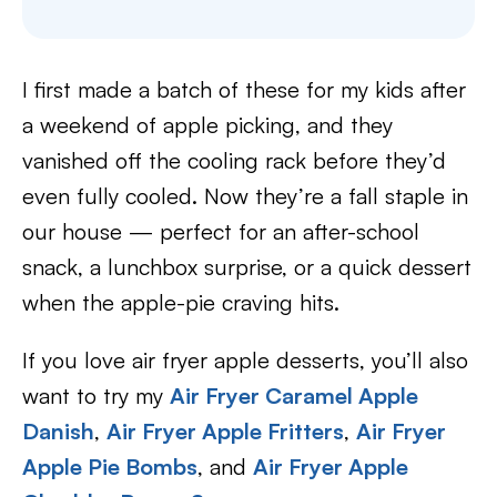
I first made a batch of these for my kids after
a weekend of apple picking, and they
vanished off the cooling rack before they’d
even fully cooled. Now they’re a fall staple in
our house — perfect for an after-school
snack, a lunchbox surprise, or a quick dessert
when the apple-pie craving hits.
If you love air fryer apple desserts, you’ll also
want to try my
Air Fryer Caramel Apple
Danish
,
Air Fryer Apple Fritters
,
Air Fryer
Apple Pie Bombs
, and
Air Fryer Apple