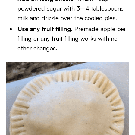
powdered sugar with 3–4 tablespoons
milk and drizzle over the cooled pies.
Use any fruit filling.
Premade apple pie
filling or any fruit filling works with no
other changes.