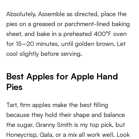
Absolutely. Assemble as directed, place the
pies on a greased or parchment-lined baking
sheet, and bake in a preheated 400°F oven
for 15–20 minutes, until golden brown. Let
cool slightly before serving.
Best Apples for Apple Hand
Pies
Tart, firm apples make the best filling
because they hold their shape and balance
the sugar. Granny Smith is my top pick, but
Honeycrisp, Gala, or a mix all work well. Look