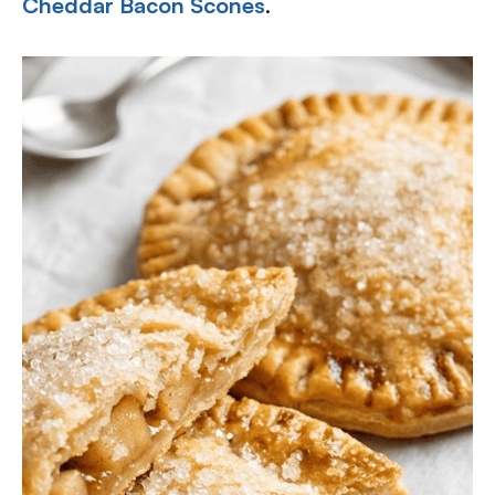
Cheddar Bacon Scones
.