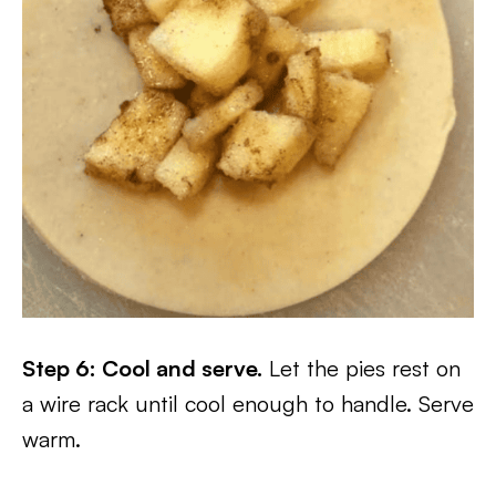
Step 6: Cool and serve.
Let the pies rest on
a wire rack until cool enough to handle. Serve
warm.