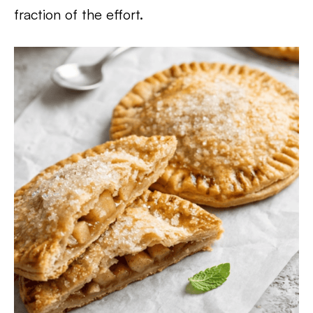
fraction of the effort.