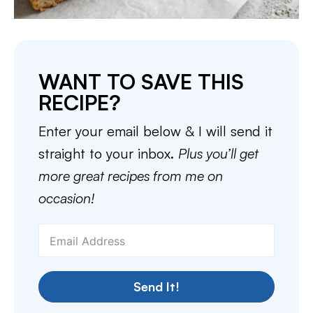
WANT TO SAVE THIS
RECIPE?
Enter your email below & I will send it
straight to your inbox.
Plus you’ll get
more great recipes from me on
occasion!
Send It!