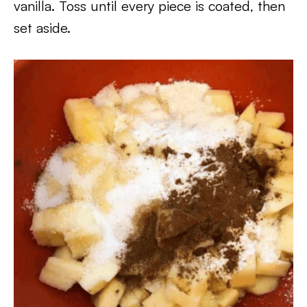
vanilla. Toss until every piece is coated, then
set aside.