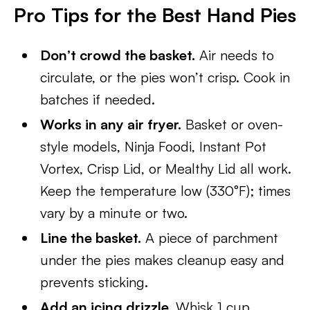
Pro Tips for the Best Hand Pies
Don’t crowd the basket.
Air needs to
circulate, or the pies won’t crisp. Cook in
batches if needed.
Works in any air fryer.
Basket or oven-
style models, Ninja Foodi, Instant Pot
Vortex, Crisp Lid, or Mealthy Lid all work.
Keep the temperature low (330°F); times
vary by a minute or two.
Line the basket.
A piece of parchment
under the pies makes cleanup easy and
prevents sticking.
Add an icing drizzle.
Whisk 1 cup