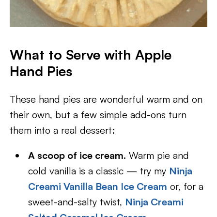
What to Serve with Apple
Hand Pies
These hand pies are wonderful warm and on
their own, but a few simple add-ons turn
them into a real dessert:
A scoop of ice cream.
Warm pie and
cold vanilla is a classic — try my
Ninja
Creami Vanilla Bean Ice Cream
or, for a
sweet-and-salty twist,
Ninja Creami