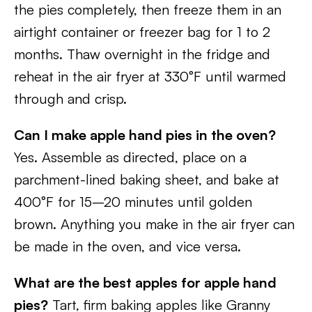
the pies completely, then freeze them in an
airtight container or freezer bag for 1 to 2
months. Thaw overnight in the fridge and
reheat in the air fryer at 330°F until warmed
through and crisp.
Can I make apple hand pies in the oven?
Yes. Assemble as directed, place on a
parchment-lined baking sheet, and bake at
400°F for 15–20 minutes until golden
brown. Anything you make in the air fryer can
be made in the oven, and vice versa.
What are the best apples for apple hand
pies?
Tart, firm baking apples like Granny