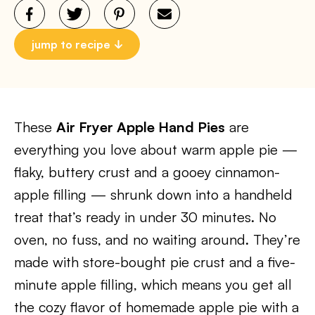
jump to recipe
These
Air Fryer Apple Hand Pies
are
everything you love about warm apple pie —
flaky, buttery crust and a gooey cinnamon-
apple filling — shrunk down into a handheld
treat that’s ready in under 30 minutes. No
oven, no fuss, and no waiting around. They’re
made with store-bought pie crust and a five-
minute apple filling, which means you get all
the cozy flavor of homemade apple pie with a