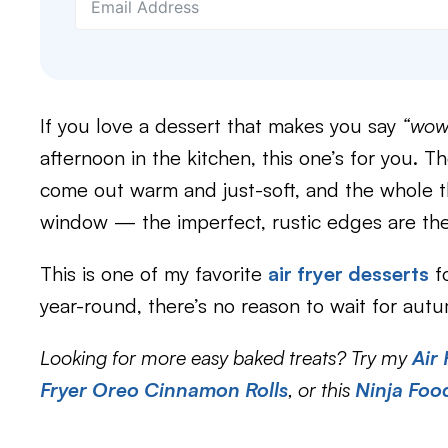
If you love a dessert that makes you say
“wow,
afternoon in the kitchen, this one’s for you. T
come out warm and just-soft, and the whole th
window — the imperfect, rustic edges are the
This is one of my favorite
air fryer desserts
fo
year-round, there’s no reason to wait for autu
Looking for more easy baked treats? Try my
Air
Fryer Oreo Cinnamon Rolls
, or this
Ninja Foo