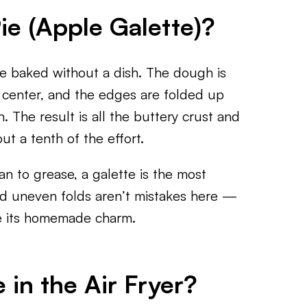
ie (Apple Galette)?
pie baked without a dish. The dough is
he center, and the edges are folded up
. The result is all the buttery crust and
ut a tenth of the effort.
n to grease, a galette is the most
nd uneven folds aren’t mistakes here —
pie its homemade charm.
in the Air Fryer?