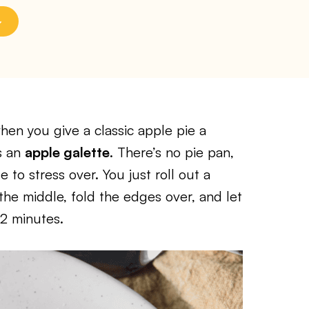
en you give a classic apple pie a
s an
apple galette
. There’s no pie pan,
 to stress over. You just roll out a
the middle, fold the edges over, and let
12 minutes.