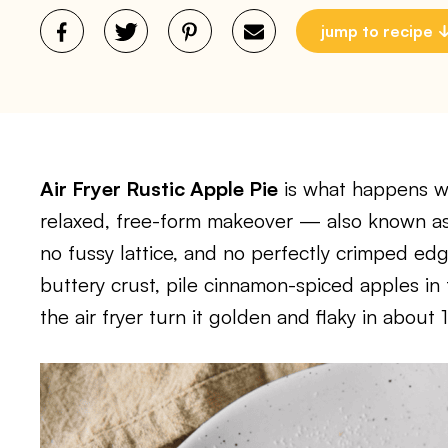
jump to recipe
Air Fryer Rustic Apple Pie
is what happens wh
relaxed, free-form makeover — also known a
no fussy lattice, and no perfectly crimped edge
buttery crust, pile cinnamon-spiced apples in 
the air fryer turn it golden and flaky in about 