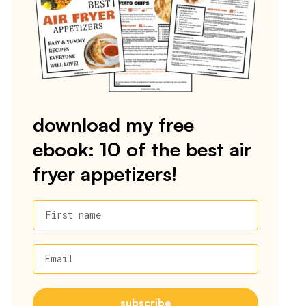
download my free
ebook: 10 of the best air
fryer appetizers!
First name
Email
subscribe