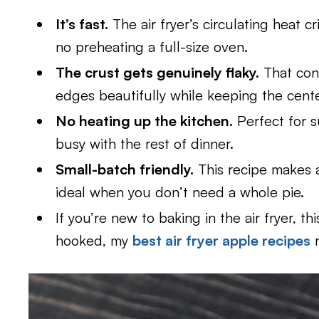
It’s fast.
The air fryer’s circulating heat 
no preheating a full-size oven.
The crust gets genuinely flaky.
That con
edges beautifully while keeping the cent
No heating up the kitchen.
Perfect for 
busy with the rest of dinner.
Small-batch friendly.
This recipe makes 
ideal when you don’t need a whole pie.
If you’re new to baking in the air fryer, th
hooked, my
best air fryer apple recipes
r