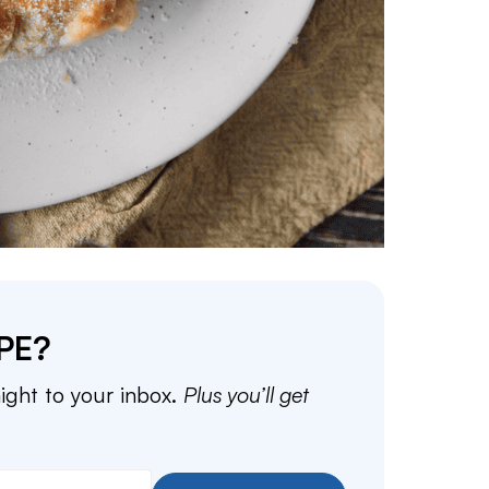
PE?
aight to your inbox.
Plus you’ll get