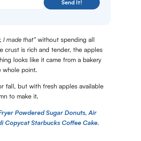
Send It!
 I made that”
without spending all
he crust is rich and tender, the apples
ing looks like it came from a bakery
 whole point.
r fall, but with fresh apples available
mn to make it.
 Fryer Powdered Sugar Donuts
,
Air
di Copycat Starbucks Coffee Cake
.