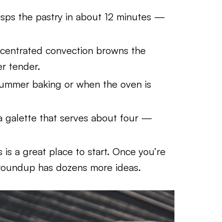
crisps the pastry in about 12 minutes —
centrated convection browns the
er tender.
summer baking or when the oven is
a galette that serves about four —
is is a great place to start. Once you’re
oundup has dozens more ideas.