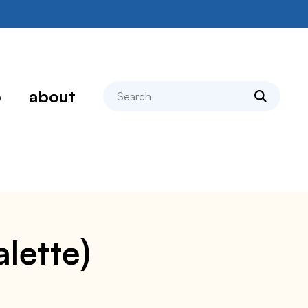
search
p
about
alette)