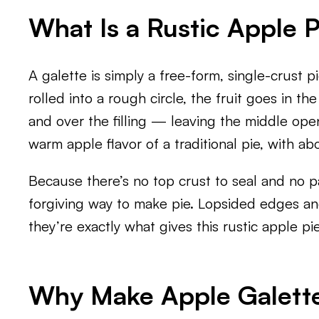
What Is a Rustic Apple P
A galette is simply a free-form, single-crust 
rolled into a rough circle, the fruit goes in t
and over the filling — leaving the middle open
warm apple flavor of a traditional pie, with abo
Because there’s no top crust to seal and no pa
forgiving way to make pie. Lopsided edges a
they’re exactly what gives this rustic apple 
Why Make Apple Galette 