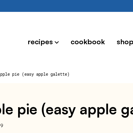
recipes
cookbook
sho
apple pie (easy apple galette)
ple pie (easy apple g
19