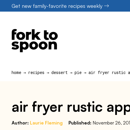
Skip
Get new family-favorite recipes weekly
to
content
home
→
recipes
→
dessert
→
pie
→
air fryer rustic 
air fryer rustic ap
Author:
Laurie Fleming
Published:
November 26, 20