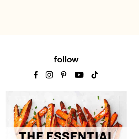
follow