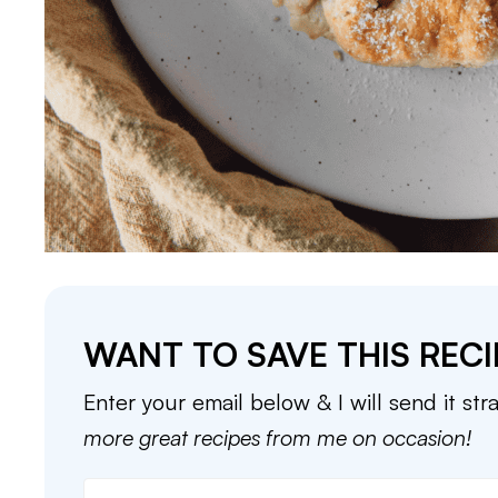
WANT TO SAVE THIS RECI
Enter your email below & I will send it str
more great recipes from me on occasion!