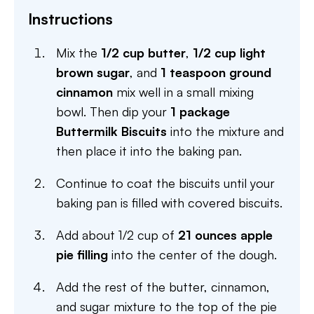
Instructions
Mix the
1/2 cup butter
,
1/2 cup light
brown sugar
, and
1 teaspoon ground
cinnamon
mix well in a small mixing
bowl. Then dip your
1 package
Buttermilk Biscuits
into the mixture and
then place it into the baking pan.
Continue to coat the biscuits until your
baking pan is filled with covered biscuits.
Add about 1/2 cup of
21 ounces apple
pie filling
into the center of the dough.
Add the rest of the butter, cinnamon,
and sugar mixture to the top of the pie