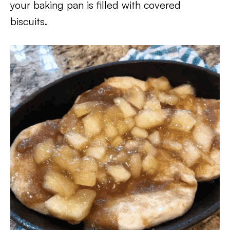
your baking pan is filled with covered
biscuits.