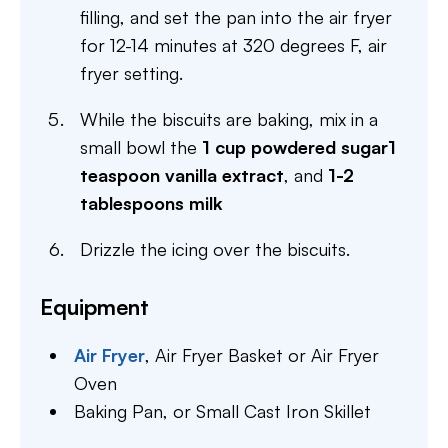
filling, and set the pan into the air fryer
for 12-14 minutes at 320 degrees F, air
fryer setting.
While the biscuits are baking, mix in a
small bowl the
1 cup powdered sugar
1
teaspoon vanilla extract
, and
1-2
tablespoons milk
Drizzle the icing over the biscuits.
Equipment
Air Fryer
,
Air Fryer Basket or Air Fryer
Oven
Baking Pan,
or Small Cast Iron Skillet