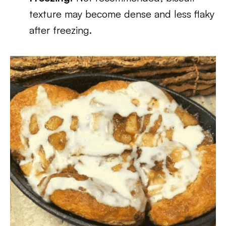
texture may become dense and less flaky
after freezing.