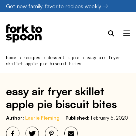
Skip
Get new family-favorite recipes weekly
to
content
home
→
recipes
→
dessert
→
pie
→
easy air fryer
skillet apple pie biscuit bites
easy air fryer skillet
apple pie biscuit bites
Author:
Laurie Fleming
Published:
February 5, 2020