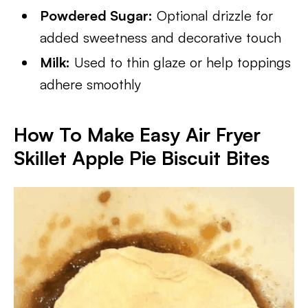
Powdered Sugar:
Optional drizzle for
added sweetness and decorative touch
Milk:
Used to thin glaze or help toppings
adhere smoothly
How To Make Easy Air Fryer
Skillet Apple Pie Biscuit Bites