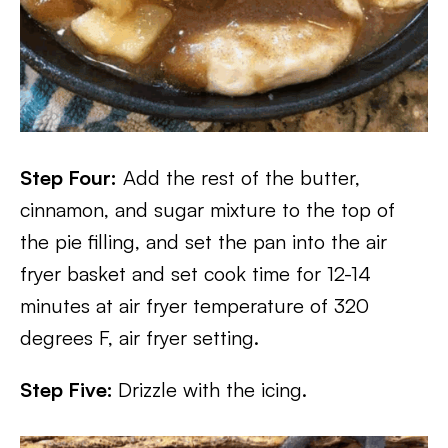
Step Four:
Add the rest of the butter,
cinnamon, and sugar mixture to the top of
the pie filling, and set the pan into the air
fryer basket and set cook time for 12-14
minutes at air fryer temperature of 320
degrees F, air fryer setting.
Step Five:
Drizzle with the icing.