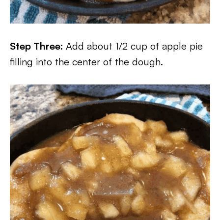
Step Three:
Add about 1/2 cup of apple pie
filling into the center of the dough.