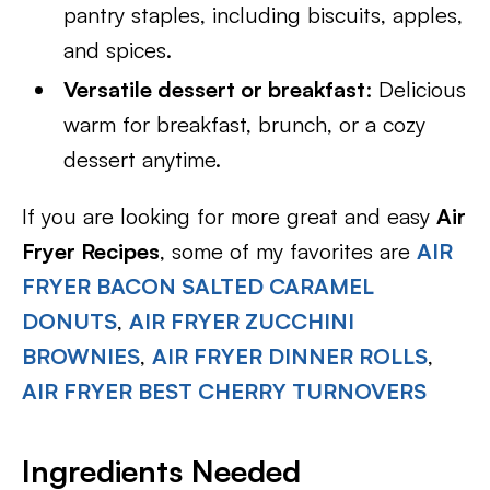
pantry staples, including biscuits, apples,
and spices.
Versatile dessert or breakfast
: Delicious
warm for breakfast, brunch, or a cozy
dessert anytime.
If you are looking for more great and easy
Air
Fryer Recipes
, some of my favorites are
AIR
FRYER BACON SALTED CARAMEL
DONUTS
,
AIR FRYER ZUCCHINI
BROWNIES
,
AIR FRYER DINNER ROLLS
,
AIR FRYER BEST CHERRY TURNOVERS
Ingredients Needed