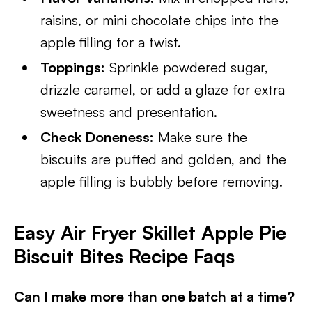
raisins, or mini chocolate chips into the
apple filling for a twist.
Toppings:
Sprinkle powdered sugar,
drizzle caramel, or add a glaze for extra
sweetness and presentation.
Check Doneness:
Make sure the
biscuits are puffed and golden, and the
apple filling is bubbly before removing.
Easy Air Fryer Skillet Apple Pie
Biscuit Bites Recipe Faqs
Can I make more than one batch at a time?