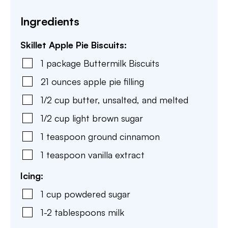
Ingredients
Skillet Apple Pie Biscuits:
1
package
Buttermilk Biscuits
21
ounces
apple pie filling
1/2
cup
butter
,
unsalted, and melted
1/2
cup
light brown sugar
1
teaspoon
ground cinnamon
1
teaspoon
vanilla extract
Icing:
1
cup
powdered sugar
1-2
tablespoons
milk