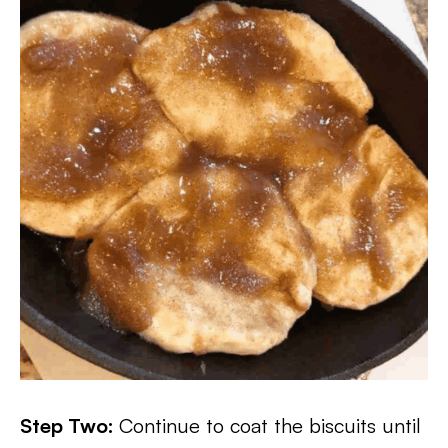
Step Two:
Continue to coat the biscuits until