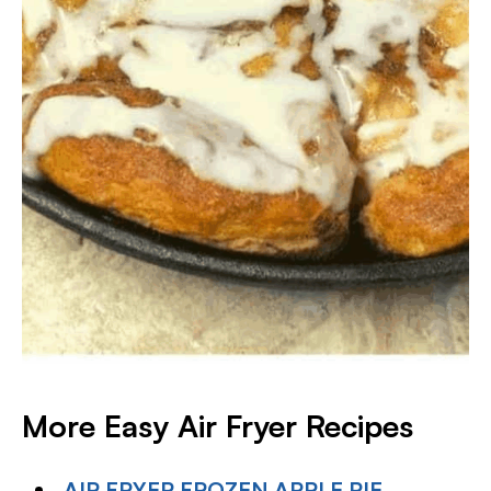
More Easy Air Fryer Recipes
AIR FRYER FROZEN APPLE PIE