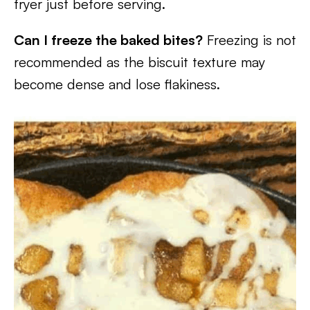
fryer just before serving.
Can I freeze the baked bites?
Freezing is not
recommended as the biscuit texture may
become dense and lose flakiness.