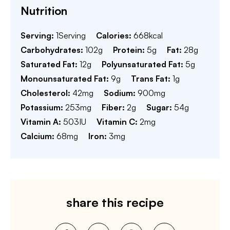
Nutrition
Serving:
1
Serving
Calories:
668
kcal
Carbohydrates:
102
g
Protein:
5
g
Fat:
28
g
Saturated Fat:
12
g
Polyunsaturated Fat:
5
g
Monounsaturated Fat:
9
g
Trans Fat:
1
g
Cholesterol:
42
mg
Sodium:
900
mg
Potassium:
253
mg
Fiber:
2
g
Sugar:
54
g
Vitamin A:
503
IU
Vitamin C:
2
mg
Calcium:
68
mg
Iron:
3
mg
share this recipe