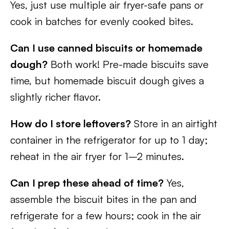
Yes, just use multiple air fryer-safe pans or
cook in batches for evenly cooked bites.
Can I use canned biscuits or homemade
dough?
Both work! Pre-made biscuits save
time, but homemade biscuit dough gives a
slightly richer flavor.
How do I store leftovers?
Store in an airtight
container in the refrigerator for up to 1 day;
reheat in the air fryer for 1–2 minutes.
Can I prep these ahead of time?
Yes,
assemble the biscuit bites in the pan and
refrigerate for a few hours; cook in the air