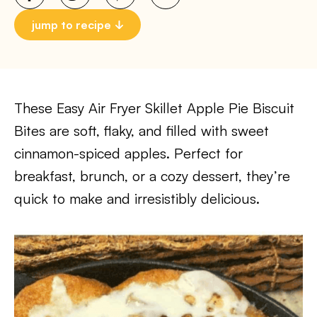
jump to recipe
These Easy Air Fryer Skillet Apple Pie Biscuit
Bites are soft, flaky, and filled with sweet
cinnamon-spiced apples. Perfect for
breakfast, brunch, or a cozy dessert, they’re
quick to make and irresistibly delicious.