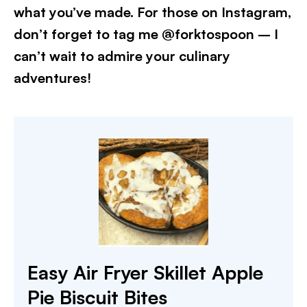
what you’ve made. For those on Instagram,
don’t forget to tag me @forktospoon – I
can’t wait to admire your culinary
adventures!​
Easy Air Fryer Skillet Apple
Pie Biscuit Bites