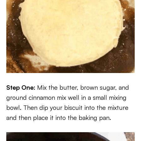
Step One:
Mix the butter, brown sugar, and
ground cinnamon mix well in a small mixing
bowl. Then dip your biscuit into the mixture
and then place it into the baking pan.