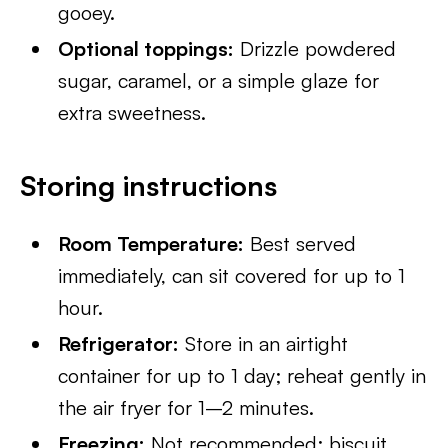
gooey.
Optional toppings:
Drizzle powdered
sugar, caramel, or a simple glaze for
extra sweetness.
Storing instructions
Room Temperature:
Best served
immediately, can sit covered for up to 1
hour.
Refrigerator:
Store in an airtight
container for up to 1 day; reheat gently in
the air fryer for 1–2 minutes.
Freezing:
Not recommended; biscuit