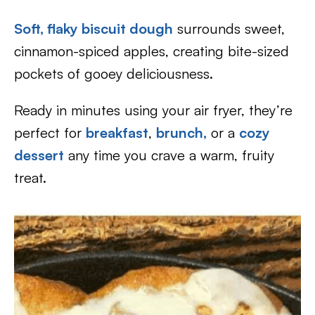
Soft, flaky biscuit dough
surrounds sweet,
cinnamon-spiced apples, creating bite-sized
pockets of gooey deliciousness.
Ready in minutes using your air fryer, they’re
perfect for
breakfast
,
brunch,
or a
cozy
dessert
any time you crave a warm, fruity
treat.