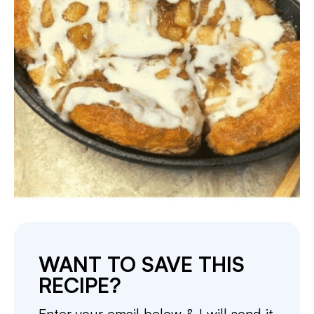
WANT TO SAVE THIS
RECIPE?
Enter your email below & I will send it