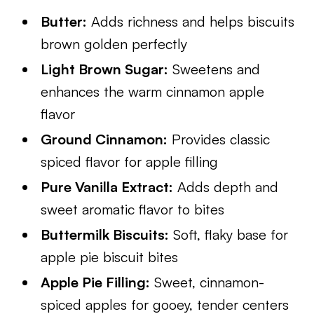
Butter:
Adds richness and helps biscuits
brown golden perfectly
Light Brown Sugar:
Sweetens and
enhances the warm cinnamon apple
flavor
Ground Cinnamon:
Provides classic
spiced flavor for apple filling
Pure Vanilla Extract:
Adds depth and
sweet aromatic flavor to bites
Buttermilk Biscuits:
Soft, flaky base for
apple pie biscuit bites
Apple Pie Filling:
Sweet, cinnamon-
spiced apples for gooey, tender centers