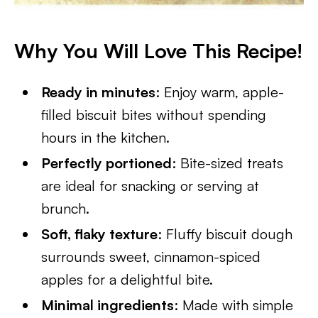
Why You Will Love This Recipe!
Ready in minutes
: Enjoy warm, apple-
filled biscuit bites without spending
hours in the kitchen.
Perfectly portioned
: Bite-sized treats
are ideal for snacking or serving at
brunch.
Soft, flaky texture
: Fluffy biscuit dough
surrounds sweet, cinnamon-spiced
apples for a delightful bite.
Minimal ingredients
: Made with simple