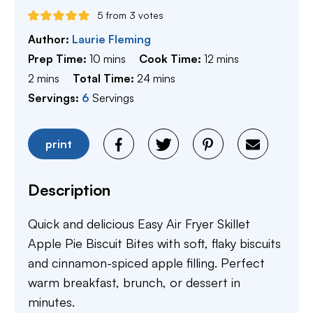
5
from
3
votes
Author:
Laurie Fleming
minutes
minutes
Prep Time:
10
mins
Cook Time:
12
mins
minutes
minutes
2
mins
Total Time:
24
mins
Servings:
6
Servings
print
Description
Quick and delicious Easy Air Fryer Skillet
Apple Pie Biscuit Bites with soft, flaky biscuits
and cinnamon-spiced apple filling. Perfect
warm breakfast, brunch, or dessert in
minutes.