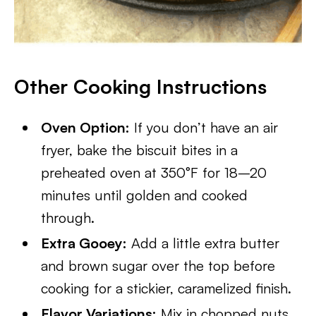
Other Cooking Instructions
Oven Option:
If you don’t have an air
fryer, bake the biscuit bites in a
preheated oven at 350°F for 18–20
minutes until golden and cooked
through.
Extra Gooey:
Add a little extra butter
and brown sugar over the top before
cooking for a stickier, caramelized finish.
Flavor Variations:
Mix in chopped nuts,