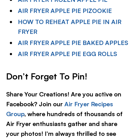
AIR FRYER APPLE PIE PIZOOKIE
HOW TO REHEAT APPLE PIE IN AIR
FRYER
AIR FRYER APPLE PIE BAKED APPLES
AIR FRYER APPLE PIE EGG ROLLS
Don’t Forget To Pin!
Share Your Creations! Are you active on
Facebook? Join our
Air Fryer Recipes
Group
, where hundreds of thousands of
Air Fryer enthusiasts gather and share
your photos! I’m always thrilled to see