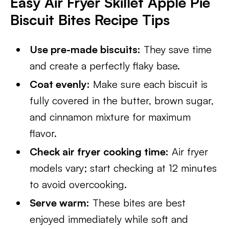
Easy Air Fryer Skillet Apple Pie
Biscuit Bites Recipe Tips
Use pre-made biscuits:
They save time
and create a perfectly flaky base.
Coat evenly:
Make sure each biscuit is
fully covered in the butter, brown sugar,
and cinnamon mixture for maximum
flavor.
Check air fryer cooking time:
Air fryer
models vary; start checking at 12 minutes
to avoid overcooking.
Serve warm:
These bites are best
enjoyed immediately while soft and