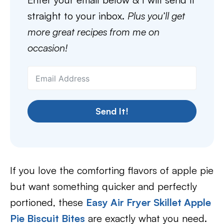
straight to your inbox.
Plus you’ll get
more great recipes from me on
occasion!
Send It!
If you love the comforting flavors of apple pie
but want something quicker and perfectly
portioned, these
Easy Air Fryer Skillet Apple
Pie Biscuit Bites
are exactly what you need.