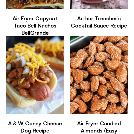
Air Fryer Copycat
Arthur Treacher’s
Taco Bell Nachos
Cocktail Sauce Recipe
BellGrande
A & W Coney Cheese
Air Fryer Candied
Dog Recipe
Almonds (Easy