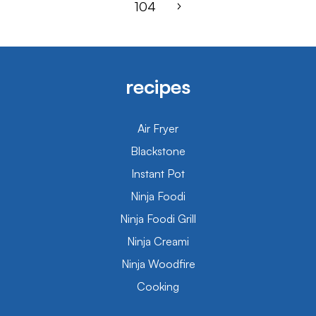
104
recipes
Air Fryer
Blackstone
Instant Pot
Ninja Foodi
Ninja Foodi Grill
Ninja Creami
Ninja Woodfire
Cooking