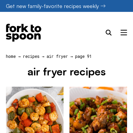
Skip
Get new family-favorite recipes weekly
to
content
home
→
recipes
→
air fryer
→
page 91
air fryer recipes