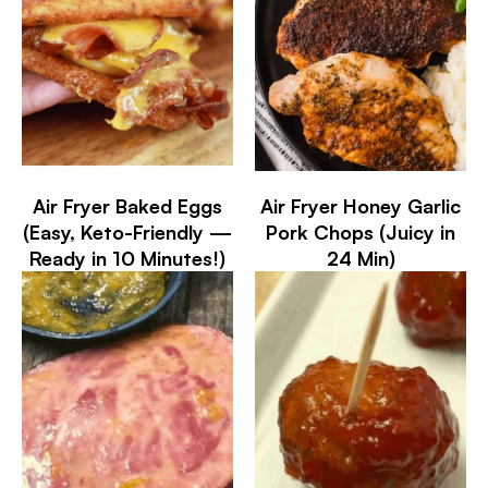
Air Fryer Baked Eggs
Air Fryer Honey Garlic
(Easy, Keto-Friendly —
Pork Chops (Juicy in
Ready in 10 Minutes!)
24 Min)