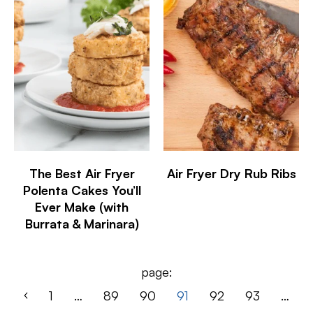
The Best Air Fryer
Air Fryer Dry Rub Ribs
Polenta Cakes You’ll
Ever Make (with
Burrata & Marinara)
page:
1
…
89
90
91
92
93
…