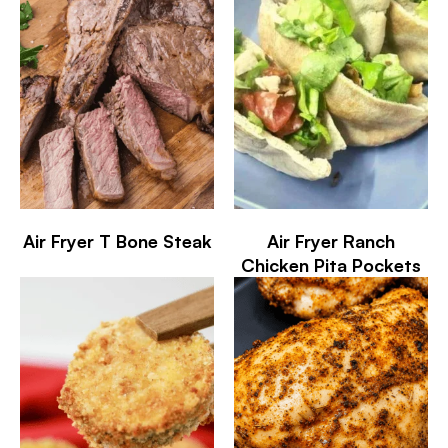
Air Fryer T Bone Steak
Air Fryer Ranch
Chicken Pita Pockets