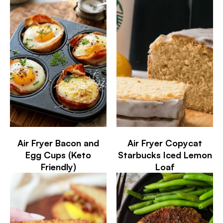
Air Fryer Bacon and
Air Fryer Copycat
Egg Cups (Keto
Starbucks Iced Lemon
Friendly)
Loaf