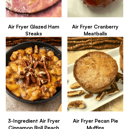
Air Fryer Glazed Ham
Air Fryer Cranberry
Steaks
Meatballs
3-Ingredient Air Fryer
Air Fryer Pecan Pie
Cinnamon Roll Peach
Muffins