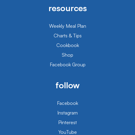
resources
Weekly Meal Plan
Charts & Tips
Cookbook
Shop
Facebook Group
follow
Facebook
Instagram
Pinterest
YouTube