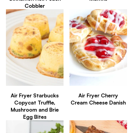
Cobbler
Air Fryer Starbucks
Air Fryer Cherry
Copycat Truffle,
Cream Cheese Danish
Mushroom and Brie
Egg Bites