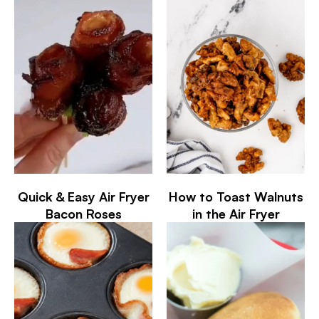
Quick & Easy Air Fryer
How to Toast Walnuts
Bacon Roses
in the Air Fryer