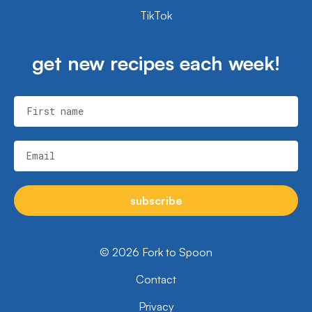
TikTok
get new recipes each week!
First name
Email
subscribe
© 2026 Fork to Spoon
Contact
Privacy