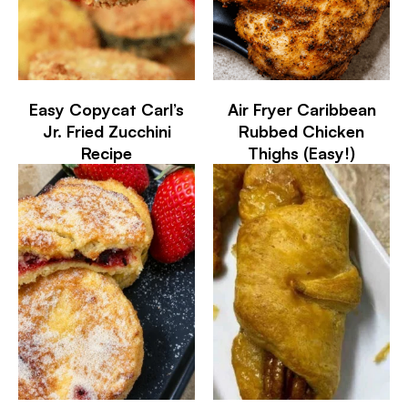
Easy Copycat Carl’s
Air Fryer Caribbean
Jr. Fried Zucchini
Rubbed Chicken
Recipe
Thighs (Easy!)