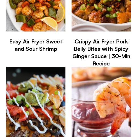
Easy Air Fryer Sweet
Crispy Air Fryer Pork
and Sour Shrimp
Belly Bites with Spicy
Ginger Sauce | 30-Min
Recipe