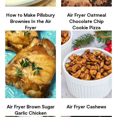
How to Make Pillsbury
Air Fryer Oatmeal
Brownies In the Air
Chocolate Chip
Fryer
Cookie Pizza
Air Fryer Brown Sugar
Air Fryer Cashews
Garlic Chicken