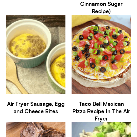
Cinnamon Sugar
Recipe)
Air Fryer Sausage, Egg
Taco Bell Mexican
and Cheese Bites
Pizza Recipe In The Air
Fryer