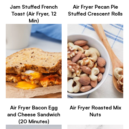
Jam Stuffed French
Air Fryer Pecan Pie
Toast (Air Fryer, 12
Stuffed Crescent Rolls
Min)
Air Fryer Bacon Egg
Air Fryer Roasted Mix
and Cheese Sandwich
Nuts
(20 Minutes)