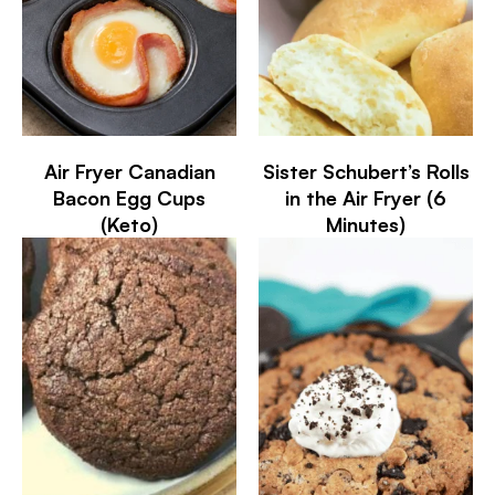
Air Fryer Canadian
Sister Schubert’s Rolls
Bacon Egg Cups
in the Air Fryer (6
(Keto)
Minutes)