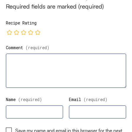
Required fields are marked
(required)
Recipe Rating
Comment
(required)
Name
(required)
Email
(required)
Save my name and email in this browser for the next