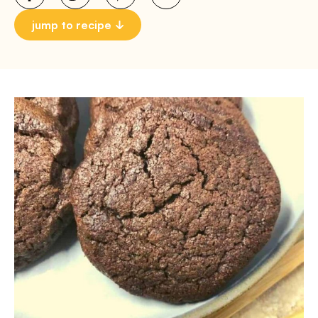
jump to recipe