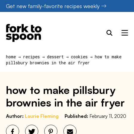
Skip
Get new family-favorite recipes weekly
to
content
home
→
recipes
→
dessert
→
cookies
→
how to make
pillsbury brownies in the air fryer
how to make pillsbury
brownies in the air fryer
Author:
Laurie Fleming
Published:
February 11, 2020