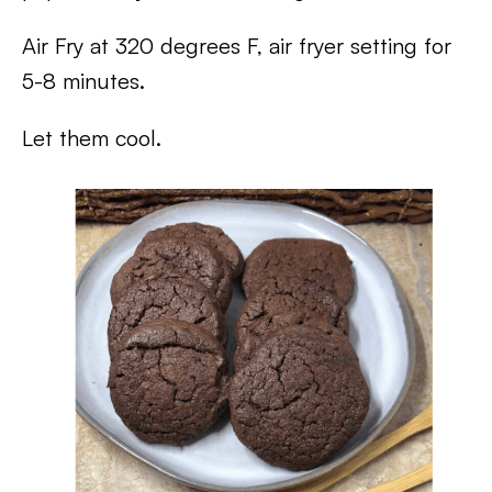
Air Fry at 320 degrees F, air fryer setting for
5-8 minutes.
Let them cool.