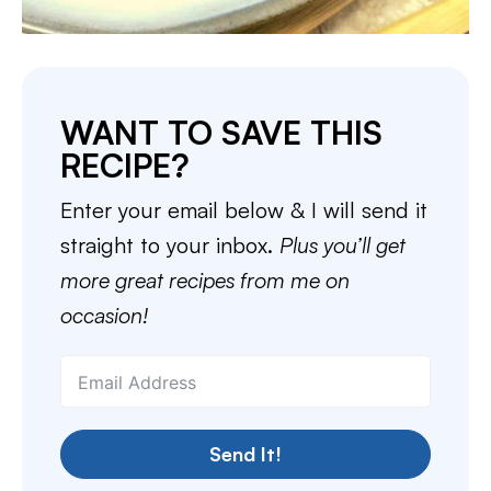
WANT TO SAVE THIS
RECIPE?
Enter your email below & I will send it
straight to your inbox.
Plus you’ll get
more great recipes from me on
occasion!
Send It!