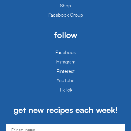
Shop
Facebook Group
follow
Facebook
Instagram
Pinterest
YouTube
TikTok
get new recipes each week!
First name