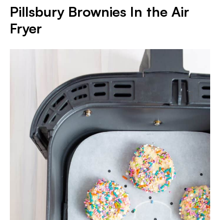
Pillsbury Brownies In the Air
Fryer