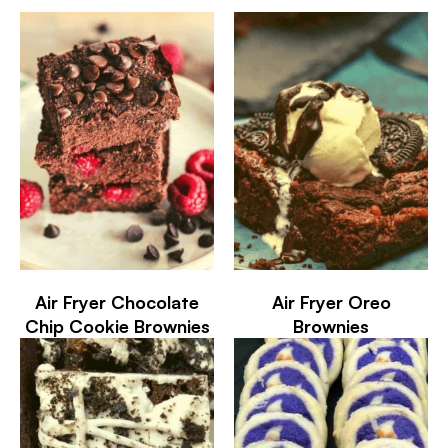
Air Fryer Chocolate
Air Fryer Oreo
Chip Cookie Brownies
Brownies