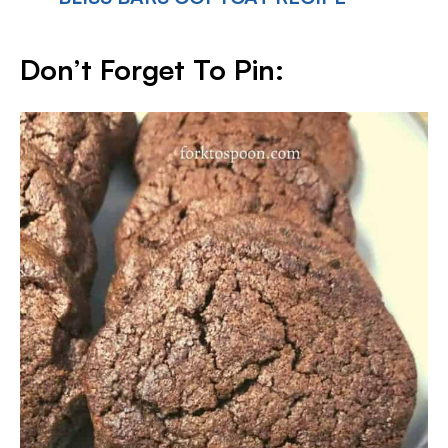
Don’t Forget To Pin: