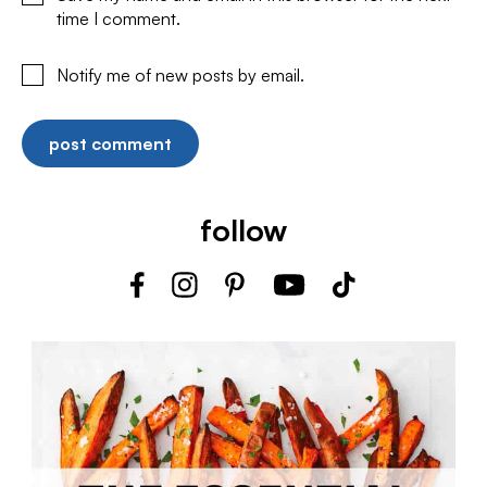
time I comment.
Notify me of new posts by email.
follow