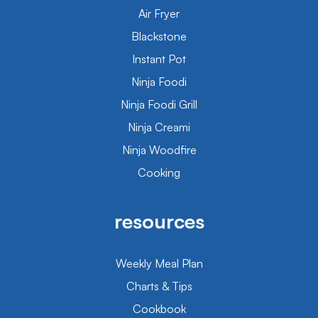
Air Fryer
Blackstone
Instant Pot
Ninja Foodi
Ninja Foodi Grill
Ninja Creami
Ninja Woodfire
Cooking
resources
Weekly Meal Plan
Charts & Tips
Cookbook