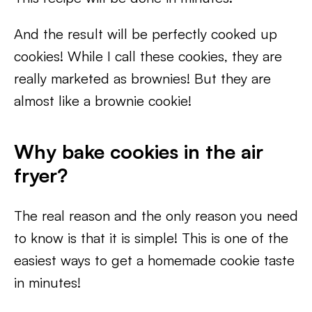
And the result will be perfectly cooked up
cookies! While I call these cookies, they are
really marketed as brownies! But they are
almost like a brownie cookie!
Why bake cookies in the air
fryer?
The real reason and the only reason you need
to know is that it is simple! This is one of the
easiest ways to get a homemade cookie taste
in minutes!