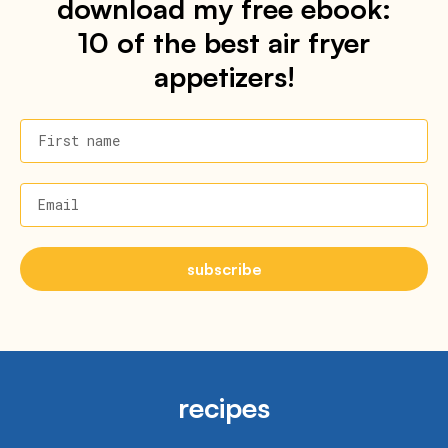
download my free ebook:
10 of the best air fryer
appetizers!
First name
Email
subscribe
recipes