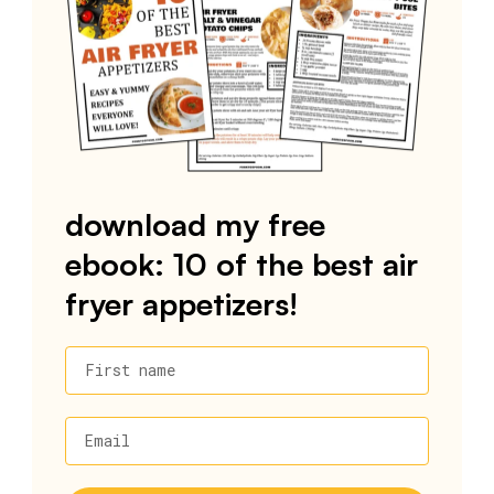
download my free
ebook: 10 of the best air
fryer appetizers!
First name
Email