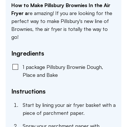
How to Make Pillsbury Brownies In the Air
Fryer a
re amazing! If you are looking for the
perfect way to make Pillsbury's new line of
Brownies, the air fryer is totally the way to
go!
Ingredients
1
package
Pillsbury Brownie Dough
,
Place and Bake
Instructions
Start by lining your air fryer basket with a
piece of parchment paper.
Spray your parchment paper with