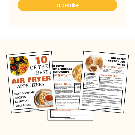
subscribe