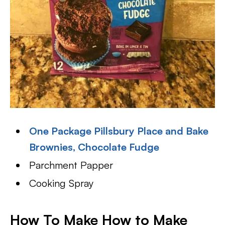
One Package Pillsbury Place and Bake
Brownies, Chocolate Fudge
Parchment Papper
Cooking Spray
How To Make How to Make