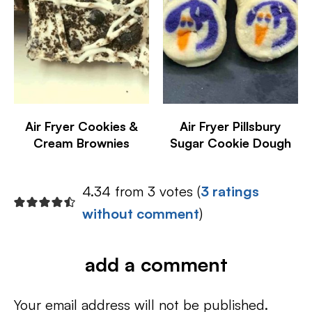
Air Fryer Cookies &
Air Fryer Pillsbury
Cream Brownies
Sugar Cookie Dough
4.34 from 3 votes (
3 ratings
without comment
)
add a comment
Your email address will not be published.