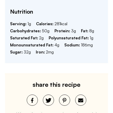
Nutrition
Serving:
1
g
Calories:
281
kcal
Carbohydrates:
50
g
Protein:
3
g
Fat:
8
g
Saturated Fat:
2
g
Polyunsaturated Fat:
1
g
Monounsaturated Fat:
4
g
Sodium:
186
mg
Sugar:
32
g
Iron:
2
mg
share this recipe