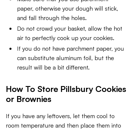
paper, otherwise your dough will stick,
and fall through the holes.
Do not crowd your basket, allow the hot
air to perfectly cook up your cookies.
If you do not have parchment paper, you
can substitute aluminum foil, but the
result will be a bit different.
How To Store Pillsbury Cookies
or Brownies
If you have any leftovers, let them cool to
room temperature and then place them into