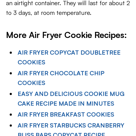
an airtight container. They will last for about 2
to 3 days, at room temperature.
More Air Fryer Cookie Recipes:
AIR FRYER COPYCAT DOUBLETREE
COOKIES
AIR FRYER CHOCOLATE CHIP
COOKIES
EASY AND DELICIOUS COOKIE MUG
CAKE RECIPE MADE IN MINUTES
AIR FRYER BREAKFAST COOKIES
AIR FRYER STARBUCKS CRANBERRY
BLISS BARS COPYCAT RECIPE