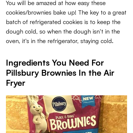
You will be amazed at how easy these
cookies/brownies bake up! The key to a great
batch of refrigerated cookies is to keep the
dough cold, so when the dough isn’t in the
oven, it’s in the refrigerator, staying cold.
Ingredients You Need For
Pillsbury Brownies In the Air
Fryer