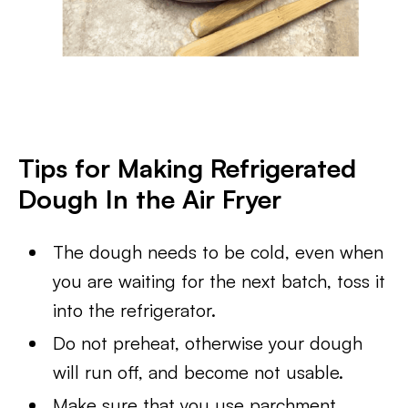
Tips for Making Refrigerated
Dough In the Air Fryer
The dough needs to be cold, even when
you are waiting for the next batch, toss it
into the refrigerator.
Do not preheat, otherwise your dough
will run off, and become not usable.
Make sure that you use parchment