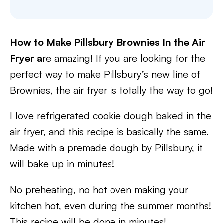
How to Make Pillsbury Brownies In the Air
Fryer a
re amazing! If you are looking for the
perfect way to make Pillsbury’s new line of
Brownies, the air fryer is totally the way to go!
I love refrigerated cookie dough baked in the
air fryer, and this recipe is basically the same.
Made with a premade dough by Pillsbury, it
will bake up in minutes!
No preheating, no hot oven making your
kitchen hot, even during the summer months!
This recipe will be done in minutes!