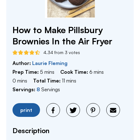
How to Make Pillsbury
Brownies In the Air Fryer
4.34
from
3
votes
Author:
Laurie Fleming
minutes
minutes
Prep Time:
5
mins
Cook Time:
6
mins
minutes
minutes
0
mins
Total Time:
11
mins
Servings:
8
Servings
print
Description