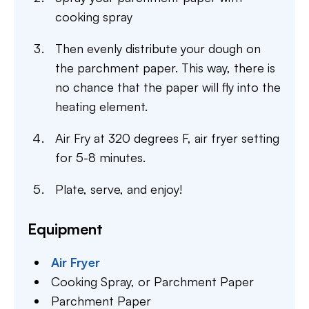
cooking spray
Then evenly distribute your dough on
the parchment paper. This way, there is
no chance that the paper will fly into the
heating element.
Air Fry at 320 degrees F, air fryer setting
for 5-8 minutes.
Plate, serve, and enjoy!
Equipment
Air Fryer
Cooking Spray,
or Parchment Paper
Parchment Paper