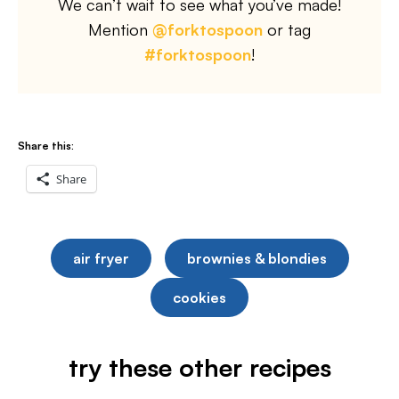
We can’t wait to see what you’ve made!
Mention
@forktospoon
or tag
#forktospoon
!
Share this:
Share
air fryer
brownies & blondies
cookies
try these other recipes