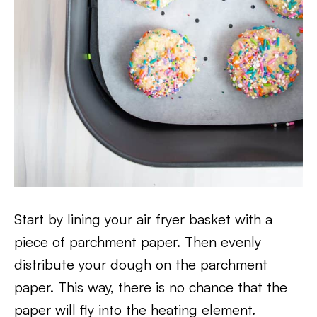
Start by lining your air fryer basket with a
piece of parchment paper. Then evenly
distribute your dough on the parchment
paper. This way, there is no chance that the
paper will fly into the heating element.