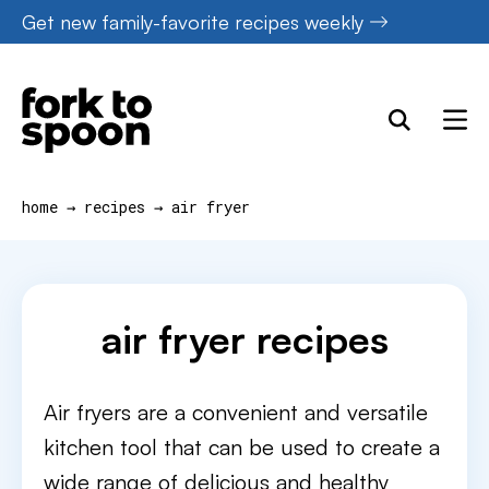
Skip
Get new family-favorite recipes weekly
to
content
home
→
recipes
→
air fryer
air fryer recipes
Air fryers are a convenient and versatile
kitchen tool that can be used to create a
wide range of delicious and healthy