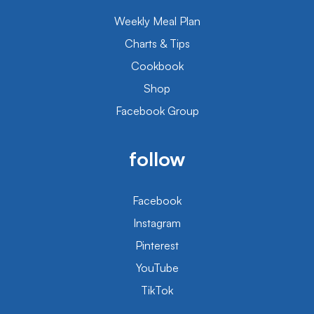
Weekly Meal Plan
Charts & Tips
Cookbook
Shop
Facebook Group
follow
Facebook
Instagram
Pinterest
YouTube
TikTok