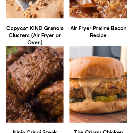
Copycat KIND Granola
Air Fryer Praline Bacon
Clusters (Air Fryer or
Recipe
Oven)
Ninja Crispi Steak
The Crispy Chicken