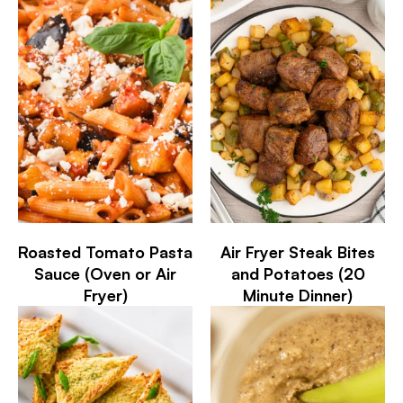
Roasted Tomato Pasta
Air Fryer Steak Bites
Sauce (Oven or Air
and Potatoes (20
Fryer)
Minute Dinner)