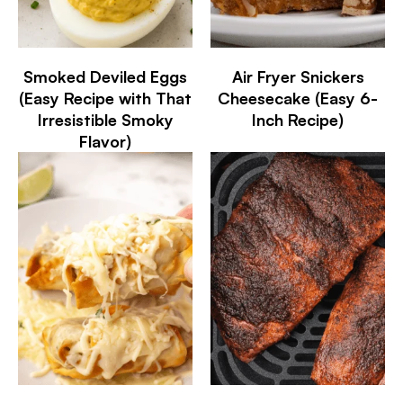
Smoked Deviled Eggs
Air Fryer Snickers
(Easy Recipe with That
Cheesecake (Easy 6-
Irresistible Smoky
Inch Recipe)
Flavor)