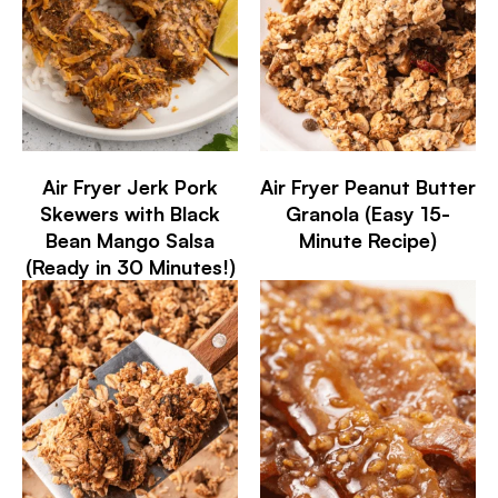
Air Fryer Jerk Pork
Air Fryer Peanut Butter
Skewers with Black
Granola (Easy 15-
Bean Mango Salsa
Minute Recipe)
(Ready in 30 Minutes!)