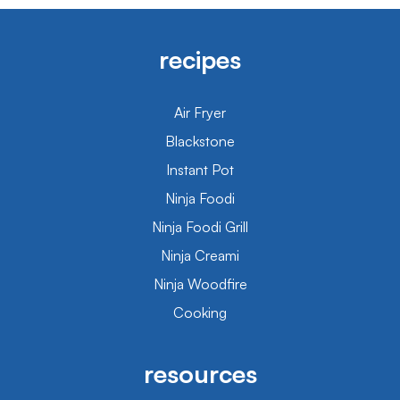
recipes
Air Fryer
Blackstone
Instant Pot
Ninja Foodi
Ninja Foodi Grill
Ninja Creami
Ninja Woodfire
Cooking
resources