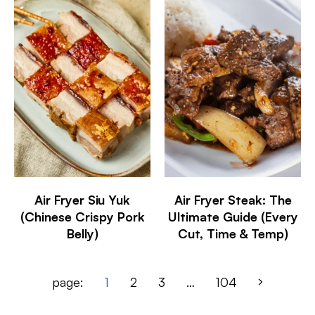
Air Fryer Siu Yuk
Air Fryer Steak: The
(Chinese Crispy Pork
Ultimate Guide (Every
Belly)
Cut, Time & Temp)
page:
1
2
3
…
104