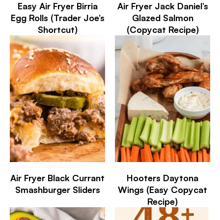
Easy Air Fryer Birria
Air Fryer Jack Daniel’s
Egg Rolls (Trader Joe’s
Glazed Salmon
Shortcut)
(Copycat Recipe)
Air Fryer Black Currant
Hooters Daytona
Smashburger Sliders
Wings (Easy Copycat
Recipe)