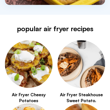
popular air fryer recipes
Air Fryer Cheesy
Air Fryer Steakhouse
Potatoes
Sweet Potato.