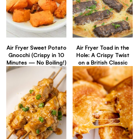
Air Fryer Sweet Potato
Air Fryer Toad in the
Gnocchi (Crispy in 10
Hole: A Crispy Twist
Minutes — No Boiling!)
on a British Classic