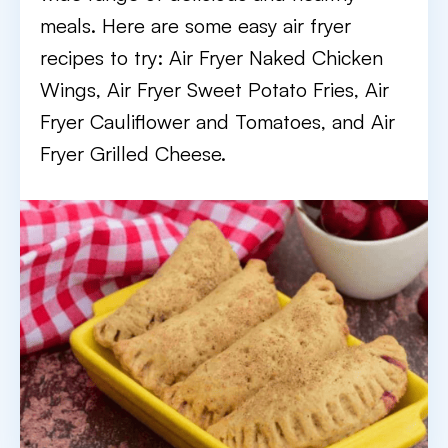
meals. Here are some easy air fryer
recipes to try: Air Fryer Naked Chicken
Wings, Air Fryer Sweet Potato Fries, Air
Fryer Cauliflower and Tomatoes, and Air
Fryer Grilled Cheese.