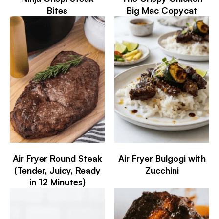
Bites
Big Mac Copycat
Air Fryer Round Steak
Air Fryer Bulgogi with
(Tender, Juicy, Ready
Zucchini
in 12 Minutes)