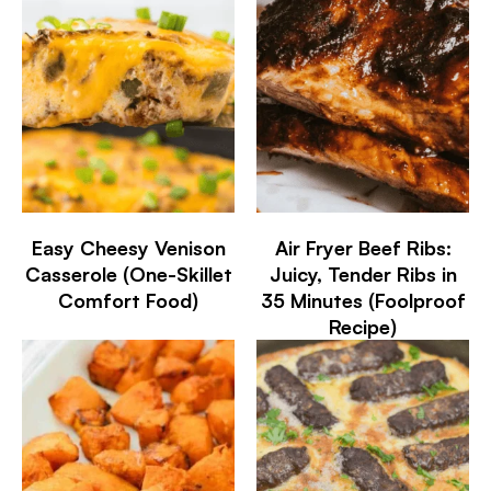
Easy Cheesy Venison
Air Fryer Beef Ribs:
Casserole (One-Skillet
Juicy, Tender Ribs in
Comfort Food)
35 Minutes (Foolproof
Recipe)