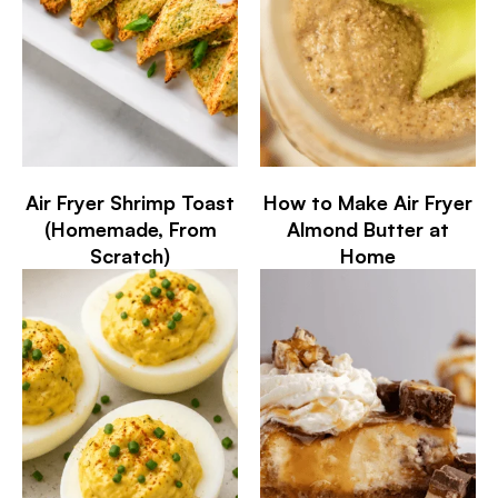
Air Fryer Shrimp Toast
How to Make Air Fryer
(Homemade, From
Almond Butter at
Scratch)
Home