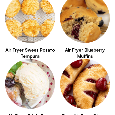
Air Fryer Sweet Potato
Air Fryer Blueberry
Tempura
Muffins