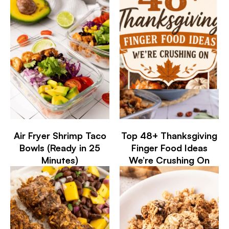
Air Fryer Shrimp Taco
Top 48+ Thanksgiving
Bowls (Ready in 25
Finger Food Ideas
Minutes)
We’re Crushing On