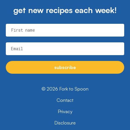
get new recipes each week!
First name
Email
subscribe
© 2026 Fork to Spoon
Contact
Privacy
Disclosure