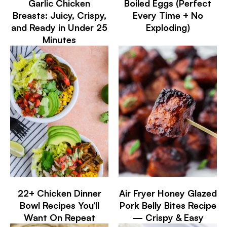
Garlic Chicken
Boiled Eggs (Perfect
Breasts: Juicy, Crispy,
Every Time + No
and Ready in Under 25
Exploding)
Minutes
22+ Chicken Dinner
Air Fryer Honey Glazed
Bowl Recipes You’ll
Pork Belly Bites Recipe
Want On Repeat
— Crispy & Easy