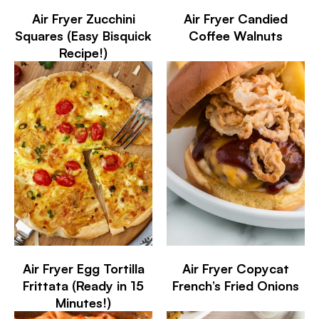
Air Fryer Zucchini
Air Fryer Candied
Squares (Easy Bisquick
Coffee Walnuts
Recipe!)
Air Fryer Egg Tortilla
Air Fryer Copycat
Frittata (Ready in 15
French’s Fried Onions
Minutes!)