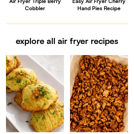
Air Fryer Triple Berry
Easy Air Fryer Cherry
Cobbler
Hand Pies Recipe
explore all air fryer recipes