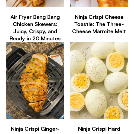
Air Fryer Bang Bang
Ninja Crispi Cheese
Chicken Skewers:
Toastie: The Three-
Juicy, Crispy, and
Cheese Marmite Melt
Ready in 20 Minutes
Ninja Crispi Ginger-
Ninja Crispi Hard