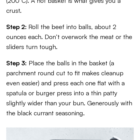
(200°C). A hot basket is what gives you a
crust.
Step 2:
Roll the beef into balls, about 2
ounces each. Don’t overwork the meat or the
sliders turn tough.
Step 3:
Place the balls in the basket (a
parchment round cut to fit makes cleanup
even easier) and press each one flat with a
spatula or burger press into a thin patty
slightly wider than your bun. Generously with
the black currant seasoning.