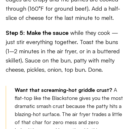
through (160°F for ground beef). Add a half-
slice of cheese for the last minute to melt.
Step 5
:
Make the sauce
while they cook —
just stir everything together. Toast the buns
(1–2 minutes in the air fryer, or in a buttered
skillet). Sauce on the bun, patty with melty
cheese, pickles, onion, top bun. Done.
Want that screaming-hot griddle crust?
A
flat-top like the Blackstone gives you the most
dramatic smash crust because the patty hits a
blazing-hot surface. The air fryer trades a little
of that char for zero mess and zero