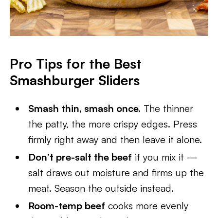
Pro Tips for the Best
Smashburger Sliders
Smash thin, smash once.
The thinner
the patty, the more crispy edges. Press
firmly right away and then leave it alone.
Don’t pre-salt the beef
if you mix it —
salt draws out moisture and firms up the
meat. Season the outside instead.
Room-temp beef
cooks more evenly