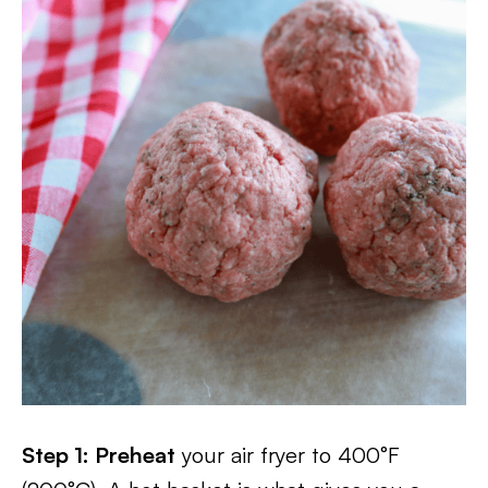
Step 1: Preheat
your air fryer to 400°F