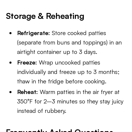
Storage & Reheating
Refrigerate:
Store cooked patties
(separate from buns and toppings) in an
airtight container up to 3 days.
Freeze:
Wrap uncooked patties
individually and freeze up to 3 months;
thaw in the fridge before cooking.
Reheat:
Warm patties in the air fryer at
350°F for 2–3 minutes so they stay juicy
instead of rubbery.