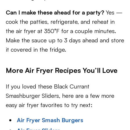
Can I make these ahead for a party?
Yes —
cook the patties, refrigerate, and reheat in
the air fryer at 350°F for a couple minutes.
Make the sauce up to 3 days ahead and store
it covered in the fridge.
More Air Fryer Recipes You’ll Love
If you loved these Black Currant
Smashburger Sliders, here are a few more
easy air fryer favorites to try next:
Air Fryer Smash Burgers