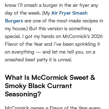
know I’ll smash a burger in the air fryer any
day of the week. (My
Air Fryer Smash
Burgers
are one of the most-made recipes in
my house.) But this version is something
special. I got my hands on McCormick’s 2026
Flavor of the Year and I’ve been sprinkling it
on everything — and let me tell you, on a
smashed beef patty it is
unreal
.
What Is McCormick Sweet &
Smoky Black Currant
Seasoning?
McCormick names a Flavor of the Year every