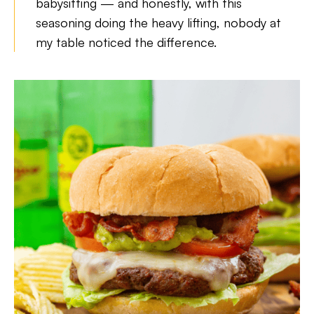
babysitting — and honestly, with this
seasoning doing the heavy lifting, nobody at
my table noticed the difference.