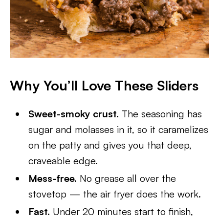
Why You’ll Love These Sliders
Sweet-smoky crust.
The seasoning has
sugar and molasses in it, so it caramelizes
on the patty and gives you that deep,
craveable edge.
Mess-free.
No grease all over the
stovetop — the air fryer does the work.
Fast.
Under 20 minutes start to finish,