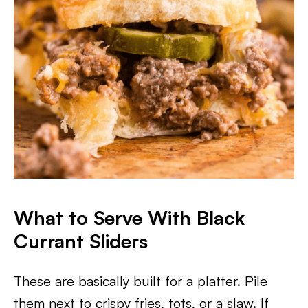
What to Serve With Black
Currant Sliders
These are basically built for a platter. Pile
them next to crispy fries, tots, or a slaw. If