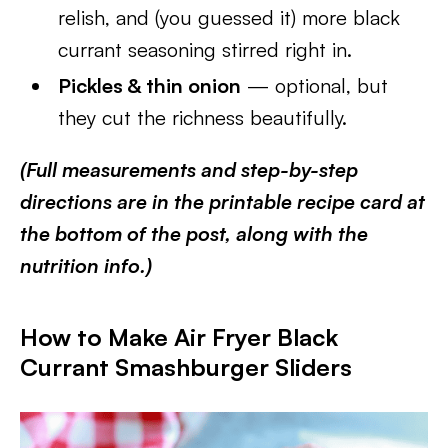
relish, and (you guessed it) more black
currant seasoning stirred right in.
Pickles & thin onion
— optional, but
they cut the richness beautifully.
(Full measurements and step-by-step
directions are in the printable recipe card at
the bottom of the post, along with the
nutrition info.)
How to Make Air Fryer Black
Currant Smashburger Sliders