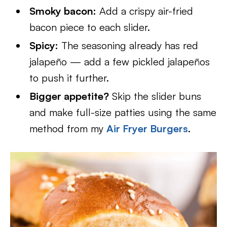
Smoky bacon:
Add a crispy air-fried
bacon piece to each slider.
Spicy:
The seasoning already has red
jalapeño — add a few pickled jalapeños
to push it further.
Bigger appetite?
Skip the slider buns
and make full-size patties using the same
method from my
Air Fryer Burgers
.