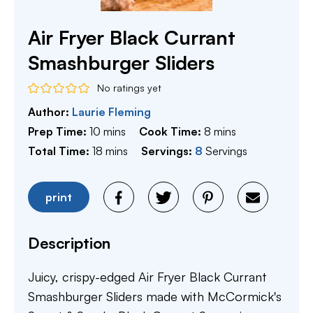
Air Fryer Black Currant
Smashburger Sliders
No ratings yet
Author:
Laurie Fleming
minutes
minutes
Prep Time:
10
mins
Cook Time:
8
mins
minutes
Total Time:
18
mins
Servings:
8
Servings
print
Description
Juicy, crispy-edged Air Fryer Black Currant
Smashburger Sliders made with McCormick's