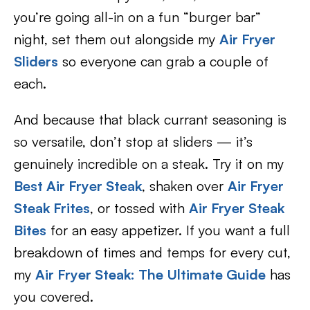
you’re going all-in on a fun “burger bar”
night, set them out alongside my
Air Fryer
Sliders
so everyone can grab a couple of
each.
And because that black currant seasoning is
so versatile, don’t stop at sliders — it’s
genuinely incredible on a steak. Try it on my
Best Air Fryer Steak
, shaken over
Air Fryer
Steak Frites
, or tossed with
Air Fryer Steak
Bites
for an easy appetizer. If you want a full
breakdown of times and temps for every cut,
my
Air Fryer Steak: The Ultimate Guide
has
you covered.