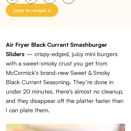
jump to recipe
Air Fryer Black Currant Smashburger
Sliders
— crispy-edged, juicy mini burgers
with a sweet-smoky crust you get from
McCormick’s brand-new Sweet & Smoky
Black Currant Seasoning. They’re done in
under 20 minutes, there’s almost no cleanup,
and they disappear off the platter faster than
I can plate them.