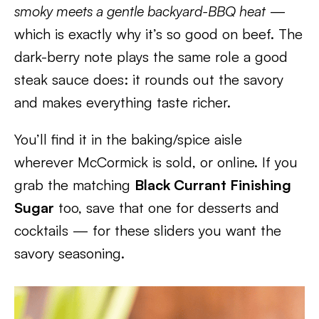
smoky meets a gentle backyard-BBQ heat
—
which is exactly why it’s so good on beef. The
dark-berry note plays the same role a good
steak sauce does: it rounds out the savory
and makes everything taste richer.
You’ll find it in the baking/spice aisle
wherever McCormick is sold, or online. If you
grab the matching
Black Currant Finishing
Sugar
too, save that one for desserts and
cocktails — for these sliders you want the
savory seasoning.