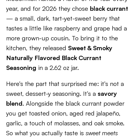
year, and for 2026 they chose
black currant
— a small, dark, tart-yet-sweet berry that
tastes a little like raspberry and grape had a
more grown-up cousin. To bring it to the
kitchen, they released
Sweet & Smoky
Naturally Flavored Black Currant
Seasoning
in a 2.62 oz jar.
Here’s the part that surprised me: it’s not a
sweet, dessert-y seasoning. It’s a
savory
blend
. Alongside the black currant powder
you get toasted onion, aged red jalapeño,
garlic, a touch of molasses, and oak smoke.
So what you actually taste is
sweet meets