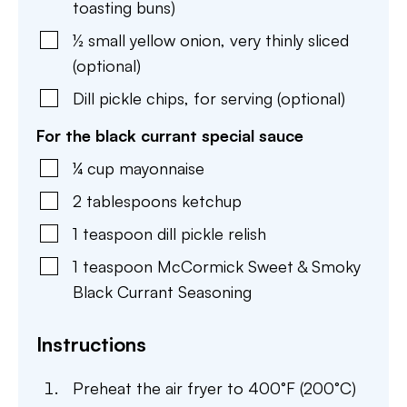
toasting buns)
½
small
yellow onion
,
very thinly sliced
(optional)
Dill pickle chips
,
for serving (optional)
For the black currant special sauce
¼
cup
mayonnaise
2
tablespoons
ketchup
1
teaspoon
dill pickle relish
1
teaspoon
McCormick Sweet & Smoky
Black Currant Seasoning
Instructions
Preheat the air fryer to 400°F (200°C)