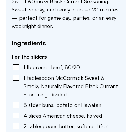
Sweet & Smoky Black Currant Seasoning.
Sweet, smoky, and ready in under 20 minutes
— perfect for game day, parties, or an easy
weeknight dinner.
Ingredients
For the sliders
1
lb
ground beef
,
80/20
1
tablespoon
McCormick Sweet &
Smoky Naturally Flavored Black Currant
Seasoning
,
divided
8
slider buns
,
potato or Hawaiian
4
slices
American cheese
,
halved
2
tablespoons
butter
,
softened (for