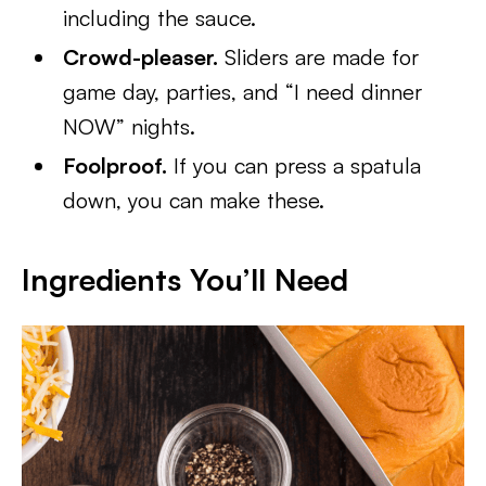
including the sauce.
Crowd-pleaser.
Sliders are made for
game day, parties, and “I need dinner
NOW” nights.
Foolproof.
If you can press a spatula
down, you can make these.
Ingredients You’ll Need