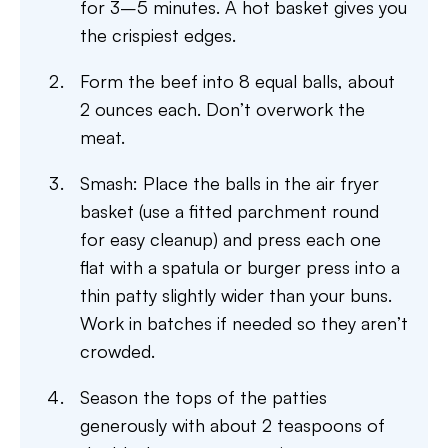
for 3–5 minutes. A hot basket gives you
the crispiest edges.
Form the beef into 8 equal balls, about
2 ounces each. Don’t overwork the
meat.
Smash: Place the balls in the air fryer
basket (use a fitted parchment round
for easy cleanup) and press each one
flat with a spatula or burger press into a
thin patty slightly wider than your buns.
Work in batches if needed so they aren’t
crowded.
Season the tops of the patties
generously with about 2 teaspoons of