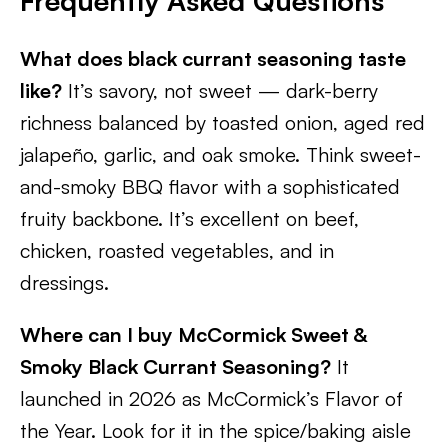
Frequently Asked Questions
What does black currant seasoning taste
like?
It’s savory, not sweet — dark-berry
richness balanced by toasted onion, aged red
jalapeño, garlic, and oak smoke. Think sweet-
and-smoky BBQ flavor with a sophisticated
fruity backbone. It’s excellent on beef,
chicken, roasted vegetables, and in
dressings.
Where can I buy McCormick Sweet &
Smoky Black Currant Seasoning?
It
launched in 2026 as McCormick’s Flavor of
the Year. Look for it in the spice/baking aisle