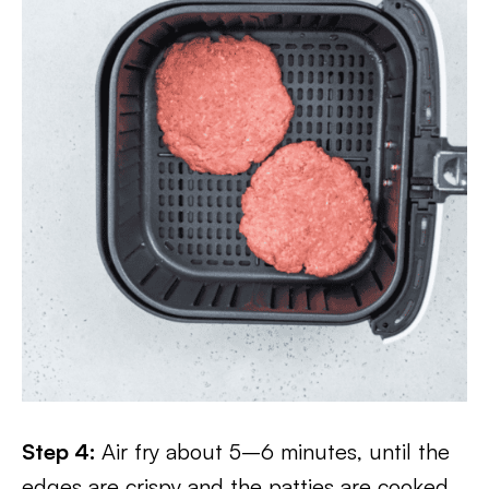
Step 4:
Air fry about 5–6 minutes, until the
edges are crispy and the patties are cooked