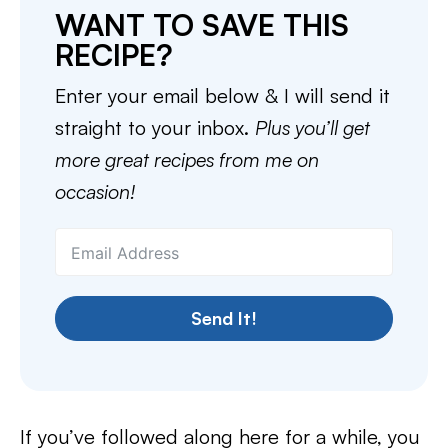
WANT TO SAVE THIS
RECIPE?
Enter your email below & I will send it
straight to your inbox.
Plus you’ll get
more great recipes from me on
occasion!
Send It!
If you’ve followed along here for a while, you