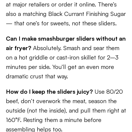
at major retailers or order it online. There’s
also a matching Black Currant Finishing Sugar
— that one’s for sweets, not these sliders.
Can I make smashburger sliders without an
air fryer?
Absolutely. Smash and sear them
on a hot griddle or cast-iron skillet for 2–3
minutes per side. You’ll get an even more
dramatic crust that way.
How do I keep the sliders juicy?
Use 80/20
beef, don’t overwork the meat, season the
outside (not the inside), and pull them right at
160°F. Resting them a minute before
assembling helps too.