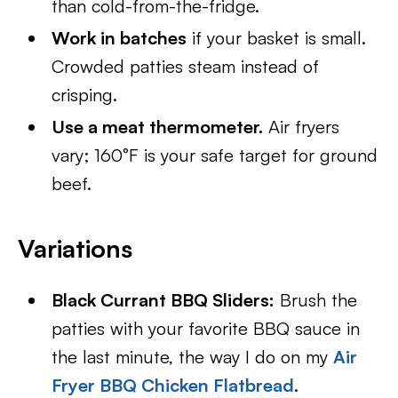
than cold-from-the-fridge.
Work in batches
if your basket is small.
Crowded patties steam instead of
crisping.
Use a meat thermometer.
Air fryers
vary; 160°F is your safe target for ground
beef.
Variations
Black Currant BBQ Sliders:
Brush the
patties with your favorite BBQ sauce in
the last minute, the way I do on my
Air
Fryer BBQ Chicken Flatbread
.