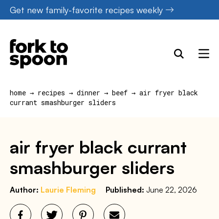
Skip
Get new family-favorite recipes weekly
to
content
home
→
recipes
→
dinner
→
beef
→
air fryer black
currant smashburger sliders
air fryer black currant
smashburger sliders
Author:
Laurie Fleming
Published:
June 22, 2026