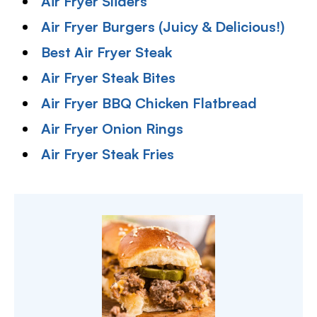
Air Fryer Sliders
Air Fryer Burgers (Juicy & Delicious!)
Best Air Fryer Steak
Air Fryer Steak Bites
Air Fryer BBQ Chicken Flatbread
Air Fryer Onion Rings
Air Fryer Steak Fries