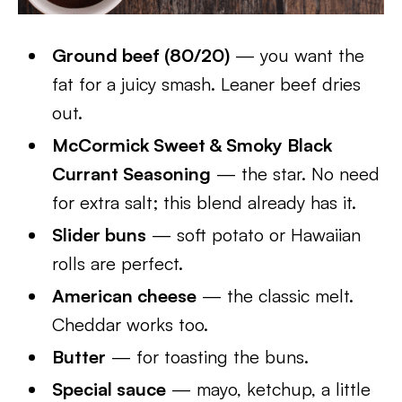
Ground beef (80/20)
— you want the
fat for a juicy smash. Leaner beef dries
out.
McCormick Sweet & Smoky Black
Currant Seasoning
— the star. No need
for extra salt; this blend already has it.
Slider buns
— soft potato or Hawaiian
rolls are perfect.
American cheese
— the classic melt.
Cheddar works too.
Butter
— for toasting the buns.
Special sauce
— mayo, ketchup, a little