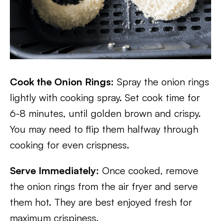
Cook the Onion Rings:
Spray the onion rings
lightly with cooking spray. Set cook time for
6-8 minutes, until golden brown and crispy.
You may need to flip them halfway through
cooking for even crispness.
Serve Immediately:
Once cooked, remove
the onion rings from the air fryer and serve
them hot. They are best enjoyed fresh for
maximum crispiness.