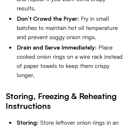
results.
Don’t Crowd the Fryer:
Fry in small
batches to maintain hot oil temperature
and prevent soggy onion rings.
Drain and Serve Immediately:
Place
cooked onion rings on a wire rack instead
of paper towels to keep them crispy
longer.
Storing, Freezing & Reheating
Instructions
Storing:
Store leftover onion rings in an