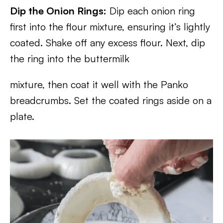
Dip the Onion Rings:
Dip each onion ring
first into the flour mixture, ensuring it’s lightly
coated. Shake off any excess flour. Next, dip
the ring into the buttermilk
mixture, then coat it well with the Panko
breadcrumbs. Set the coated rings aside on a
plate.