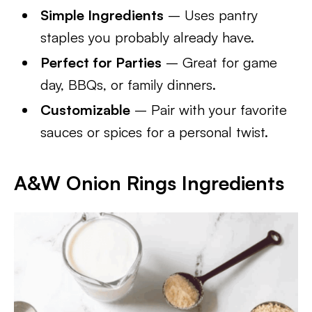
Simple Ingredients
– Uses pantry
staples you probably already have.
Perfect for Parties
– Great for game
day, BBQs, or family dinners.
Customizable
– Pair with your favorite
sauces or spices for a personal twist.
A&W Onion Rings
Ingredients