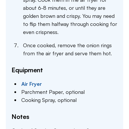
about 6-8 minutes, or until they are
golden brown and crispy. You may need
to flip them halfway through cooking for
even crispness.
Once cooked, remove the onion rings
from the air fryer and serve them hot.
Equipment
Air Fryer
Parchment Paper,
optional
Cooking Spray,
optional
Notes