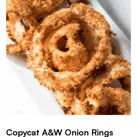
Copycat A&W Onion Rings