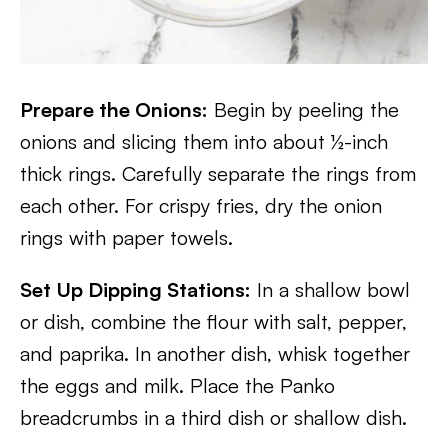
Prepare the Onions:
Begin by peeling the
onions and slicing them into about ½-inch
thick rings. Carefully separate the rings from
each other. For crispy fries, dry the onion
rings with paper towels.
Set Up Dipping Stations:
In a shallow bowl
or dish, combine the flour with salt, pepper,
and paprika. In another dish, whisk together
the eggs and milk. Place the Panko
breadcrumbs in a third dish or shallow dish.