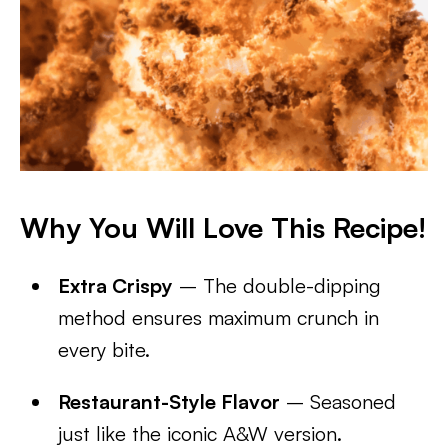
Why You Will Love This Recipe!
Extra Crispy
– The double-dipping
method ensures maximum crunch in
every bite.
Restaurant-Style Flavor
– Seasoned
just like the iconic A&W version.