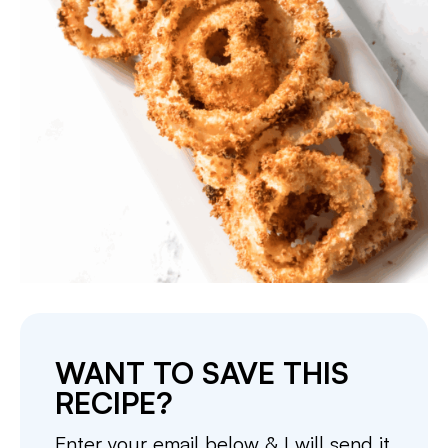
WANT TO SAVE THIS
RECIPE?
Enter your email below & I will send it