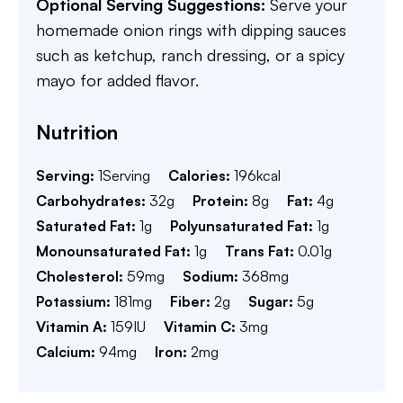
Optional Serving Suggestions:
Serve your
homemade onion rings with dipping sauces
such as ketchup, ranch dressing, or a spicy
mayo for added flavor.
Nutrition
Serving:
1
Serving
Calories:
196
kcal
Carbohydrates:
32
g
Protein:
8
g
Fat:
4
g
Saturated Fat:
1
g
Polyunsaturated Fat:
1
g
Monounsaturated Fat:
1
g
Trans Fat:
0.01
g
Cholesterol:
59
mg
Sodium:
368
mg
Potassium:
181
mg
Fiber:
2
g
Sugar:
5
g
Vitamin A:
159
IU
Vitamin C:
3
mg
Calcium:
94
mg
Iron:
2
mg