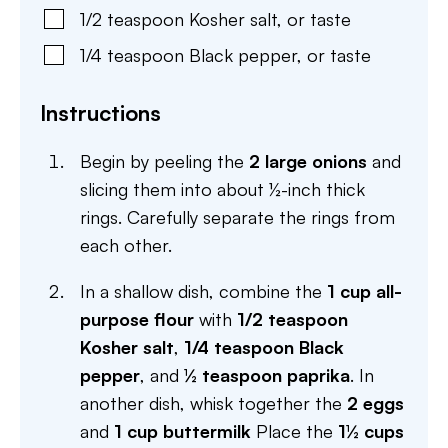
1/2
teaspoon
Kosher salt
,
or taste
1/4
teaspoon
Black pepper
,
or taste
Instructions
Begin by peeling the
2 large onions
and
slicing them into about ½-inch thick
rings. Carefully separate the rings from
each other.
In a shallow dish, combine the
1 cup all-
purpose flour
with
1/2 teaspoon
Kosher salt
,
1/4 teaspoon Black
pepper
, and
½ teaspoon paprika
. In
another dish, whisk together the
2 eggs
and
1 cup buttermilk
Place the
1½ cups