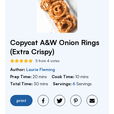
Copycat A&W Onion Rings
(Extra Crispy)
5
from
4
votes
Author:
Laurie Fleming
minutes
minutes
Prep Time:
20
mins
Cook Time:
10
mins
minutes
Total Time:
30
mins
Servings:
6
Servings
print