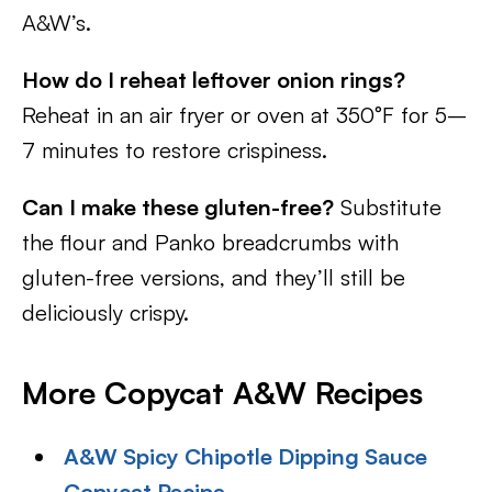
A&W’s.
How do I reheat leftover onion rings?
Reheat in an air fryer or oven at 350°F for 5–
7 minutes to restore crispiness.
Can I make these gluten-free?
Substitute
the flour and Panko breadcrumbs with
gluten-free versions, and they’ll still be
deliciously crispy.
More Copycat A&W Recipes
A&W Spicy Chipotle Dipping Sauce
Copycat Recipe