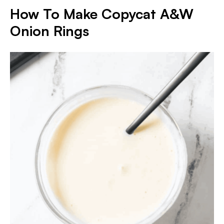
How To Make Copycat A&W
Onion Rings