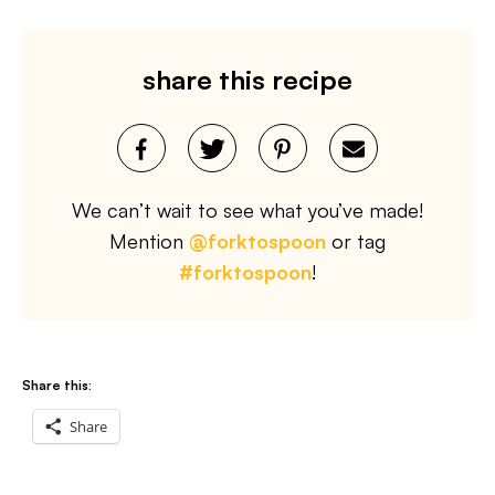
share this recipe
We can’t wait to see what you’ve made!
Mention
@forktospoon
or tag
#forktospoon
!
Share this:
Share