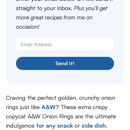
straight to your inbox.
Plus you’ll get
more great recipes from me on
occasion!
Send It!
Craving the perfect golden, crunchy onion
rings just like
A&W?
These extra crispy
copycat A&W Onion Rings are the ultimate
indulgence
for any snack
or
side dish.