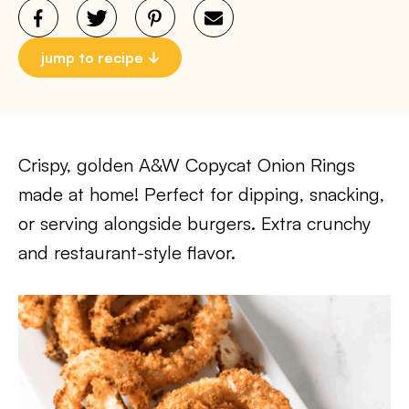
jump to recipe
Crispy, golden A&W Copycat Onion Rings
made at home! Perfect for dipping, snacking,
or serving alongside burgers. Extra crunchy
and restaurant-style flavor.