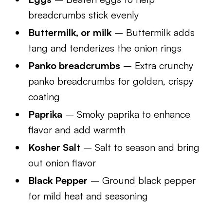
breadcrumbs stick evenly
Buttermilk, or milk
– Buttermilk adds
tang and tenderizes the onion rings
Panko breadcrumbs
– Extra crunchy
panko breadcrumbs for golden, crispy
coating
Paprika
– Smoky paprika to enhance
flavor and add warmth
Kosher Salt
– Salt to season and bring
out onion flavor
Black Pepper
– Ground black pepper
for mild heat and seasoning