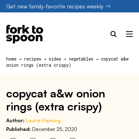
Skip
Get new family-favorite recipes weekly
to
content
home
→
recipes
→
sides
→
vegetables
→
copycat a&w
onion rings (extra crispy)
copycat a&w onion
rings (extra crispy)
Author:
Laurie Fleming
Published:
December 25, 2020