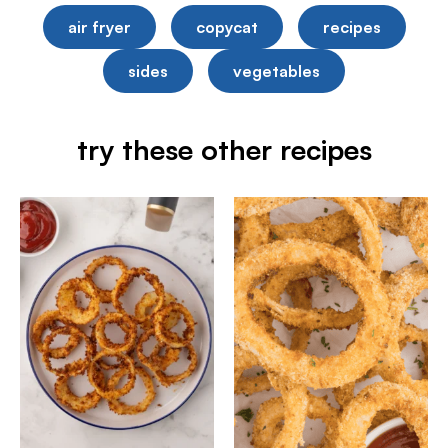
air fryer
copycat
recipes
sides
vegetables
try these other recipes