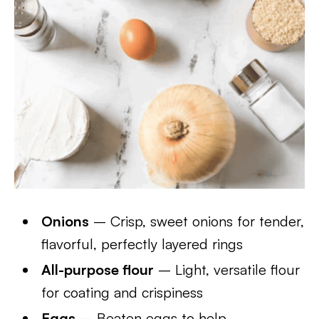
Onions
– Crisp, sweet onions for tender,
flavorful, perfectly layered rings
All-purpose flour
– Light, versatile flour
for coating and crispiness
Eggs
– Beaten eggs to help