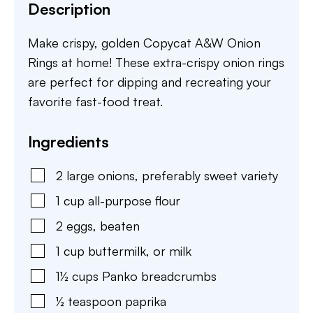
Description
Make crispy, golden Copycat A&W Onion
Rings at home! These extra-crispy onion rings
are perfect for dipping and recreating your
favorite fast-food treat.
Ingredients
2
large onions
,
preferably sweet variety
1
cup
all-purpose flour
2
eggs
,
beaten
1
cup
buttermilk
,
or milk
1½
cups
Panko breadcrumbs
½
teaspoon
paprika