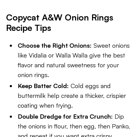
Copycat A&W Onion Rings
Recipe Tips
Choose the Right Onions:
Sweet onions
like Vidalia or Walla Walla give the best
flavor and natural sweetness for your
onion rings.
Keep Batter Cold:
Cold eggs and
buttermilk help create a thicker, crispier
coating when frying.
Double Dredge for Extra Crunch:
Dip
the onions in flour, then egg, then Panko,
and repeat if you want extra crispy