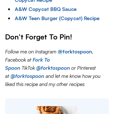
A&W Copycat BBQ Sauce
A&W Teen Burger (Copycat) Recipe
Don’t Forget To Pin
!
Follow me on Instagram
@forktospoon
,
Facebook at
Fork To
Spoon
TikTok
@forktospoon
or Pinterest
at
@forktospoon
and let me know how you
liked this recipe and my other recipes