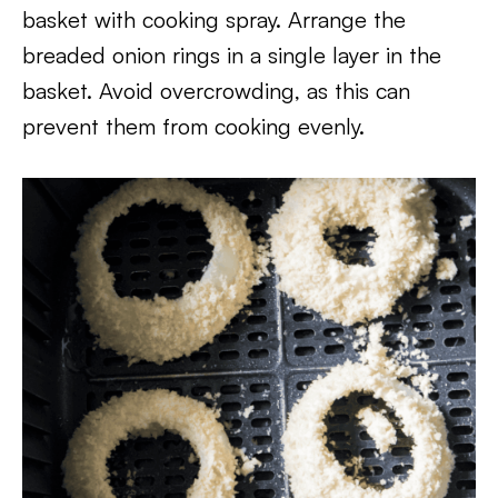
basket with cooking spray. Arrange the
breaded onion rings in a single layer in the
basket. Avoid overcrowding, as this can
prevent them from cooking evenly.