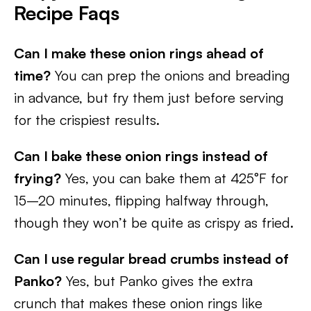
Recipe Faqs
Can I make these onion rings ahead of
time?
You can prep the onions and breading
in advance, but fry them just before serving
for the crispiest results.
Can I bake these onion rings instead of
frying?
Yes, you can bake them at 425°F for
15–20 minutes, flipping halfway through,
though they won’t be quite as crispy as fried.
Can I use regular bread crumbs instead of
Panko?
Yes, but Panko gives the extra
crunch that makes these onion rings like