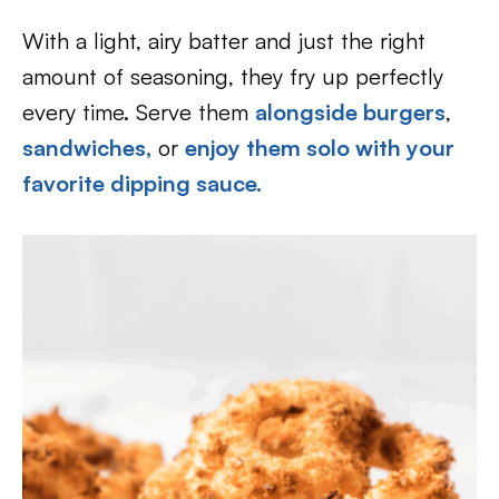
With a light, airy batter and just the right
amount of seasoning, they fry up perfectly
every time. Serve them
alongside burgers
,
sandwiches,
or
enjoy them solo with your
favorite dipping sauce.