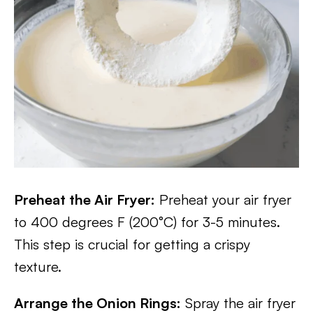
Preheat the Air Fryer:
Preheat your air fryer
to 400 degrees F (200°C) for 3-5 minutes.
This step is crucial for getting a crispy
texture.
Arrange the Onion Rings:
Spray the air fryer