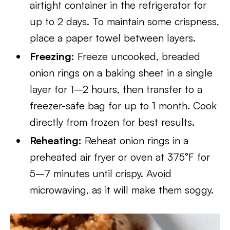
airtight container in the refrigerator for
up to 2 days. To maintain some crispness,
place a paper towel between layers.
Freezing:
Freeze uncooked, breaded
onion rings on a baking sheet in a single
layer for 1–2 hours, then transfer to a
freezer-safe bag for up to 1 month. Cook
directly from frozen for best results.
Reheating:
Reheat onion rings in a
preheated air fryer or oven at 375°F for
5–7 minutes until crispy. Avoid
microwaving, as it will make them soggy.