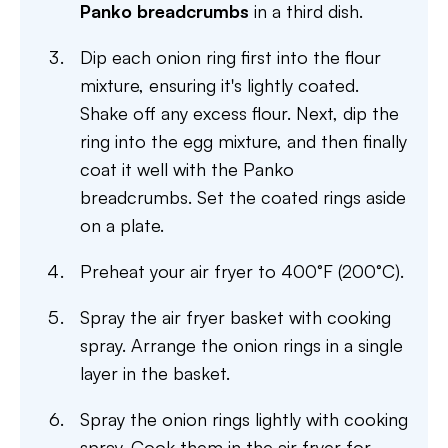
Panko breadcrumbs
in a third dish.
Dip each onion ring first into the flour
mixture, ensuring it's lightly coated.
Shake off any excess flour. Next, dip the
ring into the egg mixture, and then finally
coat it well with the Panko
breadcrumbs. Set the coated rings aside
on a plate.
Preheat your air fryer to 400°F (200°C).
Spray the air fryer basket with cooking
spray. Arrange the onion rings in a single
layer in the basket.
Spray the onion rings lightly with cooking
spray. Cook them in the air fryer for