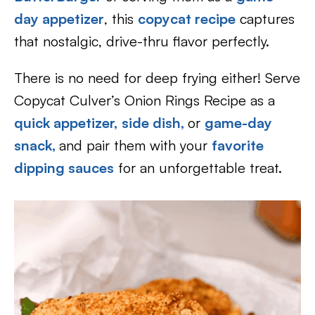
day appetizer
, this
copycat recipe
captures
that nostalgic, drive-thru flavor perfectly.
There is no need for deep frying either! Serve
Copycat Culver’s Onion Rings Recipe as a
quick appetizer,
side dish,
or
game-day
snack,
and pair them with your
favorite
dipping sauces
for an unforgettable treat.