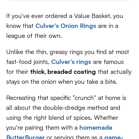
If you’ve ever ordered a Value Basket, you
know that
Culver’s Onion Rings
are in a
league of their own.
Unlike the thin, greasy rings you find at most
fast-food joints,
Culver’s rings
are famous
for their
thick, breaded coating
that actually
stays on the onion when you take a bite.
Recreating that specific “crunch” at home is
all about the double-dredge method and
using the right blend of spices. Whether
you’re pairing them with a
homemade
ButterBurger
or serving them as a
game-