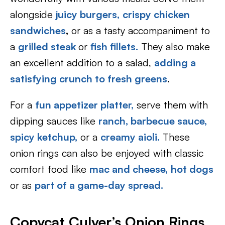
alongside
juicy burgers,
crispy chicken
sandwiches
,
or as a tasty accompaniment to
a
grilled steak
or
fish fillets
.
They also make
an excellent addition to a salad,
adding a
satisfying crunch to fresh greens
.
For a
fun appetizer platter,
serve them with
dipping sauces like
ranch,
barbecue sauce,
spicy ketchup,
or a
creamy aioli.
These
onion rings can also be enjoyed with classic
comfort food like
mac and cheese,
hot dogs
or as
part of a game-day spread.
Copycat Culver’s Onion Rings