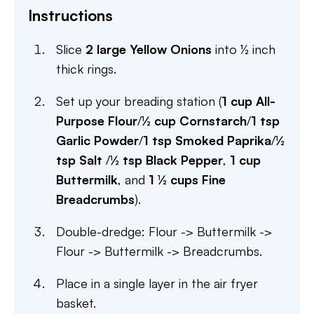
Instructions
Slice
2 large Yellow Onions
into ½ inch
thick rings.
Set up your breading station (
1 cup All-
Purpose Flour
/
½ cup Cornstarch
/
1 tsp
Garlic Powder
/
1 tsp Smoked Paprika
/
½
tsp Salt
/
½ tsp Black Pepper
,
1 cup
Buttermilk
, and
1 ½ cups Fine
Breadcrumbs
).
Double-dredge: Flour -> Buttermilk ->
Flour -> Buttermilk -> Breadcrumbs.
Place in a single layer in the air fryer
basket.