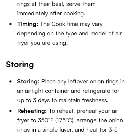
rings at their best, serve them
immediately after cooking.
Timing:
The Cook time may vary
depending on the type and model of air
fryer you are using.
Storing
Storing:
Place any leftover onion rings in
an airtight container and refrigerate for
up to 3 days to maintain freshness.
Reheating:
To reheat, preheat your air
fryer to 350°F (175°C), arrange the onion
rings in a single layer, and heat for 3-5