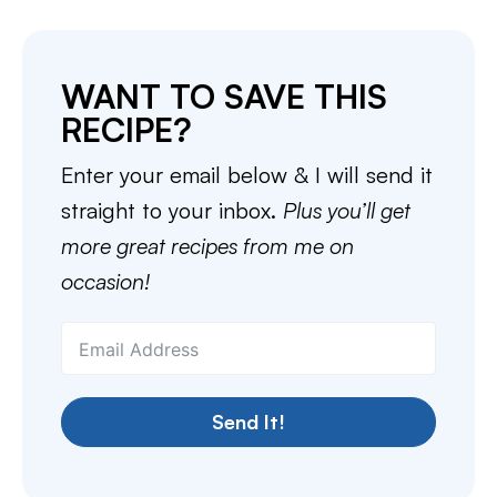
WANT TO SAVE THIS
RECIPE?
Enter your email below & I will send it
straight to your inbox.
Plus you’ll get
more great recipes from me on
occasion!
Send It!