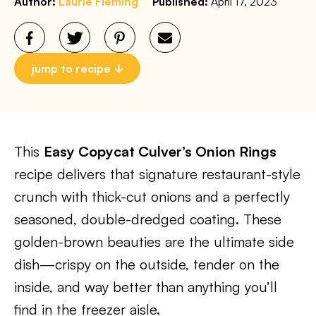
Author:
Laurie Fleming
Published:
April 17, 2023
jump to recipe
This
Easy Copycat Culver’s Onion Rings
recipe delivers that signature restaurant-style
crunch with thick-cut onions and a perfectly
seasoned, double-dredged coating. These
golden-brown beauties are the ultimate side
dish—crispy on the outside, tender on the
inside, and way better than anything you’ll
find in the freezer aisle.