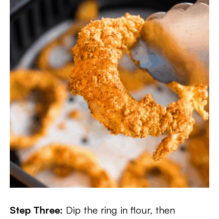
Step Three:
Dip the ring in flour, then