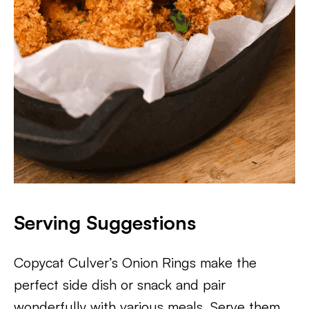
Serving Suggestions
Copycat Culver’s Onion Rings make the
perfect side dish or snack and pair
wonderfully with various meals. Serve them