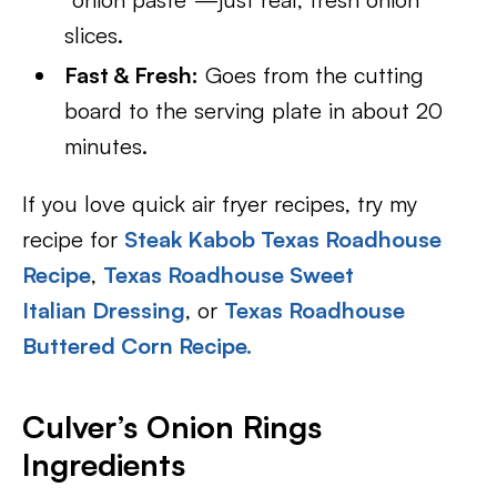
slices.
Fast & Fresh:
Goes from the cutting
board to the serving plate in about 20
minutes.
If you love quick air fryer recipes, try my
recipe for
Steak Kabob Texas Roadhouse
Recipe
,
Texas Roadhouse Sweet
Italian Dressing
, or
Texas Roadhouse
Buttered Corn Recipe.
Culver’s Onion Rings
Ingredients