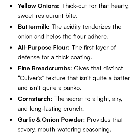
Yellow Onions:
Thick-cut for that hearty,
sweet restaurant bite.
Buttermilk:
The acidity tenderizes the
onion and helps the flour adhere.
All-Purpose Flour:
The first layer of
defense for a thick coating.
Fine Breadcrumbs:
Gives that distinct
“Culver’s” texture that isn’t quite a batter
and isn’t quite a panko.
Cornstarch:
The secret to a light, airy,
and long-lasting crunch.
Garlic & Onion Powder:
Provides that
savory, mouth-watering seasoning.