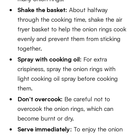
Shake the basket:
About halfway
through the cooking time, shake the air
fryer basket to help the onion rings cook
evenly and prevent them from sticking
together.
Spray with cooking oil:
For extra
crispiness, spray the onion rings with
light cooking oil spray before cooking
them.
Don’t overcook:
Be careful not to
overcook the onion rings, which can
become burnt or dry.
Serve immediately
: To enjoy the onion