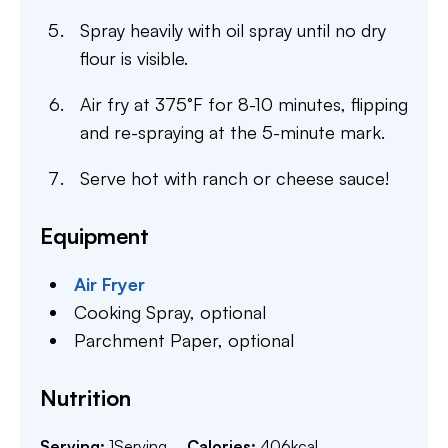
Spray heavily with oil spray until no dry
flour is visible.
Air fry at 375°F for 8-10 minutes, flipping
and re-spraying at the 5-minute mark.
Serve hot with ranch or cheese sauce!
Equipment
Air Fryer
Cooking Spray,
optional
Parchment Paper,
optional
Nutrition
Serving:
1
Serving
Calories:
406
kcal