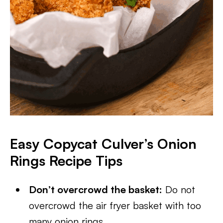
Easy Copycat Culver’s Onion
Rings Recipe Tips
Don’t overcrowd the basket:
Do not
overcrowd the air fryer basket with too
many onion rings.