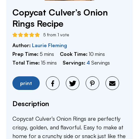
Copycat Culver’s Onion
Rings Recipe
5
from 1 vote
Author:
Laurie Fleming
minutes
minutes
Prep Time:
5
mins
Cook Time:
10
mins
minutes
Total Time:
15
mins
Servings:
4
Servings
print
Description
Copycat Culver’s Onion Rings are perfectly
crispy, golden, and flavorful. Easy to make at
home for a crunchy side or snack just like the