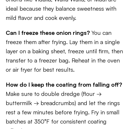
ideal because they balance sweetness with
mild flavor and cook evenly.
Can I freeze these onion rings?
You can
freeze them after frying. Lay them in a single
layer on a baking sheet, freeze until firm, then
transfer to a freezer bag. Reheat in the oven
or air fryer for best results.
How do I keep the coating from falling off?
Make sure to double dredge (flour →
buttermilk → breadcrumbs) and let the rings
rest a few minutes before frying. Fry in small
batches at 350°F for consistent coating