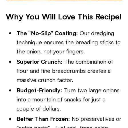
Why You Will Love This Recipe!
The “No-Slip” Coating:
Our dredging
technique ensures the breading sticks to
the onion, not your fingers.
Superior Crunch:
The combination of
flour and fine breadcrumbs creates a
massive crunch factor.
Budget-Friendly:
Turn two large onions
into a mountain of snacks for just a
couple of dollars.
Better Than Frozen:
No preservatives or
“onion paste”—just real, fresh onion