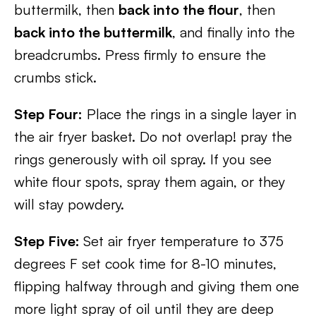
buttermilk, then
back into the flour
, then
back into the buttermilk
, and finally into the
breadcrumbs. Press firmly to ensure the
crumbs stick.
Step Four:
Place the rings in a single layer in
the air fryer basket. Do not overlap! pray the
rings generously with oil spray. If you see
white flour spots, spray them again, or they
will stay powdery.
Step Five:
Set air fryer temperature to 375
degrees F set cook time for 8-10 minutes,
flipping halfway through and giving them one
more light spray of oil until they are deep