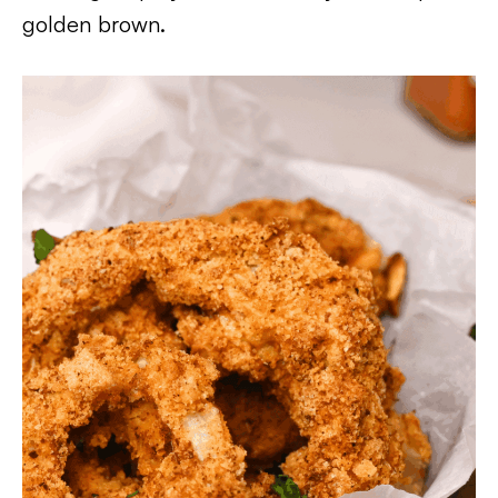
golden brown.