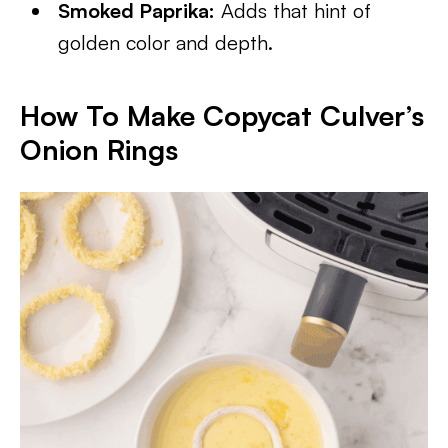
Smoked Paprika:
Adds that hint of
golden color and depth.
How To Make Copycat Culver’s
Onion Rings