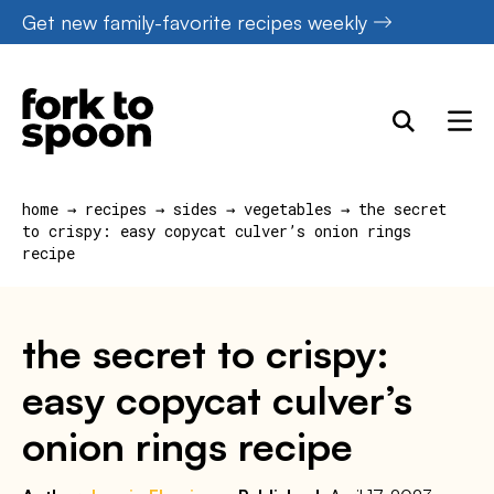
Skip
Get new family-favorite recipes weekly
to
content
home
→
recipes
→
sides
→
vegetables
→
the secret
to crispy: easy copycat culver’s onion rings
recipe
the secret to crispy:
easy copycat culver’s
onion rings recipe