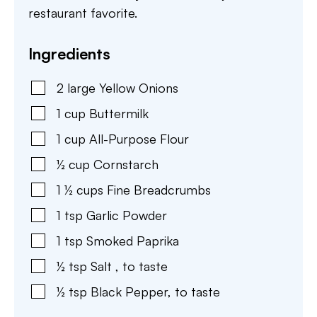
restaurant favorite.
Ingredients
2
large
Yellow Onions
1
cup
Buttermilk
1
cup
All-Purpose Flour
½
cup
Cornstarch
1 ½
cups
Fine Breadcrumbs
1
tsp
Garlic Powder
1
tsp
Smoked Paprika
½
tsp
Salt
,
to taste
½
tsp
Black Pepper
,
to taste