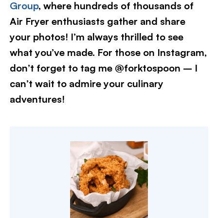
Group
, where hundreds of thousands of
Air Fryer enthusiasts gather and share
your photos! I’m always thrilled to see
what you’ve made. For those on Instagram,
don’t forget to tag me @forktospoon – I
can’t wait to admire your culinary
adventures!​