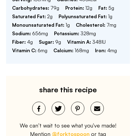
Carbohydrates:
79
g
Protein:
12
g
Fat:
5
g
Saturated Fat:
2
g
Polyunsaturated Fat:
1
g
Monounsaturated Fat:
1
g
Cholesterol:
7
mg
Sodium:
656
mg
Potassium:
328
mg
Fiber:
4
g
Sugar:
9
g
Vitamin A:
348
IU
Vitamin C:
6
mg
Calcium:
168
mg
Iron:
4
mg
share this recipe
We can’t wait to see what you’ve made!
Mention
@forktospoon
or tag