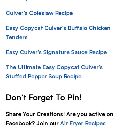
Culver’s Coleslaw Recipe
Easy Copycat Culver’s Buffalo Chicken
Tenders
Easy Culver’s Signature Sauce Recipe
The Ultimate Easy Copycat Culver’s
Stuffed Pepper Soup Recipe
Don’t Forget To Pin!
Share Your Creations! Are you active on
Facebook? Join our
Air Fryer Recipes