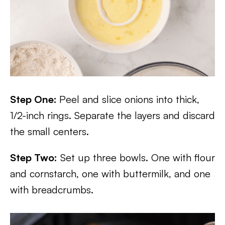
Step One:
Peel and slice onions into thick,
1/2-inch rings. Separate the layers and discard
the small centers.
Step Two:
Set up three bowls. One with flour
and cornstarch, one with buttermilk, and one
with breadcrumbs.