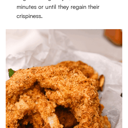
minutes or until they regain their
crispiness.