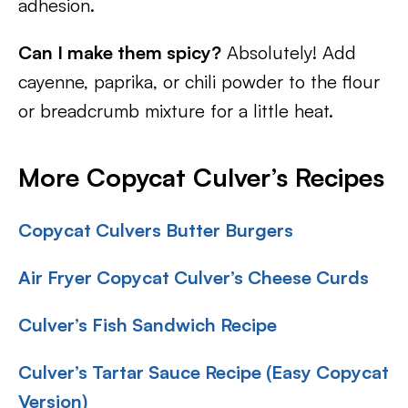
adhesion.
Can I make them spicy?
Absolutely! Add
cayenne, paprika, or chili powder to the flour
or breadcrumb mixture for a little heat.
More Copycat Culver’s Recipes
Copycat Culvers Butter Burgers
Air Fryer Copycat Culver’s Cheese Curds
Culver’s Fish Sandwich Recipe
Culver’s Tartar Sauce Recipe (Easy Copycat
Version)