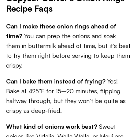
Recipe Faqs
Can I make these onion rings ahead of
time?
You can prep the onions and soak
them in buttermilk ahead of time, but it’s best
to fry them right before serving to keep them
crispy.
Can I bake them instead of frying?
Yes!
Bake at 425°F for 15–20 minutes, flipping
halfway through, but they won’t be quite as
crispy as deep-fried.
What kind of onions work best?
Sweet
onions like Vidalia, Walla Walla, or Maui are