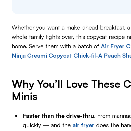
Whether you want a make-ahead breakfast, a f
whole family fights over, this copycat recipe na
home. Serve them with a batch of
Air Fryer C
Ninja Creami Copycat Chick-fil-A Peach Sh
Why You’ll Love These 
Minis
Faster than the drive-thru.
From marinad
quickly — and the
air fryer
does the hand