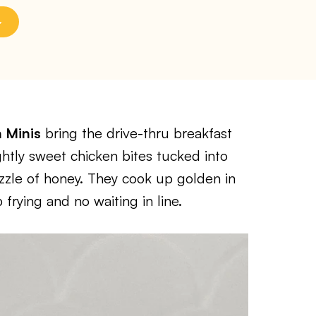
n Minis
bring the drive-thru breakfast
ghtly sweet chicken bites tucked into
drizzle of honey. They cook up golden in
 frying and no waiting in line.