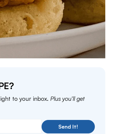
PE?
aight to your inbox.
Plus you’ll get
Send It!