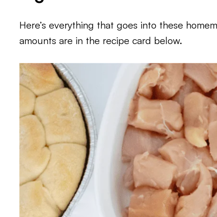
Here’s everything that goes into these homema
amounts are in the recipe card below.