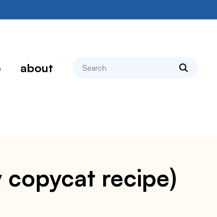
search
p
about
sy copycat recipe)