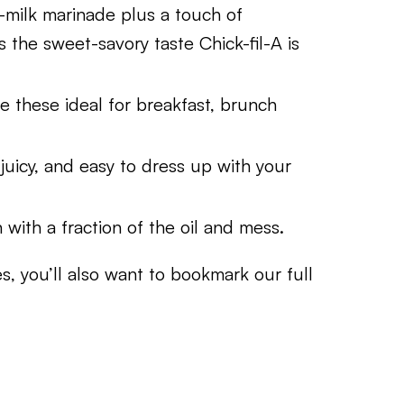
-milk marinade plus a touch of
the sweet-savory taste Chick-fil-A is
ke these ideal for breakfast, brunch
juicy, and easy to dress up with your
n with a fraction of the oil and mess.
s, you’ll also want to bookmark our full