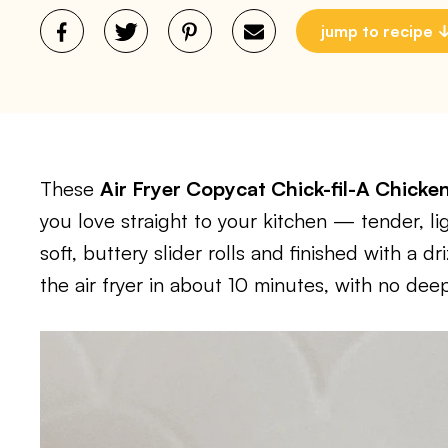
jump to recipe
These
Air Fryer Copycat Chick-fil-A Chicke
you love straight to your kitchen — tender, li
soft, buttery slider rolls and finished with a 
the air fryer in about 10 minutes, with no deep