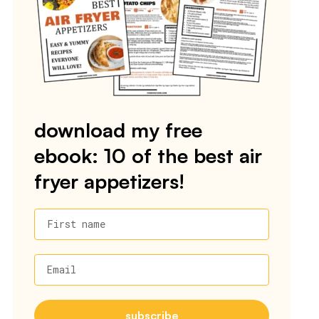
download my free
ebook: 10 of the best air
fryer appetizers!
First name
Email
subscribe