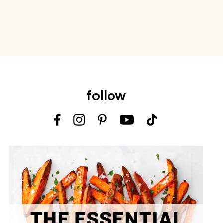
follow