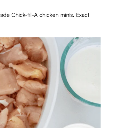
de Chick-fil-A chicken minis. Exact