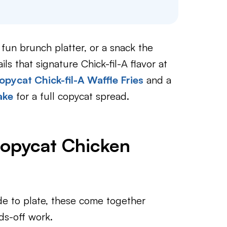
un brunch platter, or a snack the
ils that signature Chick-fil-A flavor at
opycat Chick-fil-A Waffle Fries
and a
ake
for a full copycat spread.
Copycat Chicken
e to plate, these come together
s-off work.