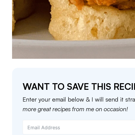
WANT TO SAVE THIS RECI
Enter your email below & I will send it str
more great recipes from me on occasion!