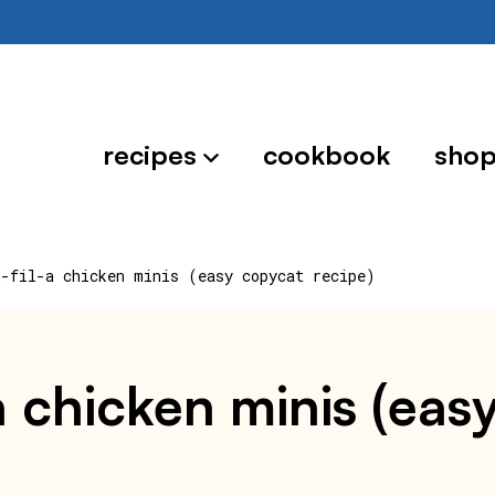
recipes
cookbook
sho
k-fil-a chicken minis (easy copycat recipe)
-a chicken minis (ea