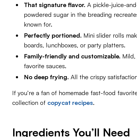
That signature flavor.
A pickle-juice-and
powdered sugar in the breading recreates 
known for.
Perfectly portioned.
Mini slider rolls ma
boards, lunchboxes, or party platters.
Family-friendly and customizable.
Mild, 
favorite sauces.
No deep frying.
All the crispy satisfactio
If you’re a fan of homemade fast-food favorite
collection of
copycat recipes
.
Ingredients You’ll Need