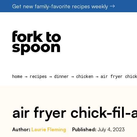
Skip
Get new family-favorite recipes weekly
to
content
home
→
recipes
→
dinner
→
chicken
→
air fryer chic
air fryer chick-fil
Author:
Laurie Fleming
Published:
July 4, 2023