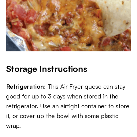
Storage Instructions
Refrigeration:
This Air Fryer queso can stay
good for up to 3 days when stored in the
refrigerator. Use an airtight container to store
it, or cover up the bowl with some plastic
wrap.