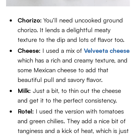
Chorizo:
You’ll need uncooked ground
chorizo. It lends a delightful meaty
texture to the dip and lots of flavor too.
Cheese:
I used a mix of
Velveeta cheese
which has a rich and creamy texture, and
some Mexican cheese to add that
beautiful pull and savory flavor.
Milk:
Just a bit, to thin out the cheese
and get it to the perfect consistency.
Rotel:
I used the version with tomatoes
and green chilies. They add a nice bit of
tanginess and a kick of heat, which is just