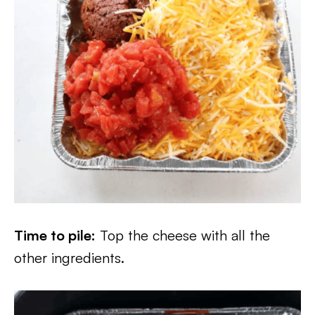
Time to pile:
Top the cheese with all the
other ingredients.