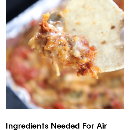
Ingredients Needed For Air