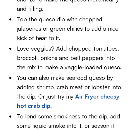
and filling.
Top the queso dip with chopped
jalapenos or green chilies to add a nice
kick of heat to it.
Love veggies? Add chopped tomatoes,
broccoli, onions and bell peppers into
the mix to make a veggie-loaded queso.
You can also make seafood queso by
adding shrimp, crab meat or lobster into
the dip. Or just try my
Air Fryer cheesy
hot crab dip
.
To lend some smokiness to the dip, add
some liquid smoke into it, or season it