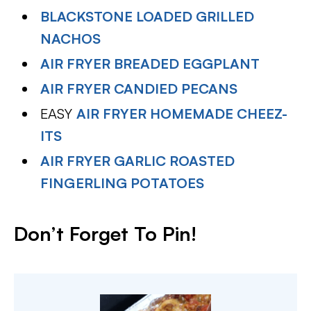
BLACKSTONE LOADED GRILLED
NACHOS
AIR FRYER BREADED EGGPLANT
AIR FRYER CANDIED PECANS
EASY
AIR FRYER HOMEMADE CHEEZ-
ITS
AIR FRYER GARLIC ROASTED
FINGERLING POTATOES
Don’t Forget To Pin!