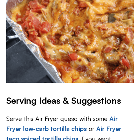
Serving Ideas & Suggestions
Serve this Air Fryer queso with some
Air
Fryer low-carb tortilla chips
or
Air Fryer
taco spiced tortilla chips
if you want