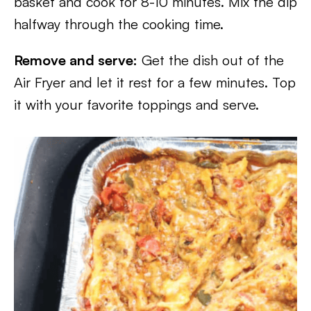
basket and cook for 8-10 minutes. Mix the dip
halfway through the cooking time.
Remove and serve:
Get the dish out of the
Air Fryer and let it rest for a few minutes. Top
it with your favorite toppings and serve.