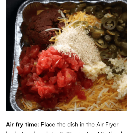
Air fry time:
Place the dish in the Air Fryer