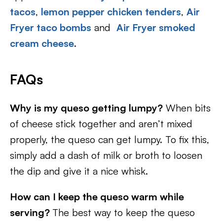
tacos
,
lemon pepper chicken tenders
,
Air
Fryer taco bombs
and
Air Fryer smoked
cream cheese
.
FAQs
Why is my queso getting lumpy?
When bits
of cheese stick together and aren’t mixed
properly, the queso can get lumpy. To fix this,
simply add a dash of milk or broth to loosen
the dip and give it a nice whisk.
How can I keep the queso warm while
serving?
The best way to keep the queso