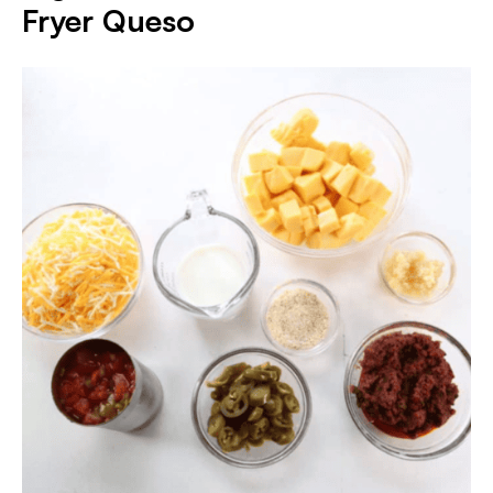
Fryer Queso