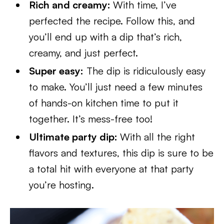
Rich and creamy:
With time, I’ve
perfected the recipe. Follow this, and
you’ll end up with a dip that’s rich,
creamy, and just perfect.
Super easy:
The dip is ridiculously easy
to make. You’ll just need a few minutes
of hands-on kitchen time to put it
together. It’s mess-free too!
Ultimate party dip:
With all the right
flavors and textures, this dip is sure to be
a total hit with everyone at that party
you’re hosting.