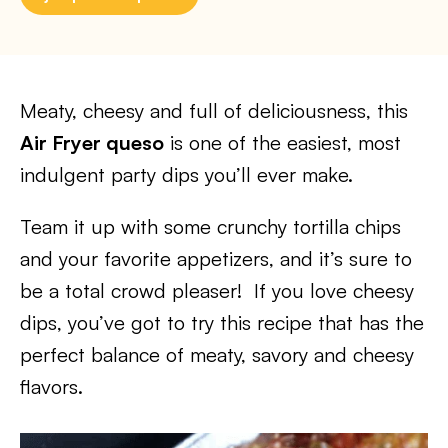
Meaty, cheesy and full of deliciousness, this
Air Fryer queso
is one of the easiest, most
indulgent party dips you’ll ever make.
Team it up with some crunchy tortilla chips
and your favorite appetizers, and it’s sure to
be a total crowd pleaser! If you love cheesy
dips, you’ve got to try this recipe that has the
perfect balance of meaty, savory and cheesy
flavors.