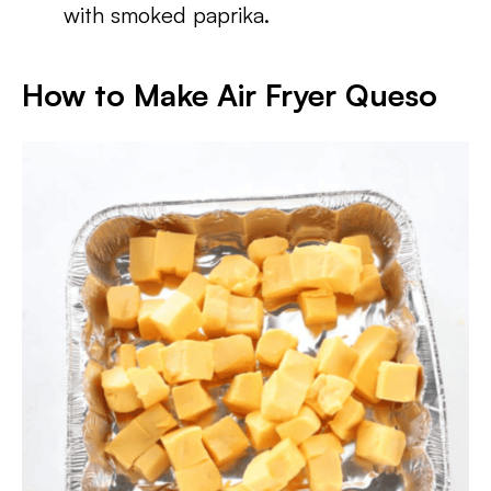
with smoked paprika.
How to Make Air Fryer Queso