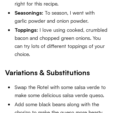
right for this recipe.
Seasonings:
To season, I went with
garlic powder and onion powder.
Toppings:
I love using cooked, crumbled
bacon and chopped green onions. You
can try lots of different toppings of your
choice.
Variations & Substitutions
Swap the Rotel with some salsa verde to
make some delicious salsa verde queso.
Add some black beans along with the
chorizo to make the queso more hearty