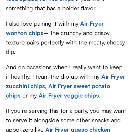
something that has a bolder flavor.
I also love pairing it with my
Air Fryer
wonton chips
– the crunchy and crispy
texture pairs perfectly with the meaty, cheesy
dip.
And on occasions when I really want to keep
it healthy, I team the dip up with my
Air Fryer
zucchini chips
,
Air Fryer sweet potato
chips
or my
Air Fryer veggie chips
.
If you’re serving this for a party, you may want
to serve it alongside some other snacks and
appetizers like
Air Fryer queso chicken