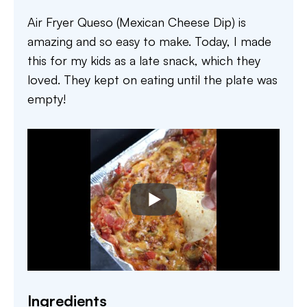
Air Fryer Queso (Mexican Cheese Dip) is
amazing and so easy to make. Today, I made
this for my kids as a late snack, which they
loved. They kept on eating until the plate was
empty!
Ingredients