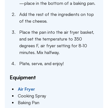
—place in the bottom of a baking pan.
Add the rest of the ingredients on top
of the cheese.
Place the pan into the air fryer basket,
and set the temperature to 350
degrees F, air fryer setting for 8-10
minutes. Mix halfway.
Plate, serve, and enjoy!
Equipment
Air Fryer
Cooking Spray
Baking Pan