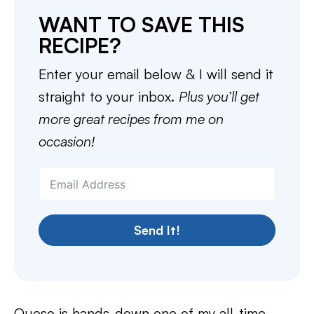
WANT TO SAVE THIS
RECIPE?
Enter your email below & I will send it
straight to your inbox.
Plus you’ll get
more great recipes from me on
occasion!
Send It!
Queso is hands-down one of my all-time