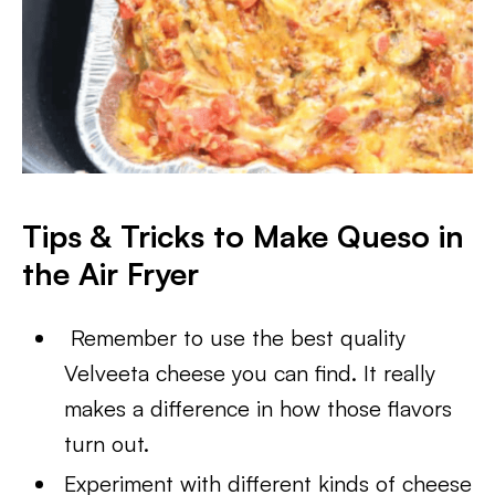
Tips & Tricks to Make Queso in
the Air Fryer
Remember to use the best quality
Velveeta cheese you can find. It really
makes a difference in how those flavors
turn out.
Experiment with different kinds of cheese