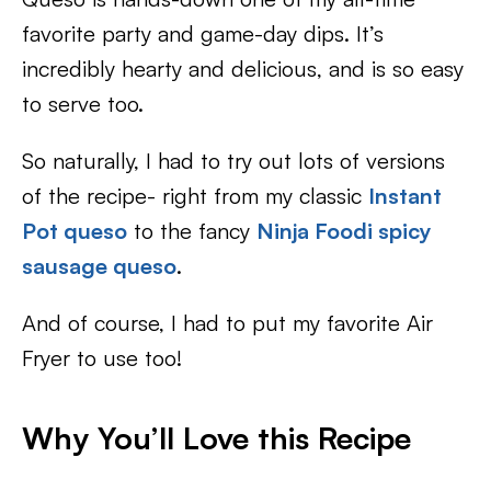
favorite party and game-day dips. It’s
incredibly hearty and delicious, and is so easy
to serve too.
So naturally, I had to try out lots of versions
of the recipe- right from my classic
Instant
Pot queso
to the fancy
Ninja Foodi spicy
sausage queso
.
And of course, I had to put my favorite Air
Fryer to use too!
Why You’ll Love this Recipe