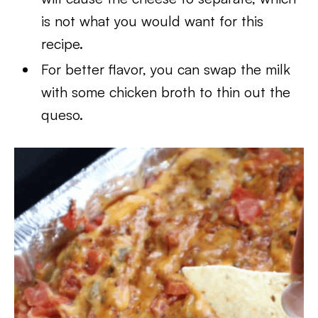
is not what you would want for this
recipe.
For better flavor, you can swap the milk
with some chicken broth to thin out the
queso.