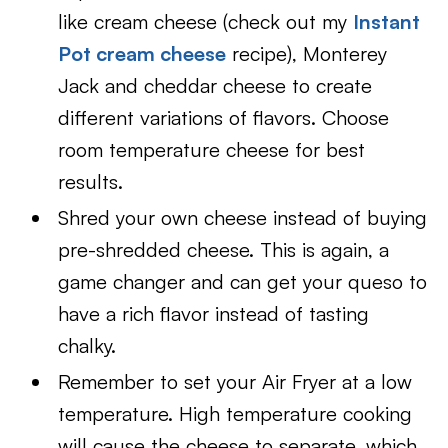
like cream cheese (check out my
Instant
Pot cream cheese
recipe), Monterey
Jack and cheddar cheese to create
different variations of flavors. Choose
room temperature cheese for best
results.
Shred your own cheese instead of buying
pre-shredded cheese. This is again, a
game changer and can get your queso to
have a rich flavor instead of tasting
chalky.
Remember to set your Air Fryer at a low
temperature. High temperature cooking
will cause the cheese to separate, which