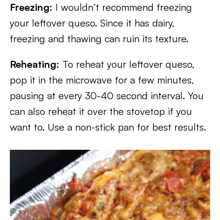
Freezing:
I wouldn’t recommend freezing
your leftover queso. Since it has dairy,
freezing and thawing can ruin its texture.
Reheating:
To reheat your leftover queso,
pop it in the microwave for a few minutes,
pausing at every 30-40 second interval. You
can also reheat it over the stovetop if you
want to. Use a non-stick pan for best results.