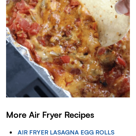
More Air Fryer Recipes
AIR FRYER LASAGNA EGG ROLLS