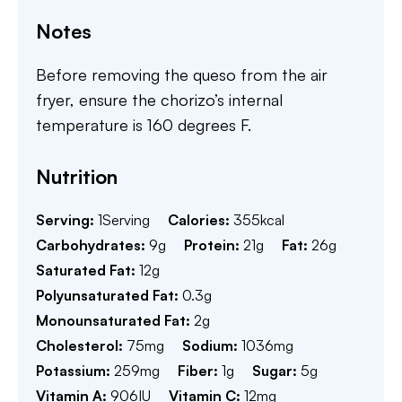
Notes
Before removing the queso from the air
fryer, ensure the chorizo’s internal
temperature is 160 degrees F.
Nutrition
Serving:
1
Serving
Calories:
355
kcal
Carbohydrates:
9
g
Protein:
21
g
Fat:
26
g
Saturated Fat:
12
g
Polyunsaturated Fat:
0.3
g
Monounsaturated Fat:
2
g
Cholesterol:
75
mg
Sodium:
1036
mg
Potassium:
259
mg
Fiber:
1
g
Sugar:
5
g
Vitamin A:
906
IU
Vitamin C:
12
mg