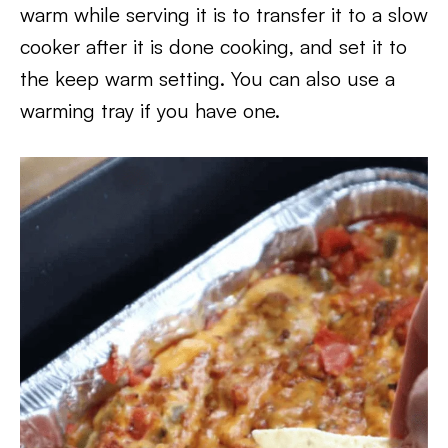
warm while serving it is to transfer it to a slow
cooker after it is done cooking, and set it to
the keep warm setting. You can also use a
warming tray if you have one.