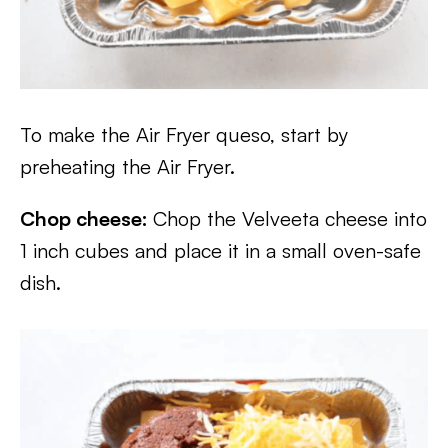
To make the Air Fryer queso, start by
preheating the Air Fryer.
Chop cheese:
Chop the Velveeta cheese into
1 inch cubes and place it in a small oven-safe
dish.