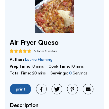
Air Fryer Queso
5
from
5
votes
Author:
Laurie Fleming
minutes
minutes
Prep Time:
10
mins
Cook Time:
10
mins
minutes
Total Time:
20
mins
Servings:
8
Servings
print
Description