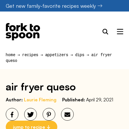
Skip
Get new family-favorite recipes weekly
to
content
home
→
recipes
→
appetizers
→
dips
→
air fryer
queso
air fryer queso
Author:
Laurie Fleming
Published:
April 29, 2021
jump to recipe