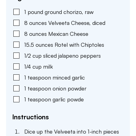
1
pound
ground chorizo
,
raw
8
ounces
Velveeta Cheese
,
diced
8
ounces
Mexican Cheese
15.5
ounces
Rotel with Chiptoles
1/2
cup
sliced jalapeno peppers
1/4
cup
milk
1
teaspoon
minced garlic
1
teaspoon
onion powder
1
teaspoon
garlic powde
Instructions
Dice up the Velveeta into 1-inch pieces