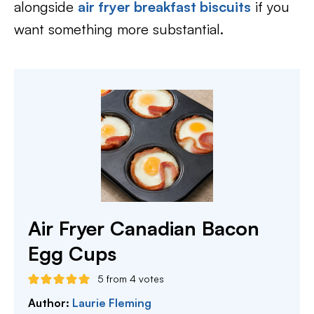
alongside
air fryer breakfast biscuits
if you
want something more substantial.
Air Fryer Canadian Bacon
Egg Cups
5
from
4
votes
Author:
Laurie Fleming