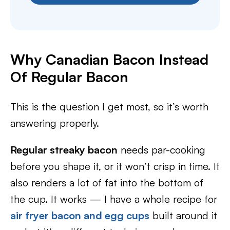
Why Canadian Bacon Instead
Of Regular Bacon
This is the question I get most, so it’s worth
answering properly.
Regular streaky bacon
needs par-cooking
before you shape it, or it won’t crisp in time. It
also renders a lot of fat into the bottom of
the cup. It works — I have a whole recipe for
air fryer bacon and egg cups
built around it