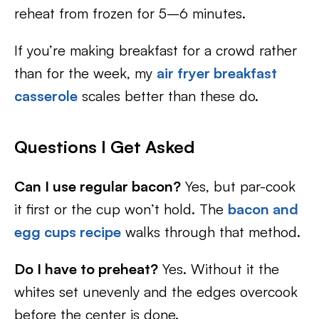
reheat from frozen for 5–6 minutes.
If you’re making breakfast for a crowd rather
than for the week, my
air fryer breakfast
casserole
scales better than these do.
Questions I Get Asked
Can I use regular bacon?
Yes, but par-cook
it first or the cup won’t hold. The
bacon and
egg cups recipe
walks through that method.
Do I have to preheat?
Yes. Without it the
whites set unevenly and the edges overcook
before the center is done.