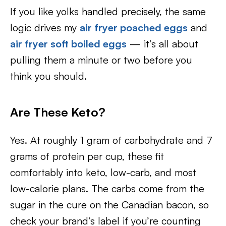
If you like yolks handled precisely, the same
logic drives my
air fryer poached eggs
and
air fryer soft boiled eggs
— it’s all about
pulling them a minute or two before you
think you should.
Are These Keto?
Yes. At roughly 1 gram of carbohydrate and 7
grams of protein per cup, these fit
comfortably into keto, low-carb, and most
low-calorie plans. The carbs come from the
sugar in the cure on the Canadian bacon, so
check your brand’s label if you’re counting