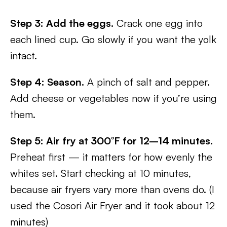
Step 3: Add the eggs.
Crack one egg into
each lined cup. Go slowly if you want the yolk
intact.
Step 4: Season.
A pinch of salt and pepper.
Add cheese or vegetables now if you’re using
them.
Step 5: Air fry at 300°F for 12–14 minutes.
Preheat first — it matters for how evenly the
whites set. Start checking at 10 minutes,
because air fryers vary more than ovens do. (I
used the Cosori Air Fryer and it took about 12
minutes)