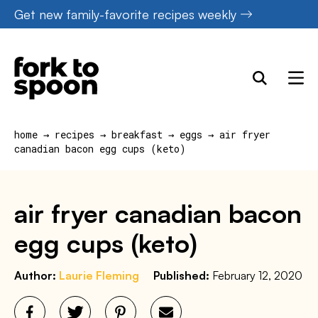
Skip
Get new family-favorite recipes weekly
to
content
home
→
recipes
→
breakfast
→
eggs
→
air fryer
canadian bacon egg cups (keto)
air fryer canadian bacon
egg cups (keto)
Author:
Laurie Fleming
Published:
February 12, 2020