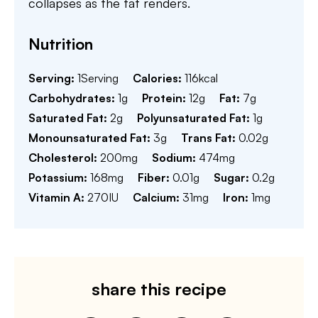
collapses as the fat renders.
Nutrition
Serving:
1
Serving
Calories:
116
kcal
Carbohydrates:
1
g
Protein:
12
g
Fat:
7
g
Saturated Fat:
2
g
Polyunsaturated Fat:
1
g
Monounsaturated Fat:
3
g
Trans Fat:
0.02
g
Cholesterol:
200
mg
Sodium:
474
mg
Potassium:
168
mg
Fiber:
0.01
g
Sugar:
0.2
g
Vitamin A:
270
IU
Calcium:
31
mg
Iron:
1
mg
share this recipe