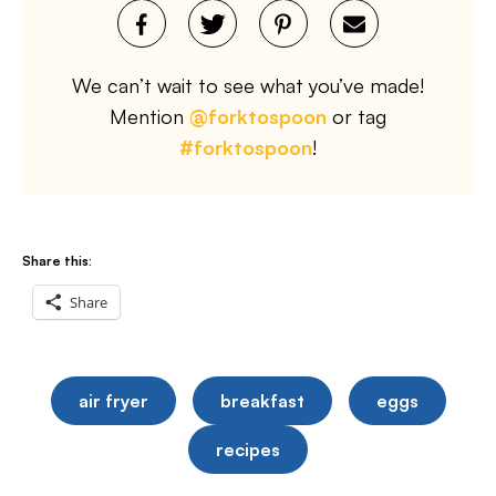
We can’t wait to see what you’ve made!
Mention
@forktospoon
or tag
#forktospoon
!
Share this:
Share
air fryer
breakfast
eggs
recipes