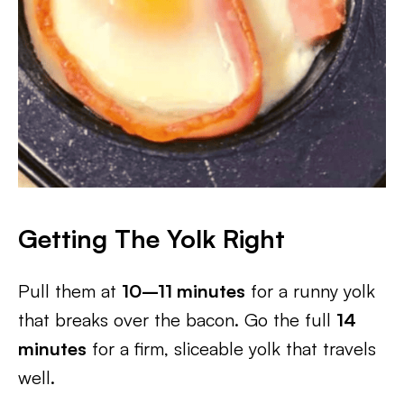
Getting The Yolk Right
Pull them at
10–11 minutes
for a runny yolk
that breaks over the bacon. Go the full
14
minutes
for a firm, sliceable yolk that travels
well.