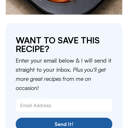
WANT TO SAVE THIS
RECIPE?
Enter your email below & I will send it
straight to your inbox.
Plus you’ll get
more great recipes from me on
occasion!
Send It!