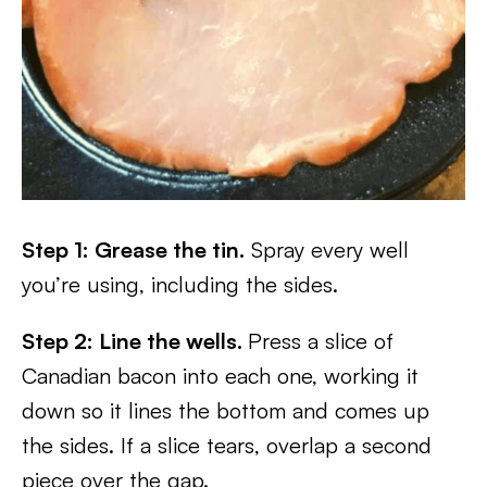
Step 1: Grease the tin.
Spray every well
you’re using, including the sides.
Step 2: Line the wells.
Press a slice of
Canadian bacon into each one, working it
down so it lines the bottom and comes up
the sides. If a slice tears, overlap a second
piece over the gap.