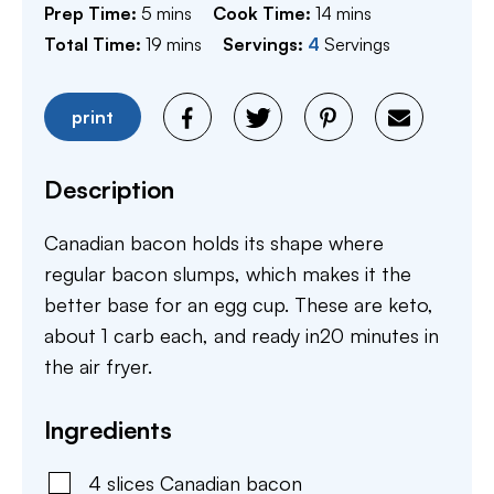
minutes
minutes
Prep Time:
5
mins
Cook Time:
14
mins
minutes
Total Time:
19
mins
Servings:
4
Servings
print
Description
Canadian bacon holds its shape where
regular bacon slumps, which makes it the
better base for an egg cup. These are keto,
about 1 carb each, and ready in20 minutes in
the air fryer.
Ingredients
4
slices
Canadian bacon