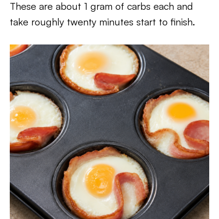
These are about 1 gram of carbs each and
take roughly twenty minutes start to finish.