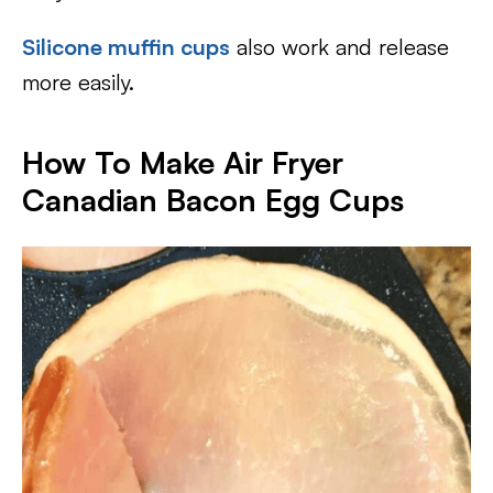
Silicone muffin cups
also work and release
more easily.
How To Make Air Fryer
Canadian Bacon Egg Cups