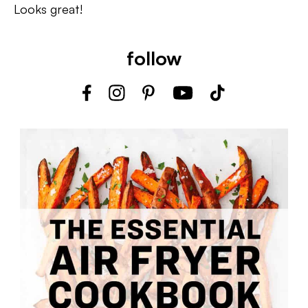
Looks great!
follow