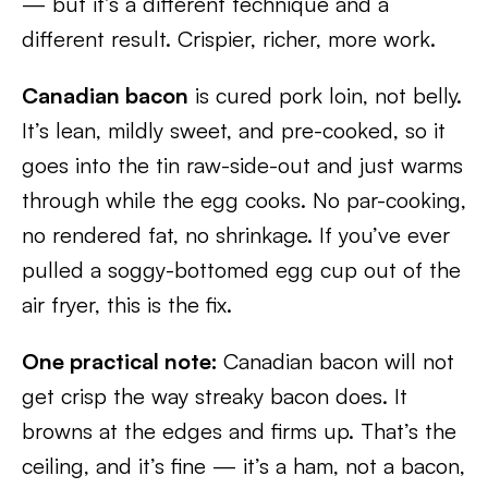
— but it’s a different technique and a
different result. Crispier, richer, more work.
Canadian bacon
is cured pork loin, not belly.
It’s lean, mildly sweet, and pre-cooked, so it
goes into the tin raw-side-out and just warms
through while the egg cooks. No par-cooking,
no rendered fat, no shrinkage. If you’ve ever
pulled a soggy-bottomed egg cup out of the
air fryer, this is the fix.
One practical note:
Canadian bacon will not
get crisp the way streaky bacon does. It
browns at the edges and firms up. That’s the
ceiling, and it’s fine — it’s a ham, not a bacon,