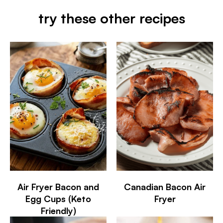
try these other recipes
Air Fryer Bacon and
Canadian Bacon Air
Egg Cups (Keto
Fryer
Friendly)