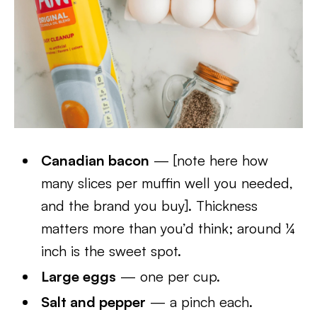
Canadian bacon
— [note here how
many slices per muffin well you needed,
and the brand you buy]. Thickness
matters more than you’d think; around ¼
inch is the sweet spot.
Large eggs
— one per cup.
Salt and pepper
— a pinch each.