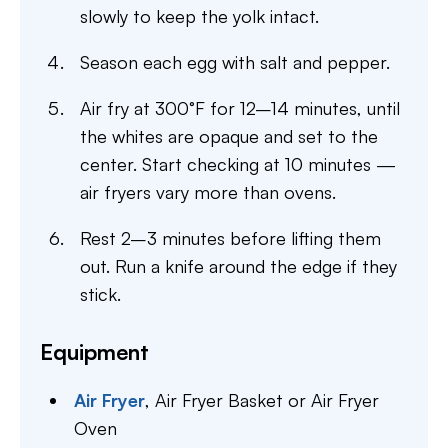
slowly to keep the yolk intact.
Season each egg with salt and pepper.
Air fry at 300°F for 12–14 minutes, until
the whites are opaque and set to the
center. Start checking at 10 minutes —
air fryers vary more than ovens.
Rest 2–3 minutes before lifting them
out. Run a knife around the edge if they
stick.
Equipment
Air Fryer
,
Air Fryer Basket or Air Fryer
Oven