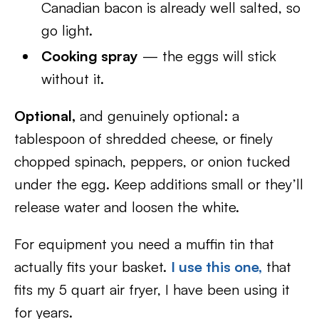
Canadian bacon is already well salted, so
go light.
Cooking spray
— the eggs will stick
without it.
Optional,
and genuinely optional: a
tablespoon of shredded cheese, or finely
chopped spinach, peppers, or onion tucked
under the egg. Keep additions small or they’ll
release water and loosen the white.
For equipment you need a muffin tin that
actually fits your basket.
I use this one,
that
fits my 5 quart air fryer, I have been using it
for years.