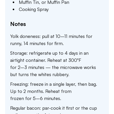
Muffin Tin,
or Muffin Pan
Cooking Spray
Notes
Yolk doneness: pull at 10–11 minutes for
runny, 14 minutes for firm.
Storage: refrigerate up to 4 days in an
airtight container. Reheat at 300°F
for 2–3 minutes — the microwave works
but turns the whites rubbery.
Freezing: freeze in a single layer, then bag.
Up to 2 months. Reheat from
frozen for 5–6 minutes.
Regular bacon: par-cook it first or the cup