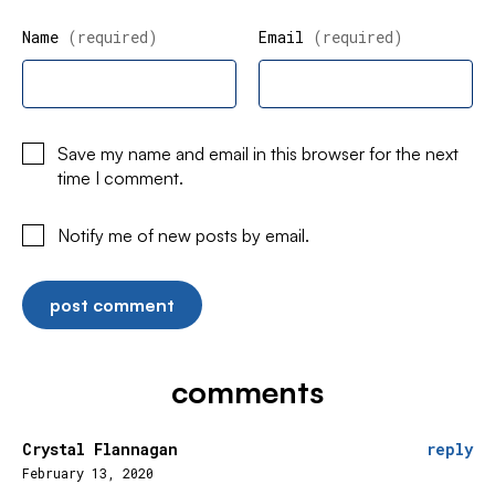
Name
(required)
Email
(required)
Save my name and email in this browser for the next
time I comment.
Notify me of new posts by email.
comments
Crystal Flannagan
reply
February 13, 2020