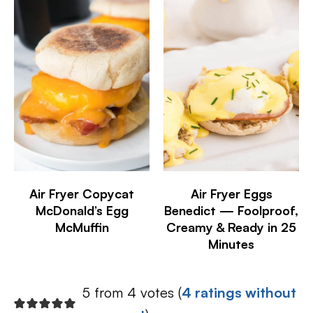
Air Fryer Copycat
Air Fryer Eggs
McDonald’s Egg
Benedict — Foolproof,
McMuffin
Creamy & Ready in 25
Minutes
5 from 4 votes (
4 ratings without