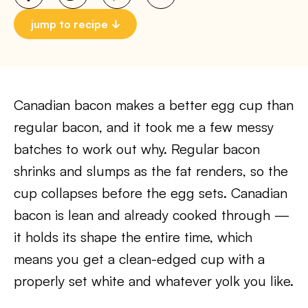
jump to recipe
Canadian bacon makes a better egg cup than
regular bacon, and it took me a few messy
batches to work out why. Regular bacon
shrinks and slumps as the fat renders, so the
cup collapses before the egg sets. Canadian
bacon is lean and already cooked through —
it holds its shape the entire time, which
means you get a clean-edged cup with a
properly set white and whatever yolk you like.