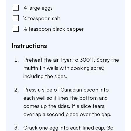
4
large
eggs
¼
teaspoon
salt
⅛
teaspoon
black pepper
Instructions
Preheat the air fryer to 300°F. Spray the
muffin tin wells with cooking spray,
including the sides.
Press a slice of Canadian bacon into
each well so it lines the bottom and
comes up the sides. If a slice tears,
overlap a second piece over the gap.
Crack one egg into each lined cup. Go