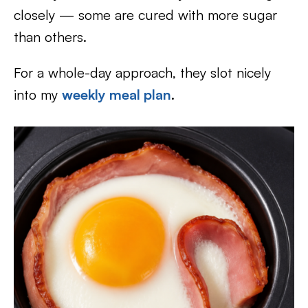
closely — some are cured with more sugar
than others.
For a whole-day approach, they slot nicely
into my
weekly meal plan
.