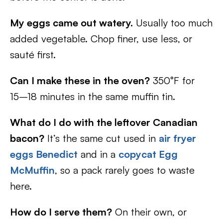
My eggs came out watery.
Usually too much
added vegetable. Chop finer, use less, or
sauté first.
Can I make these in the oven?
350°F for
15–18 minutes in the same muffin tin.
What do I do with the leftover Canadian
bacon?
It’s the same cut used in
air fryer
eggs Benedict
and in a
copycat Egg
McMuffin
, so a pack rarely goes to waste
here.
How do I serve them?
On their own, or