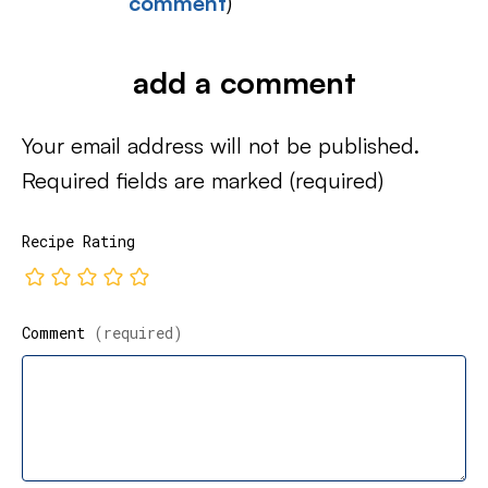
comment
)
add a comment
Your email address will not be published.
Required fields are marked
(required)
Recipe Rating
Comment
(required)