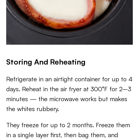
Storing And Reheating
Refrigerate in an airtight container for up to 4
days. Reheat in the air fryer at 300°F for 2–3
minutes — the microwave works but makes
the whites rubbery.
They freeze for up to 2 months. Freeze them
in a single layer first, then bag them, and