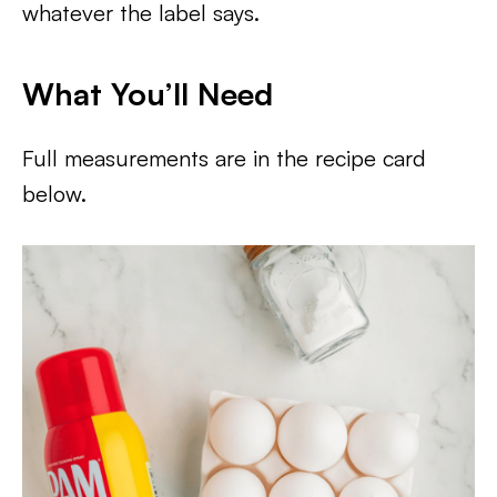
whatever the label says.
What You’ll Need
Full measurements are in the recipe card
below.