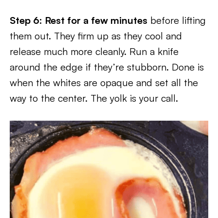
Step 6: Rest for a few minutes
before lifting
them out. They firm up as they cool and
release much more cleanly. Run a knife
around the edge if they’re stubborn. Done is
when the whites are opaque and set all the
way to the center. The yolk is your call.