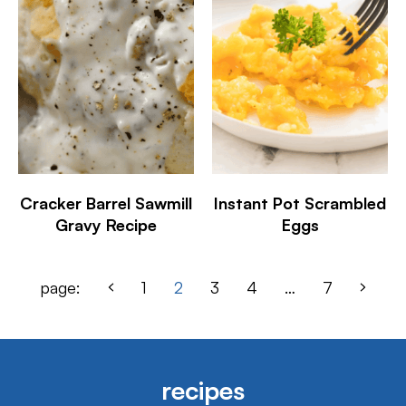
Cracker Barrel Sawmill
Instant Pot Scrambled
Gravy Recipe
Eggs
page:
1
2
3
4
…
7
recipes