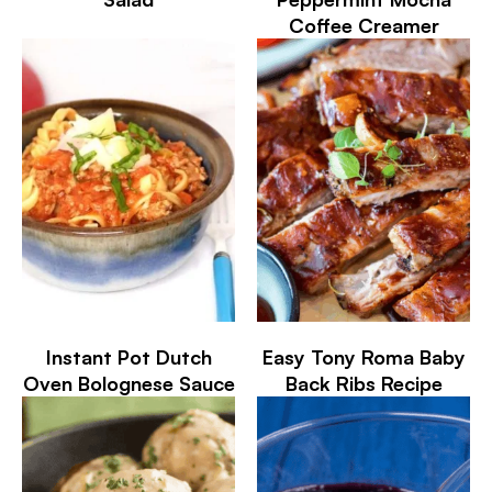
Coffee Creamer
Instant Pot Dutch
Easy Tony Roma Baby
Oven Bolognese Sauce
Back Ribs Recipe