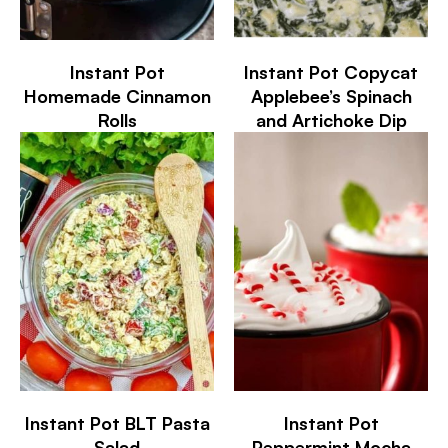
Instant Pot
Instant Pot Copycat
Homemade Cinnamon
Applebee’s Spinach
Rolls
and Artichoke Dip
Instant Pot BLT Pasta
Instant Pot
Salad
Peppermint Mocha