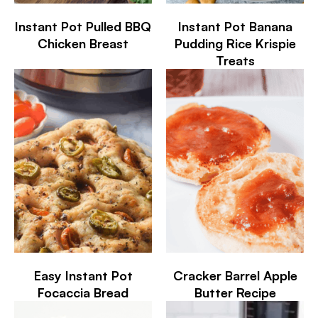
Instant Pot Pulled BBQ
Instant Pot Banana
Chicken Breast
Pudding Rice Krispie
Treats
Easy Instant Pot
Cracker Barrel Apple
Focaccia Bread
Butter Recipe