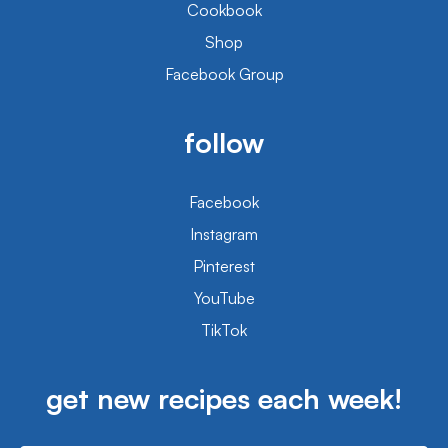
Cookbook
Shop
Facebook Group
follow
Facebook
Instagram
Pinterest
YouTube
TikTok
get new recipes each week!