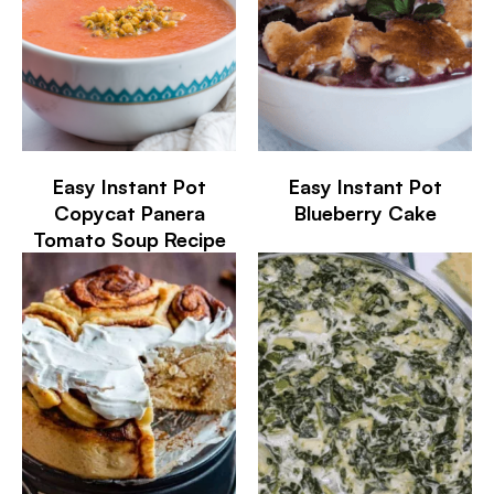
Easy Instant Pot
Easy Instant Pot
Copycat Panera
Blueberry Cake
Tomato Soup Recipe