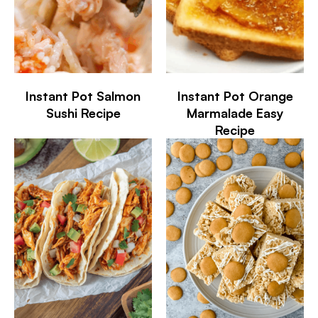
Instant Pot Salmon
Instant Pot Orange
Sushi Recipe
Marmalade Easy
Recipe