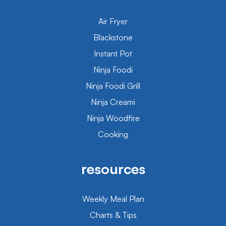
Air Fryer
Blackstone
Instant Pot
Ninja Foodi
Ninja Foodi Grill
Ninja Creami
Ninja Woodfire
Cooking
resources
Weekly Meal Plan
Charts & Tips