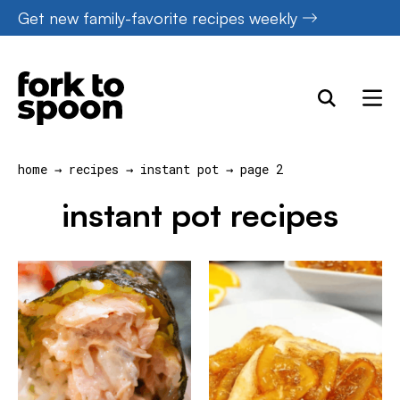
Skip
Get new family-favorite recipes weekly
to
content
home
→
recipes
→
instant pot
→
page 2
instant pot recipes