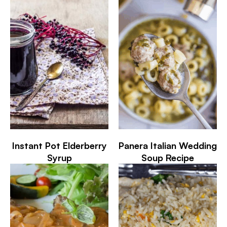
Instant Pot Elderberry
Panera Italian Wedding
Syrup
Soup Recipe