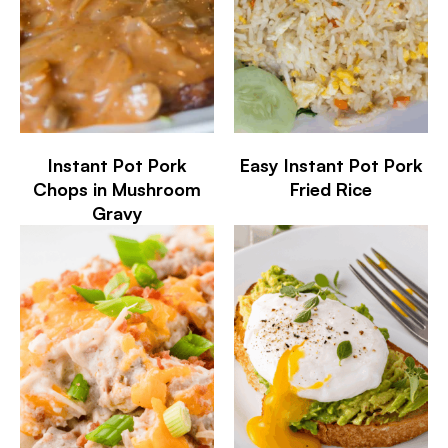
Instant Pot Pork
Easy Instant Pot Pork
Chops in Mushroom
Fried Rice
Gravy