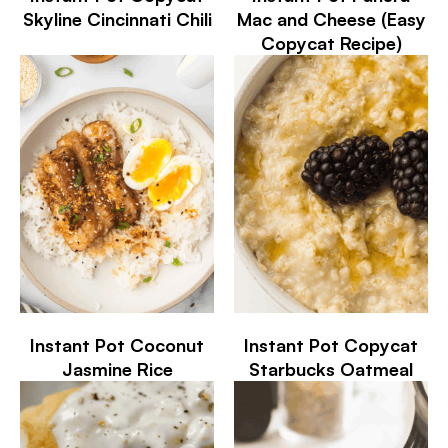
Skyline Cincinnati Chili
Mac and Cheese (Easy
Copycat Recipe)
Instant Pot Coconut
Instant Pot Copycat
Jasmine Rice
Starbucks Oatmeal