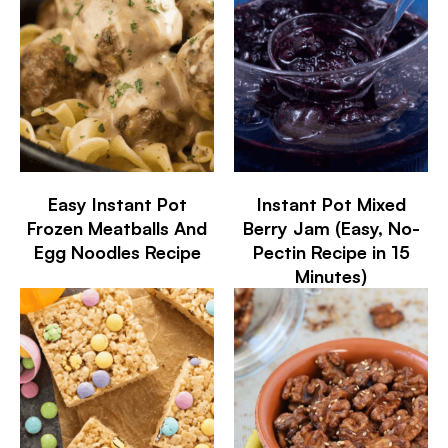
Easy Instant Pot
Instant Pot Mixed
Frozen Meatballs And
Berry Jam (Easy, No-
Egg Noodles Recipe
Pectin Recipe in 15
Minutes)