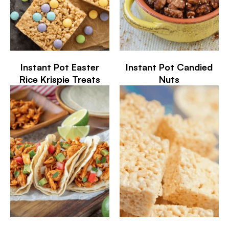
Instant Pot Easter
Instant Pot Candied
Rice Krispie Treats
Nuts