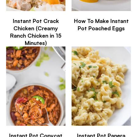
Instant Pot Crack
How To Make Instant
Chicken (Creamy
Pot Poached Eggs
Ranch Chicken in 15
Minutes)
Instant Pot Copycat
Instant Pot Panera