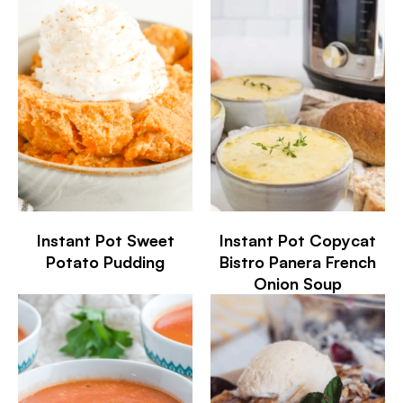
Instant Pot Sweet
Instant Pot Copycat
Potato Pudding
Bistro Panera French
Onion Soup