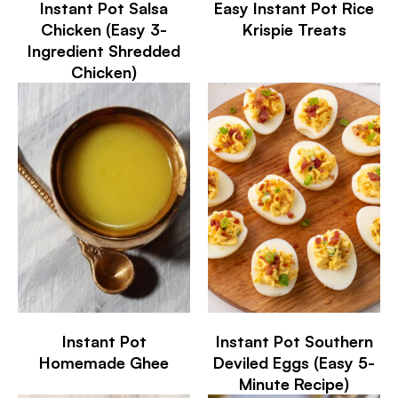
Instant Pot Salsa
Easy Instant Pot Rice
Chicken (Easy 3-
Krispie Treats
Ingredient Shredded
Chicken)
Instant Pot
Instant Pot Southern
Homemade Ghee
Deviled Eggs (Easy 5-
Minute Recipe)