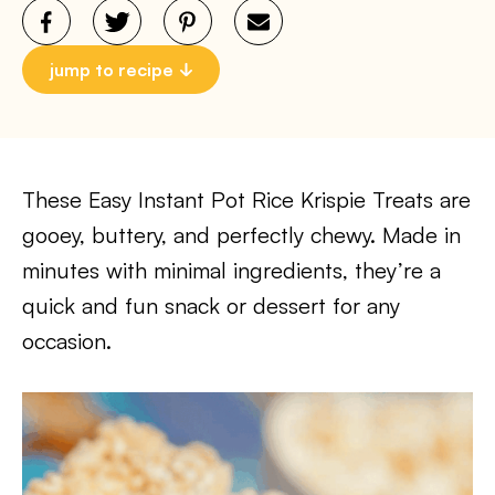
jump to recipe
These Easy Instant Pot Rice Krispie Treats are
gooey, buttery, and perfectly chewy. Made in
minutes with minimal ingredients, they’re a
quick and fun snack or dessert for any
occasion.