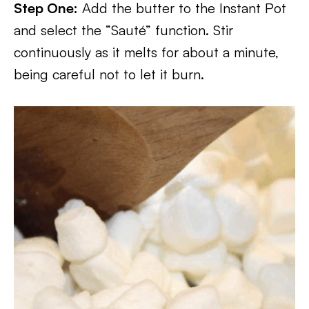
Step One:
Add the butter to the Instant Pot
and select the “Sauté” function. Stir
continuously as it melts for about a minute,
being careful not to let it burn.