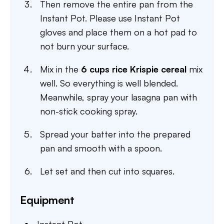
Then remove the entire pan from the
Instant Pot. Please use Instant Pot
gloves and place them on a hot pad to
not burn your surface.
Mix in the
6 cups rice Krispie cereal
mix
well. So everything is well blended.
Meanwhile, spray your lasagna pan with
non-stick cooking spray.
Spread your batter into the prepared
pan and smooth with a spoon.
Let set and then cut into squares.
Equipment