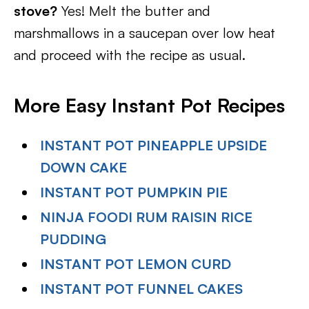
stove?
Yes! Melt the butter and
marshmallows in a saucepan over low heat
and proceed with the recipe as usual.
More Easy Instant Pot Recipes
INSTANT POT PINEAPPLE UPSIDE
DOWN CAKE
INSTANT POT PUMPKIN PIE
NINJA FOODI RUM RAISIN RICE
PUDDING
INSTANT POT LEMON CURD
INSTANT POT FUNNEL CAKES