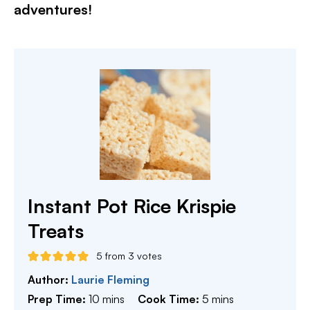
adventures!​
Instant Pot Rice Krispie
Treats
5
from
3
votes
Author:
Laurie Fleming
minutes
minutes
Prep Time:
10
mins
Cook Time:
5
mins