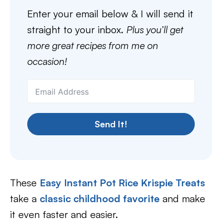
Enter your email below & I will send it
straight to your inbox.
Plus you’ll get
more great recipes from me on
occasion!
Send It!
These
Easy Instant Pot Rice Krispie Treats
take a
classic childhood favorite
and make
it even faster and easier.