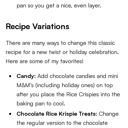
pan so you get a nice, even layer.
Recipe Variations
There are many ways to change this classic
recipe for a new twist or holiday celebration.
Here are some of my favorites!
Candy:
Add chocolate candies and mini
M&M’s (including holiday ones) on top
after you place the Rice Crispies into the
baking pan to cool.
Chocolate Rice Krispie Treats:
Change
the regular version to the chocolate