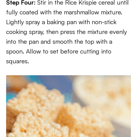
Step Four:
Stir in the Rice Krispie cereal until
fully coated with the marshmallow mixture.
Lightly spray a baking pan with non-stick
cooking spray, then press the mixture evenly
into the pan and smooth the top with a
spoon. Allow to set before cutting into
squares.