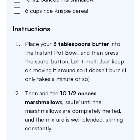
6
cups
rice Krispie cereal
Instructions
Place your
3 tablespoons butter
into
the Instant Pot Bowl, and then press
the saute' button. Let it melt. Just keep
on moving it around so it doesn't burn (it
only takes a minute or so)
Then add the
10 1/2 ounces
marshmallow
s, saute' until the
marshmallows are completely melted,
and the mixture is well blended, stirring
constantly.