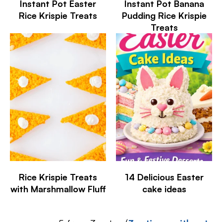
Instant Pot Easter
Instant Pot Banana
Rice Krispie Treats
Pudding Rice Krispie
Treats
Rice Krispie Treats
14 Delicious Easter
with Marshmallow Fluff
cake ideas