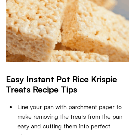
Easy Instant Pot Rice Krispie
Treats Recipe Tips
Line your pan with parchment paper to
make removing the treats from the pan
easy and cutting them into perfect