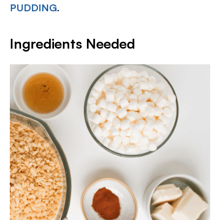
PUDDING
.
Ingredients Needed