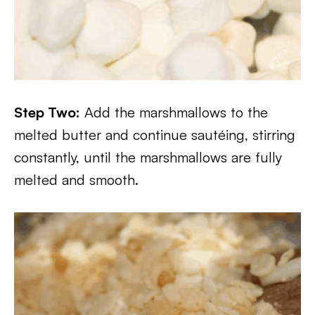
Step Two:
Add the marshmallows to the
melted butter and continue sautéing, stirring
constantly, until the marshmallows are fully
melted and smooth.