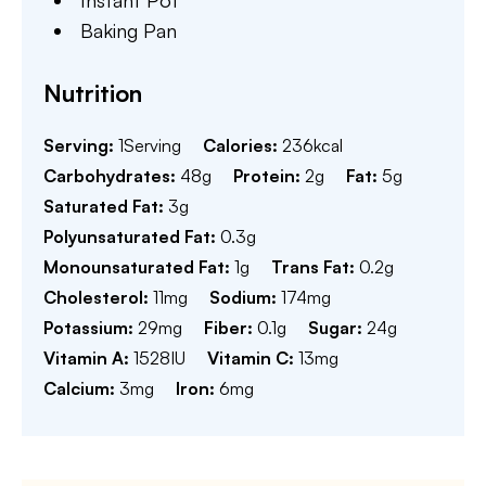
Instant Pot
Baking Pan
Nutrition
Serving:
1
Serving
Calories:
236
kcal
Carbohydrates:
48
g
Protein:
2
g
Fat:
5
g
Saturated Fat:
3
g
Polyunsaturated Fat:
0.3
g
Monounsaturated Fat:
1
g
Trans Fat:
0.2
g
Cholesterol:
11
mg
Sodium:
174
mg
Potassium:
29
mg
Fiber:
0.1
g
Sugar:
24
g
Vitamin A:
1528
IU
Vitamin C:
13
mg
Calcium:
3
mg
Iron:
6
mg