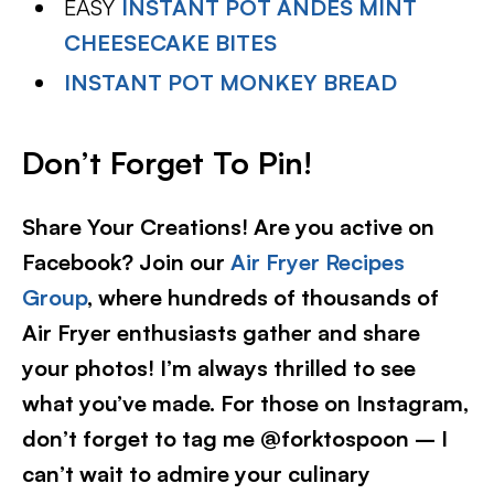
EASY
INSTANT POT ANDES MINT
CHEESECAKE BITES
INSTANT POT MONKEY BREAD
Don’t Forget To Pin!
Share Your Creations! Are you active on
Facebook? Join our
Air Fryer Recipes
Group
, where hundreds of thousands of
Air Fryer enthusiasts gather and share
your photos! I’m always thrilled to see
what you’ve made. For those on Instagram,
don’t forget to tag me @forktospoon – I
can’t wait to admire your culinary