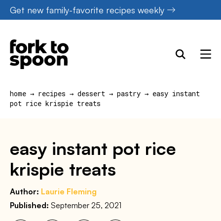
Skip
Get new family-favorite recipes weekly
to
content
home
→
recipes
→
dessert
→
pastry
→
easy instant
pot rice krispie treats
easy instant pot rice
krispie treats
Author:
Laurie Fleming
Published:
September 25, 2021