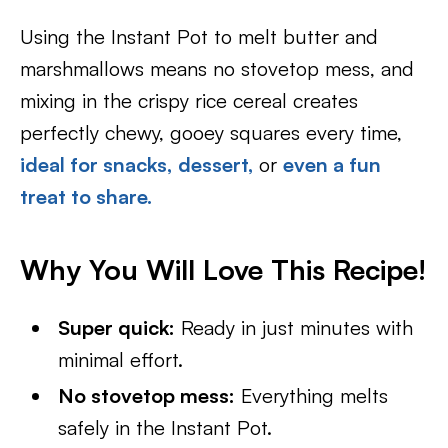
Using the Instant Pot to melt butter and
marshmallows means no stovetop mess, and
mixing in the crispy rice cereal creates
perfectly chewy, gooey squares every time,
ideal for snacks,
dessert,
or
even a fun
treat to share.
Why You Will Love This Recipe!
Super quick:
Ready in just minutes with
minimal effort.
No stovetop mess:
Everything melts
safely in the Instant Pot.