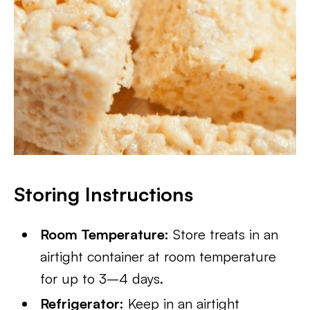
Storing Instructions
Room Temperature:
Store treats in an
airtight container at room temperature
for up to 3–4 days.
Refrigerator:
Keep in an airtight