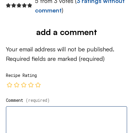
5 from 3 votes (
3 ratings without
comment
)
add a comment
Your email address will not be published.
Required fields are marked
(required)
Recipe Rating
Comment
(required)