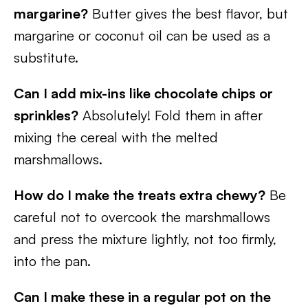
margarine?
Butter gives the best flavor, but
margarine or coconut oil can be used as a
substitute.
Can I add mix-ins like chocolate chips or
sprinkles?
Absolutely! Fold them in after
mixing the cereal with the melted
marshmallows.
How do I make the treats extra chewy?
Be
careful not to overcook the marshmallows
and press the mixture lightly, not too firmly,
into the pan.
Can I make these in a regular pot on the