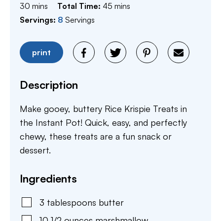
minutes
minutes
30
mins
Total Time:
45
mins
Servings:
8
Servings
print
Description
Make gooey, buttery Rice Krispie Treats in
the Instant Pot! Quick, easy, and perfectly
chewy, these treats are a fun snack or
dessert.
Ingredients
3
tablespoons
butter
10 1/2
ounces
marshmallow