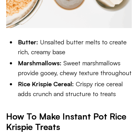
Butter:
Unsalted butter melts to create
rich, creamy base
Marshmallows:
Sweet marshmallows
provide gooey, chewy texture throughout
Rice Krispie Cereal:
Crispy rice cereal
adds crunch and structure to treats
How To Make Instant Pot Rice
Krispie Treats