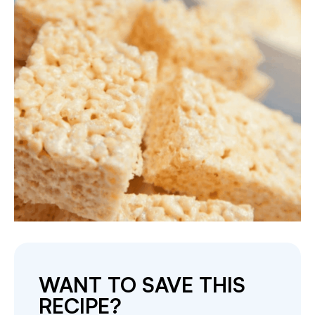
WANT TO SAVE THIS
RECIPE?