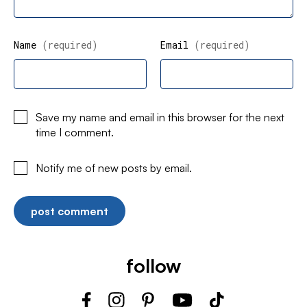
Name
(required)
Email
(required)
Save my name and email in this browser for the next
time I comment.
Notify me of new posts by email.
follow