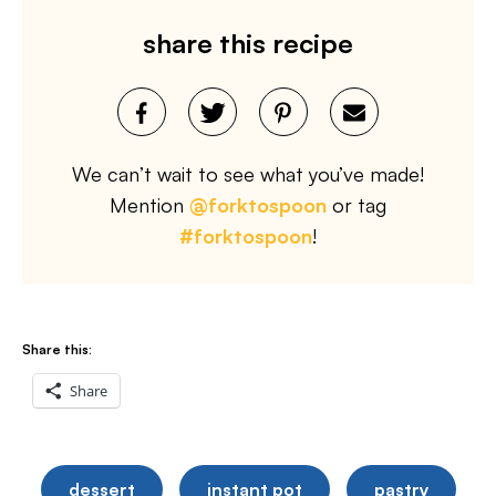
share this recipe
We can’t wait to see what you’ve made!
Mention
@forktospoon
or tag
#forktospoon
!
Share this:
Share
dessert
instant pot
pastry