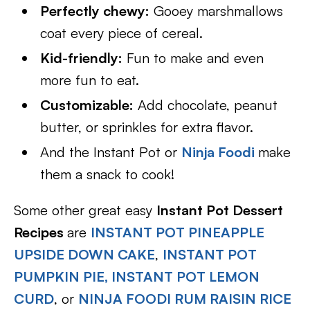
Perfectly chewy:
Gooey marshmallows
coat every piece of cereal.
Kid-friendly:
Fun to make and even
more fun to eat.
Customizable:
Add chocolate, peanut
butter, or sprinkles for extra flavor.
And the Instant Pot or
Ninja Foodi
make
them a snack to cook!
Some other great easy
Instant Pot Dessert
Recipes
are
INSTANT POT PINEAPPLE
UPSIDE DOWN CAKE
,
INSTANT POT
PUMPKIN PIE,
INSTANT POT LEMON
CURD
, or
NINJA FOODI RUM RAISIN RICE