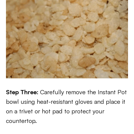
Step Three:
Carefully remove the Instant Pot
bowl using heat-resistant gloves and place it
on a trivet or hot pad to protect your
countertop.