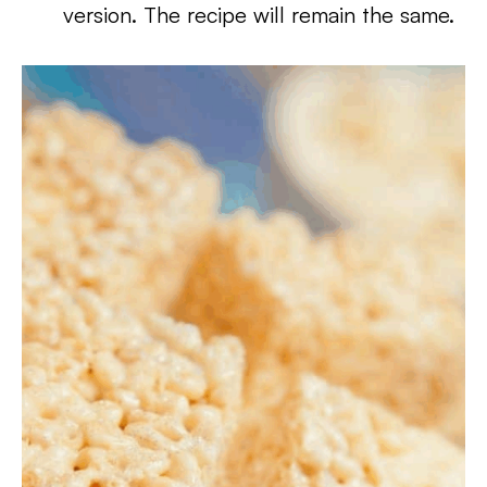
version. The recipe will remain the same.