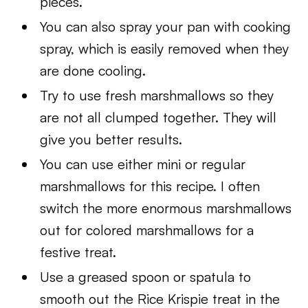
pieces.
You can also spray your pan with cooking
spray, which is easily removed when they
are done cooling.
Try to use fresh marshmallows so they
are not all clumped together. They will
give you better results.
You can use either mini or regular
marshmallows for this recipe. I often
switch the more enormous marshmallows
out for colored marshmallows for a
festive treat.
Use a greased spoon or spatula to
smooth out the Rice Krispie treat in the