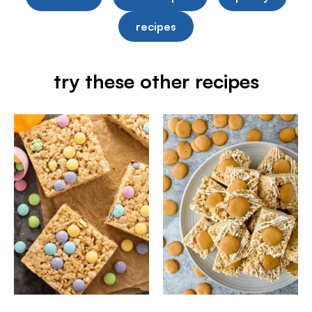
recipes
try these other recipes