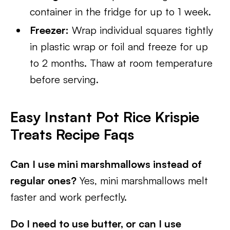
container in the fridge for up to 1 week.
Freezer:
Wrap individual squares tightly
in plastic wrap or foil and freeze for up
to 2 months. Thaw at room temperature
before serving.
Easy Instant Pot Rice Krispie
Treats
Recipe Faqs
Can I use mini marshmallows instead of
regular ones?
Yes, mini marshmallows melt
faster and work perfectly.
Do I need to use butter, or can I use