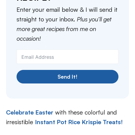
Enter your email below & I will send it
straight to your inbox.
Plus you’ll get
more great recipes from me on
occasion!
Send It!
Celebrate Easter
with these colorful and
irresistible
Instant Pot Rice Krispie Treats!