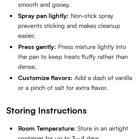
smooth and gooey.
Spray pan lightly:
Non-stick spray
prevents sticking and makes cleanup
easier.
Press gently:
Press mixture lightly into
the pan to keep treats fluffy rather than
dense.
Customize flavors:
Add a dash of vanilla
or a pinch of salt for extra flavor.
Storing Instructions
Room Temperature:
Store in an airtight
container for up to 3–4 days.