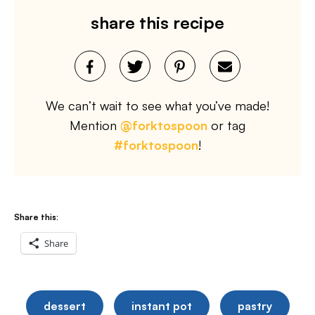
share this recipe
We can’t wait to see what you’ve made!
Mention
@forktospoon
or tag
#forktospoon
!
Share this:
Share
dessert
instant pot
pastry