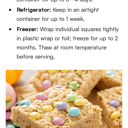
Refrigerator:
Keep in an airtight
container for up to 1 week.
Freezer:
Wrap individual squares tightly
in plastic wrap or foil; freeze for up to 2
months. Thaw at room temperature
before serving.