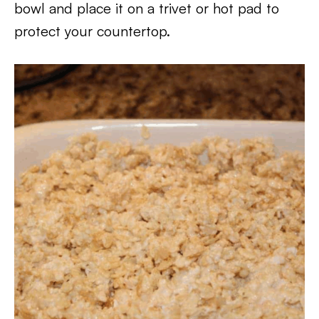
bowl and place it on a trivet or hot pad to
protect your countertop.