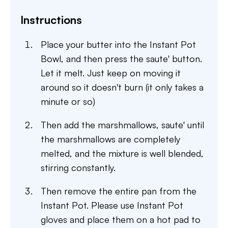
Instructions
Place your butter into the Instant Pot
Bowl, and then press the saute' button.
Let it melt. Just keep on moving it
around so it doesn't burn (it only takes a
minute or so)
Then add the marshmallows, saute' until
the marshmallows are completely
melted, and the mixture is well blended,
stirring constantly.
Then remove the entire pan from the
Instant Pot. Please use Instant Pot
gloves and place them on a hot pad to