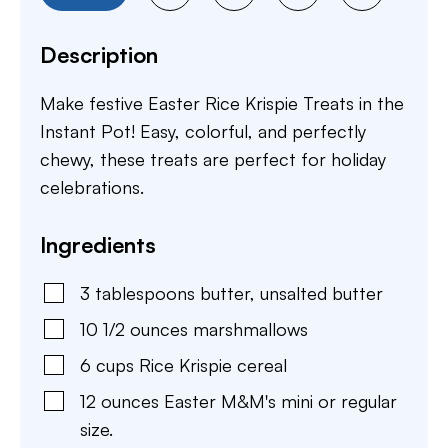
Description
Make festive Easter Rice Krispie Treats in the
Instant Pot! Easy, colorful, and perfectly
chewy, these treats are perfect for holiday
celebrations.
Ingredients
3
tablespoons
butter
,
unsalted butter
10 1/2
ounces
marshmallows
6
cups
Rice Krispie cereal
12
ounces
Easter M&M's mini or regular
size.