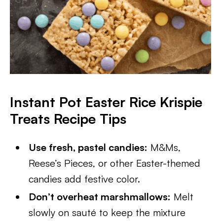
Instant Pot Easter Rice Krispie
Treats
Recipe Tips
Use fresh, pastel candies:
M&Ms,
Reese’s Pieces, or other Easter-themed
candies add festive color.
Don’t overheat marshmallows:
Melt
slowly on sauté to keep the mixture