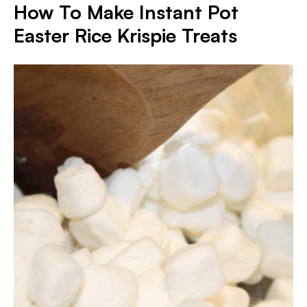
How To Make Instant Pot
Easter Rice Krispie Treats