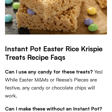
Instant Pot Easter Rice Krispie
Treats
Recipe Faqs
Can I use any candy for these treats?
Yes!
While Easter M&Ms or Reese’s Pieces are
festive, any candy or chocolate chips will
work.
Can I make these without an Instant Pot?