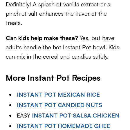
Definitely! A splash of vanilla extract or a
pinch of salt enhances the flavor of the
treats.
Can kids help make these?
Yes, but have
adults handle the hot Instant Pot bowl. Kids
can mix in the cereal and candies safely.
More Instant Pot Recipes
INSTANT POT MEXICAN RICE
INSTANT POT CANDIED NUTS
EASY
INSTANT POT SALSA CHICKEN
INSTANT POT HOMEMADE GHEE