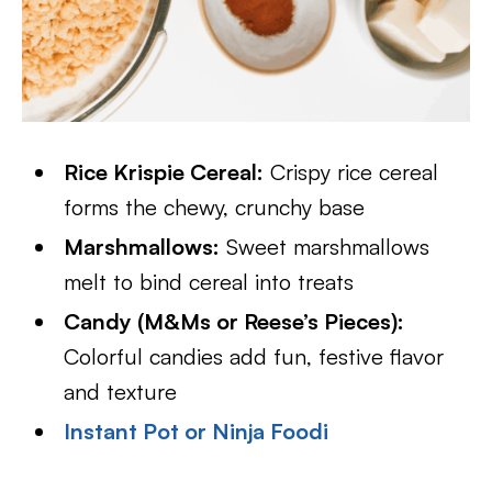
Rice Krispie Cereal:
Crispy rice cereal
forms the chewy, crunchy base
Marshmallows:
Sweet marshmallows
melt to bind cereal into treats
Candy (M&Ms or Reese’s Pieces):
Colorful candies add fun, festive flavor
and texture
Instant Pot or Ninja Foodi