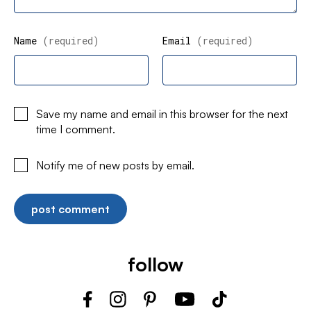
Name
(required)
Email
(required)
Save my name and email in this browser for the next
time I comment.
Notify me of new posts by email.
follow