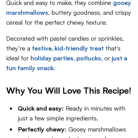
Quick and easy to make, they combine
gooey
marshmallows
, buttery goodness, and crispy
cereal for the perfect chewy texture.
Decorated with pastel candies or sprinkles,
they’re a
festive, kid-friendly treat
that’s
ideal for
holiday parties,
potlucks,
or
just a
fun family snack.
Why You Will Love This Recipe!
Quick and easy:
Ready in minutes with
just a few simple ingredients.
Perfectly chewy:
Gooey marshmallows