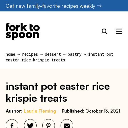
Skip
Get new family-favorite recipes weekly
to
content
home
→
recipes
→
dessert
→
pastry
→
instant pot
easter rice krispie treats
instant pot easter rice
krispie treats
Author:
Laurie Fleming
Published:
October 13, 2021