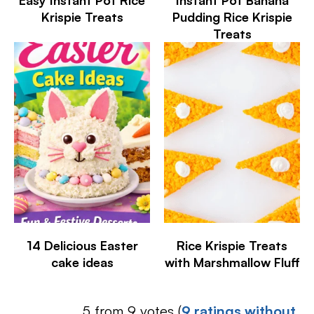
Krispie Treats
Pudding Rice Krispie
Treats
14 Delicious Easter
Rice Krispie Treats
cake ideas
with Marshmallow Fluff
5 from 9 votes (
9 ratings without