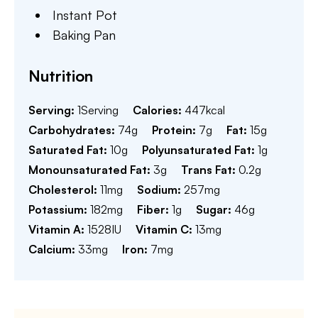
Instant Pot
Baking Pan
Nutrition
Serving:
1
Serving
Calories:
447
kcal
Carbohydrates:
74
g
Protein:
7
g
Fat:
15
g
Saturated Fat:
10
g
Polyunsaturated Fat:
1
g
Monounsaturated Fat:
3
g
Trans Fat:
0.2
g
Cholesterol:
11
mg
Sodium:
257
mg
Potassium:
182
mg
Fiber:
1
g
Sugar:
46
g
Vitamin A:
1528
IU
Vitamin C:
13
mg
Calcium:
33
mg
Iron:
7
mg