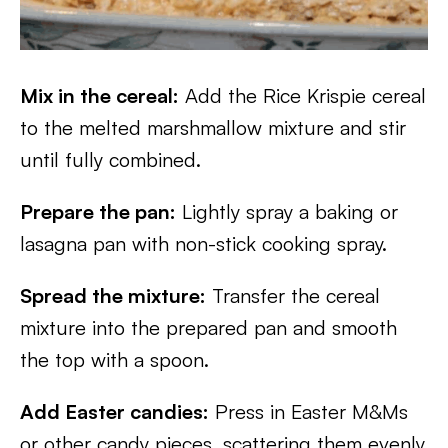
Mix in the cereal:
Add the Rice Krispie cereal
to the melted marshmallow mixture and stir
until fully combined.
Prepare the pan:
Lightly spray a baking or
lasagna pan with non-stick cooking spray.
Spread the mixture:
Transfer the cereal
mixture into the prepared pan and smooth
the top with a spoon.
Add Easter candies:
Press in Easter M&Ms
or other candy pieces, scattering them evenly