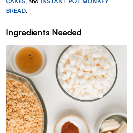
CAKES
, and
INSTANT POT MONKEY
BREAD
.
Ingredients Needed