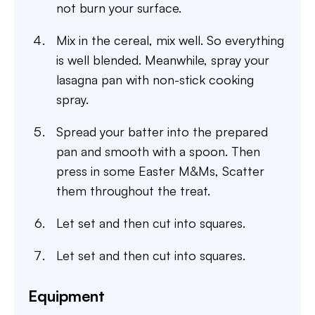
not burn your surface.
Mix in the cereal, mix well. So everything
is well blended. Meanwhile, spray your
lasagna pan with non-stick cooking
spray.
Spread your batter into the prepared
pan and smooth with a spoon. Then
press in some Easter M&Ms, Scatter
them throughout the treat.
Let set and then cut into squares.
Let set and then cut into squares.
Equipment