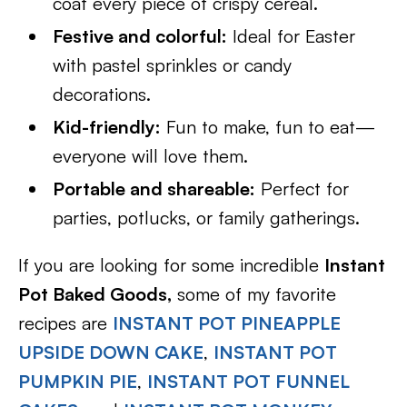
coat every piece of crispy cereal.
Festive and colorful:
Ideal for Easter
with pastel sprinkles or candy
decorations.
Kid-friendly:
Fun to make, fun to eat—
everyone will love them.
Portable and shareable:
Perfect for
parties, potlucks, or family gatherings.
If you are looking for some incredible
Instant
Pot Baked Goods,
some of my favorite
recipes are
INSTANT POT PINEAPPLE
UPSIDE DOWN CAKE
,
INSTANT POT
PUMPKIN PIE
,
INSTANT POT FUNNEL