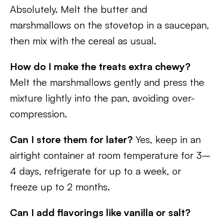
Absolutely. Melt the butter and
marshmallows on the stovetop in a saucepan,
then mix with the cereal as usual.
How do I make the treats extra chewy?
Melt the marshmallows gently and press the
mixture lightly into the pan, avoiding over-
compression.
Can I store them for later?
Yes, keep in an
airtight container at room temperature for 3–
4 days, refrigerate for up to a week, or
freeze up to 2 months.
Can I add flavorings like vanilla or salt?