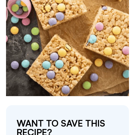
WANT TO SAVE THIS
RECIPE?