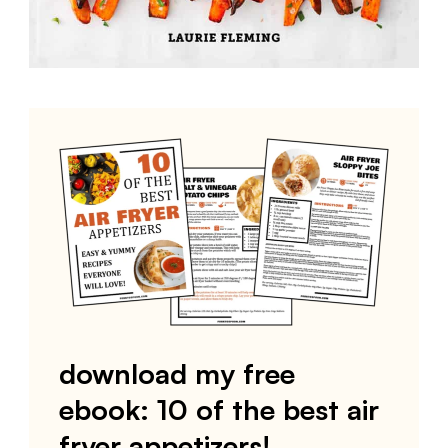
download my free
ebook: 10 of the best air
fryer appetizers!