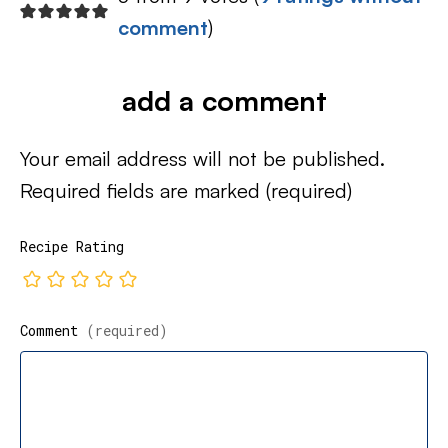
comment
)
add a comment
Your email address will not be published.
Required fields are marked
(required)
Recipe Rating
Comment
(required)