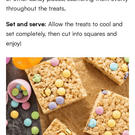
throughout the treats.
Set and serve:
Allow the treats to cool and
set completely, then cut into squares and
enjoy!