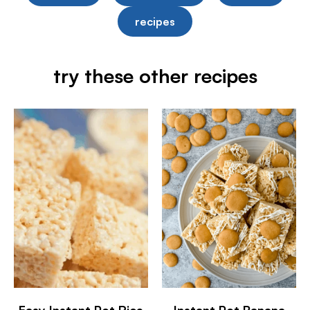
recipes
try these other recipes
Easy Instant Pot Rice
Instant Pot Banana