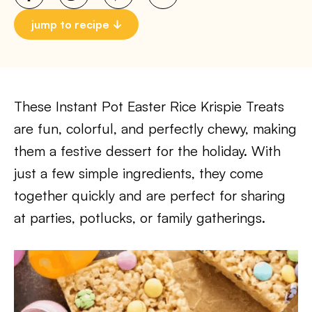
jump to recipe
These Instant Pot Easter Rice Krispie Treats
are fun, colorful, and perfectly chewy, making
them a festive dessert for the holiday. With
just a few simple ingredients, they come
together quickly and are perfect for sharing
at parties, potlucks, or family gatherings.