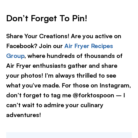
Don’t Forget To Pin
!
Share Your Creations! Are you active on
Facebook? Join our
Air Fryer Recipes
Group
, where hundreds of thousands of
Air Fryer enthusiasts gather and share
your photos! I’m always thrilled to see
what you’ve made. For those on Instagram,
don’t forget to tag me @forktospoon – I
can’t wait to admire your culinary
adventures!​