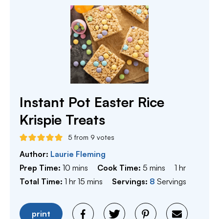
Instant Pot Easter Rice
Krispie Treats
5
from
9
votes
Author:
Laurie Fleming
minutes
minutes
hour
Prep Time:
10
mins
Cook Time:
5
mins
1
hr
hour
minutes
Total Time:
1
hr
15
mins
Servings:
8
Servings
print