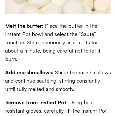
Melt the butter:
Place the butter in the
Instant Pot bowl and select the “Sauté”
function. Stir continuously as it melts for
about a minute, being careful not to let it
burn.
Add marshmallows:
Stir in the marshmallows
and continue sautéing, stirring constantly,
until fully melted and smooth.
Remove from Instant Pot:
Using heat-
resistant gloves, carefully lift the Instant Pot