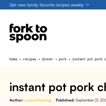
Skip
Get new family-favorite recipes weekly
to
content
home
→
recipes
→
dinner
→
pork
→
instant pot pork 
instant pot pork 
Author:
Laurie Fleming
Published:
September 21, 20