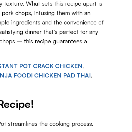
y texture. What sets this recipe apart is
 pork chops, infusing them with an
imple ingredients and the convenience of
atisfying dinner that’s perfect for any
chops – this recipe guarantees a
STANT POT CRACK CHICKEN
,
INJA FOODI CHICKEN PAD THAI
.
Recipe!
ot streamlines the cooking process.