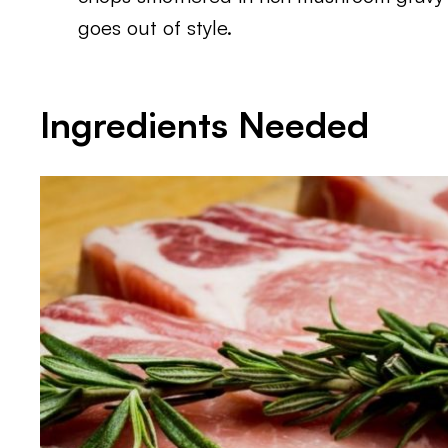
goes out of style.
Ingredients Needed