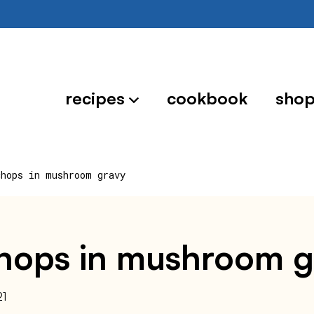
recipes
cookbook
sho
chops in mushroom gravy
chops in mushroom g
21