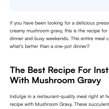
If you have been looking for a delicious pre
creamy mushroom gravy, this is the recipe for
dinner and busy weekends. This entire meal 
what’s better than a one-pot dinner?
The Best Recipe For Ins
With Mushroom Gravy
Indulge in a restaurant-quality meal right at 
recipe with Mushroom Gravy. These succulent