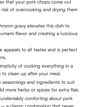
es that your pork chops come out
he risk of overcooking and drying them
oom gravy elevates this dish to
l umami flavor and creating a luscious
e appeals to all tastes and is perfect
ns.
implicity of cooking everything in a
 to clean up after your meal.
 seasonings and ingredients to suit
 more herbs or spices for extra flair.
undeniably comforting about pork
– a classic combination that never