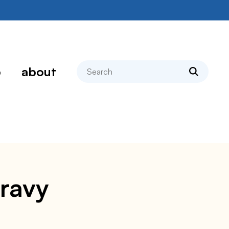
search
p
about
ravy