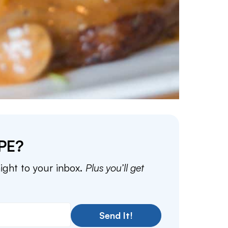
PE?
aight to your inbox.
Plus you’ll get
Send It!