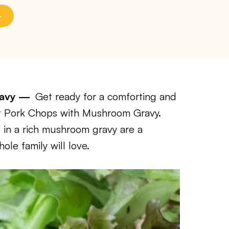
Gravy —
Get ready for a comforting and
 Pot Pork Chops with Mushroom Gravy.
 in a rich mushroom gravy are a
le family will love.