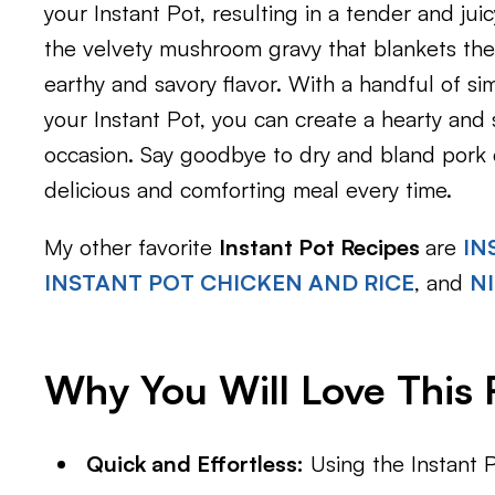
your Instant Pot, resulting in a tender and juic
the velvety mushroom gravy that blankets the
earthy and savory flavor. With a handful of s
your Instant Pot, you can create a hearty and s
occasion. Say goodbye to dry and bland pork 
delicious and comforting meal every time.
My other favorite
Instant Pot Recipes
are
IN
INSTANT POT CHICKEN AND RICE
, and
N
Why You Will Love This 
Quick and Effortless:
Using the Instant P