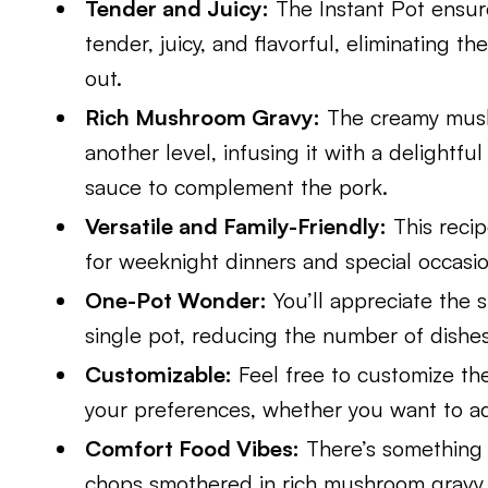
Tender and Juicy:
The Instant Pot ensur
tender, juicy, and flavorful, eliminating t
out.
Rich Mushroom Gravy:
The creamy mushr
another level, infusing it with a delightfu
sauce to complement the pork.
Versatile and Family-Friendly:
This recip
for weeknight dinners and special occasio
One-Pot Wonder:
You’ll appreciate the s
single pot, reducing the number of dishes
Customizable:
Feel free to customize the
your preferences, whether you want to add
Comfort Food Vibes:
There’s something 
chops smothered in rich mushroom gravy 