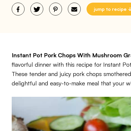
jump to recipe
Instant Pot Pork Chops With Mushroom 
flavorful dinner with this recipe for Instant
These tender and juicy pork chops smothered
delightful and easy-to-make meal that your who