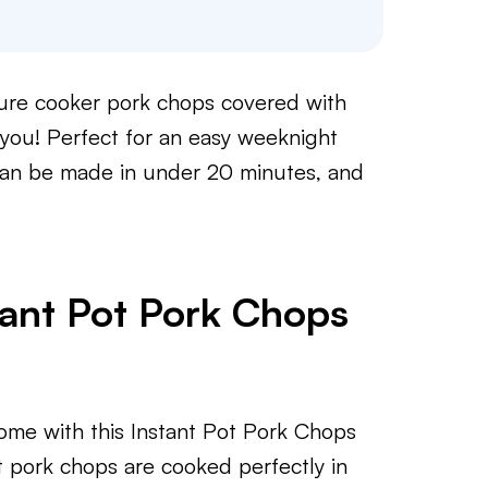
ssure cooker pork chops covered with
 you! Perfect for an easy weeknight
can be made in under 20 minutes, and
tant Pot Pork Chops
home with this Instant Pot Pork Chops
 pork chops are cooked perfectly in