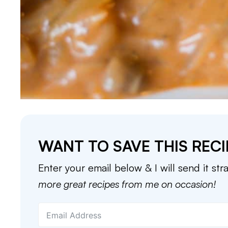
WANT TO SAVE THIS RECI
Enter your email below & I will send it str
more great recipes from me on occasion!