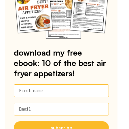
download my free
ebook: 10 of the best air
fryer appetizers!
First name
Email
subscribe