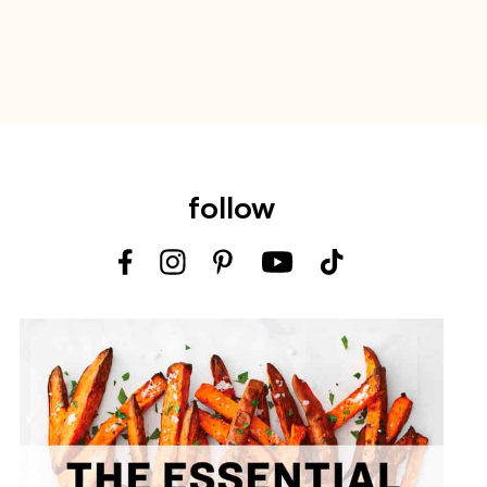
follow