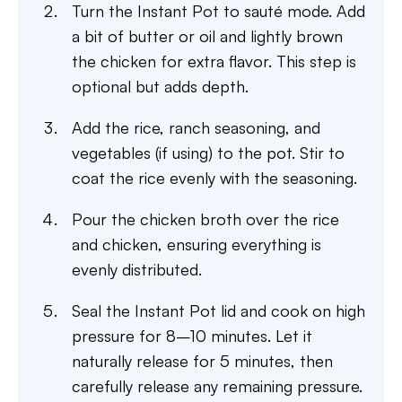
Turn the Instant Pot to sauté mode. Add
a bit of butter or oil and lightly brown
the chicken for extra flavor. This step is
optional but adds depth.
Add the rice, ranch seasoning, and
vegetables (if using) to the pot. Stir to
coat the rice evenly with the seasoning.
Pour the chicken broth over the rice
and chicken, ensuring everything is
evenly distributed.
Seal the Instant Pot lid and cook on high
pressure for 8–10 minutes. Let it
naturally release for 5 minutes, then
carefully release any remaining pressure.