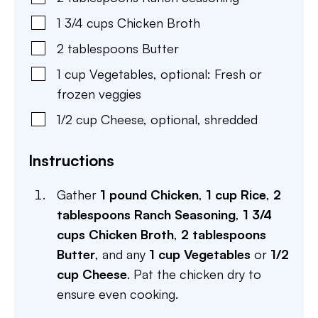
1 3/4
cups
Chicken Broth
2
tablespoons
Butter
1
cup
Vegetables
,
optional: Fresh or
frozen veggies
1/2
cup
Cheese
,
optional, shredded
Instructions
Gather
1 pound Chicken
,
1 cup Rice
,
2
tablespoons Ranch Seasoning
,
1 3/4
cups Chicken Broth
,
2 tablespoons
Butter
, and any
1 cup Vegetables
or
1/2
cup Cheese
. Pat the chicken dry to
ensure even cooking.