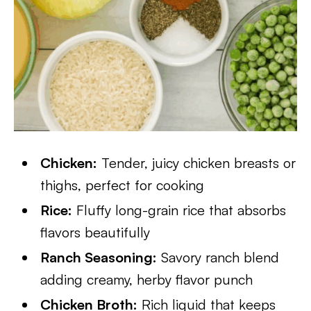
Chicken:
Tender, juicy chicken breasts or
thighs, perfect for cooking
Rice:
Fluffy long-grain rice that absorbs
flavors beautifully
Ranch Seasoning:
Savory ranch blend
adding creamy, herby flavor punch
Chicken Broth:
Rich liquid that keeps