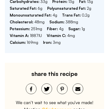
Carbohydrates:
33
g
Protein:
13
g
Fat:
13
g
Saturated Fat:
6
g
Polyunsaturated Fat:
2
g
Monounsaturated Fat:
4
g
Trans Fat:
0.2
g
Cholesterol:
48
mg
Sodium:
388
mg
Potassium:
251
mg
Fiber:
4
g
Sugar:
1
g
Vitamin A:
1887
IU
Vitamin C:
4
mg
Calcium:
169
mg
Iron:
3
mg
share this recipe
We can’t wait to see what you’ve made!