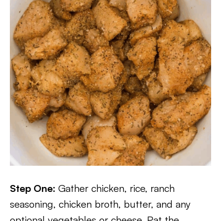
Step One:
Gather chicken, rice, ranch
seasoning, chicken broth, butter, and any
optional vegetables or cheese. Pat the