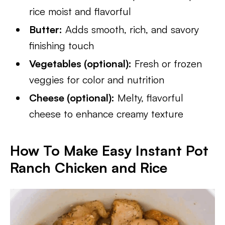
rice moist and flavorful
Butter:
Adds smooth, rich, and savory
finishing touch
Vegetables (optional):
Fresh or frozen
veggies for color and nutrition
Cheese (optional):
Melty, flavorful
cheese to enhance creamy texture
How To Make Easy Instant Pot
Ranch Chicken and Rice