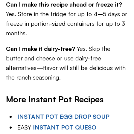
Can I make this recipe ahead or freeze it?
Yes. Store in the fridge for up to 4–5 days or
freeze in portion-sized containers for up to 3
months.
Can I make it dairy-free?
Yes. Skip the
butter and cheese or use dairy-free
alternatives—flavor will still be delicious with
the ranch seasoning.
More Instant Pot Recipes
INSTANT POT EGG DROP SOUP
EASY
INSTANT POT QUESO