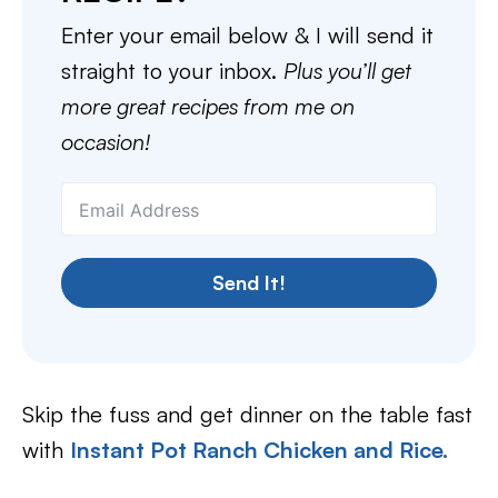
Enter your email below & I will send it
straight to your inbox.
Plus you’ll get
more great recipes from me on
occasion!
Send It!
Skip the fuss and get dinner on the table fast
with
Instant Pot Ranch Chicken and Rice.