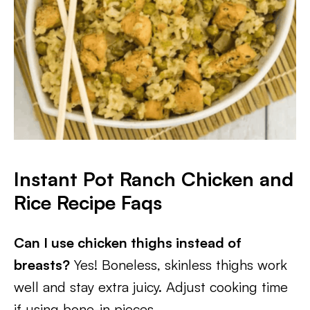
Instant Pot Ranch Chicken and
Rice
Recipe Faqs
Can I use chicken thighs instead of
breasts?
Yes! Boneless, skinless thighs work
well and stay extra juicy. Adjust cooking time
if using bone-in pieces.