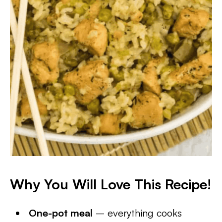
Why You Will Love This Recipe!
One-pot meal
– everything cooks