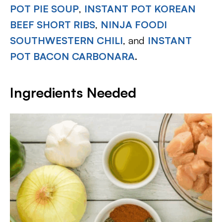
POT PIE SOUP
,
INSTANT POT KOREAN
BEEF SHORT RIBS
,
NINJA FOODI
SOUTHWESTERN CHILI
, and
INSTANT
POT BACON CARBONARA
.
Ingredients Needed