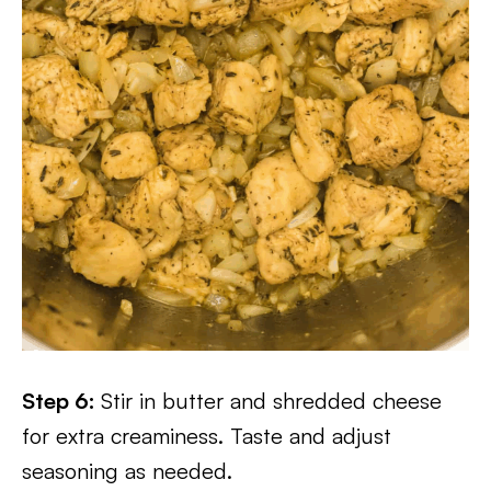
Step 6:
Stir in butter and shredded cheese
for extra creaminess. Taste and adjust
seasoning as needed.