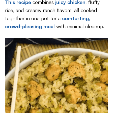
This recipe
combines
juicy chicken
, fluffy
rice, and creamy ranch flavors, all cooked
together in one pot for a
comforting,
crowd-pleasing meal
with minimal cleanup.