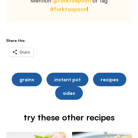
Mention
@forktospoon
or tag
#forktospoon
!
Share this:
Share
grains
instant pot
recipes
sides
try these other recipes