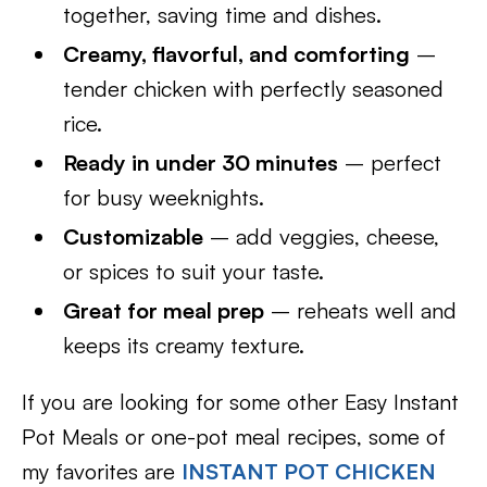
together, saving time and dishes.
Creamy, flavorful, and comforting
–
tender chicken with perfectly seasoned
rice.
Ready in under 30 minutes
– perfect
for busy weeknights.
Customizable
– add veggies, cheese,
or spices to suit your taste.
Great for meal prep
– reheats well and
keeps its creamy texture.
If you are looking for some other Easy Instant
Pot Meals or one-pot meal recipes, some of
my favorites are
INSTANT POT CHICKEN