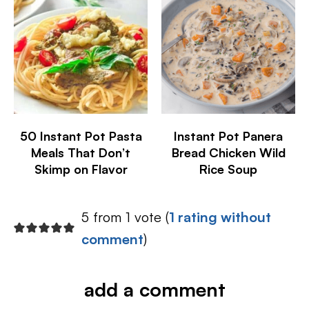
50 Instant Pot Pasta
Instant Pot Panera
Meals That Don’t
Bread Chicken Wild
Skimp on Flavor
Rice Soup
5 from 1 vote (
1 rating without
comment
)
add a comment