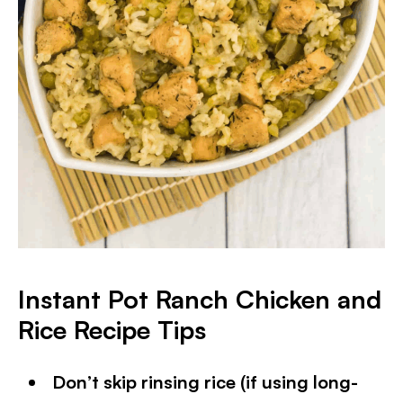
Instant Pot Ranch Chicken and
Rice
Recipe Tips
Don’t skip rinsing rice (if using long-