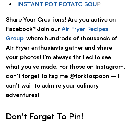
INSTANT POT POTATO SOU
P
Share Your Creations! Are you active on
Facebook? Join our
Air Fryer Recipes
Group
, where hundreds of thousands of
Air Fryer enthusiasts gather and share
your photos! I’m always thrilled to see
what you’ve made. For those on Instagram,
don’t forget to tag me @forktospoon – I
can’t wait to admire your culinary
adventures!​
Don’t Forget To Pin
!