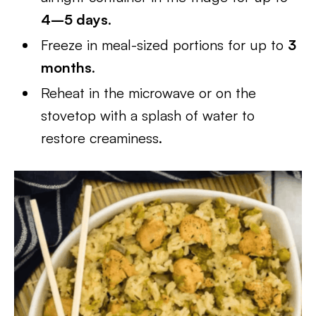
4–5 days
.
Freeze in meal-sized portions for up to
3
months
.
Reheat in the microwave or on the
stovetop with a splash of water to
restore creaminess.