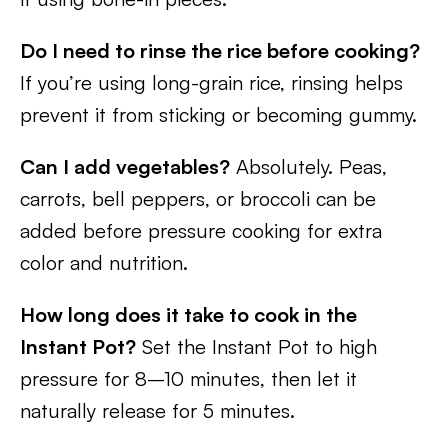
Do I need to rinse the rice before cooking?
If you’re using long-grain rice, rinsing helps
prevent it from sticking or becoming gummy.
Can I add vegetables?
Absolutely. Peas,
carrots, bell peppers, or broccoli can be
added before pressure cooking for extra
color and nutrition.
How long does it take to cook in the
Instant Pot?
Set the Instant Pot to high
pressure for 8–10 minutes, then let it
naturally release for 5 minutes.