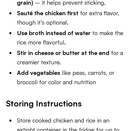
grain)
– it helps prevent sticking.
Sauté the chicken first
for extra flavor,
though it’s optional.
Use broth instead of water
to make the
rice more flavorful.
Stir in cheese or butter at the end
for a
creamier texture.
Add vegetables
like peas, carrots, or
broccoli for color and nutrition
Storing Instructions
Store cooked chicken and rice in an
airtight container in the fridge for up to