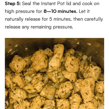
Step 5:
Seal the Instant Pot lid and cook on
high pressure for
8–10 minutes
. Let it
naturally release for 5 minutes, then carefully
release any remaining pressure.