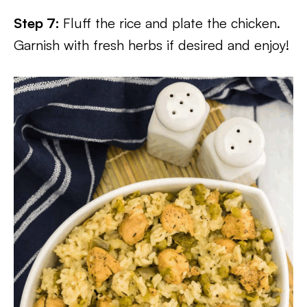
Step 7:
Fluff the rice and plate the chicken.
Garnish with fresh herbs if desired and enjoy!