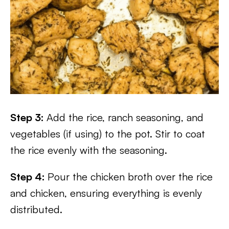
Step 3:
Add the rice, ranch seasoning, and
vegetables (if using) to the pot. Stir to coat
the rice evenly with the seasoning.
Step 4:
Pour the chicken broth over the rice
and chicken, ensuring everything is evenly
distributed.