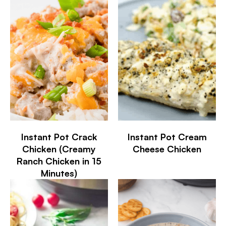
Instant Pot Crack
Instant Pot Cream
Chicken (Creamy
Cheese Chicken
Ranch Chicken in 15
Minutes)