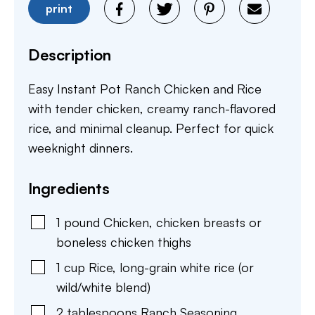
print
Description
Easy Instant Pot Ranch Chicken and Rice
with tender chicken, creamy ranch-flavored
rice, and minimal cleanup. Perfect for quick
weeknight dinners.
Ingredients
1
pound
Chicken
,
chicken breasts or
boneless chicken thighs
1
cup
Rice
,
long-grain white rice (or
wild/white blend)
2
tablespoons
Ranch Seasoning