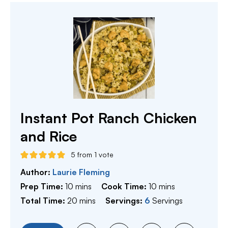
Instant Pot Ranch Chicken
and Rice
5
from 1 vote
Author:
Laurie Fleming
minutes
minutes
Prep Time:
10
mins
Cook Time:
10
mins
minutes
Total Time:
20
mins
Servings:
6
Servings