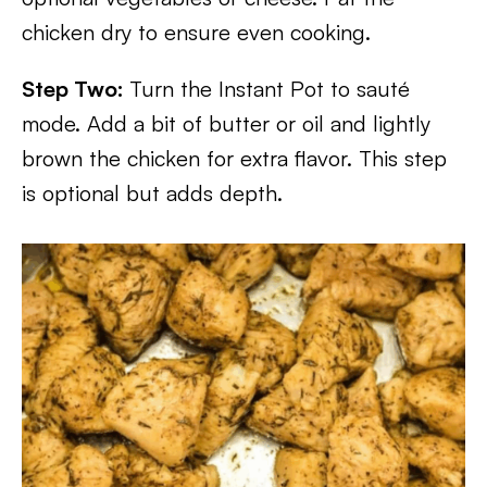
chicken dry to ensure even cooking.
Step Two:
Turn the Instant Pot to sauté
mode. Add a bit of butter or oil and lightly
brown the chicken for extra flavor. This step
is optional but adds depth.