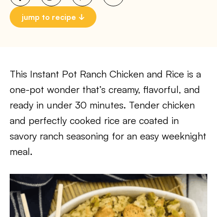
jump to recipe
This Instant Pot Ranch Chicken and Rice is a
one-pot wonder that’s creamy, flavorful, and
ready in under 30 minutes. Tender chicken
and perfectly cooked rice are coated in
savory ranch seasoning for an easy weeknight
meal.