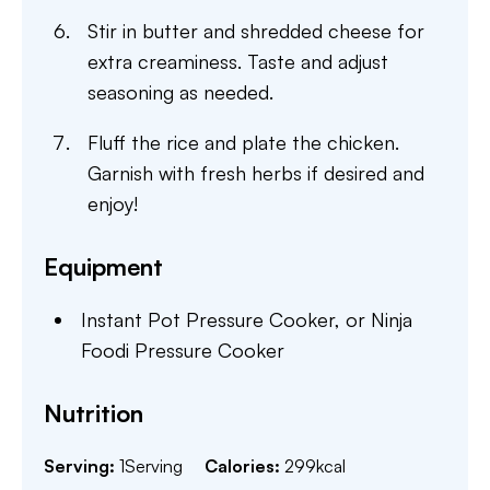
Stir in butter and shredded cheese for
extra creaminess. Taste and adjust
seasoning as needed.
Fluff the rice and plate the chicken.
Garnish with fresh herbs if desired and
enjoy!
Equipment
Instant Pot Pressure Cooker,
or Ninja
Foodi Pressure Cooker
Nutrition
Serving:
1
Serving
Calories:
299
kcal