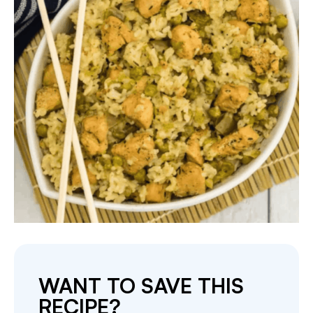
WANT TO SAVE THIS
RECIPE?