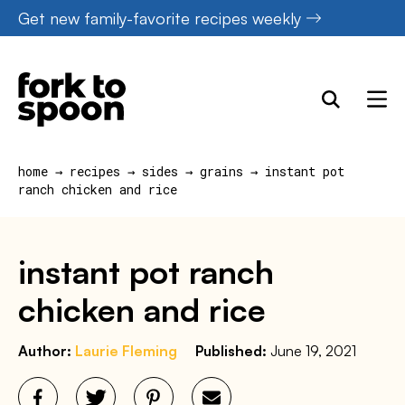
Skip
Get new family-favorite recipes weekly
to
content
home
→
recipes
→
sides
→
grains
→
instant pot
ranch chicken and rice
instant pot ranch
chicken and rice
Author:
Laurie Fleming
Published:
June 19, 2021