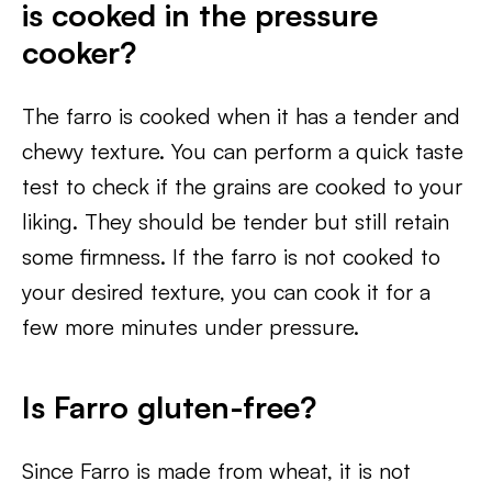
is cooked in the pressure
cooker?
The farro is cooked when it has a tender and
chewy texture. You can perform a quick taste
test to check if the grains are cooked to your
liking. They should be tender but still retain
some firmness. If the farro is not cooked to
your desired texture, you can cook it for a
few more minutes under pressure.
Is Farro gluten-free?
Since Farro is made from wheat, it is not