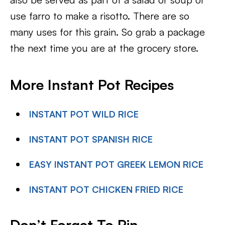
use farro to make a risotto. There are so
many uses for this grain. So grab a package
the next time you are at the grocery store.
More Instant Pot Recipes
INSTANT POT WILD RICE
INSTANT POT SPANISH RICE
EASY INSTANT POT GREEK LEMON RICE
INSTANT POT CHICKEN FRIED RICE
Don’t Forget To Pin-