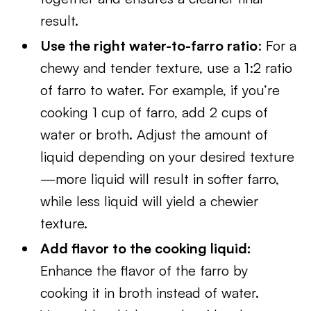
result.
Use the right water-to-farro ratio
: For a
chewy and tender texture, use a 1:2 ratio
of farro to water. For example, if you’re
cooking 1 cup of farro, add 2 cups of
water or broth. Adjust the amount of
liquid depending on your desired texture
—more liquid will result in softer farro,
while less liquid will yield a chewier
texture.
Add flavor to the cooking liquid:
Enhance the flavor of the farro by
cooking it in broth instead of water.