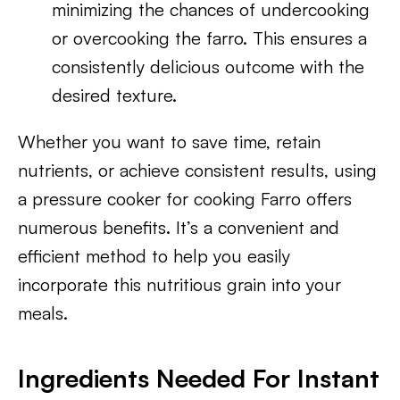
minimizing the chances of undercooking
or overcooking the farro. This ensures a
consistently delicious outcome with the
desired texture.
Whether you want to save time, retain
nutrients, or achieve consistent results, using
a pressure cooker for cooking Farro offers
numerous benefits. It’s a convenient and
efficient method to help you easily
incorporate this nutritious grain into your
meals.
Ingredients Needed For Instant