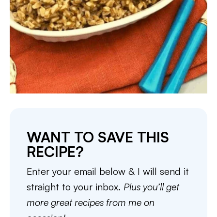
WANT TO SAVE THIS
RECIPE?
Enter your email below & I will send it
straight to your inbox.
Plus you’ll get
more great recipes from me on