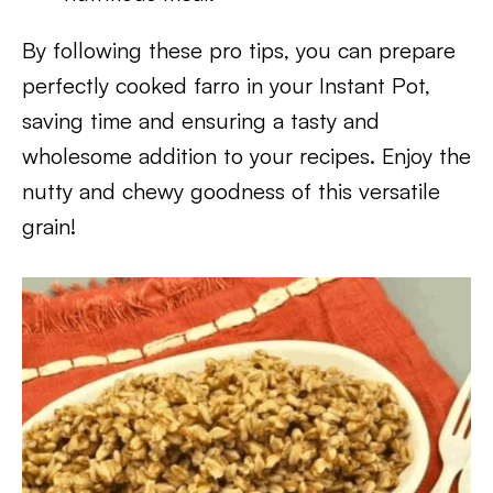
By following these pro tips, you can prepare
perfectly cooked farro in your Instant Pot,
saving time and ensuring a tasty and
wholesome addition to your recipes. Enjoy the
nutty and chewy goodness of this versatile
grain!