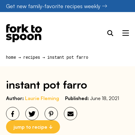
Skip
Get new family-favorite recipes weekly
to
content
home
→
recipes
→
instant pot farro
instant pot farro
Author:
Laurie Fleming
Published:
June 18, 2021
jump to recipe