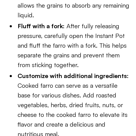
allows the grains to absorb any remaining
liquid.
Fluff with a fork:
After fully releasing
pressure, carefully open the Instant Pot
and fluff the farro with a fork. This helps
separate the grains and prevent them
from sticking together.
Customize with additional ingredients:
Cooked farro can serve as a versatile
base for various dishes. Add roasted
vegetables, herbs, dried fruits, nuts, or
cheese to the cooked farro to elevate its
flavor and create a delicious and
nutritious meal.