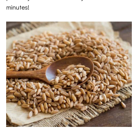
minutes!