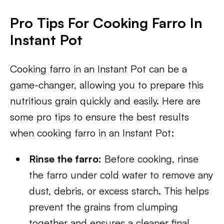
Pro Tips For Cooking Farro In
Instant Pot
Cooking farro in an Instant Pot can be a
game-changer, allowing you to prepare this
nutritious grain quickly and easily. Here are
some pro tips to ensure the best results
when cooking farro in an Instant Pot:
Rinse the farro:
Before cooking, rinse
the farro under cold water to remove any
dust, debris, or excess starch. This helps
prevent the grains from clumping
together and ensures a cleaner final