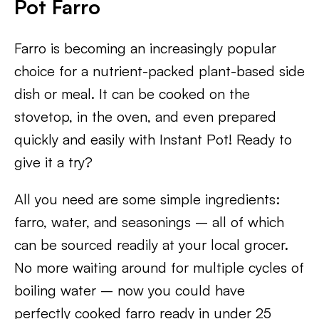
Pot Farro
Farro is becoming an increasingly popular
choice for a nutrient-packed plant-based side
dish or meal. It can be cooked on the
stovetop, in the oven, and even prepared
quickly and easily with Instant Pot! Ready to
give it a try?
All you need are some simple ingredients:
farro, water, and seasonings – all of which
can be sourced readily at your local grocer.
No more waiting around for multiple cycles of
boiling water – now you could have
perfectly cooked farro ready in under 25