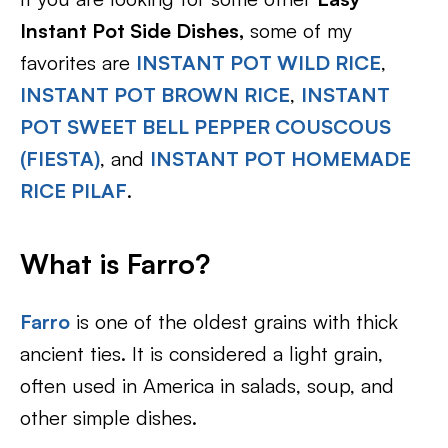
Instant Pot Side Dishes,
some of my
favorites are
INSTANT POT WILD RICE
,
INSTANT POT BROWN RICE
,
INSTANT
POT SWEET BELL PEPPER COUSCOUS
(FIESTA)
, and
INSTANT POT HOMEMADE
RICE PILAF
.
What is Farro?
Farro
is one of the oldest grains with thick
ancient ties. It is considered a light grain,
often used in America in salads, soup, and
other simple dishes.