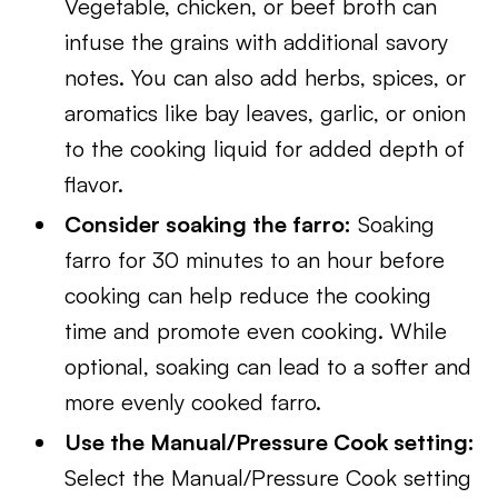
Vegetable, chicken, or beef broth can
infuse the grains with additional savory
notes. You can also add herbs, spices, or
aromatics like bay leaves, garlic, or onion
to the cooking liquid for added depth of
flavor.
Consider soaking the farro:
Soaking
farro for 30 minutes to an hour before
cooking can help reduce the cooking
time and promote even cooking. While
optional, soaking can lead to a softer and
more evenly cooked farro.
Use the Manual/Pressure Cook setting:
Select the Manual/Pressure Cook setting