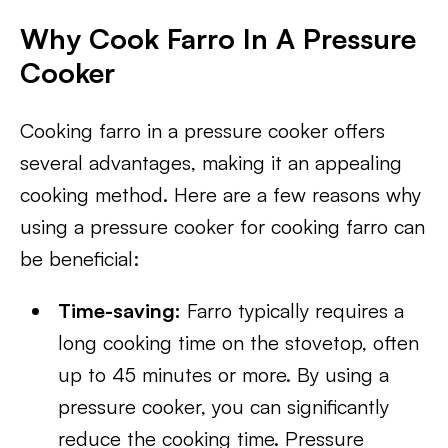
Why Cook Farro In A Pressure
Cooker
Cooking farro in a pressure cooker offers
several advantages, making it an appealing
cooking method. Here are a few reasons why
using a pressure cooker for cooking farro can
be beneficial:
Time-saving:
Farro typically requires a
long cooking time on the stovetop, often
up to 45 minutes or more. By using a
pressure cooker, you can significantly
reduce the cooking time. Pressure