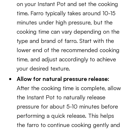
on your Instant Pot and set the cooking
time. Farro typically takes around 10-15
minutes under high pressure, but the
cooking time can vary depending on the
type and brand of farro. Start with the
lower end of the recommended cooking
time, and adjust accordingly to achieve
your desired texture.
Allow for natural pressure release:
After the cooking time is complete, allow
the Instant Pot to naturally release
pressure for about 5-10 minutes before
performing a quick release. This helps
the farro to continue cooking gently and