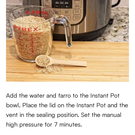
Add the water and farro to the Instant Pot
bowl. Place the lid on the Instant Pot and the
vent in the sealing position. Set the manual
high pressure for 7 minutes.