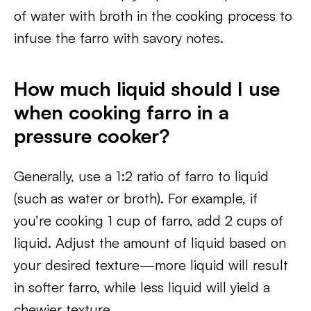
of water with broth in the cooking process to
infuse the farro with savory notes.
How much liquid should I use
when cooking farro in a
pressure cooker?
Generally, use a 1:2 ratio of farro to liquid
(such as water or broth). For example, if
you’re cooking 1 cup of farro, add 2 cups of
liquid. Adjust the amount of liquid based on
your desired texture—more liquid will result
in softer farro, while less liquid will yield a
chewier texture.