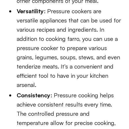
other components of your meal.
Versatility
: Pressure cookers are
versatile appliances that can be used for
various recipes and ingredients. In
addition to cooking farro, you can use a
pressure cooker to prepare various
grains, legumes, soups, stews, and even
tenderize meats. It’s a convenient and
efficient tool to have in your kitchen
arsenal.
Consistency
: Pressure cooking helps
achieve consistent results every time.
The controlled pressure and
temperature allow for precise cooking,