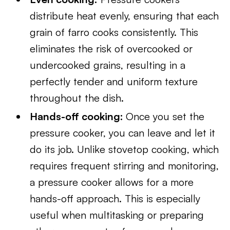
distribute heat evenly, ensuring that each
grain of farro cooks consistently. This
eliminates the risk of overcooked or
undercooked grains, resulting in a
perfectly tender and uniform texture
throughout the dish.
Hands-off cooking:
Once you set the
pressure cooker, you can leave and let it
do its job. Unlike stovetop cooking, which
requires frequent stirring and monitoring,
a pressure cooker allows for a more
hands-off approach. This is especially
useful when multitasking or preparing