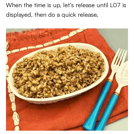
When the time is up, let’s release until L07 is
displayed, then do a quick release.