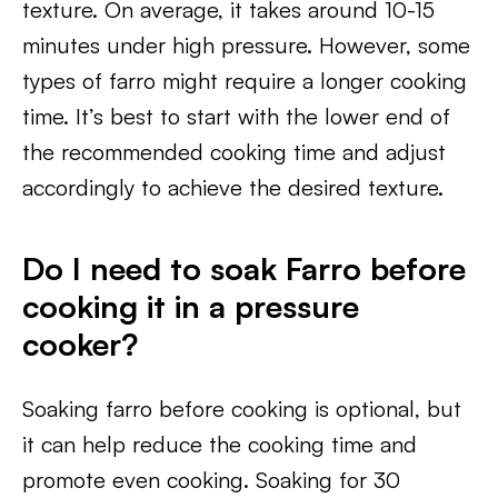
texture. On average, it takes around 10-15
minutes under high pressure. However, some
types of farro might require a longer cooking
time. It’s best to start with the lower end of
the recommended cooking time and adjust
accordingly to achieve the desired texture.
Do I need to soak Farro before
cooking it in a pressure
cooker?
Soaking farro before cooking is optional, but
it can help reduce the cooking time and
promote even cooking. Soaking for 30