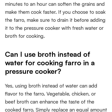
minutes to an hour can soften the grains and
make them cook faster. If you choose to soak
the farro, make sure to drain it before adding
it to the pressure cooker with fresh water or
broth for cooking.
Can I use broth instead of
water for cooking farro in a
pressure cooker?
Yes, using broth instead of water can add
flavor to the farro. Vegetable, chicken, or
beef broth can enhance the taste of the
cooked farro. Simply replace an equal amount