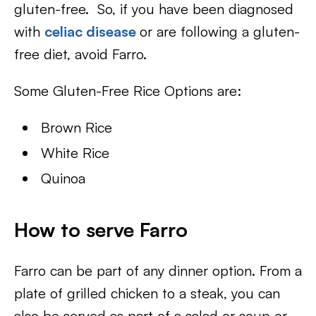
gluten-free. So, if you have been diagnosed
with
celiac disease
or are following a gluten-
free diet, avoid Farro.
Some Gluten-Free Rice Options are:
Brown Rice
White Rice
Quinoa
How to serve Farro
Farro can be part of any dinner option. From a
plate of grilled chicken to a steak, you can
also be served as part of a salad or soup or