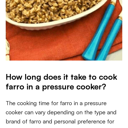
How long does it take to cook
farro in a pressure cooker?
The cooking time for farro in a pressure
cooker can vary depending on the type and
brand of farro and personal preference for