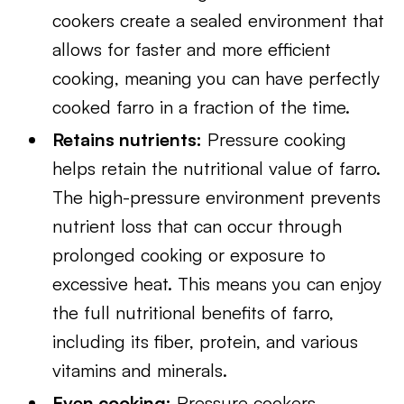
cookers create a sealed environment that
allows for faster and more efficient
cooking, meaning you can have perfectly
cooked farro in a fraction of the time.
Retains nutrients:
Pressure cooking
helps retain the nutritional value of farro.
The high-pressure environment prevents
nutrient loss that can occur through
prolonged cooking or exposure to
excessive heat. This means you can enjoy
the full nutritional benefits of farro,
including its fiber, protein, and various
vitamins and minerals.
Even cooking:
Pressure cookers