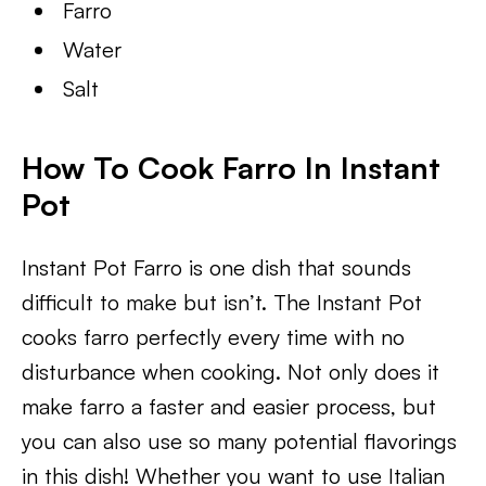
Farro
Water
Salt
How To Cook Farro In Instant
Pot
Instant Pot Farro is one dish that sounds
difficult to make but isn’t. The Instant Pot
cooks farro perfectly every time with no
disturbance when cooking. Not only does it
make farro a faster and easier process, but
you can also use so many potential flavorings
in this dish! Whether you want to use Italian