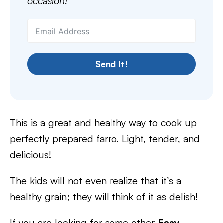
occasion!
Send It!
This is a great and healthy way to cook up
perfectly prepared farro. Light, tender, and
delicious!
The kids will not even realize that it’s a
healthy grain; they will think of it as delish!
If you are looking for some other
Easy