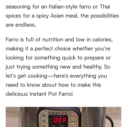
seasoning for an Italian-style farro or Thai
spices for a spicy Asian meal, the possibilities
are endless.
Farro is full of nutrition and low in calories,
making it a perfect choice whether you’re
looking for something quick to prepare or
just trying something new and healthy. So
let’s get cooking—here’s everything you
need to know about how to make this
delicious Instant Pot Farro!