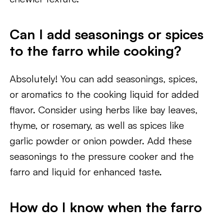
Can I add seasonings or spices
to the farro while cooking?
Absolutely! You can add seasonings, spices,
or aromatics to the cooking liquid for added
flavor. Consider using herbs like bay leaves,
thyme, or rosemary, as well as spices like
garlic powder or onion powder. Add these
seasonings to the pressure cooker and the
farro and liquid for enhanced taste.
How do I know when the farro