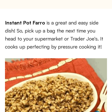
Instant Pot Farro
is a great and easy side
dish! So, pick up a bag the next time you
head to your supermarket or Trader Joe’s. It
cooks up perfecting by pressure cooking it!