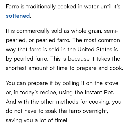
Farro is traditionally cooked in water until it’s
softened
.
It is commercially sold as whole grain, semi-
pearled, or pearled farro. The most common
way that farro is sold in the United States is
by pearled farro. This is because it takes the
shortest amount of time to prepare and cook.
You can prepare it by boiling it on the stove
or, in today’s recipe, using the Instant Pot.
And with the other methods for cooking, you
do not have to soak the farro overnight,
saving you a lot of time!