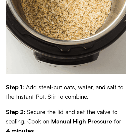
Step 1:
Add steel-cut oats, water, and salt to
the Instant Pot. Stir to combine.
Step 2:
Secure the lid and set the valve to
sealing. Cook on
Manual High Pressure
for
4 minutes
.