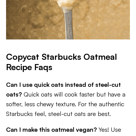
Copycat Starbucks Oatmeal
Recipe Faqs
Can I use quick oats instead of steel-cut
oats?
Quick oats will cook faster but have a
softer, less chewy texture. For the authentic
Starbucks feel, steel-cut oats are best.
Can I make this oatmeal vegan?
Yes! Use