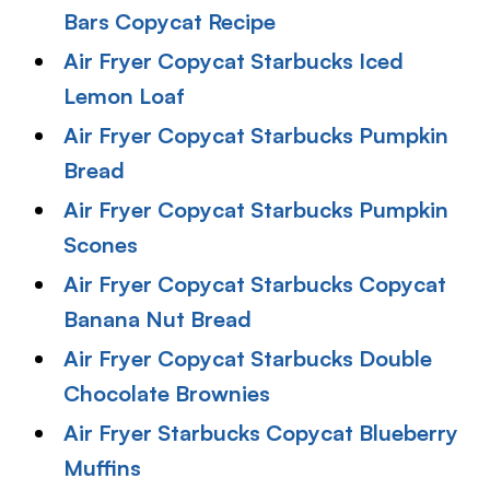
Bars Copycat Recipe
Air Fryer Copycat Starbucks Iced
Lemon Loaf
Air Fryer Copycat Starbucks Pumpkin
Bread
Air Fryer Copycat Starbucks Pumpkin
Scones
Air Fryer Copycat Starbucks Copycat
Banana Nut Bread
Air Fryer Copycat Starbucks Double
Chocolate Brownies
Air Fryer Starbucks Copycat Blueberry
Muffins