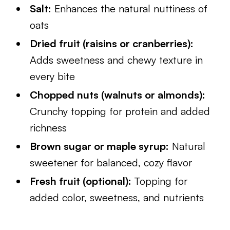
Salt:
Enhances the natural nuttiness of
oats
Dried fruit (raisins or cranberries):
Adds sweetness and chewy texture in
every bite
Chopped nuts (walnuts or almonds):
Crunchy topping for protein and added
richness
Brown sugar or maple syrup:
Natural
sweetener for balanced, cozy flavor
Fresh fruit (optional):
Topping for
added color, sweetness, and nutrients