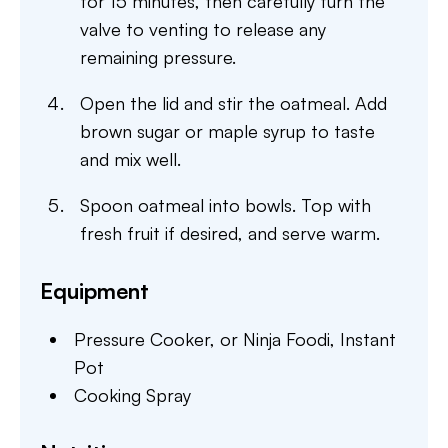
for 15 minutes, then carefully turn the
valve to venting to release any
remaining pressure.
Open the lid and stir the oatmeal. Add
brown sugar or maple syrup to taste
and mix well.
Spoon oatmeal into bowls. Top with
fresh fruit if desired, and serve warm.
Equipment
Pressure Cooker,
or Ninja Foodi, Instant
Pot
Cooking Spray