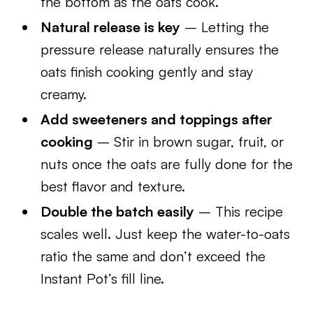
the bottom as the oats cook.
Natural release is key
– Letting the
pressure release naturally ensures the
oats finish cooking gently and stay
creamy.
Add sweeteners and toppings after
cooking
– Stir in brown sugar, fruit, or
nuts once the oats are fully done for the
best flavor and texture.
Double the batch easily
– This recipe
scales well. Just keep the water-to-oats
ratio the same and don’t exceed the
Instant Pot’s fill line.