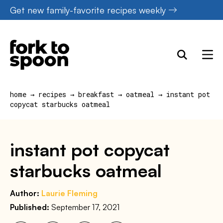
Skip
Get new family-favorite recipes weekly
to
content
home
→
recipes
→
breakfast
→
oatmeal
→
instant pot
copycat starbucks oatmeal
instant pot copycat
starbucks oatmeal
Author:
Laurie Fleming
Published:
September 17, 2021