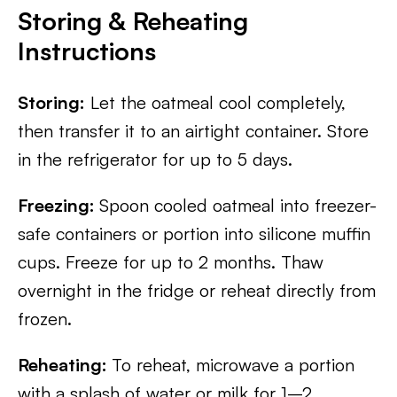
Storing & Reheating
Instructions
Storing:
Let the oatmeal cool completely,
then transfer it to an airtight container. Store
in the refrigerator for up to 5 days.
Freezing:
Spoon cooled oatmeal into freezer-
safe containers or portion into silicone muffin
cups. Freeze for up to 2 months. Thaw
overnight in the fridge or reheat directly from
frozen.
Reheating:
To reheat, microwave a portion
with a splash of water or milk for 1–2