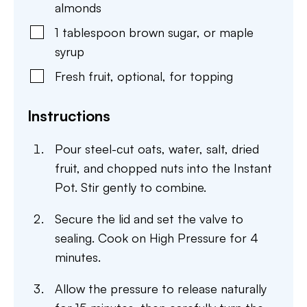
almonds
1
tablespoon
brown sugar
,
or maple
syrup
Fresh fruit
,
optional, for topping
Instructions
Pour steel-cut oats, water, salt, dried
fruit, and chopped nuts into the Instant
Pot. Stir gently to combine.
Secure the lid and set the valve to
sealing. Cook on High Pressure for 4
minutes.
Allow the pressure to release naturally