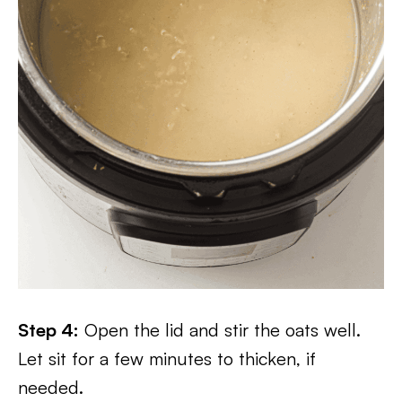
Step 4:
Open the lid and stir the oats well.
Let sit for a few minutes to thicken, if
needed.