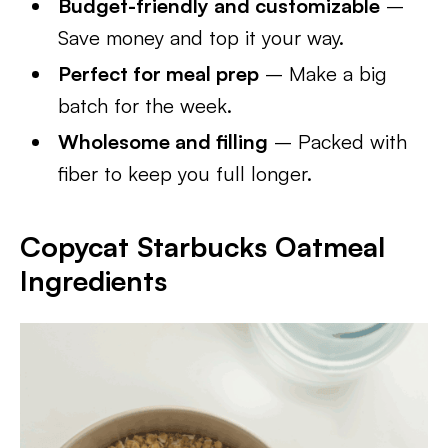
Budget-friendly and customizable
–
Save money and top it your way.
Perfect for meal prep
– Make a big
batch for the week.
Wholesome and filling
– Packed with
fiber to keep you full longer.
Copycat Starbucks Oatmeal
Ingredients