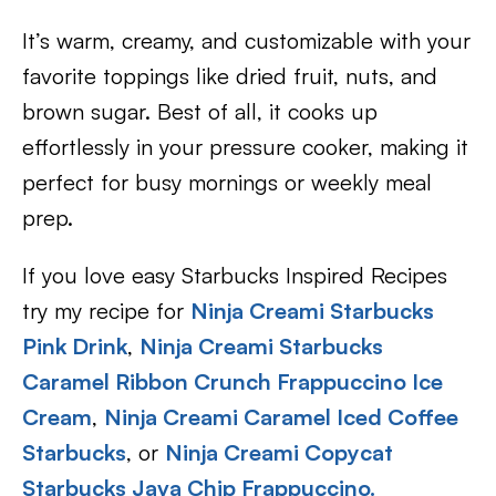
It’s warm, creamy, and customizable with your
favorite toppings like dried fruit, nuts, and
brown sugar. Best of all, it cooks up
effortlessly in your pressure cooker, making it
perfect for busy mornings or weekly meal
prep.
If you love easy Starbucks Inspired Recipes
try my recipe for
Ninja Creami Starbucks
Pink Drink
,
Ninja Creami Starbucks
Caramel Ribbon Crunch Frappuccino Ice
Cream
,
Ninja Creami Caramel Iced Coffee
Starbucks
, or
Ninja Creami Copycat
Starbucks Java Chip Frappuccino.