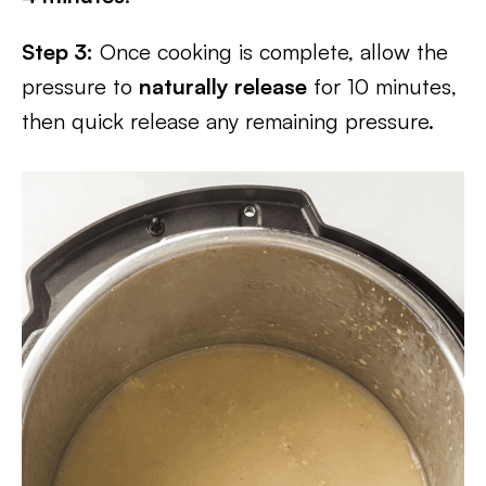
Step 3:
Once cooking is complete, allow the
pressure to
naturally release
for 10 minutes,
then quick release any remaining pressure.