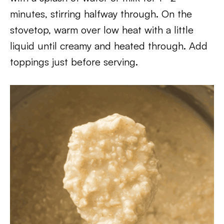
minutes, stirring halfway through. On the
stovetop, warm over low heat with a little
liquid until creamy and heated through. Add
toppings just before serving.