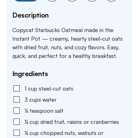
Description
Copycat Starbucks Oatmeal made in the
Instant Pot — creamy, hearty steel-cut oats
with dried fruit, nuts, and cozy flavors. Easy,
quick, and perfect for a healthy breakfast.
Ingredients
1
cup
steel-cut oats
3
cups
water
¼
teaspoon
salt
¼
cup
dried fruit
,
raisins or cranberries
¼
cup
chopped nuts
,
walnuts or