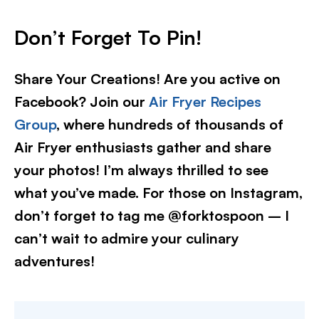
Don’t Forget To Pin!
Share Your Creations! Are you active on
Facebook? Join our
Air Fryer Recipes
Group
, where hundreds of thousands of
Air Fryer enthusiasts gather and share
your photos! I’m always thrilled to see
what you’ve made. For those on Instagram,
don’t forget to tag me @forktospoon – I
can’t wait to admire your culinary
adventures!​