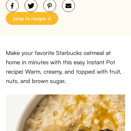
jump to recipe
Make your favorite Starbucks oatmeal at
home in minutes with this easy Instant Pot
recipe! Warm, creamy, and topped with fruit,
nuts, and brown sugar.