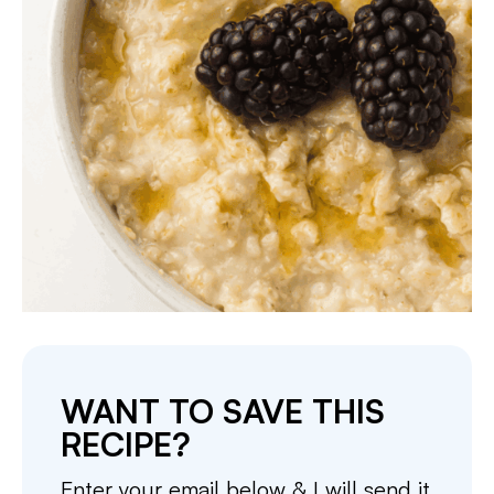
WANT TO SAVE THIS
RECIPE?
Enter your email below & I will send it