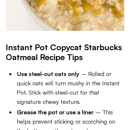
Instant Pot Copycat Starbucks
Oatmeal Recipe Tips
Use steel-cut oats only
– Rolled or
quick oats will turn mushy in the Instant
Pot. Stick with steel-cut for that
signature chewy texture.
Grease the pot or use a liner
– This
helps prevent sticking or scorching on