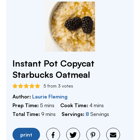
Instant Pot Copycat
Starbucks Oatmeal
5
from
3
votes
Author:
Laurie Fleming
minutes
minutes
Prep Time:
5
mins
Cook Time:
4
mins
minutes
Total Time:
9
mins
Servings:
8
Servings
print