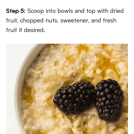
Step 5:
Scoop into bowls and top with dried
fruit, chopped nuts, sweetener, and fresh
fruit if desired.