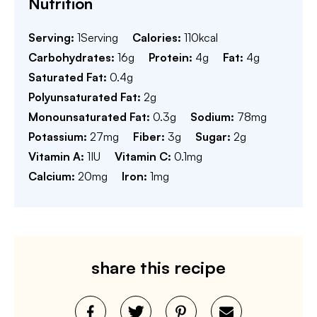
Nutrition
Serving:
1
Serving
Calories:
110
kcal
Carbohydrates:
16
g
Protein:
4
g
Fat:
4
g
Saturated Fat:
0.4
g
Polyunsaturated Fat:
2
g
Monounsaturated Fat:
0.3
g
Sodium:
78
mg
Potassium:
27
mg
Fiber:
3
g
Sugar:
2
g
Vitamin A:
1
IU
Vitamin C:
0.1
mg
Calcium:
20
mg
Iron:
1
mg
share this recipe