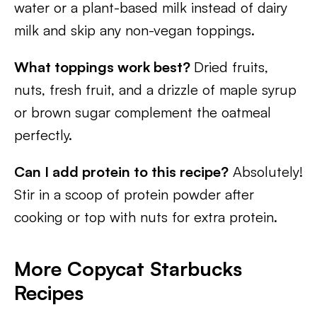
water or a plant-based milk instead of dairy
milk and skip any non-vegan toppings.
What toppings work best?
Dried fruits,
nuts, fresh fruit, and a drizzle of maple syrup
or brown sugar complement the oatmeal
perfectly.
Can I add protein to this recipe?
Absolutely!
Stir in a scoop of protein powder after
cooking or top with nuts for extra protein.
More Copycat Starbucks
Recipes