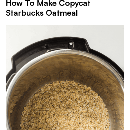
How To Make
Copycat
Starbucks Oatmeal