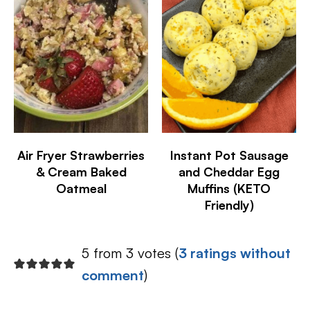
Air Fryer Strawberries
Instant Pot Sausage
& Cream Baked
and Cheddar Egg
Oatmeal
Muffins (KETO
Friendly)
5 from 3 votes (
3 ratings without
comment
)