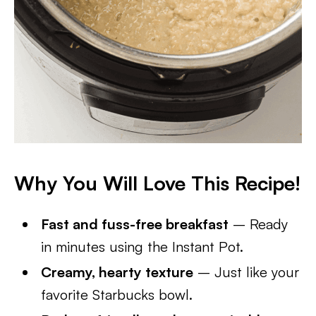
Why You Will Love This Recipe!
Fast and fuss-free breakfast
– Ready
in minutes using the Instant Pot.
Creamy, hearty texture
– Just like your
favorite Starbucks bowl.