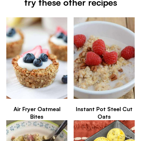
try these other recipes
Air Fryer Oatmeal
Instant Pot Steel Cut
Bites
Oats