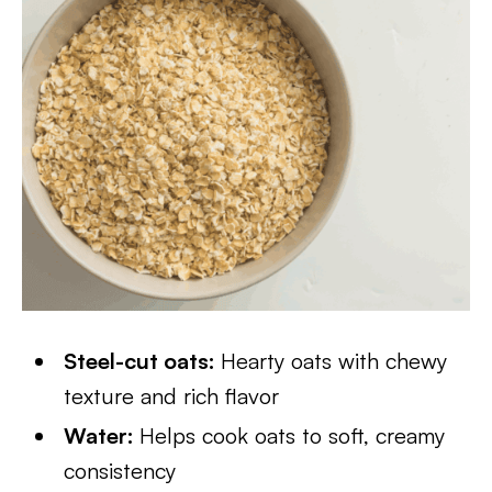
Steel-cut oats:
Hearty oats with chewy
texture and rich flavor
Water:
Helps cook oats to soft, creamy
consistency