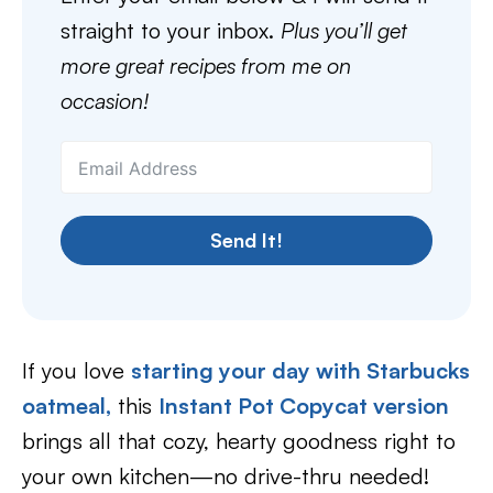
straight to your inbox.
Plus you’ll get
more great recipes from me on
occasion!
Send It!
If you love
starting your day with Starbucks
oatmeal,
this
Instant Pot Copycat version
brings all that cozy, hearty goodness right to
your own kitchen—no drive-thru needed!