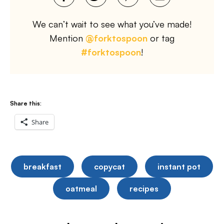
We can’t wait to see what you’ve made!
Mention
@forktospoon
or tag
#forktospoon
!
Share this:
Share
breakfast
copycat
instant pot
oatmeal
recipes