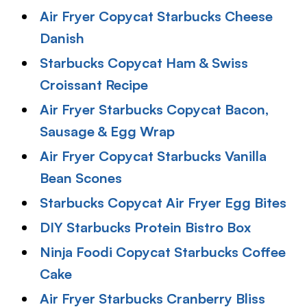
Air Fryer Copycat Starbucks Cheese
Danish
Starbucks Copycat Ham & Swiss
Croissant Recipe
Air Fryer Starbucks Copycat Bacon,
Sausage & Egg Wrap
Air Fryer Copycat Starbucks Vanilla
Bean Scones
Starbucks Copycat Air Fryer Egg Bites
DIY Starbucks Protein Bistro Box
Ninja Foodi Copycat Starbucks Coffee
Cake
Air Fryer Starbucks Cranberry Bliss