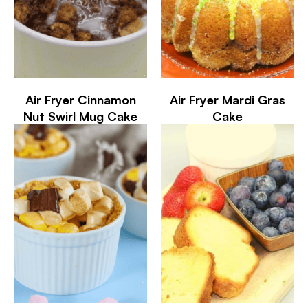
Air Fryer Cinnamon
Air Fryer Mardi Gras
Nut Swirl Mug Cake
Cake