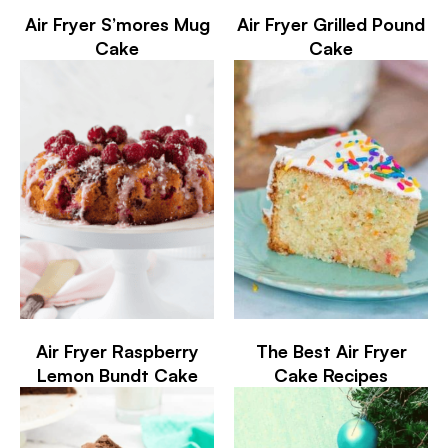
Air Fryer S’mores Mug
Air Fryer Grilled Pound
Cake
Cake
Air Fryer Raspberry
The Best Air Fryer
Lemon Bundt Cake
Cake Recipes