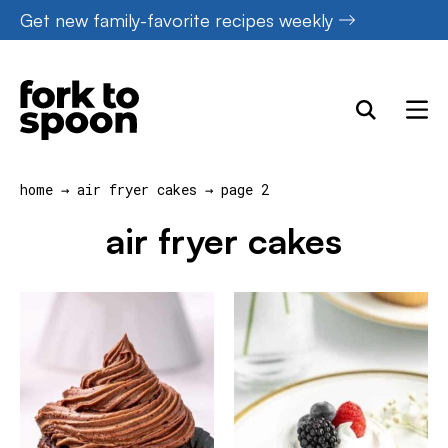
Skip
Get new family-favorite recipes weekly
to
content
home
→
air fryer cakes
→
page 2
air fryer cakes