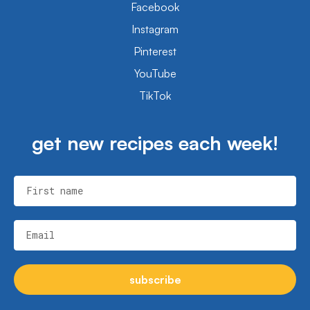
Facebook
Instagram
Pinterest
YouTube
TikTok
get new recipes each week!
First name
Email
subscribe