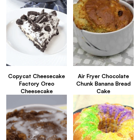
Copycat Cheesecake
Air Fryer Chocolate
Factory Oreo
Chunk Banana Bread
Cheesecake
Cake