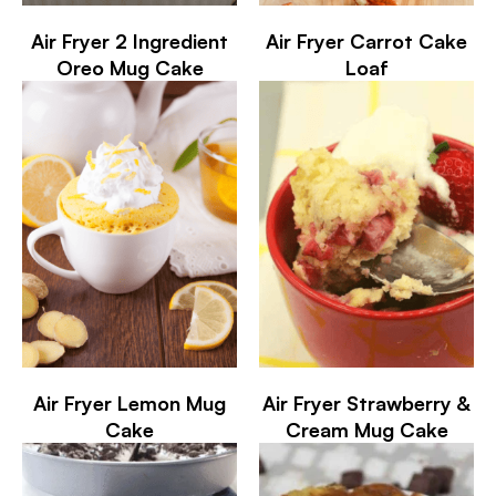
Air Fryer 2 Ingredient
Air Fryer Carrot Cake
Oreo Mug Cake
Loaf
Air Fryer Lemon Mug
Air Fryer Strawberry &
Cake
Cream Mug Cake