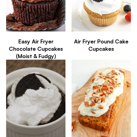
Easy Air Fryer
Air Fryer Pound Cake
Chocolate Cupcakes
Cupcakes
(Moist & Fudgy)