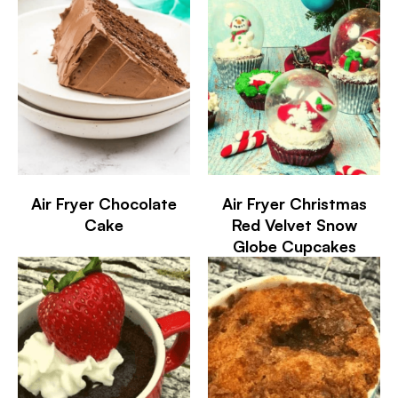
Air Fryer Chocolate
Air Fryer Christmas
Cake
Red Velvet Snow
Globe Cupcakes