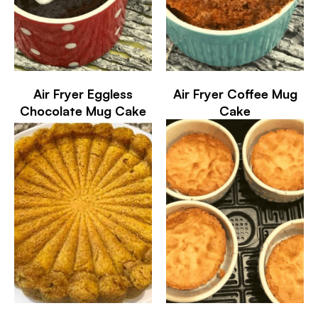
Air Fryer Eggless
Air Fryer Coffee Mug
Chocolate Mug Cake
Cake