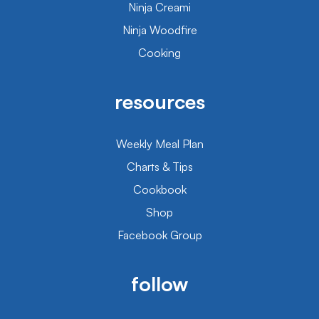
Ninja Creami
Ninja Woodfire
Cooking
resources
Weekly Meal Plan
Charts & Tips
Cookbook
Shop
Facebook Group
follow