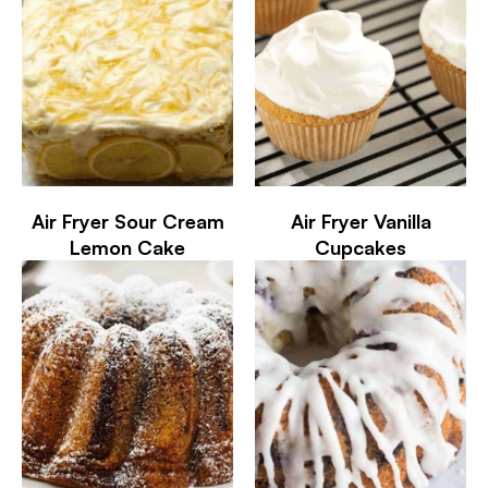
Air Fryer Sour Cream
Air Fryer Vanilla
Lemon Cake
Cupcakes