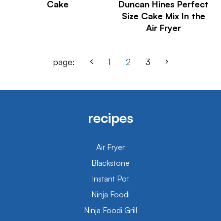
Cake
Duncan Hines Perfect
Size Cake Mix In the
Air Fryer
page:
1
2
3
recipes
Air Fryer
Blackstone
Instant Pot
Ninja Foodi
Ninja Foodi Grill