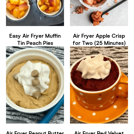
Easy Air Fryer Muffin
Air Fryer Apple Crisp
Tin Peach Pies
for Two (25 Minutes)
Air Fryer Peanut Butter
Air Fryer Red Velvet