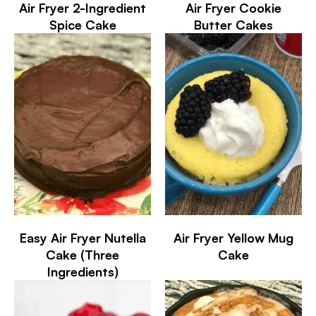
Air Fryer 2-Ingredient
Air Fryer Cookie
Spice Cake
Butter Cakes
Easy Air Fryer Nutella
Air Fryer Yellow Mug
Cake (Three
Cake
Ingredients)