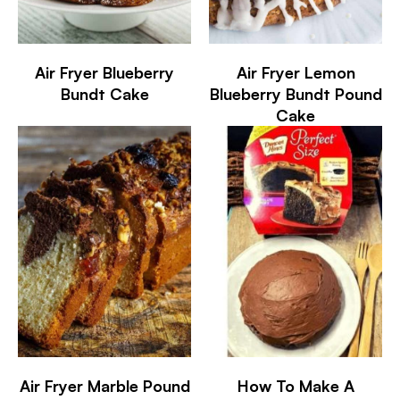
Air Fryer Blueberry
Air Fryer Lemon
Bundt Cake
Blueberry Bundt Pound
Cake
Air Fryer Marble Pound
How To Make A