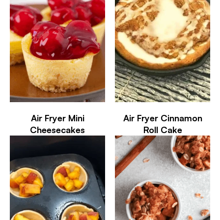
Air Fryer Mini
Air Fryer Cinnamon
Cheesecakes
Roll Cake