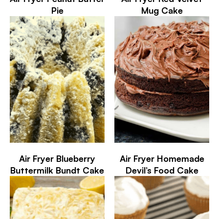
Pie
Mug Cake
Air Fryer Blueberry
Air Fryer Homemade
Buttermilk Bundt Cake
Devil’s Food Cake