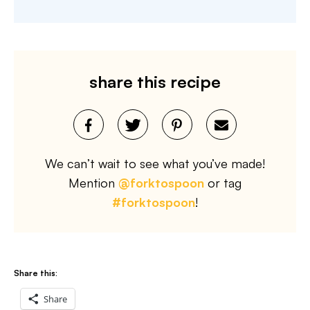
share this recipe
We can’t wait to see what you’ve made!
Mention
@forktospoon
or tag
#forktospoon
!
Share this:
Share