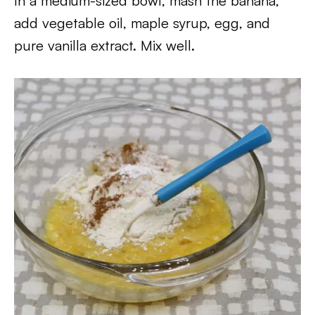
In a medium-sized bowl, mash the banana,
add vegetable oil, maple syrup, egg, and
pure vanilla extract. Mix well.