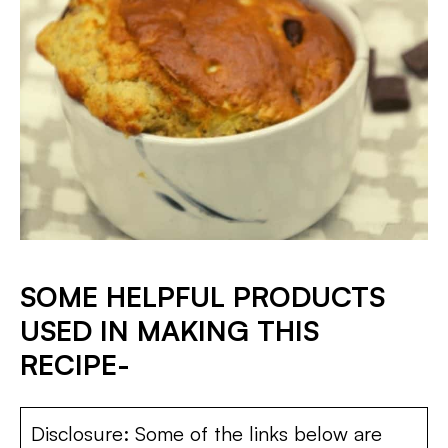
SOME HELPFUL PRODUCTS
USED IN MAKING THIS
RECIPE-
Disclosure: Some of the links below are