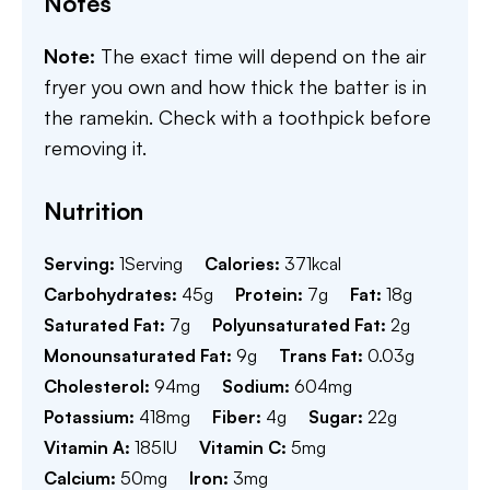
Notes
Note:
The exact time will depend on the air
fryer you own and how thick the batter is in
the ramekin. Check with a toothpick before
removing it.
Nutrition
Serving:
1
Serving
Calories:
371
kcal
Carbohydrates:
45
g
Protein:
7
g
Fat:
18
g
Saturated Fat:
7
g
Polyunsaturated Fat:
2
g
Monounsaturated Fat:
9
g
Trans Fat:
0.03
g
Cholesterol:
94
mg
Sodium:
604
mg
Potassium:
418
mg
Fiber:
4
g
Sugar:
22
g
Vitamin A:
185
IU
Vitamin C:
5
mg
Calcium:
50
mg
Iron:
3
mg