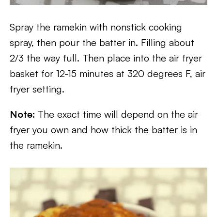
Spray the ramekin with nonstick cooking
spray, then pour the batter in. Filling about
2/3 the way full. Then place into the air fryer
basket for 12-15 minutes at 320 degrees F, air
fryer setting.
Note:
The exact time will depend on the air
fryer you own and how thick the batter is in
the ramekin.