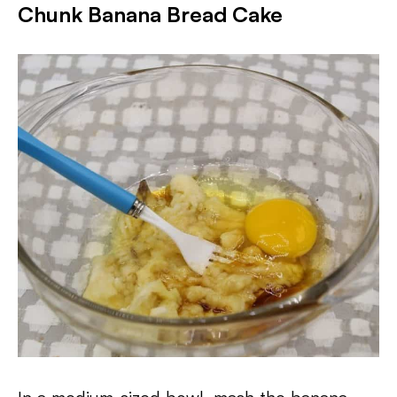
Chunk Banana Bread Cake