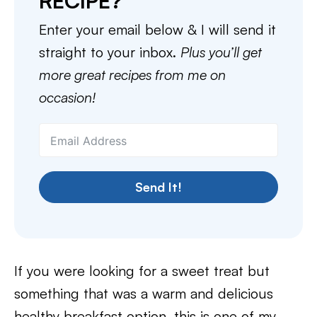
RECIPE?
Enter your email below & I will send it
straight to your inbox.
Plus you’ll get
more great recipes from me on
occasion!
Send It!
If you were looking for a sweet treat but
something that was a warm and delicious
healthy breakfast option, this is one of my