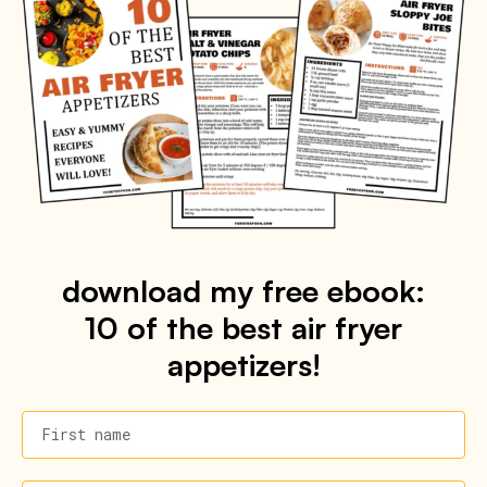
download my free ebook:
10 of the best air fryer
appetizers!
First name