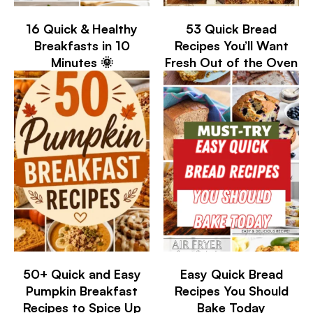
16 Quick & Healthy
53 Quick Bread
Breakfasts in 10
Recipes You’ll Want
Minutes 🌞
Fresh Out of the Oven
50+ Quick and Easy
Easy Quick Bread
Pumpkin Breakfast
Recipes You Should
Recipes to Spice Up
Bake Today