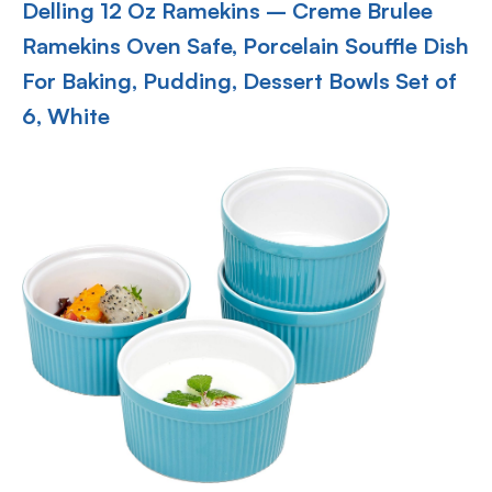
Delling 12 Oz Ramekins – Creme Brulee
Ramekins Oven Safe, Porcelain Souffle Dish
For Baking, Pudding, Dessert Bowls Set of
6, White