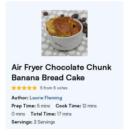
Air Fryer Chocolate Chunk
Banana Bread Cake
5
from
5
votes
Author:
Laurie Fleming
minutes
minutes
Prep Time:
5
mins
Cook Time:
12
mins
minutes
minutes
0
mins
Total Time:
17
mins
Servings:
2
Servings