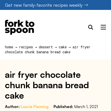
Skip
Get new family-favorite recipes weekly
to
content
home
→
recipes
→
dessert
→
cake
→
air fryer
chocolate chunk banana bread cake
air fryer chocolate
chunk banana bread
cake
Author:
Laurie Fleming
Published:
March 1, 2021