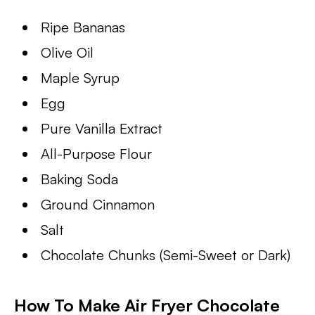
Ripe Bananas
Olive Oil
Maple Syrup
Egg
Pure Vanilla Extract
All-Purpose Flour
Baking Soda
Ground Cinnamon
Salt
Chocolate Chunks (Semi-Sweet or Dark)
How To Make Air Fryer Chocolate