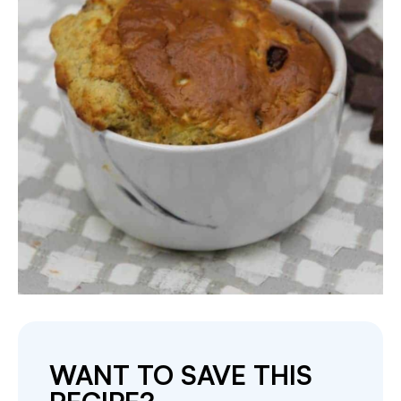
WANT TO SAVE THIS