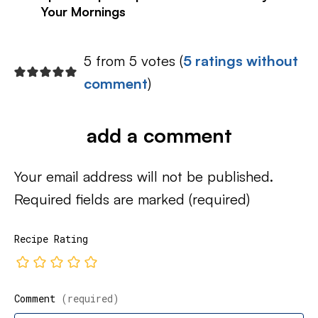
Your Mornings
5 from 5 votes (
5 ratings without
comment
)
add a comment
Your email address will not be published.
Required fields are marked
(required)
Recipe Rating
Comment
(required)