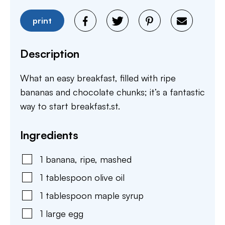
print
Description
What an easy breakfast, filled with ripe
bananas and chocolate chunks; it’s a fantastic
way to start breakfast.st.
Ingredients
1
banana
,
ripe, mashed
1
tablespoon
olive oil
1
tablespoon
maple syrup
1
large
egg