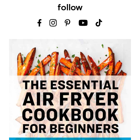
follow