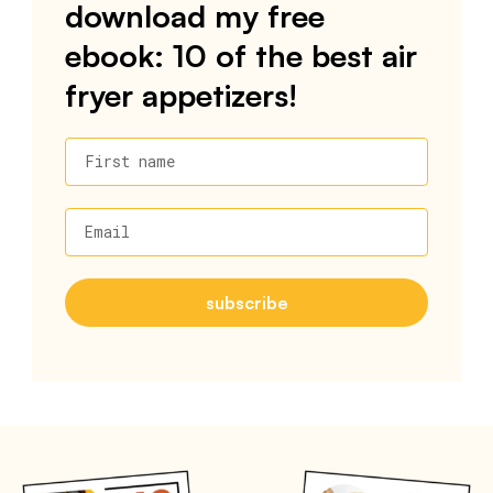
download my free
ebook: 10 of the best air
fryer appetizers!
First name
Email
subscribe