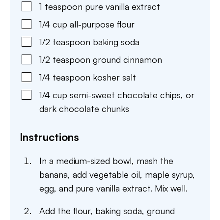
1
teaspoon
pure vanilla extract
1/4
cup
all-purpose flour
1/2
teaspoon
baking soda
1/2
teaspoon
ground cinnamon
1/4
teaspoon
kosher salt
1/4
cup
semi-sweet chocolate chips
,
or
dark chocolate chunks
Instructions
In a medium-sized bowl, mash the
banana, add vegetable oil, maple syrup,
egg, and pure vanilla extract. Mix well.
Add the flour, baking soda, ground