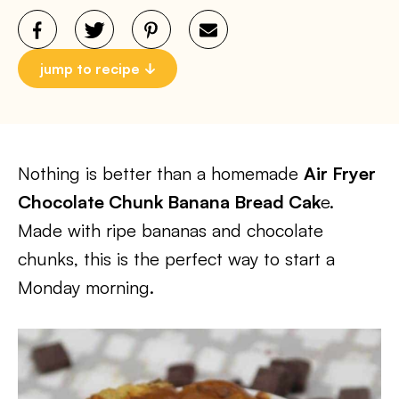
jump to recipe
Nothing is better than a homemade
Air Fryer
Chocolate Chunk Banana Bread Cak
e.
Made with ripe bananas and chocolate
chunks, this is the perfect way to start a
Monday morning.