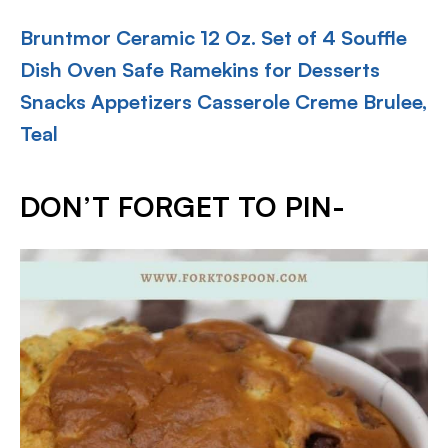
Bruntmor Ceramic 12 Oz. Set of 4 Souffle
Dish Oven Safe Ramekins for Desserts
Snacks Appetizers Casserole Creme Brulee,
Teal
DON’T FORGET TO PIN-