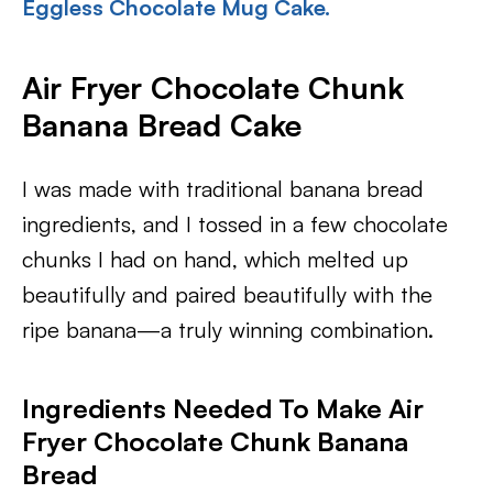
Eggless Chocolate Mug Cake.
Air Fryer Chocolate Chunk
Banana Bread Cake
I was made with traditional banana bread
ingredients, and I tossed in a few chocolate
chunks I had on hand, which melted up
beautifully and paired beautifully with the
ripe banana—a truly winning combination.
Ingredients Needed To Make Air
Fryer Chocolate Chunk Banana
Bread