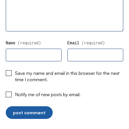
Name
(required)
Email
(required)
Save my name and email in this browser for the next
time I comment.
Notify me of new posts by email.