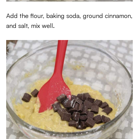
Add the flour, baking soda, ground cinnamon,
and salt, mix well.