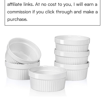
affiliate links. At no cost to you, I will earn a
commission if you click through and make a
purchase.