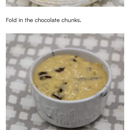
Fold in the chocolate chunks.