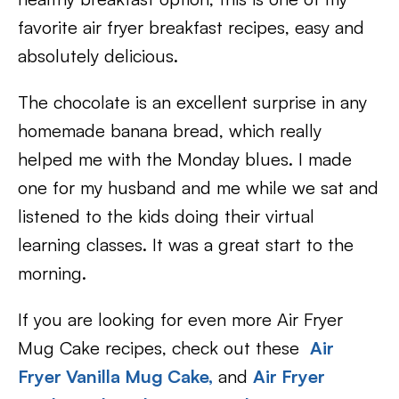
favorite air fryer breakfast recipes, easy and
absolutely delicious.
The chocolate is an excellent surprise in any
homemade banana bread, which really
helped me with the Monday blues. I made
one for my husband and me while we sat and
listened to the kids doing their virtual
learning classes. It was a great start to the
morning.
If you are looking for even more Air Fryer
Mug Cake recipes, check out these
Air
Fryer Vanilla Mug Cake,
and
Air Fryer