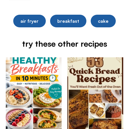
air fryer
breakfast
cake
try these other recipes