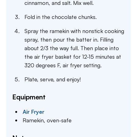
cinnamon, and salt. Mix well.
Fold in the chocolate chunks.
Spray the ramekin with nonstick cooking
spray, then pour the batter in. Filling
about 2/3 the way full. Then place into
the air fryer basket for 12-15 minutes at
320 degrees F, air fryer setting.
Plate, serve, and enjoy!
Equipment
Air Fryer
Ramekin,
oven-safe