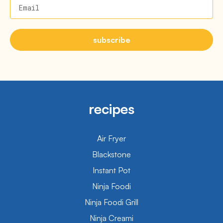
Email
subscribe
recipes
Air Fryer
Blackstone
Instant Pot
Ninja Foodi
Ninja Foodi Grill
Ninja Creami