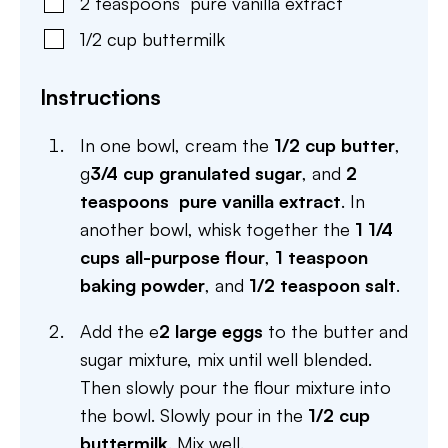
2
teaspoons
pure vanilla extract
1/2
cup
buttermilk
Instructions
In one bowl, cream the
1/2 cup butter
,
g
3/4 cup granulated sugar
, and
2
teaspoons pure vanilla extract
. In
another bowl, whisk together the
1 1/4
cups all-purpose flour
,
1 teaspoon
baking powder
, and
1/2 teaspoon salt
.
Add the e
2 large eggs
to the butter and
sugar mixture, mix until well blended.
Then slowly pour the flour mixture into
the bowl. Slowly pour in the
1/2 cup
buttermilk
. Mix well.