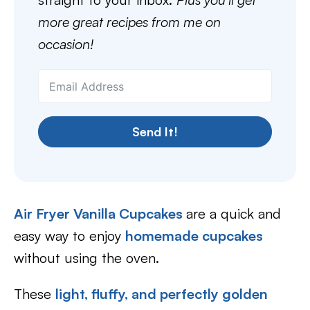
more great recipes from me on
occasion!
Send It!
Air Fryer Vanilla Cupcakes
are a quick and
easy way to enjoy
homemade cupcakes
without using the oven.
These
light, fluffy, and perfectly golden