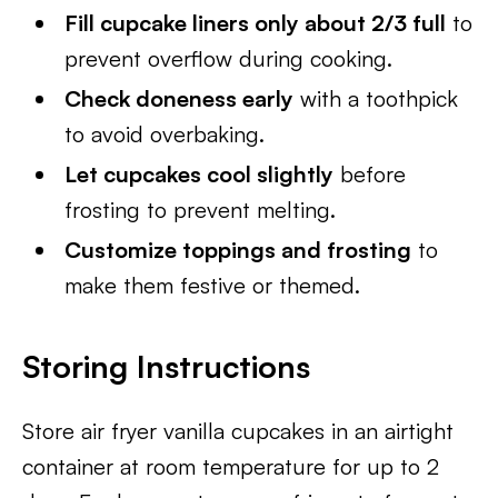
Fill cupcake liners only about 2/3 full
to
prevent overflow during cooking.
Check doneness early
with a toothpick
to avoid overbaking.
Let cupcakes cool slightly
before
frosting to prevent melting.
Customize toppings and frosting
to
make them festive or themed.
Storing Instructions
Store air fryer vanilla cupcakes in an airtight
container at room temperature for up to 2