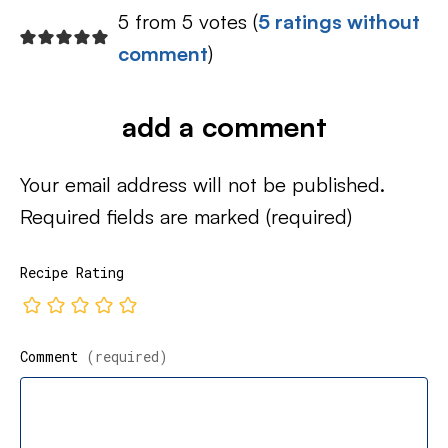
5 from 5 votes (
5 ratings without
comment
)
add a comment
Your email address will not be published.
Required fields are marked
(required)
Recipe Rating
Comment
(required)