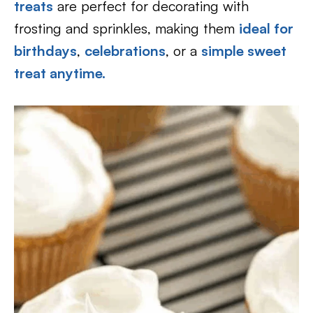
treats
are perfect for decorating with
frosting and sprinkles, making them
ideal for
birthdays
,
celebrations
, or a
simple sweet
treat anytime.