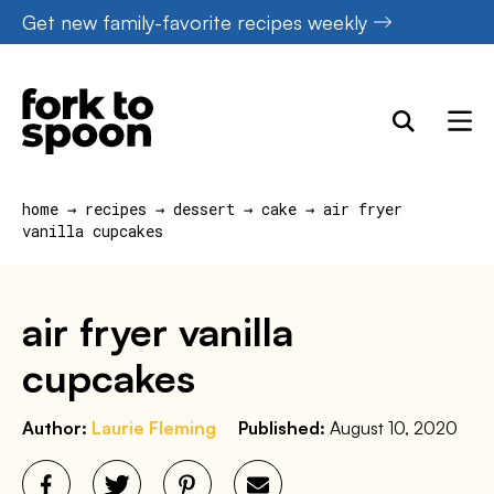
Skip
Get new family-favorite recipes weekly
to
content
home
→
recipes
→
dessert
→
cake
→
air fryer
vanilla cupcakes
air fryer vanilla
cupcakes
Author:
Laurie Fleming
Published:
August 10, 2020