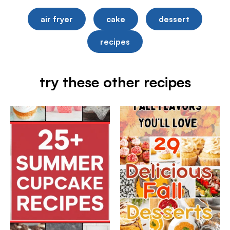
air fryer
cake
dessert
recipes
try these other recipes