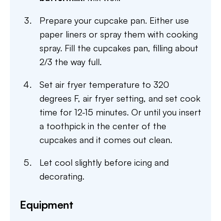
Prepare your cupcake pan. Either use
paper liners or spray them with cooking
spray. Fill the cupcakes pan, filling about
2/3 the way full.
Set air fryer temperature to 320
degrees F, air fryer setting, and set cook
time for 12-15 minutes. Or until you insert
a toothpick in the center of the
cupcakes and it comes out clean.
Let cool slightly before icing and
decorating.
Equipment