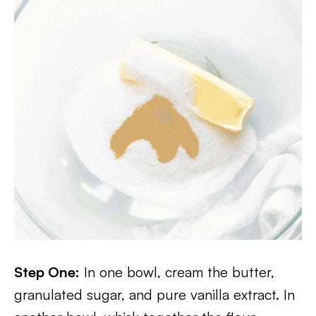
Step One:
In one bowl, cream the butter,
granulated sugar, and pure vanilla extract. In