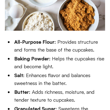
All-Purpose Flour:
Provides structure
and forms the base of the cupcakes.
Baking Powder:
Helps the cupcakes rise
and become light.
Salt:
Enhances flavor and balances
sweetness in the batter.
Butter:
Adds richness, moisture, and
tender texture to cupcakes.
Granulated Sugar:
Sweetens the