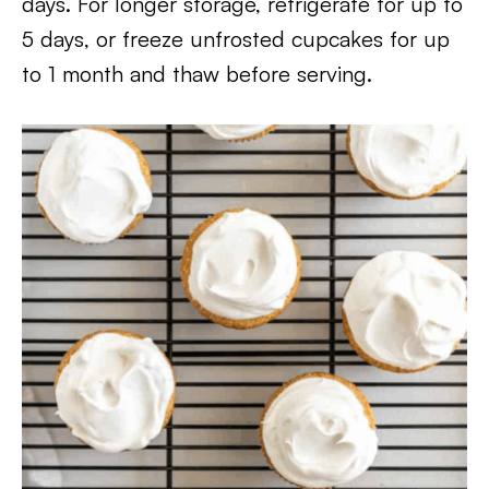
days. For longer storage, refrigerate for up to
5 days, or freeze unfrosted cupcakes for up
to 1 month and thaw before serving.