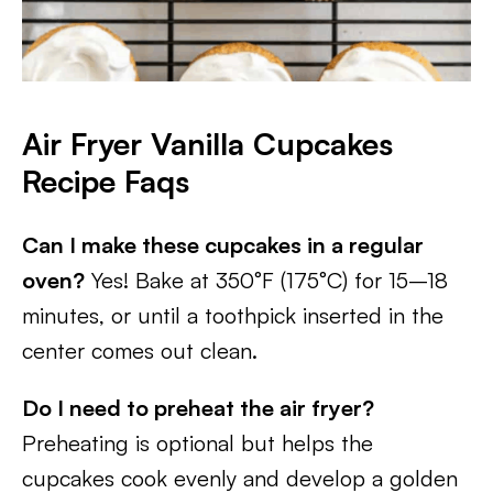
Air Fryer Vanilla Cupcakes
Recipe Faqs
Can I make these cupcakes in a regular
oven?
Yes! Bake at 350°F (175°C) for 15–18
minutes, or until a toothpick inserted in the
center comes out clean.
Do I need to preheat the air fryer?
Preheating is optional but helps the
cupcakes cook evenly and develop a golden