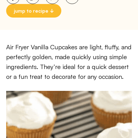
jump to recipe
Air Fryer Vanilla Cupcakes are light, fluffy, and
perfectly golden, made quickly using simple
ingredients. They’re ideal for a quick dessert
or a fun treat to decorate for any occasion.