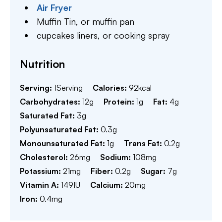
Air Fryer
Muffin Tin,
or muffin pan
cupcakes liners,
or cooking spray
Nutrition
Serving:
1
Serving
Calories:
92
kcal
Carbohydrates:
12
g
Protein:
1
g
Fat:
4
g
Saturated Fat:
3
g
Polyunsaturated Fat:
0.3
g
Monounsaturated Fat:
1
g
Trans Fat:
0.2
g
Cholesterol:
26
mg
Sodium:
108
mg
Potassium:
21
mg
Fiber:
0.2
g
Sugar:
7
g
Vitamin A:
149
IU
Calcium:
20
mg
Iron:
0.4
mg