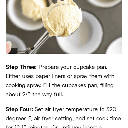
Step Three:
Prepare your cupcake pan.
Either uses paper liners or spray them with
cooking spray. Fill the cupcakes pan, filling
about 2/3 the way full.
Step Four:
Set air fryer temperature to 320
degrees F, air fryer setting, and set cook time
for 12-15 minutes. Or until you insert a