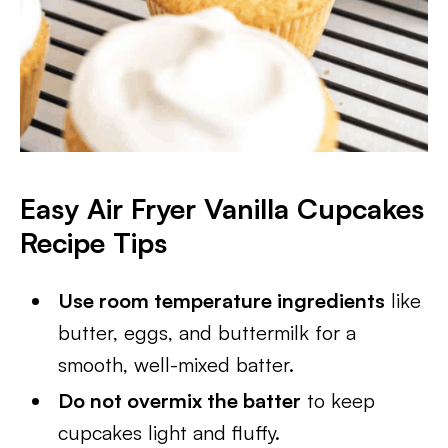
Easy Air Fryer Vanilla Cupcakes
Recipe Tips
Use room temperature ingredients
like
butter, eggs, and buttermilk for a
smooth, well-mixed batter.
Do not overmix the batter
to keep
cupcakes light and fluffy.