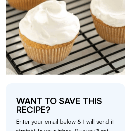
WANT TO SAVE THIS
RECIPE?
Enter your email below & I will send it
straight to your inbox.
Plus you’ll get