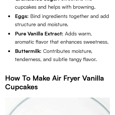
cupcakes and helps with browning.
Eggs:
Bind ingredients together and add
structure and moisture.
Pure Vanilla Extract:
Adds warm,
aromatic flavor that enhances sweetness.
Buttermilk:
Contributes moisture,
tenderness, and subtle tangy flavor.
How To Make Air Fryer Vanilla
Cupcakes