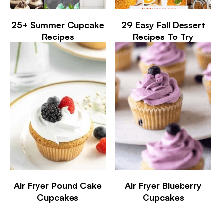
25+ Summer Cupcake
29 Easy Fall Dessert
Recipes
Recipes To Try
Air Fryer Pound Cake
Air Fryer Blueberry
Cupcakes
Cupcakes