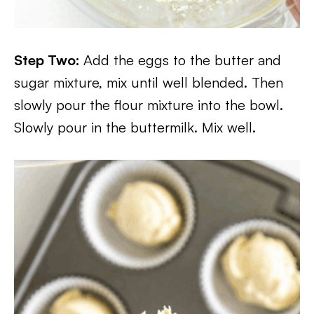
Step Two:
Add the eggs to the butter and
sugar mixture, mix until well blended. Then
slowly pour the flour mixture into the bowl.
Slowly pour in the buttermilk. Mix well.