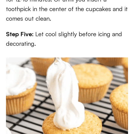
toothpick in the center of the cupcakes and it
comes out clean.
Step Five:
Let cool slightly before icing and
decorating.