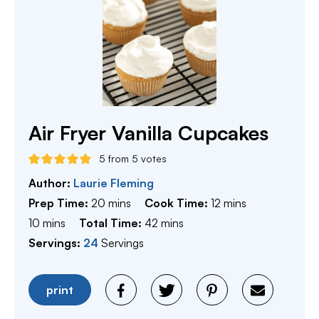
Air Fryer Vanilla Cupcakes
5
from
5
votes
Author:
Laurie Fleming
minutes
minutes
Prep Time:
20
mins
Cook Time:
12
mins
minutes
minutes
10
mins
Total Time:
42
mins
Servings:
24
Servings
print