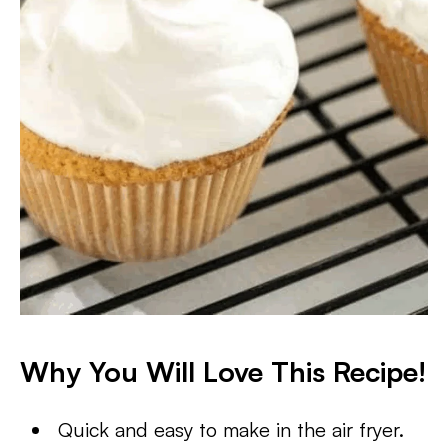
Why You Will Love This Recipe!
Quick and easy to make in the air fryer.