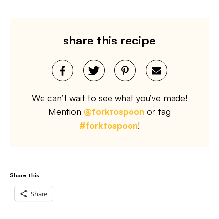
share this recipe
We can’t wait to see what you’ve made!
Mention
@forktospoon
or tag
#forktospoon
!
Share this:
Share