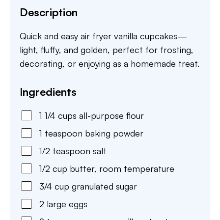
Description
Quick and easy air fryer vanilla cupcakes—
light, fluffy, and golden, perfect for frosting,
decorating, or enjoying as a homemade treat.
Ingredients
1 1/4
cups
all-purpose flour
1
teaspoon
baking powder
1/2
teaspoon
salt
1/2
cup
butter
,
room temperature
3/4
cup
granulated sugar
2
large
eggs