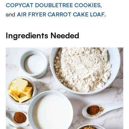
COPYCAT DOUBLETREE COOKIES
,
and
AIR FRYER CARROT CAKE LOAF
.
Ingredients Needed