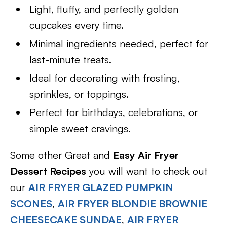
Light, fluffy, and perfectly golden
cupcakes every time.
Minimal ingredients needed, perfect for
last-minute treats.
Ideal for decorating with frosting,
sprinkles, or toppings.
Perfect for birthdays, celebrations, or
simple sweet cravings.
Some other Great and
Easy Air Fryer
Dessert Recipes
you will want to check out
our
AIR FRYER GLAZED PUMPKIN
SCONES
,
AIR FRYER BLONDIE BROWNIE
CHEESECAKE SUNDAE
,
AIR FRYER