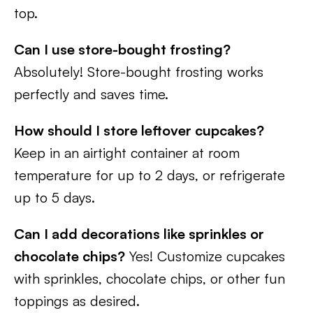
top.
Can I use store-bought frosting?
Absolutely! Store-bought frosting works
perfectly and saves time.
How should I store leftover cupcakes?
Keep in an airtight container at room
temperature for up to 2 days, or refrigerate
up to 5 days.
Can I add decorations like sprinkles or
chocolate chips?
Yes! Customize cupcakes
with sprinkles, chocolate chips, or other fun
toppings as desired.