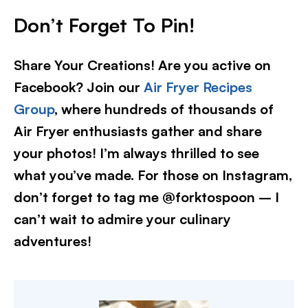
Don’t Forget To Pin!
Share Your Creations! Are you active on
Facebook? Join our
Air Fryer Recipes
Group
, where hundreds of thousands of
Air Fryer enthusiasts gather and share
your photos! I’m always thrilled to see
what you’ve made. For those on Instagram,
don’t forget to tag me @forktospoon – I
can’t wait to admire your culinary
adventures!