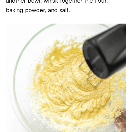
another bowl, whisk together the flour,
baking powder, and salt.