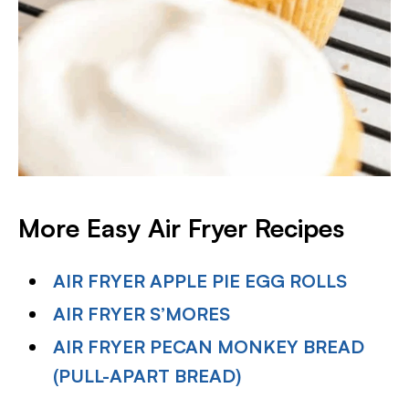
More Easy Air Fryer Recipes
AIR FRYER APPLE PIE EGG ROLLS
AIR FRYER S’MORES
AIR FRYER PECAN MONKEY BREAD
(PULL-APART BREAD)