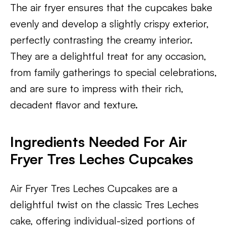
The air fryer ensures that the cupcakes bake
evenly and develop a slightly crispy exterior,
perfectly contrasting the creamy interior.
They are a delightful treat for any occasion,
from family gatherings to special celebrations,
and are sure to impress with their rich,
decadent flavor and texture.
Ingredients Needed For Air
Fryer Tres Leches Cupcakes
Air Fryer Tres Leches Cupcakes are a
delightful twist on the classic Tres Leches
cake, offering individual-sized portions of