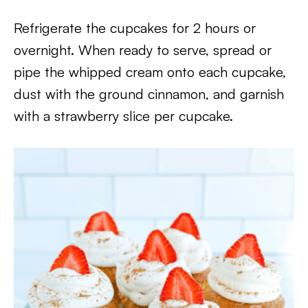
Refrigerate the cupcakes for 2 hours or
overnight. When ready to serve, spread or
pipe the whipped cream onto each cupcake,
dust with the ground cinnamon, and garnish
with a strawberry slice per cupcake.