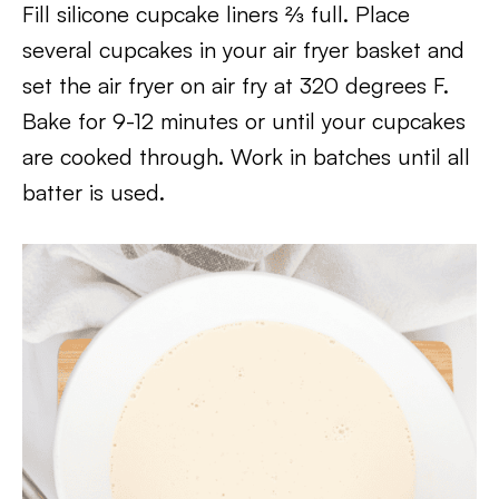
Fill silicone cupcake liners ⅔ full. Place
several cupcakes in your air fryer basket and
set the air fryer on air fry at 320 degrees F.
Bake for 9-12 minutes or until your cupcakes
are cooked through. Work in batches until all
batter is used.