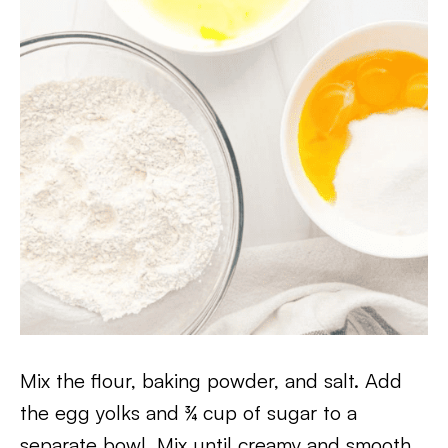
Mix the flour, baking powder, and salt. Add
the egg yolks and ¾ cup of sugar to a
separate bowl. Mix until creamy and smooth.