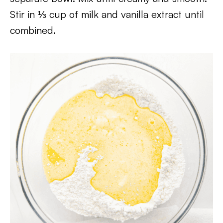
Stir in ⅓ cup of milk and vanilla extract until
combined.