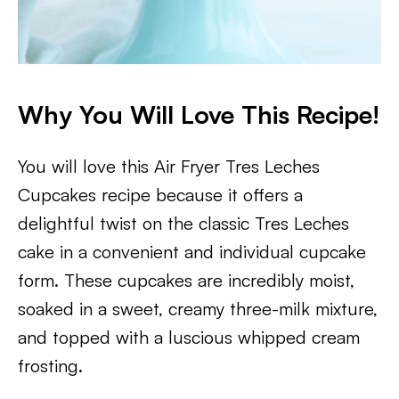
Why You Will Love This Recipe!
You will love this Air Fryer Tres Leches
Cupcakes recipe because it offers a
delightful twist on the classic Tres Leches
cake in a convenient and individual cupcake
form. These cupcakes are incredibly moist,
soaked in a sweet, creamy three-milk mixture,
and topped with a luscious whipped cream
frosting.