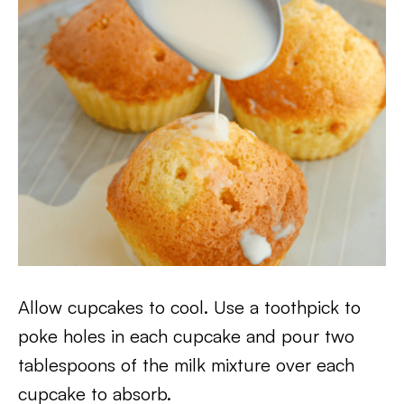
Allow cupcakes to cool. Use a toothpick to
poke holes in each cupcake and pour two
tablespoons of the milk mixture over each
cupcake to absorb.