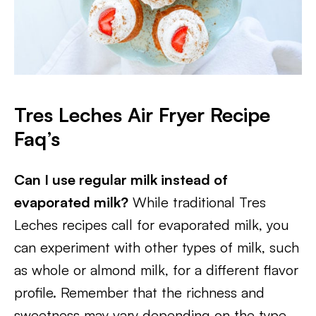
Tres Leches Air Fryer Recipe
Faq’s
Can I use regular milk instead of
evaporated milk?
While traditional Tres
Leches recipes call for evaporated milk, you
can experiment with other types of milk, such
as whole or almond milk, for a different flavor
profile. Remember that the richness and
sweetness may vary depending on the type