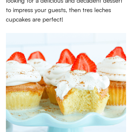
looking for a delicious and decadent dessert
to impress your guests, then tres leches
cupcakes are perfect!