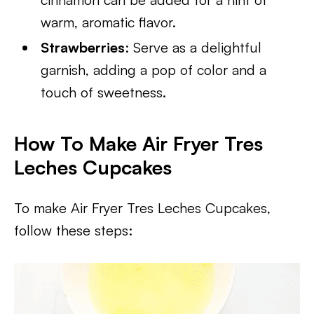
warm, aromatic flavor.
Strawberries
: Serve as a delightful
garnish, adding a pop of color and a
touch of sweetness.
How To Make Air Fryer Tres
Leches Cupcakes
To make Air Fryer Tres Leches Cupcakes,
follow these steps: