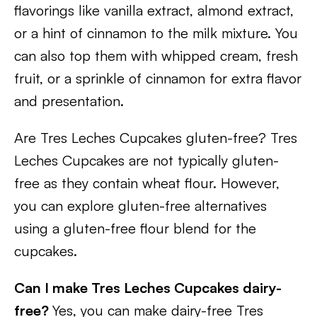
flavorings like vanilla extract, almond extract,
or a hint of cinnamon to the milk mixture. You
can also top them with whipped cream, fresh
fruit, or a sprinkle of cinnamon for extra flavor
and presentation.
Are Tres Leches Cupcakes gluten-free? Tres
Leches Cupcakes are not typically gluten-
free as they contain wheat flour. However,
you can explore gluten-free alternatives
using a gluten-free flour blend for the
cupcakes.
Can I make Tres Leches Cupcakes dairy-
free?
Yes, you can make dairy-free Tres