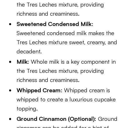
the Tres Leches mixture, providing
richness and creaminess.
Sweetened Condensed Milk
:
Sweetened condensed milk makes the
Tres Leches mixture sweet, creamy, and
decadent.
Milk:
Whole milk is a key component in
the Tres Leches mixture, providing
richness and creaminess.
Whipped Cream
: Whipped cream is
whipped to create a luxurious cupcake
topping.
Ground Cinnamon (Optional):
Ground
cinnamon can be added for a hint of