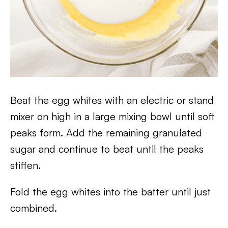
Beat the egg whites with an electric or stand
mixer on high in a large mixing bowl until soft
peaks form. Add the remaining granulated
sugar and continue to beat until the peaks
stiffen.
Fold the egg whites into the batter until just
combined.