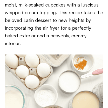
moist, milk-soaked cupcakes with a luscious
whipped cream topping. This recipe takes the
beloved Latin dessert to new heights by
incorporating the air fryer for a perfectly
baked exterior and a heavenly, creamy
interior.