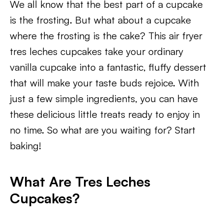
We all know that the best part of a cupcake
is the frosting. But what about a cupcake
where the frosting is the cake? This air fryer
tres leches cupcakes take your ordinary
vanilla cupcake into a fantastic, fluffy dessert
that will make your taste buds rejoice. With
just a few simple ingredients, you can have
these delicious little treats ready to enjoy in
no time. So what are you waiting for? Start
baking!​
What Are Tres Leches
Cupcakes?