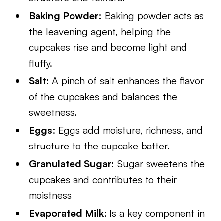
Baking Powder:
Baking powder acts as
the leavening agent, helping the
cupcakes rise and become light and
fluffy.
Salt:
A pinch of salt enhances the flavor
of the cupcakes and balances the
sweetness.
Eggs
: Eggs add moisture, richness, and
structure to the cupcake batter.
Granulated Sugar:
Sugar sweetens the
cupcakes and contributes to their
moistness
Evaporated Milk
: Is a key component in