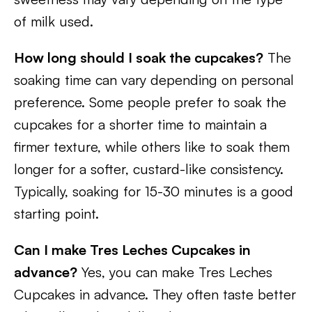
of milk used.
How long should I soak the cupcakes?
The
soaking time can vary depending on personal
preference. Some people prefer to soak the
cupcakes for a shorter time to maintain a
firmer texture, while others like to soak them
longer for a softer, custard-like consistency.
Typically, soaking for 15-30 minutes is a good
starting point.
Can I make Tres Leches Cupcakes in
advance?
Yes, you can make Tres Leches
Cupcakes in advance. They often taste better