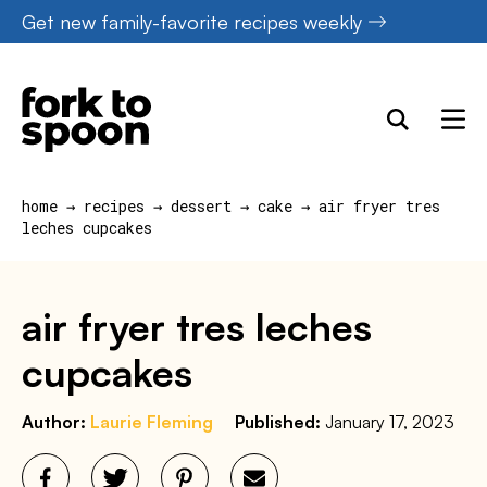
Skip
Get new family-favorite recipes weekly
to
content
home
→
recipes
→
dessert
→
cake
→
air fryer tres
leches cupcakes
air fryer tres leches
cupcakes
Author:
Laurie Fleming
Published:
January 17, 2023