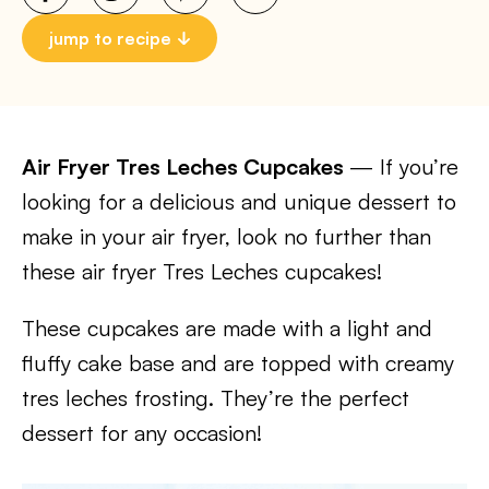
jump to recipe
Air Fryer Tres Leches Cupcakes
— If you’re
looking for a delicious and unique dessert to
make in your air fryer, look no further than
these air fryer Tres Leches cupcakes!
These cupcakes are made with a light and
fluffy cake base and are topped with creamy
tres leches frosting. They’re the perfect
dessert for any occasion!