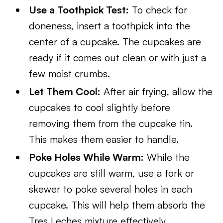
Use a Toothpick Test:
To check for
doneness, insert a toothpick into the
center of a cupcake. The cupcakes are
ready if it comes out clean or with just a
few moist crumbs.
Let Them Cool:
After air frying, allow the
cupcakes to cool slightly before
removing them from the cupcake tin.
This makes them easier to handle.
Poke Holes While Warm:
While the
cupcakes are still warm, use a fork or
skewer to poke several holes in each
cupcake. This will help them absorb the
Tres Leches mixture effectively.