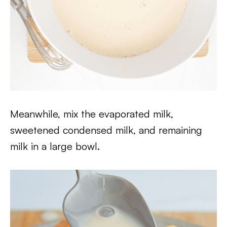
Meanwhile, mix the evaporated milk,
sweetened condensed milk, and remaining
milk in a large bowl.