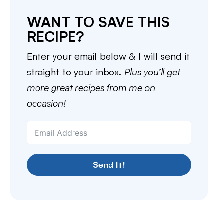
WANT TO SAVE THIS
RECIPE?
Enter your email below & I will send it
straight to your inbox.
Plus you’ll get
more great recipes from me on
occasion!
Send It!