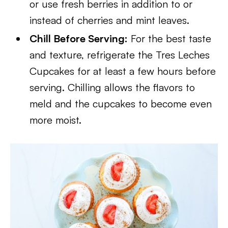
or use fresh berries in addition to or
instead of cherries and mint leaves.
Chill Before Serving:
For the best taste
and texture, refrigerate the Tres Leches
Cupcakes for at least a few hours before
serving. Chilling allows the flavors to
meld and the cupcakes to become even
more moist.