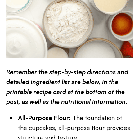
Remember the step-by-step directions and
detailed ingredient list are below, in the
printable recipe card at the bottom of the
post, as well as the nutritional information.
All-Purpose Flour:
The foundation of
the cupcakes, all-purpose flour provides
structure and texture.