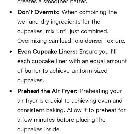
creates a smoother batter.
Don’t Overmix:
When combining the
wet and dry ingredients for the
cupcakes, mix until just combined.
Overmixing can lead to a denser texture.
Even Cupcake Liners:
Ensure you fill
each cupcake liner with an equal amount
of batter to achieve uniform-sized
cupcakes.
Preheat the Air Fryer:
Preheating your
air fryer is crucial to achieving even and
consistent baking. Allow it to preheat for
a few minutes before placing the
cupcakes inside.