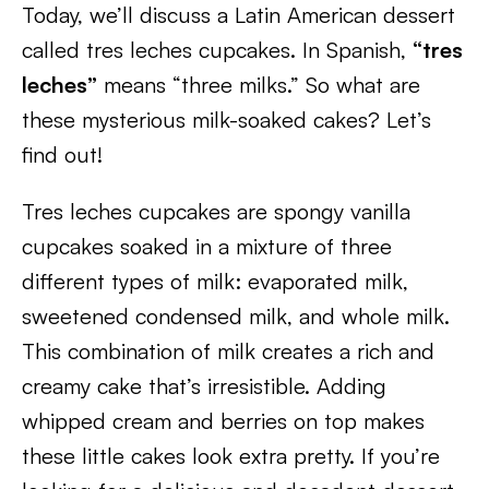
Today, we’ll discuss a Latin American dessert
called tres leches cupcakes. In Spanish,
“tres
leches”
means “three milks.” So what are
these mysterious milk-soaked cakes? Let’s
find out!
Tres leches cupcakes are spongy vanilla
cupcakes soaked in a mixture of three
different types of milk: evaporated milk,
sweetened condensed milk, and whole milk.
This combination of milk creates a rich and
creamy cake that’s irresistible. Adding
whipped cream and berries on top makes
these little cakes look extra pretty. If you’re