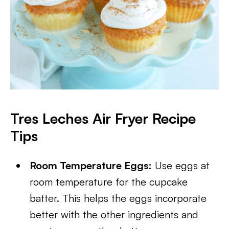
Tres Leches Air Fryer Recipe
Tips
Room Temperature Eggs:
Use eggs at
room temperature for the cupcake
batter. This helps the eggs incorporate
better with the other ingredients and