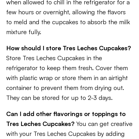
when allowed to chill in the refrigerator for a
few hours or overnight, allowing the flavors
to meld and the cupcakes to absorb the milk
mixture fully.
How should I store Tres Leches Cupcakes?
Store Tres Leches Cupcakes in the
refrigerator to keep them fresh. Cover them
with plastic wrap or store them in an airtight
container to prevent them from drying out.
They can be stored for up to 2-3 days.
Can I add other flavorings or toppings to
Tres Leches Cupcakes?
You can get creative
with your Tres Leches Cupcakes by adding