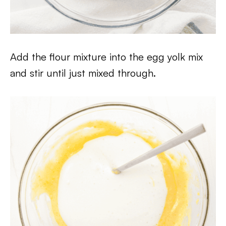
Add the flour mixture into the egg yolk mix
and stir until just mixed through.