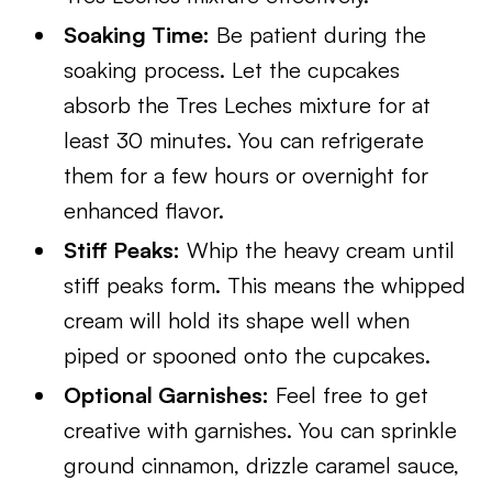
Soaking Time:
Be patient during the
soaking process. Let the cupcakes
absorb the Tres Leches mixture for at
least 30 minutes. You can refrigerate
them for a few hours or overnight for
enhanced flavor.
Stiff Peaks:
Whip the heavy cream until
stiff peaks form. This means the whipped
cream will hold its shape well when
piped or spooned onto the cupcakes.
Optional Garnishes:
Feel free to get
creative with garnishes. You can sprinkle
ground cinnamon, drizzle caramel sauce,