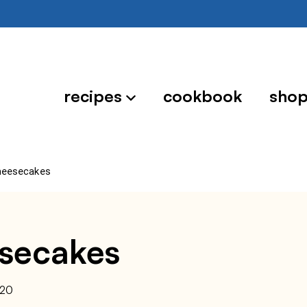
recipes
cookbook
sho
heesecakes
esecakes
020