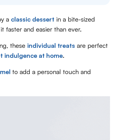
oy a
classic dessert
in a bite-sized
t faster and easier than ever.
ling, these
individual treats
are perfect
et indulgence at home
.
amel
to add a personal touch and