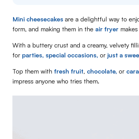
Mini cheesecakes
are a delightful way to enj
form, and making them in the
air fryer
makes i
With a buttery crust and a creamy, velvety fil
for
parties,
special occasions,
or
just a swe
Top them with
fresh fruit
,
chocolate,
or
car
impress anyone who tries them.