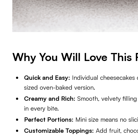
Why You Will Love This 
Quick and Easy:
Individual cheesecakes co
sized oven-baked version.
Creamy and Rich:
Smooth, velvety filling
in every bite.
Perfect Portions:
Mini size means no slic
Customizable Toppings:
Add fruit, choco