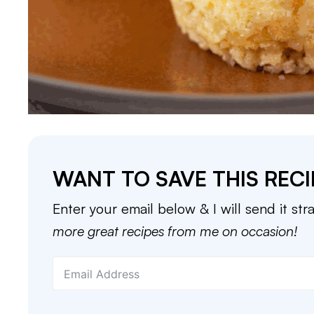
WANT TO SAVE THIS RECI
Enter your email below & I will send it str
more great recipes from me on occasion!