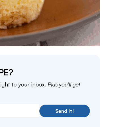
PE?
aight to your inbox.
Plus you’ll get
Send It!