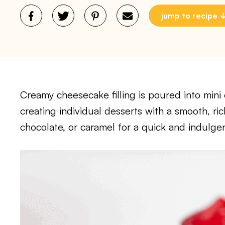
jump to recipe
Creamy cheesecake filling is poured into mini c
creating individual desserts with a smooth, rich
chocolate, or caramel for a quick and indulgen