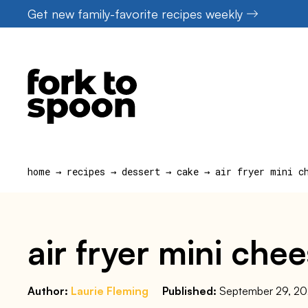
Skip
Get new family-favorite recipes weekly
to
content
home
→
recipes
→
dessert
→
cake
→
air fryer mini c
air fryer mini che
Author:
Laurie Fleming
Published:
September 29, 2