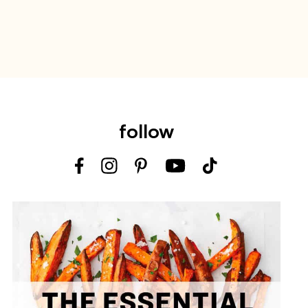
follow