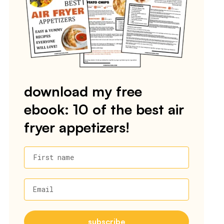
download my free
ebook: 10 of the best air
fryer appetizers!
First name
Email
subscribe