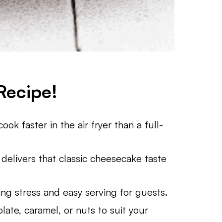
Recipe!
ok faster in the air fryer than a full-
 delivers that classic cheesecake taste
ing stress and easy serving for guests.
late, caramel, or nuts to suit your