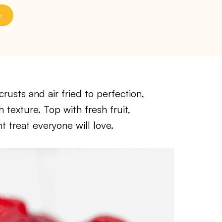
rusts and air fried to perfection,
 texture. Top with fresh fruit,
t treat everyone will love.