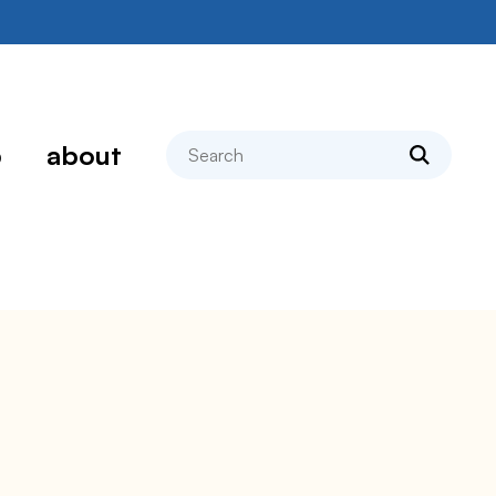
search
p
about