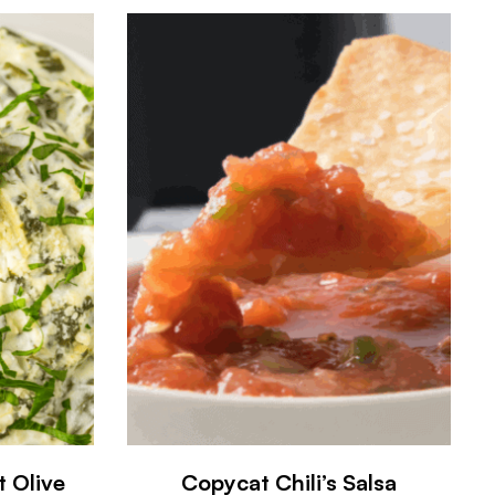
t Olive
Copycat Chili’s Salsa