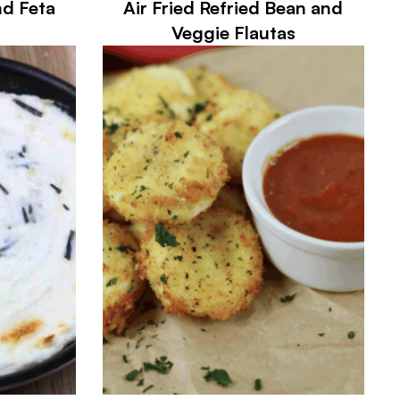
nd Feta
Air Fried Refried Bean and
Veggie Flautas