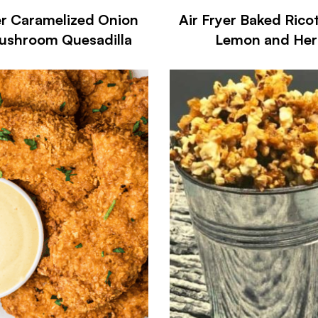
er Caramelized Onion
Air Fryer Baked Rico
ushroom Quesadilla
Lemon and Her