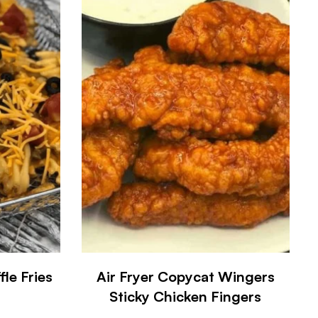
le Fries
Air Fryer Copycat Wingers
Sticky Chicken Fingers