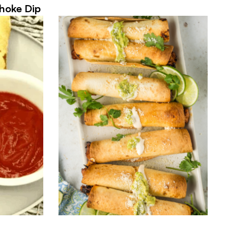
hoke Dip