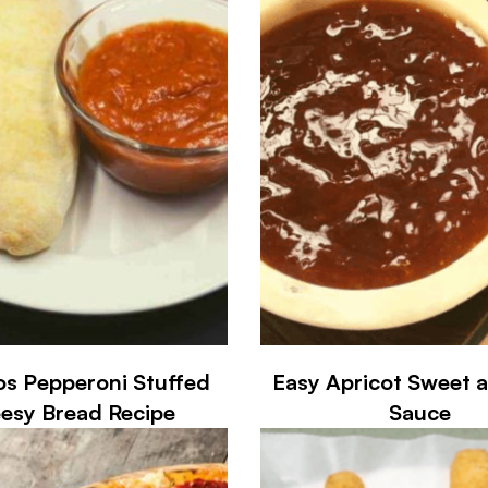
s Pepperoni Stuffed
Easy Apricot Sweet 
esy Bread Recipe
Sauce