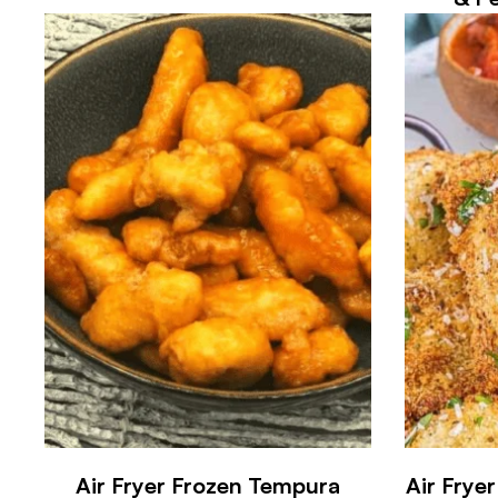
Air Fryer Frozen Tempura
Air Frye