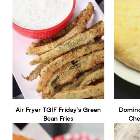
Air Fryer TGIF Friday’s Green
Domino
Bean Fries
Che