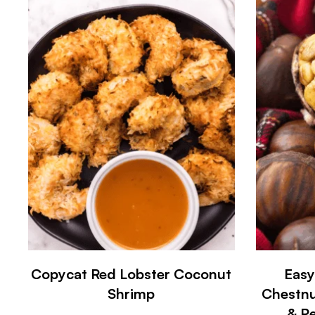
Copycat Red Lobster Coconut
Easy
Shrimp
Chestnu
& Pe