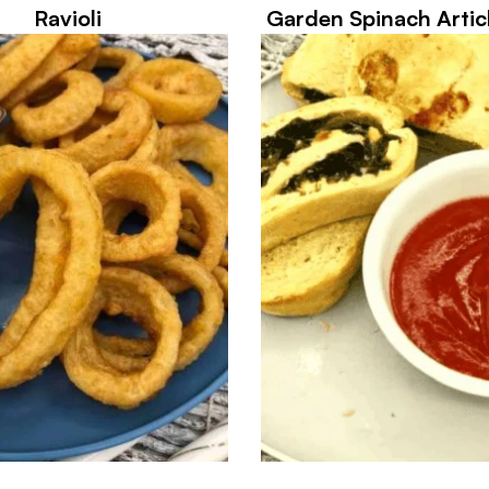
Ravioli
Garden Spinach Artic