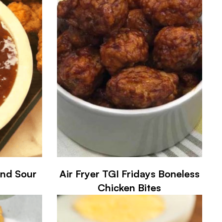
and Sour
Air Fryer TGI Fridays Boneless
Chicken Bites