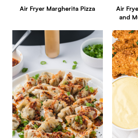
Air Fryer Margherita Pizza
Air Fry
and M