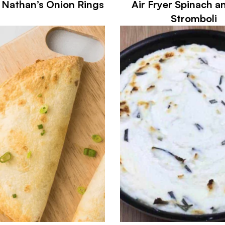
r Nathan’s Onion Rings
Air Fryer Spinach a
Stromboli