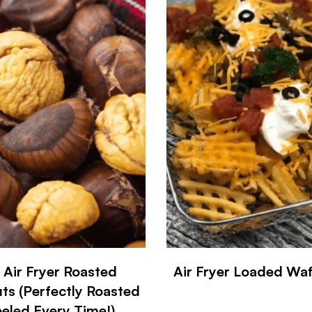
 Air Fryer Roasted
Air Fryer Loaded Waff
ts (Perfectly Roasted
eled Every Time!)