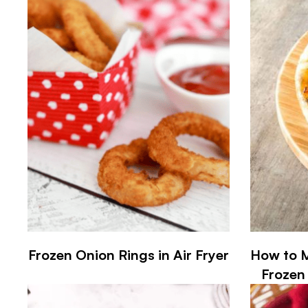
Frozen Onion Rings in Air Fryer
How to M
Frozen 