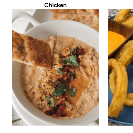
Chicken