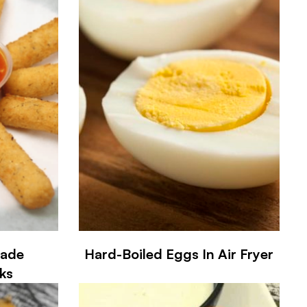
made
Hard-Boiled Eggs In Air Fryer
ks