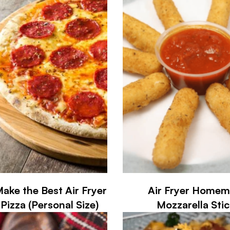
ake the Best Air Fryer
Air Fryer Home
Pizza (Personal Size)
Mozzarella Stic