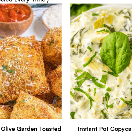
r Olive Garden Toasted
Instant Pot Copyca