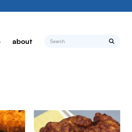
search
p
about