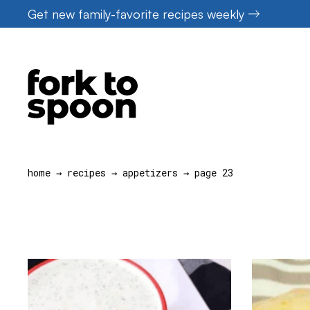
Skip
Get new family-favorite recipes weekly
to
content
home
→
recipes
→
appetizers
→
page 23