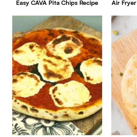
Easy CAVA Pita Chips Recipe
Air Frye