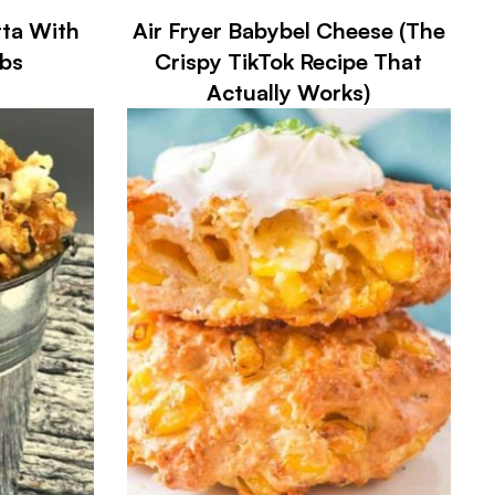
tta With
Air Fryer Babybel Cheese (The
bs
Crispy TikTok Recipe That
Actually Works)