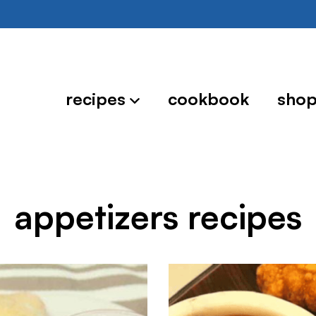
recipes
cookbook
sho
appetizers recipes