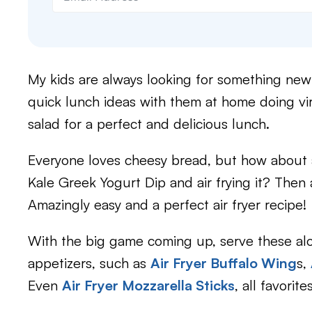
My kids are always looking for something new a
quick lunch ideas with them at home doing vir
salad for a perfect and delicious lunch.
Everyone loves cheesy bread, but how about
Kale Greek Yogurt Dip and air frying it? The
Amazingly easy and a perfect air fryer recipe!
With the big game coming up, serve these alon
appetizers, such as
Air Fryer Buffalo Wing
s,
Even
Air Fryer Mozzarella Sticks
, all favorit