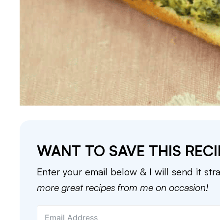
WANT TO SAVE THIS RECI
Enter your email below & I will send it str
more great recipes from me on occasion!