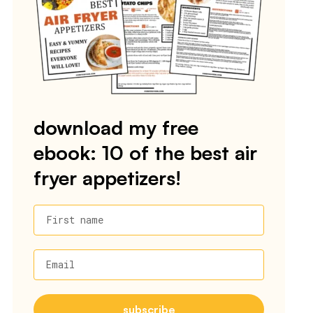
download my free
ebook: 10 of the best air
fryer appetizers!
First name
Email
subscribe