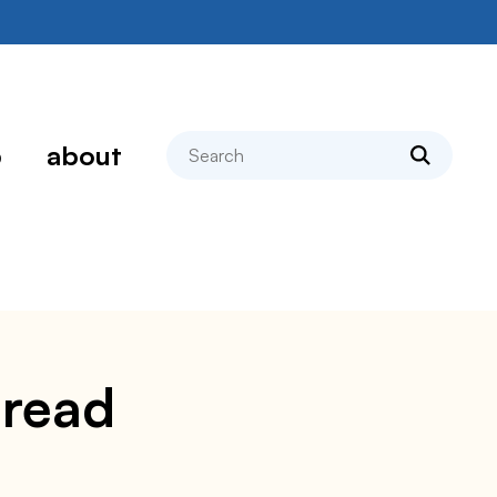
search
p
about
bread