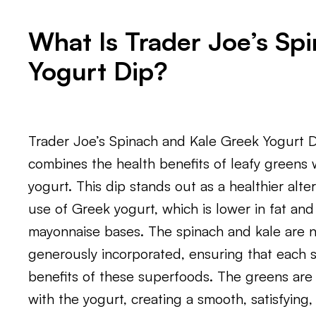
What Is Trader Joe’s Sp
Yogurt Dip?
Trader Joe’s Spinach and Kale Greek Yogurt Di
combines the health benefits of leafy greens w
yogurt. This dip stands out as a healthier alter
use of Greek yogurt, which is lower in fat an
mayonnaise bases. The spinach and kale are no
generously incorporated, ensuring that each s
benefits of these superfoods. The greens are
with the yogurt, creating a smooth, satisfying,