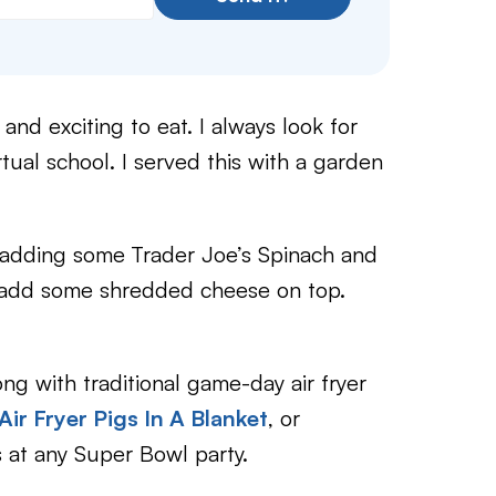
nd exciting to eat. I always look for
tual school. I served this with a garden
 adding some
Trader Joe’s Spinach and
n add some shredded cheese on top.
g with traditional game-day air fryer
Air Fryer Pigs In A Blanket
, or
es at any Super Bowl party.