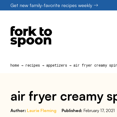
Skip
Get new family-favorite recipes weekly
to
content
home
→
recipes
→
appetizers
→
air fryer creamy spi
air fryer creamy 
Author:
Laurie Fleming
Published:
February 17, 2021