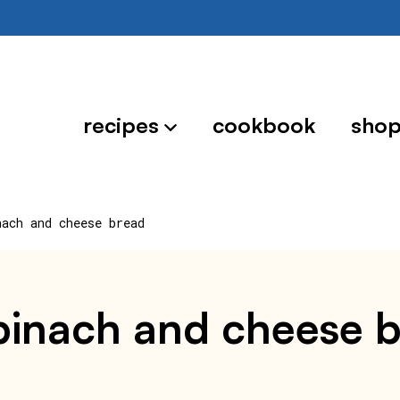
recipes
cookbook
sho
nach and cheese bread
spinach and cheese 