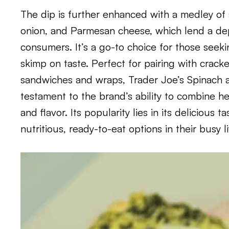
The dip is further enhanced with a medley of s
onion, and Parmesan cheese, which lend a dep
consumers. It’s a go-to choice for those seeki
skimp on taste. Perfect for pairing with cracke
sandwiches and wraps, Trader Joe’s Spinach a
testament to the brand’s ability to combine h
and flavor. Its popularity lies in its delicious 
nutritious, ready-to-eat options in their busy l