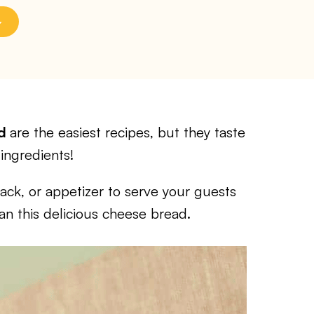
ad
are the easiest recipes, but they taste
ingredients!
nack, or appetizer to serve your guests
an this delicious cheese bread.