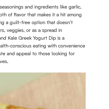
easonings and ingredients like garlic,
th of flavor that makes it a hit among
ng a guilt-free option that doesn’t
rs, veggies, or as a spread in
nd Kale Greek Yogurt Dip is a
ealth-conscious eating with convenience
taste and appeal to those looking for
ives.