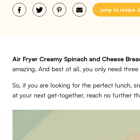
jump to recipe
Air Fryer Creamy Spinach and Cheese Bre
amazing. And best of all, you only need three 
So, if you are looking for the perfect lunch, s
at your next get-together, reach no further th