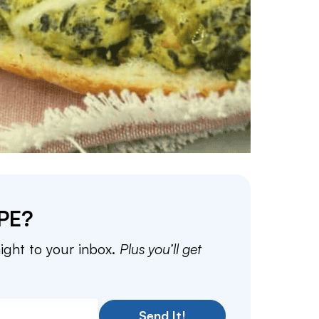
PE?
aight to your inbox.
Plus you’ll get
Send It!