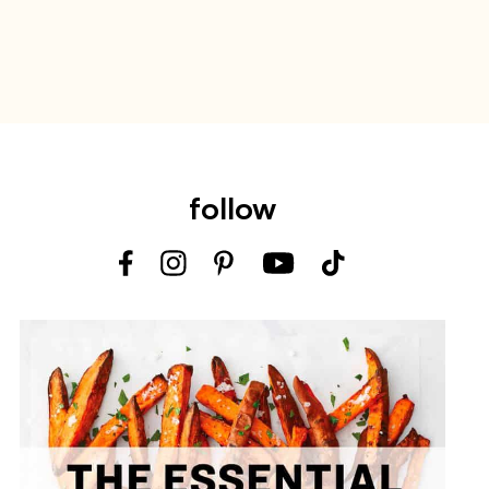
follow