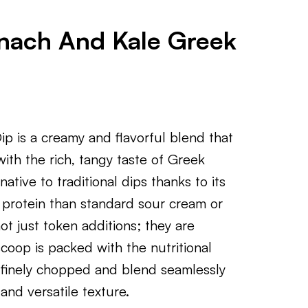
inach And Kale Greek
p is a creamy and flavorful blend that
ith the rich, tangy taste of Greek
native to traditional dips thanks to its
d protein than standard sour cream or
t just token additions; they are
coop is packed with the nutritional
 finely chopped and blend seamlessly
 and versatile texture.