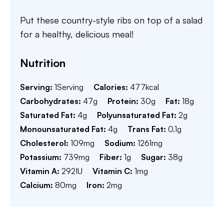
Put these country-style ribs on top of a salad
for a healthy, delicious meal!
Nutrition
Serving:
1
Serving
Calories:
477
kcal
Carbohydrates:
47
g
Protein:
30
g
Fat:
18
g
Saturated Fat:
4
g
Polyunsaturated Fat:
2
g
Monounsaturated Fat:
4
g
Trans Fat:
0.1
g
Cholesterol:
109
mg
Sodium:
1261
mg
Potassium:
739
mg
Fiber:
1
g
Sugar:
38
g
Vitamin A:
292
IU
Vitamin C:
1
mg
Calcium:
80
mg
Iron:
2
mg