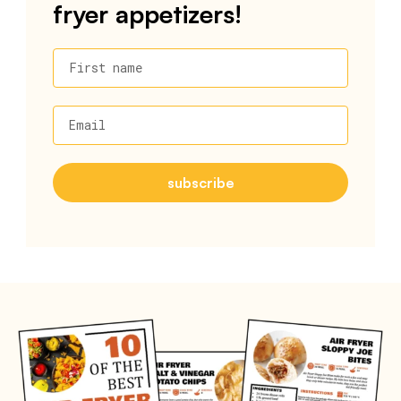
fryer appetizers!
First name
Email
subscribe