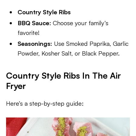
Country Style Ribs
BBQ Sauce
: Choose your family’s
favorite!
Seasonings:
Use Smoked Paprika, Garlic
Powder, Kosher Salt, or Black Pepper.
Country Style Ribs In The Air
Fryer
Here’s a step-by-step guide: