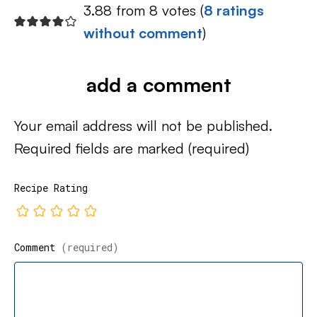
3.88 from 8 votes (
8 ratings
without comment
)
add a comment
Your email address will not be published.
Required fields are marked
(required)
Recipe Rating
Comment
(required)