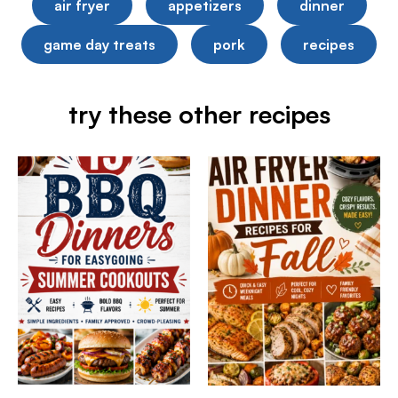
air fryer
appetizers
dinner
game day treats
pork
recipes
try these other recipes