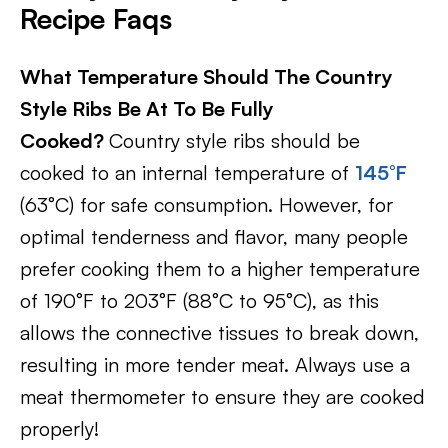
Recipe Faqs
What Temperature Should The Country
Style Ribs Be At To Be Fully
Cooked?
Country style ribs should be
cooked to an internal temperature of
145°F
(63°C) for safe consumption. However, for
optimal tenderness and flavor, many people
prefer cooking them to a higher temperature
of 190°F to 203°F (88°C to 95°C), as this
allows the connective tissues to break down,
resulting in more tender meat. Always use a
meat thermometer to ensure they are cooked
properly!