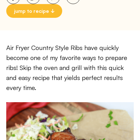
jump to recipe
Air Fryer Country Style Ribs have quickly
become one of my favorite ways to prepare
ribs! Skip the oven and grill with this quick
and easy recipe that yields perfect results
every time.