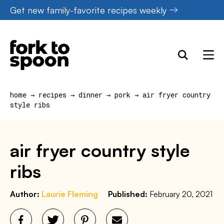
Skip
Get new family-favorite recipes weekly
to
content
home
→
recipes
→
dinner
→
pork
→
air fryer country
style ribs
air fryer country style
ribs
Author:
Laurie Fleming
Published:
February 20, 2021