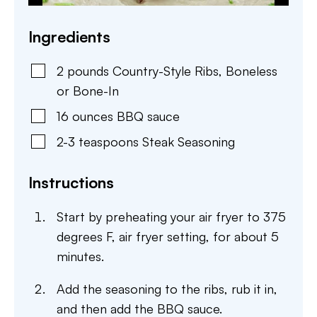
Ingredients
2
pounds
Country-Style Ribs
,
Boneless
or Bone-In
16
ounces
BBQ sauce
2-3
teaspoons
Steak Seasoning
Instructions
Start by preheating your air fryer to 375
degrees F, air fryer setting, for about 5
minutes.
Add the seasoning to the ribs, rub it in,
and then add the BBQ sauce.