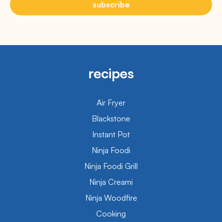
subscribe
recipes
Air Fryer
Blackstone
Instant Pot
Ninja Foodi
Ninja Foodi Grill
Ninja Creami
Ninja Woodfire
Cooking