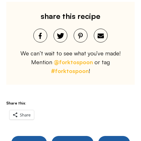
share this recipe
We can’t wait to see what you’ve made!
Mention
@forktospoon
or tag
#forktospoon
!
Share this:
Share