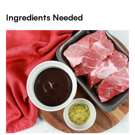
Ingredients Needed