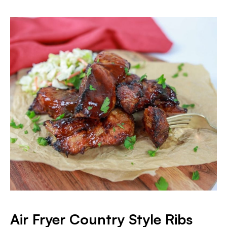
Air Fryer Country Style Ribs