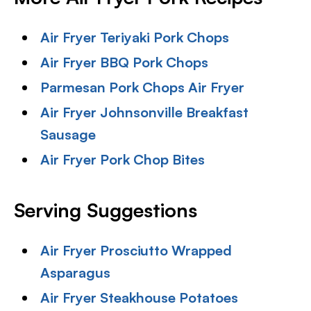
Air Fryer Teriyaki Pork Chops
Air Fryer BBQ Pork Chops
Parmesan Pork Chops Air Fryer
Air Fryer Johnsonville Breakfast
Sausage
Air Fryer Pork Chop Bites
Serving Suggestions
Air Fryer Prosciutto Wrapped
Asparagus
Air Fryer Steakhouse Potatoes