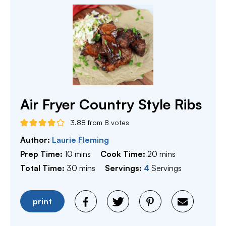
Air Fryer Country Style Ribs
3.88
from
8
votes
Author:
Laurie Fleming
minutes
minutes
Prep Time:
10
mins
Cook Time:
20
mins
minutes
Total Time:
30
mins
Servings:
4
Servings
print