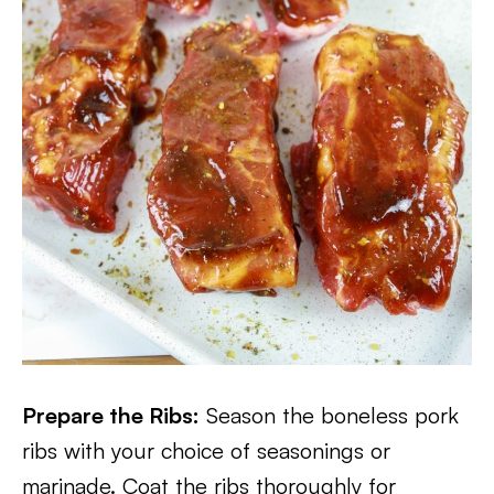
Prepare the Ribs:
Season the boneless pork
ribs with your choice of seasonings or
marinade. Coat the ribs thoroughly for