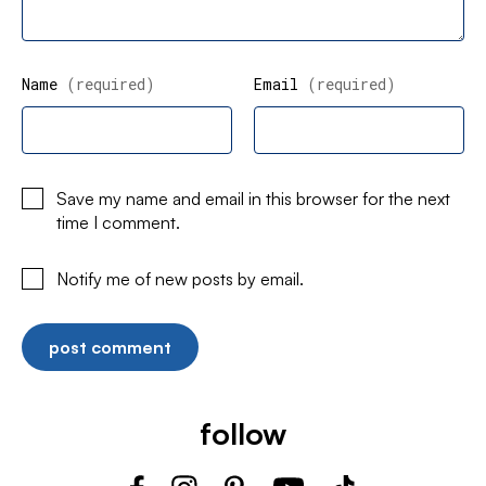
Name
(required)
Email
(required)
Save my name and email in this browser for the next
time I comment.
Notify me of new posts by email.
follow