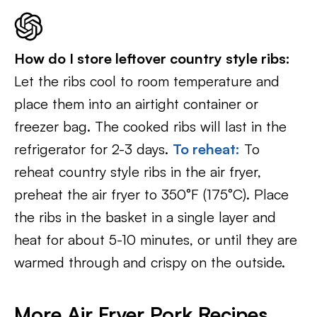
How do I store leftover country style ribs:
Let the ribs cool to room temperature and
place them into an airtight container or
freezer bag. The cooked ribs will last in the
refrigerator for 2-3 days.
To reheat:
To
reheat country style ribs in the air fryer,
preheat the air fryer to 350°F (175°C). Place
the ribs in the basket in a single layer and
heat for about 5-10 minutes, or until they are
warmed through and crispy on the outside.
More Air Fryer Pork Recipes