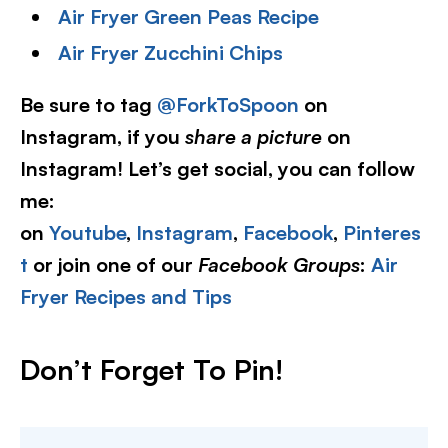
Air Fryer Green Peas Recipe
Air Fryer Zucchini Chips
Be sure to tag
@ForkToSpoon
on
Instagram, if you
share a picture
on
Instagram! Let’s get social, you can follow
me:
on
Youtube
,
Instagram
,
Facebook
,
Pinteres
t
or join one of our
Facebook Groups
:
Air
Fryer Recipes and Tips
Don’t Forget To Pin
!