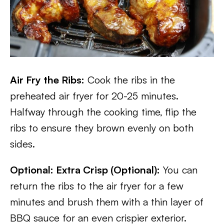
Air Fry the Ribs:
Cook the ribs in the
preheated air fryer for 20-25 minutes.
Halfway through the cooking time, flip the
ribs to ensure they brown evenly on both
sides.
Optional: Extra Crisp (Optional):
You can
return the ribs to the air fryer for a few
minutes and brush them with a thin layer of
BBQ sauce for an even crispier exterior.