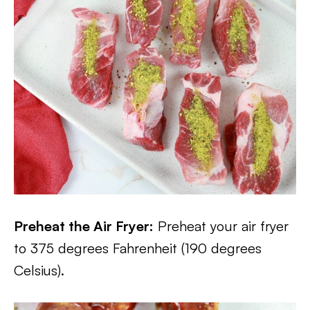
Preheat the Air Fryer:
Preheat your air fryer
to 375 degrees Fahrenheit (190 degrees
Celsius).