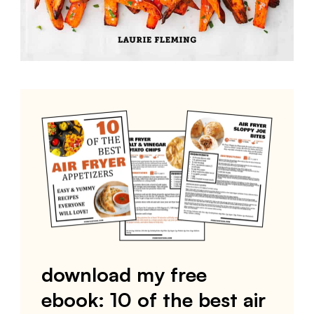
download my free
ebook: 10 of the best air