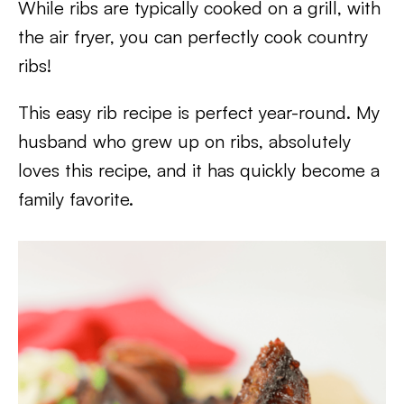
While ribs are typically cooked on a grill, with
the air fryer, you can perfectly cook country
ribs!
This easy rib recipe is perfect year-round. My
husband who grew up on ribs, absolutely
loves this recipe, and it has quickly become a
family favorite.