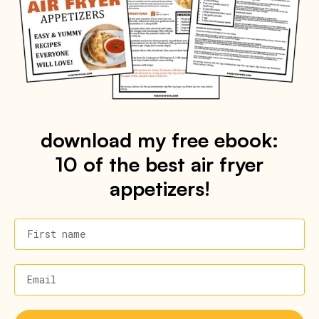
download my free ebook:
10 of the best air fryer
appetizers!
First name
Email