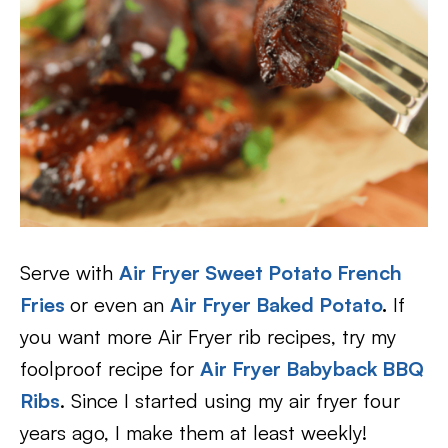
Serve with
Air Fryer Sweet Potato French
Fries
or even an
Air Fryer Baked Potato
.
If
you want more Air Fryer rib recipes, try my
foolproof recipe for
Air Fryer Babyback BBQ
Ribs
. Since I started using my air fryer four
years ago, I make them at least weekly!