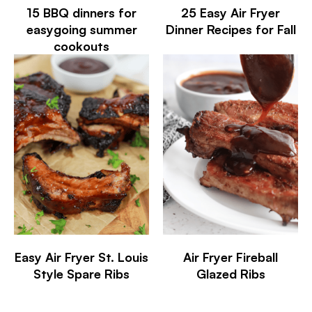
15 BBQ dinners for
25 Easy Air Fryer
easygoing summer
Dinner Recipes for Fall
cookouts
Easy Air Fryer St. Louis
Air Fryer Fireball
Style Spare Ribs
Glazed Ribs