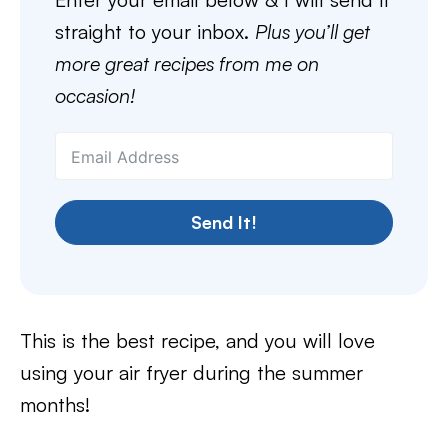
straight to your inbox.
Plus you’ll get
more great recipes from me on
occasion!
Send It!
This is the best recipe, and you will love
using your air fryer during the summer
months!