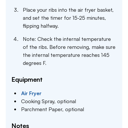
Place your ribs into the air fryer basket,
and set the timer for 15-25 minutes,
flipping halfway.
Note: Check the internal temperature
of the ribs. Before removing, make sure
the internal temperature reaches 145
degrees F.
Equipment
Air Fryer
Cooking Spray,
optional
Parchment Paper,
optional
Notes