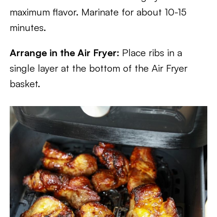
maximum flavor. Marinate for about 10-15
minutes.
Arrange in the Air Fryer:
Place ribs in a
single layer at the bottom of the Air Fryer
basket.