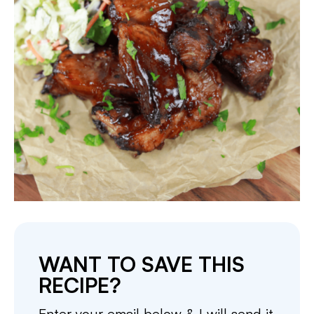
WANT TO SAVE THIS
RECIPE?
Enter your email below & I will send it