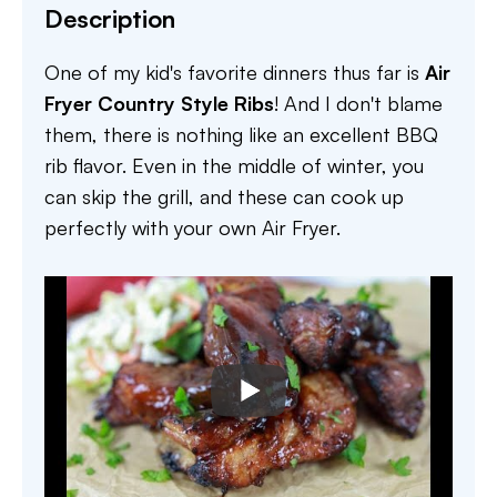
Description
One of my kid's favorite dinners thus far is
Air
Fryer Country Style Ribs
! And I don't blame
them, there is nothing like an excellent BBQ
rib flavor. Even in the middle of winter, you
can skip the grill, and these can cook up
perfectly with your own Air Fryer.