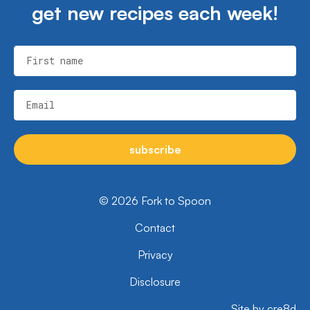
get new recipes each week!
First name
Email
subscribe
© 2026 Fork to Spoon
Contact
Privacy
Disclosure
Site by cre8d