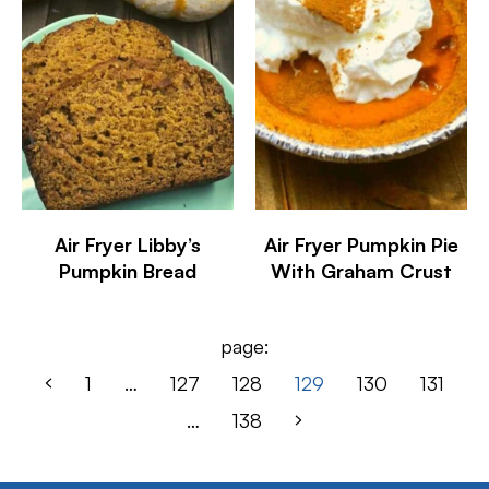
Air Fryer Libby’s
Air Fryer Pumpkin Pie
Pumpkin Bread
With Graham Crust
page:
1
…
127
128
129
130
131
…
138