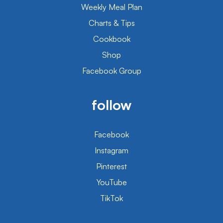
Weekly Meal Plan
Charts & Tips
Cookbook
Shop
Facebook Group
follow
Facebook
Instagram
Pinterest
YouTube
TikTok