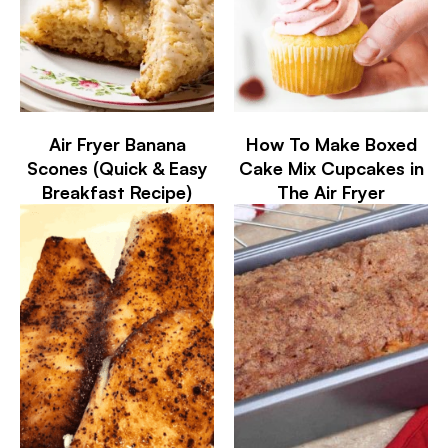
Air Fryer Banana
How To Make Boxed
Scones (Quick & Easy
Cake Mix Cupcakes in
Breakfast Recipe)
The Air Fryer