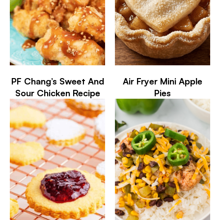
PF Chang’s Sweet And
Air Fryer Mini Apple
Sour Chicken Recipe
Pies