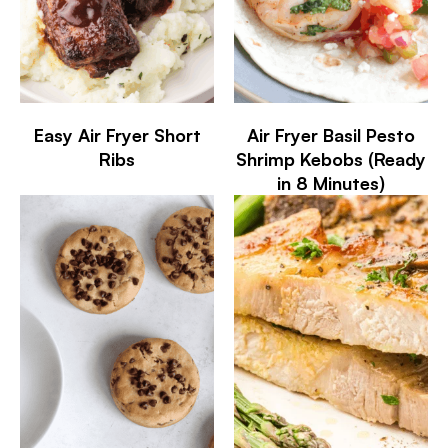
Easy Air Fryer Short
Air Fryer Basil Pesto
Ribs
Shrimp Kebobs (Ready
in 8 Minutes)