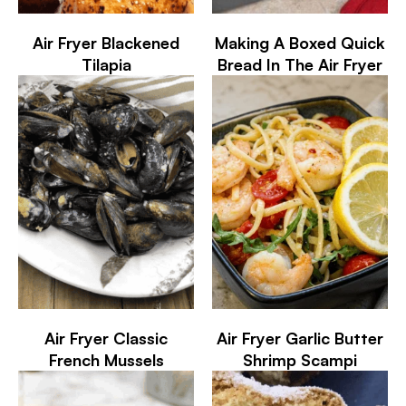
Air Fryer Blackened
Making A Boxed Quick
Tilapia
Bread In The Air Fryer
Air Fryer Classic
Air Fryer Garlic Butter
French Mussels
Shrimp Scampi