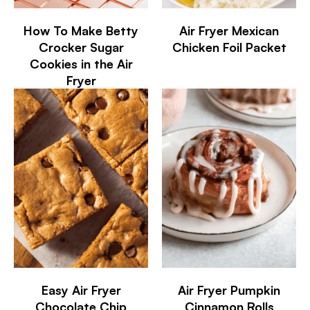
How To Make Betty
Air Fryer Mexican
Crocker Sugar
Chicken Foil Packet
Cookies in the Air
Fryer
Easy Air Fryer
Air Fryer Pumpkin
Chocolate Chip
Cinnamon Rolls