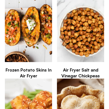
Frozen Potato Skins In
Air Fryer Salt and
Air Fryer
Vinegar Chickpeas