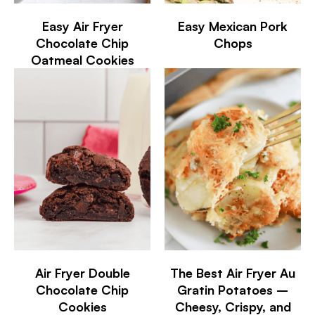
Easy Air Fryer
Easy Mexican Pork
Chocolate Chip
Chops
Oatmeal Cookies
Air Fryer Double
The Best Air Fryer Au
Chocolate Chip
Gratin Potatoes –
Cookies
Cheesy, Crispy, and