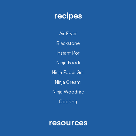
recipes
Air Fryer
Blackstone
Instant Pot
Ninja Foodi
Ninja Foodi Grill
Ninja Creami
Ninja Woodfire
Cooking
resources