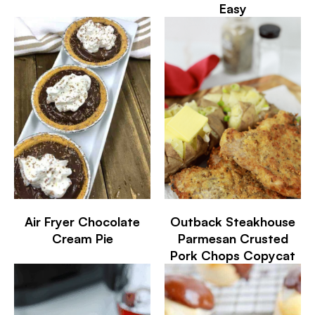
Easy
Air Fryer Chocolate
Outback Steakhouse
Cream Pie
Parmesan Crusted
Pork Chops Copycat