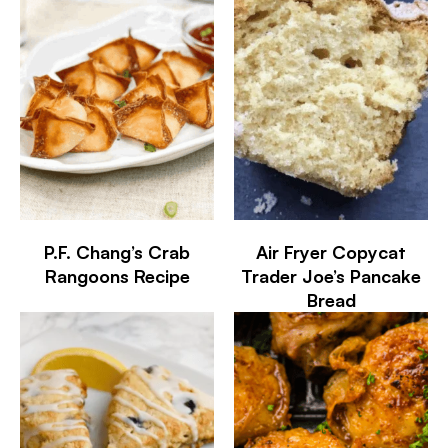
P.F. Chang’s Crab
Air Fryer Copycat
Rangoons Recipe
Trader Joe’s Pancake
Bread