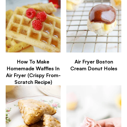
How To Make
Air Fryer Boston
Homemade Waffles In
Cream Donut Holes
Air Fryer (Crispy From-
Scratch Recipe)