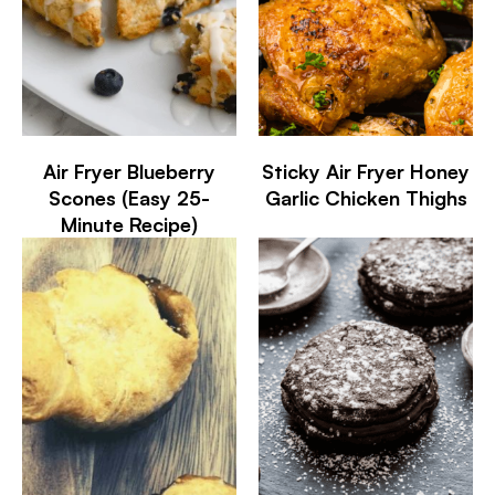
Air Fryer Blueberry
Sticky Air Fryer Honey
Scones (Easy 25-
Garlic Chicken Thighs
Minute Recipe)