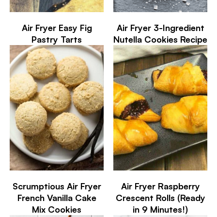
Air Fryer Easy Fig
Air Fryer 3-Ingredient
Pastry Tarts
Nutella Cookies Recipe
Scrumptious Air Fryer
Air Fryer Raspberry
French Vanilla Cake
Crescent Rolls (Ready
Mix Cookies
in 9 Minutes!)