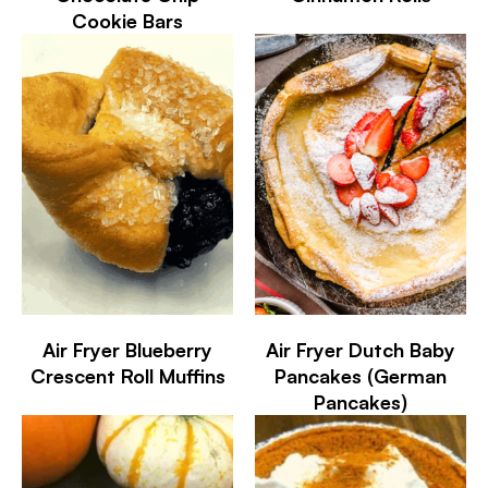
Cookie Bars
Air Fryer Blueberry
Air Fryer Dutch Baby
Crescent Roll Muffins
Pancakes (German
Pancakes)