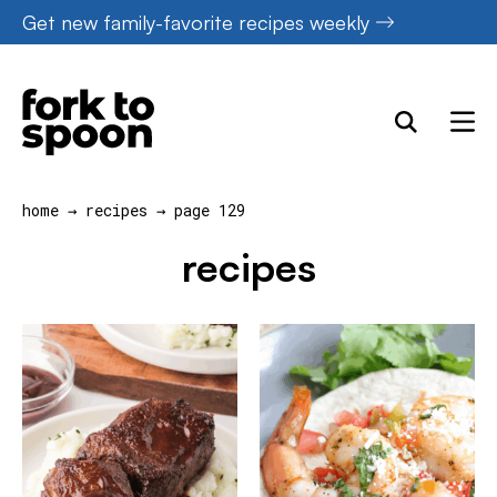
Skip
Get new family-favorite recipes weekly
to
content
home
→
recipes
→
page 129
recipes