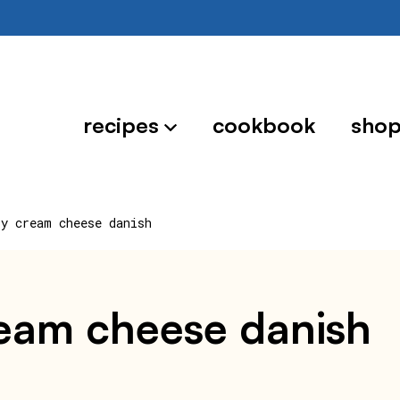
recipes
cookbook
sho
ry cream cheese danish
cream cheese danish