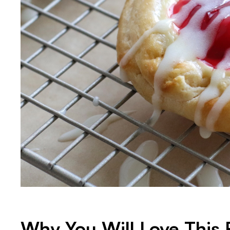
Why You Will Love This 