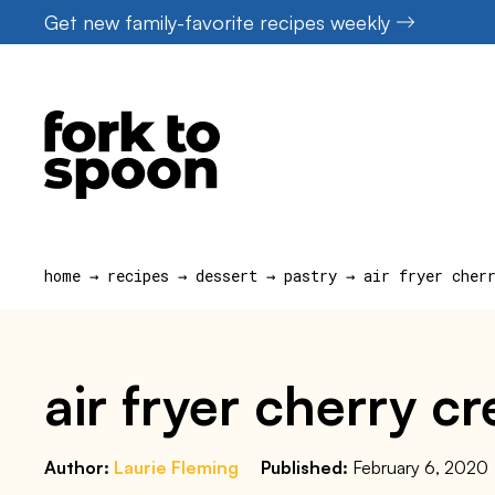
Skip
Get new family-favorite recipes weekly
to
content
home
→
recipes
→
dessert
→
pastry
→
air fryer cher
air fryer cherry 
Author:
Laurie Fleming
Published:
February 6, 2020