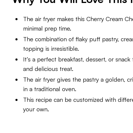
The air fryer makes this Cherry Cream Ch
minimal prep time.
The combination of flaky puff pastry, cre
topping is irresistible.
It’s a perfect breakfast, dessert, or snack 
and delicious treat.
The air fryer gives the pastry a golden, c
in a traditional oven.
This recipe can be customized with differen
your own.