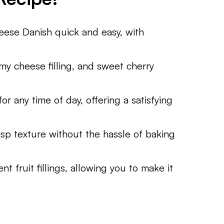
eese Danish quick and easy, with
amy cheese filling, and sweet cherry
for any time of day, offering a satisfying
risp texture without the hassle of baking
t fruit fillings, allowing you to make it