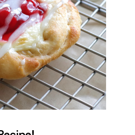
Recipe!