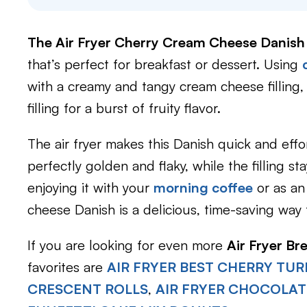
The Air Fryer Cherry Cream Cheese Danish
that’s perfect for breakfast or dessert. Using
with a creamy and tangy cream cheese filling, 
filling for a burst of fruity flavor.
The air fryer makes this Danish quick and effo
perfectly golden and flaky, while the filling 
enjoying it with your
morning coffee
or as an
cheese Danish is a delicious, time-saving way 
If you are looking for even more
Air Fryer Br
favorites are
AIR FRYER BEST CHERRY TU
CRESCENT ROLLS
,
AIR FRYER CHOCOLAT