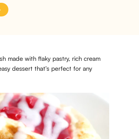
h made with flaky pastry, rich cream
easy dessert that’s perfect for any