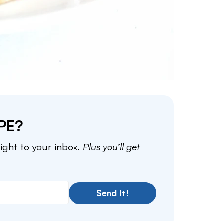
PE?
aight to your inbox.
Plus you’ll get
Send It!