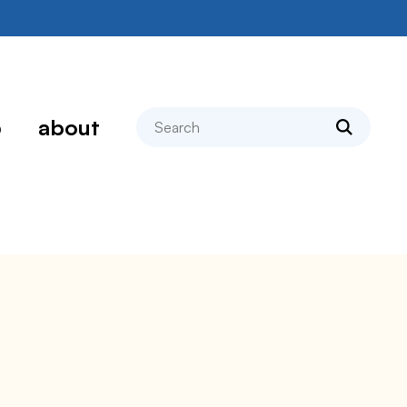
search
p
about