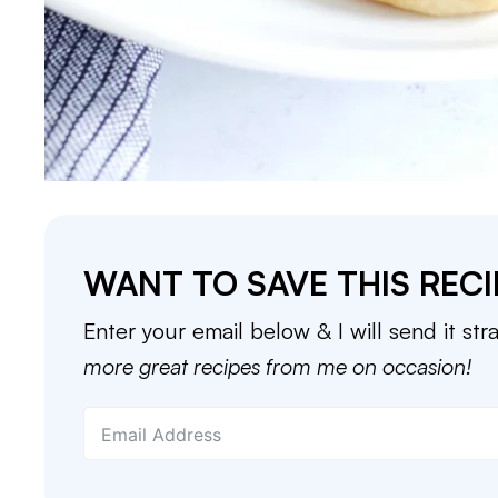
WANT TO SAVE THIS RECI
Enter your email below & I will send it str
more great recipes from me on occasion!