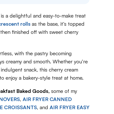
is a delightful and easy-to-make treat
crescent rolls
as the base, it’s topped
then finished off with sweet cherry
rtless, with the pastry becoming
stays creamy and smooth. Whether you’re
 indulgent snack, this cherry cream
to enjoy a bakery-style treat at home.
eakfast Baked Goods,
some of my
RNOVERS
,
AIR FRYER CANNED
E CROISSANTS
, and
AIR FRYER EASY