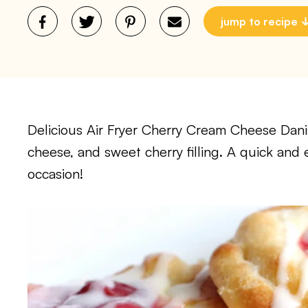
jump to recipe
Delicious Air Fryer Cherry Cream Cheese Danis
cheese, and sweet cherry filling. A quick and 
occasion!