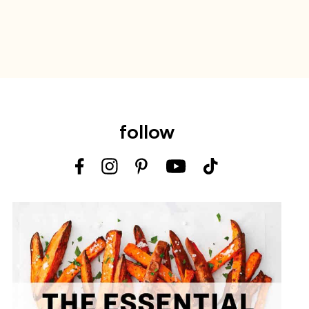
follow