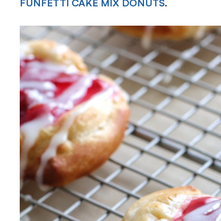
FUNFETTI CAKE MIX DONUTS
.