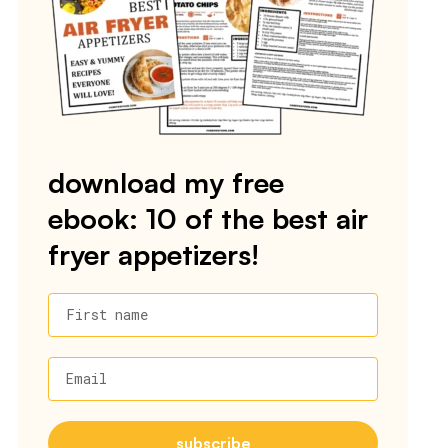
download my free
ebook: 10 of the best air
fryer appetizers!
First name
Email
subscribe