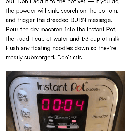
out. Don’t add it to the pot yet — if you do,
the powder will sink, scorch on the bottom,
and trigger the dreaded BURN message.
Pour the dry macaroni into the Instant Pot,
then add 1 cup of water and 1/3 cup of milk.
Push any floating noodles down so they’re
mostly submerged. Don’t stir.