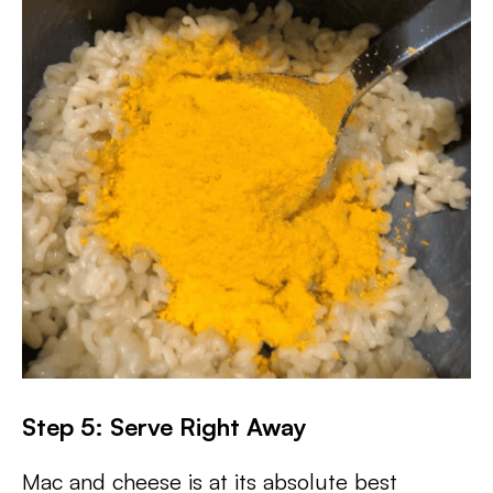
Step 5: Serve Right Away
Mac and cheese is at its absolute best