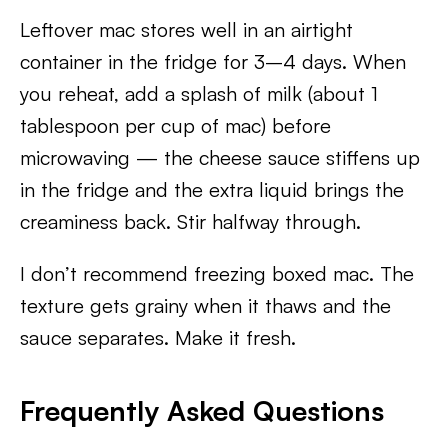
Leftover mac stores well in an airtight
container in the fridge for 3–4 days. When
you reheat, add a splash of milk (about 1
tablespoon per cup of mac) before
microwaving — the cheese sauce stiffens up
in the fridge and the extra liquid brings the
creaminess back. Stir halfway through.
I don’t recommend freezing boxed mac. The
texture gets grainy when it thaws and the
sauce separates. Make it fresh.
Frequently Asked Questions