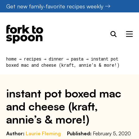
Skip
Get new family-favorite recipes weekly
to
content
home
→
recipes
→
dinner
→
pasta
→
instant pot
boxed mac and cheese (kraft, annie’s & more!)
instant pot boxed mac
and cheese (kraft,
annie’s & more!)
Author:
Laurie Fleming
Published:
February 5, 2020