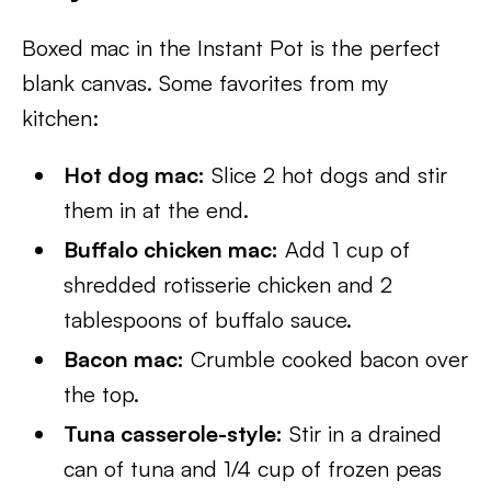
Boxed mac in the Instant Pot is the perfect
blank canvas. Some favorites from my
kitchen:
Hot dog mac:
Slice 2 hot dogs and stir
them in at the end.
Buffalo chicken mac:
Add 1 cup of
shredded rotisserie chicken and 2
tablespoons of buffalo sauce.
Bacon mac:
Crumble cooked bacon over
the top.
Tuna casserole-style:
Stir in a drained
can of tuna and 1/4 cup of frozen peas