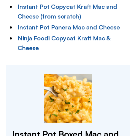
Instant Pot Copycat Kraft Mac and
Cheese (from scratch)
Instant Pot Panera Mac and Cheese
Ninja Foodi Copycat Kraft Mac &
Cheese
Instant Pot Boxed Mac and