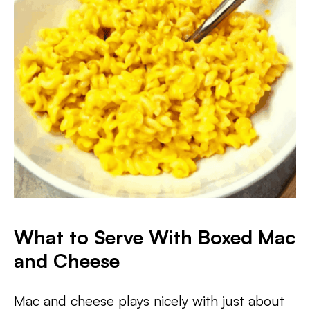
What to Serve With Boxed Mac
and Cheese
Mac and cheese plays nicely with just about