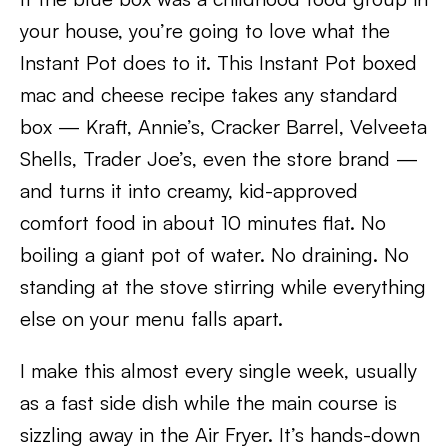
your house, you’re going to love what the
Instant Pot does to it. This Instant Pot boxed
mac and cheese recipe takes any standard
box — Kraft, Annie’s, Cracker Barrel, Velveeta
Shells, Trader Joe’s, even the store brand —
and turns it into creamy, kid-approved
comfort food in about 10 minutes flat. No
boiling a giant pot of water. No draining. No
standing at the stove stirring while everything
else on your menu falls apart.
I make this almost every single week, usually
as a fast side dish while the main course is
sizzling away in the Air Fryer. It’s hands-down