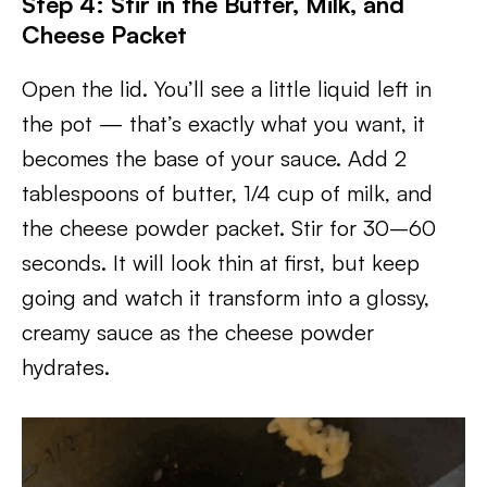
Step 4: Stir in the Butter, Milk, and
Cheese Packet
Open the lid. You’ll see a little liquid left in
the pot — that’s exactly what you want, it
becomes the base of your sauce. Add 2
tablespoons of butter, 1/4 cup of milk, and
the cheese powder packet. Stir for 30–60
seconds. It will look thin at first, but keep
going and watch it transform into a glossy,
creamy sauce as the cheese powder
hydrates.