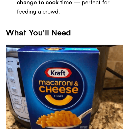
change to cook time
— perfect for
feeding a crowd.
What You’ll Need