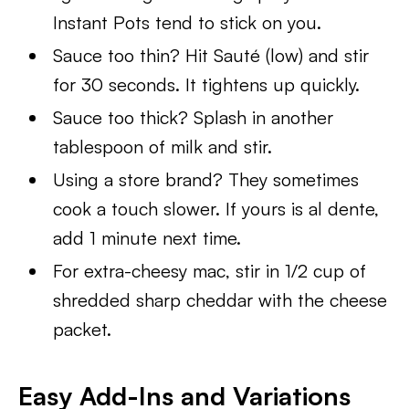
Instant Pots tend to stick on you.
Sauce too thin? Hit Sauté (low) and stir
for 30 seconds. It tightens up quickly.
Sauce too thick? Splash in another
tablespoon of milk and stir.
Using a store brand? They sometimes
cook a touch slower. If yours is al dente,
add 1 minute next time.
For extra-cheesy mac, stir in 1/2 cup of
shredded sharp cheddar with the cheese
packet.
Easy Add-Ins and Variations