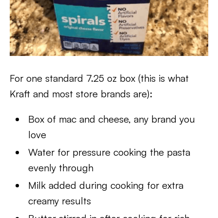
For one standard 7.25 oz box (this is what
Kraft and most store brands are):
Box of mac and cheese, any brand you
love
Water for pressure cooking the pasta
evenly through
Milk added during cooking for extra
creamy results