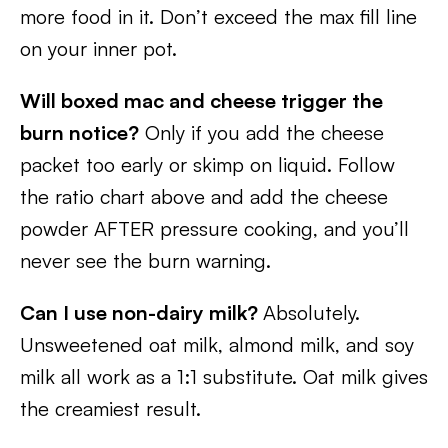
more food in it. Don’t exceed the max fill line
on your inner pot.
Will boxed mac and cheese trigger the
burn notice?
Only if you add the cheese
packet too early or skimp on liquid. Follow
the ratio chart above and add the cheese
powder AFTER pressure cooking, and you’ll
never see the burn warning.
Can I use non-dairy milk?
Absolutely.
Unsweetened oat milk, almond milk, and soy
milk all work as a 1:1 substitute. Oat milk gives
the creamiest result.