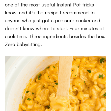
one of the most useful Instant Pot tricks I
know, and it’s the recipe I recommend to
anyone who just got a pressure cooker and
doesn’t know where to start. Four minutes of
cook time. Three ingredients besides the box.
Zero babysitting.