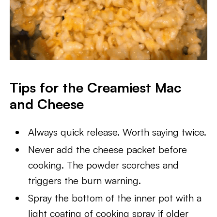
Tips for the Creamiest Mac
and Cheese
Always quick release. Worth saying twice.
Never add the cheese packet before
cooking. The powder scorches and
triggers the burn warning.
Spray the bottom of the inner pot with a
light coating of cooking spray if older