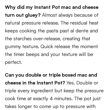
Why did my Instant Pot mac and cheese
turn out gluey?
Almost always because of
natural pressure release. The residual heat
keeps cooking the pasta past al dente and
the starches over-release, creating that
gummy texture. Quick release the moment
the timer beeps and your texture will be
perfect.
Can you double or triple boxed mac and
cheese in the Instant Pot?
Yes. Double or
triple every ingredient but keep the pressure
cook time at exactly 4 minutes. The pot just
takes longer to come up to pressure with