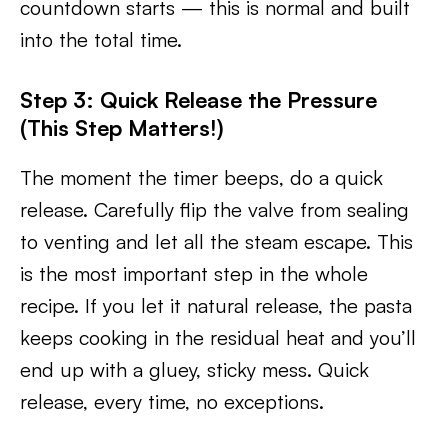
countdown starts — this is normal and built
into the total time.
Step 3: Quick Release the Pressure
(This Step Matters!)
The moment the timer beeps, do a quick
release. Carefully flip the valve from sealing
to venting and let all the steam escape. This
is the most important step in the whole
recipe. If you let it natural release, the pasta
keeps cooking in the residual heat and you’ll
end up with a gluey, sticky mess. Quick
release, every time, no exceptions.