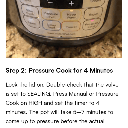
Step 2: Pressure Cook for 4 Minutes
Lock the lid on. Double-check that the valve
is set to SEALING. Press Manual or Pressure
Cook on HIGH and set the timer to 4
minutes. The pot will take 5–7 minutes to
come up to pressure before the actual