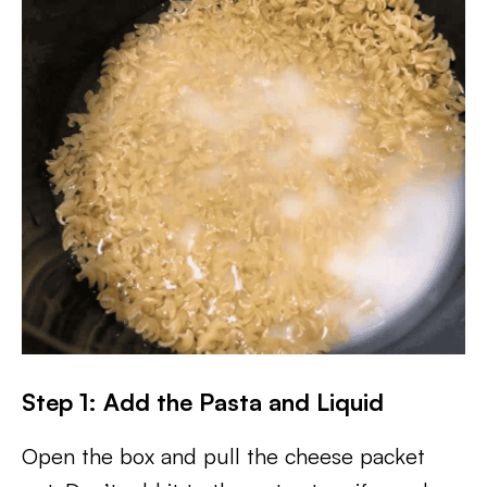
Step 1: Add the Pasta and Liquid
Open the box and pull the cheese packet