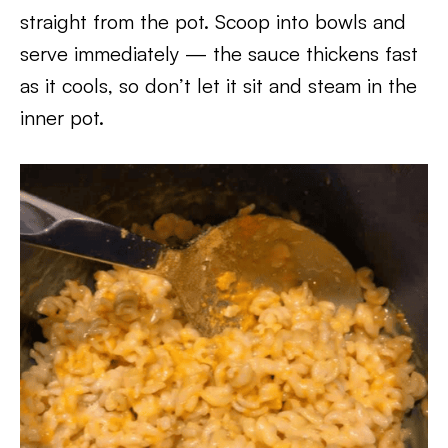
straight from the pot. Scoop into bowls and
serve immediately — the sauce thickens fast
as it cools, so don’t let it sit and steam in the
inner pot.