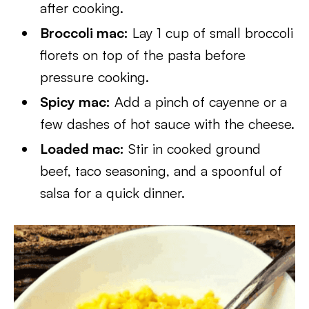
after cooking.
Broccoli mac:
Lay 1 cup of small broccoli
florets on top of the pasta before
pressure cooking.
Spicy mac:
Add a pinch of cayenne or a
few dashes of hot sauce with the cheese.
Loaded mac:
Stir in cooked ground
beef, taco seasoning, and a spoonful of
salsa for a quick dinner.