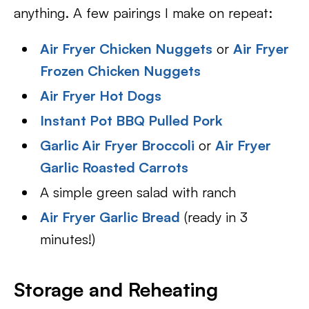
anything. A few pairings I make on repeat:
Air Fryer Chicken Nuggets
or
Air Fryer
Frozen Chicken Nuggets
Air Fryer Hot Dogs
Instant Pot BBQ Pulled Pork
Garlic Air Fryer Broccoli
or
Air Fryer
Garlic Roasted Carrots
A simple green salad with ranch
Air Fryer Garlic Bread
(ready in 3
minutes!)
Storage and Reheating