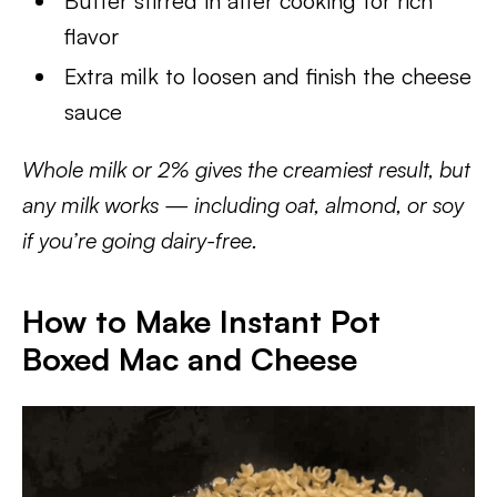
Butter stirred in after cooking for rich
flavor
Extra milk to loosen and finish the cheese
sauce
Whole milk or 2% gives the creamiest result, but
any milk works — including oat, almond, or soy
if you’re going dairy-free.
How to Make Instant Pot
Boxed Mac and Cheese