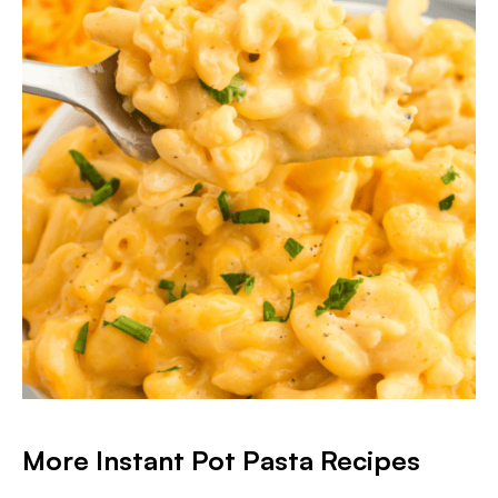
More Instant Pot Pasta Recipes