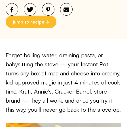
jump to recipe
Forget boiling water, draining pasta, or
babysitting the stove — your Instant Pot
turns any box of mac and cheese into creamy,
kid-approved magic in just 4 minutes of cook
time. Kraft, Annie’s, Cracker Barrel, store
brand — they all work, and once you try it
this way, you’ll never go back to the stovetop.