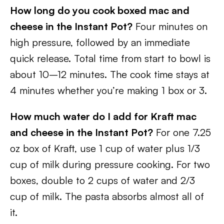
How long do you cook boxed mac and
cheese in the Instant Pot?
Four minutes on
high pressure, followed by an immediate
quick release. Total time from start to bowl is
about 10–12 minutes. The cook time stays at
4 minutes whether you’re making 1 box or 3.
How much water do I add for Kraft mac
and cheese in the Instant Pot?
For one 7.25
oz box of Kraft, use 1 cup of water plus 1/3
cup of milk during pressure cooking. For two
boxes, double to 2 cups of water and 2/3
cup of milk. The pasta absorbs almost all of
it.