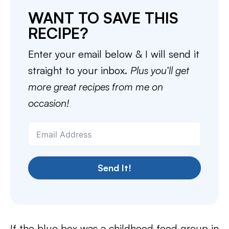
WANT TO SAVE THIS
RECIPE?
Enter your email below & I will send it
straight to your inbox.
Plus you’ll get
more great recipes from me on
occasion!
Send It!
If the blue box was a childhood food group in