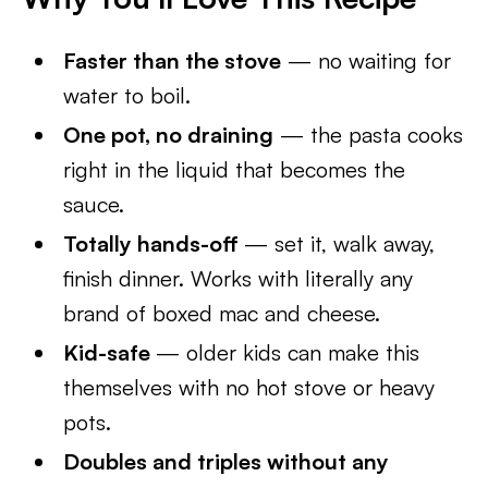
Faster than the stove
— no waiting for
water to boil.
One pot, no draining
— the pasta cooks
right in the liquid that becomes the
sauce.
Totally hands-off
— set it, walk away,
finish dinner. Works with literally any
brand of boxed mac and cheese.
Kid-safe
— older kids can make this
themselves with no hot stove or heavy
pots.
Doubles and triples without any