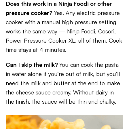
Does this work in a Ninja Foodi or other
pressure cooker?
Yes. Any electric pressure
cooker with a manual high pressure setting
works the same way — Ninja Foodi, Cosori,
Power Pressure Cooker XL, all of them. Cook
time stays at 4 minutes.
Can I skip the milk?
You can cook the pasta
in water alone if you’re out of milk, but you’ll
need the milk and butter at the end to make
the cheese sauce creamy. Without dairy in
the finish, the sauce will be thin and chalky.