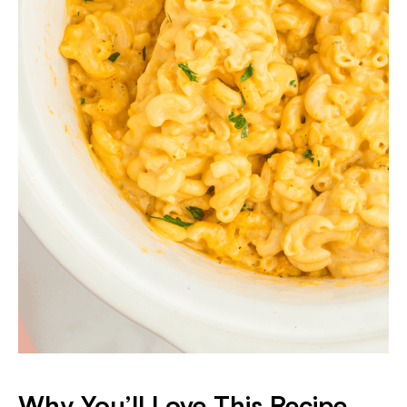
Why You’ll Love This Recipe