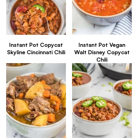
Instant Pot Copycat
Instant Pot Vegan
Skyline Cincinnati Chili
Walt Disney Copycat
Chili