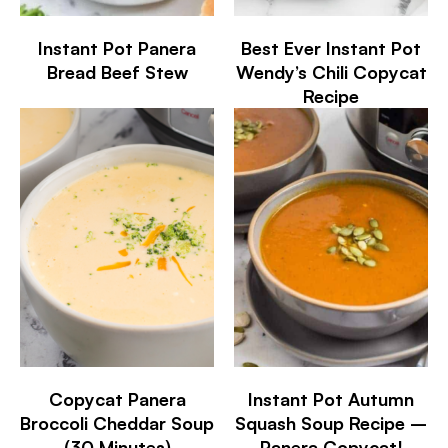
Instant Pot Panera
Best Ever Instant Pot
Bread Beef Stew
Wendy’s Chili Copycat
Recipe
Copycat Panera
Instant Pot Autumn
Broccoli Cheddar Soup
Squash Soup Recipe –
(30 Minutes)
Panera Copycat!