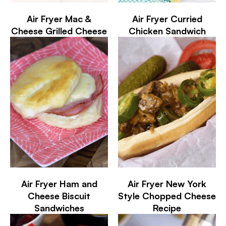
Air Fryer Mac &
Air Fryer Curried
Cheese Grilled Cheese
Chicken Sandwich
Air Fryer Ham and
Air Fryer New York
Cheese Biscuit
Style Chopped Cheese
Sandwiches
Recipe