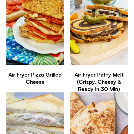
Air Fryer Pizza Grilled
Air Fryer Patty Melt
Cheese
(Crispy, Cheesy &
Ready in 30 Min)