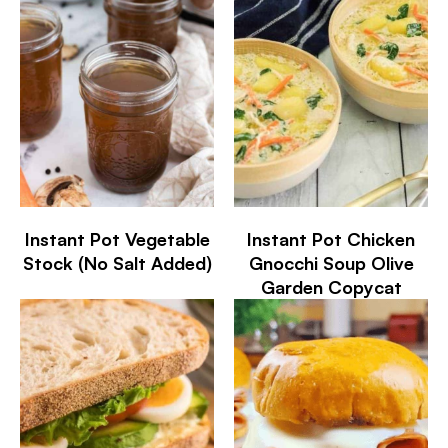
Instant Pot Vegetable
Instant Pot Chicken
Stock (No Salt Added)
Gnocchi Soup Olive
Garden Copycat