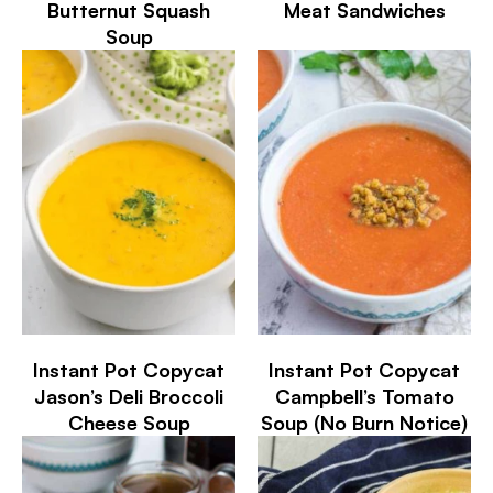
Butternut Squash
Meat Sandwiches
Soup
Instant Pot Copycat
Instant Pot Copycat
Jason’s Deli Broccoli
Campbell’s Tomato
Cheese Soup
Soup (No Burn Notice)