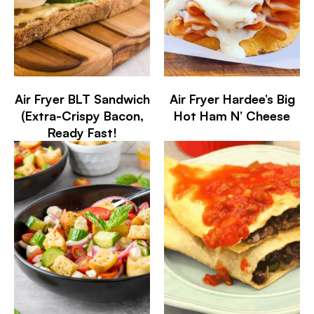
Air Fryer BLT Sandwich
Air Fryer Hardee’s Big
(Extra-Crispy Bacon,
Hot Ham N’ Cheese
Ready Fast!