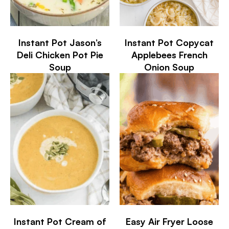
Instant Pot Jason’s
Instant Pot Copycat
Deli Chicken Pot Pie
Applebees French
Soup
Onion Soup
Instant Pot Cream of
Easy Air Fryer Loose