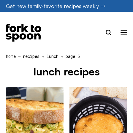
Skip
Get new family-favorite recipes weekly
to
content
home
→
recipes
→
lunch
→
page 5
lunch recipes