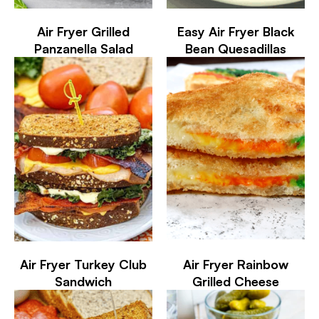
Air Fryer Grilled
Easy Air Fryer Black
Panzanella Salad
Bean Quesadillas
Air Fryer Turkey Club
Air Fryer Rainbow
Sandwich
Grilled Cheese