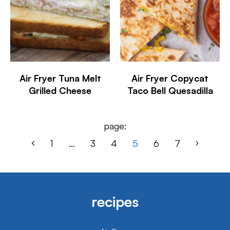
Air Fryer Tuna Melt
Air Fryer Copycat
Grilled Cheese
Taco Bell Quesadilla
page:
1
…
3
4
5
6
7
recipes