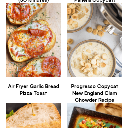
Air Fryer Garlic Bread
Progresso Copycat
Pizza Toast
New England Clam
Chowder Recipe