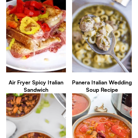
Air Fryer Spicy Italian
Panera Italian Wedding
Sandwich
Soup Recipe