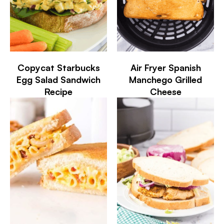
Copycat Starbucks
Air Fryer Spanish
Egg Salad Sandwich
Manchego Grilled
Recipe
Cheese