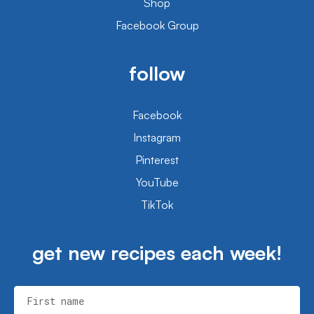
Shop
Facebook Group
follow
Facebook
Instagram
Pinterest
YouTube
TikTok
get new recipes each week!
First name