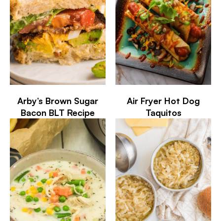
Arby’s Brown Sugar
Air Fryer Hot Dog
Bacon BLT Recipe
Taquitos