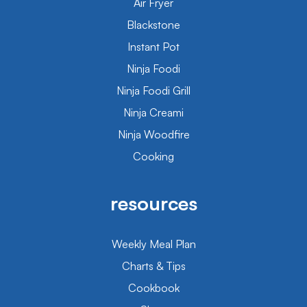
Air Fryer
Blackstone
Instant Pot
Ninja Foodi
Ninja Foodi Grill
Ninja Creami
Ninja Woodfire
Cooking
resources
Weekly Meal Plan
Charts & Tips
Cookbook