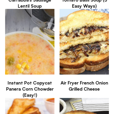
Lentil Soup
Easy Ways)
Instant Pot Copycat
Air Fryer French Onion
Panera Corn Chowder
Grilled Cheese
(Easy!)