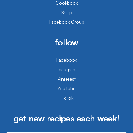
Cookbook
Shop
Facebook Group
follow
Facebook
Instagram
Pinterest
YouTube
TikTok
get new recipes each week!