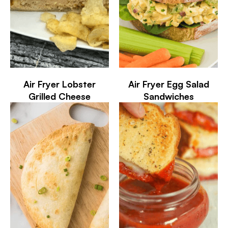
Air Fryer Lobster
Air Fryer Egg Salad
Grilled Cheese
Sandwiches