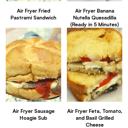
Air Fryer Fried
Air Fryer Banana
Pastrami Sandwich
Nutella Quesadilla
(Ready in 5 Minutes)
Air Fryer Sausage
Air Fryer Feta, Tomato,
Hoagie Sub
and Basil Grilled
Cheese