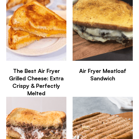
The Best Air Fryer
Air Fryer Meatloaf
Grilled Cheese: Extra
Sandwich
Crispy & Perfectly
Melted