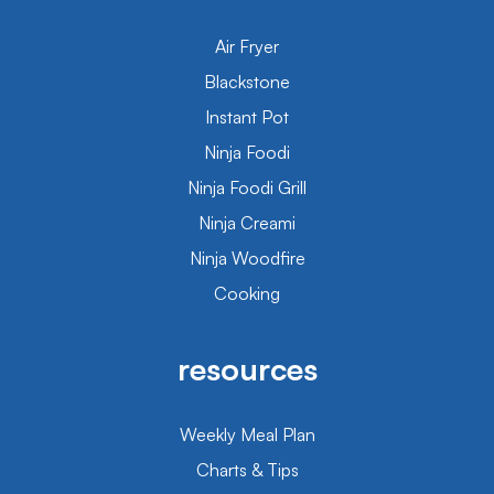
Air Fryer
Blackstone
Instant Pot
Ninja Foodi
Ninja Foodi Grill
Ninja Creami
Ninja Woodfire
Cooking
resources
Weekly Meal Plan
Charts & Tips