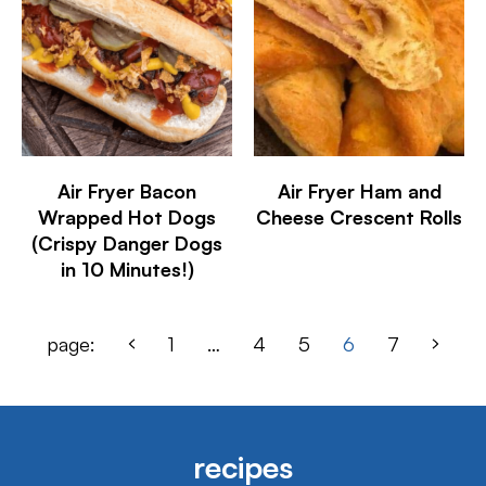
Air Fryer Bacon
Air Fryer Ham and
Wrapped Hot Dogs
Cheese Crescent Rolls
(Crispy Danger Dogs
in 10 Minutes!)
page:
1
…
4
5
6
7
recipes