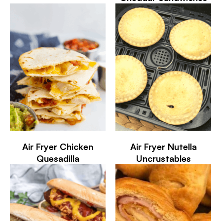
Air Fryer Chicken
Air Fryer Nutella
Quesadilla
Uncrustables