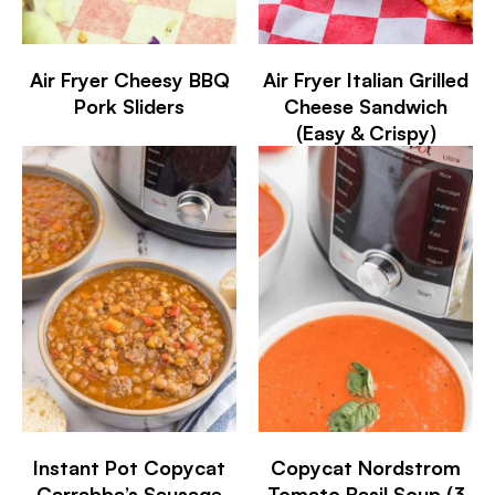
Air Fryer Cheesy BBQ
Air Fryer Italian Grilled
Pork Sliders
Cheese Sandwich
(Easy & Crispy)
Instant Pot Copycat
Copycat Nordstrom
Carrabba’s Sausage
Tomato Basil Soup (3