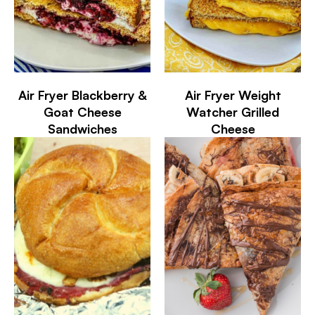
Air Fryer Blackberry &
Air Fryer Weight
Goat Cheese
Watcher Grilled
Sandwiches
Cheese