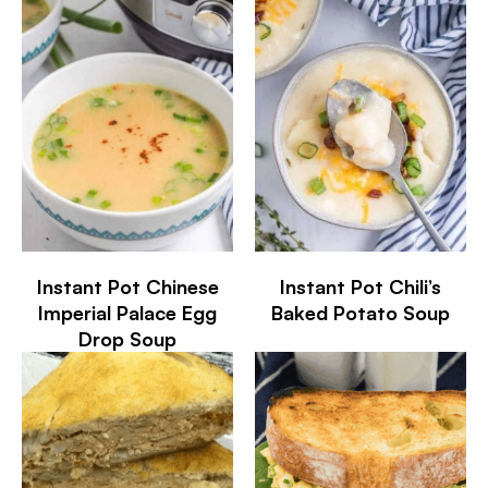
Instant Pot Chinese
Instant Pot Chili’s
Imperial Palace Egg
Baked Potato Soup
Drop Soup