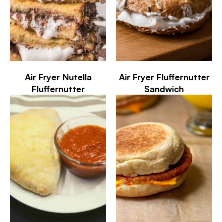
Air Fryer Nutella
Air Fryer Fluffernutter
Fluffernutter
Sandwich