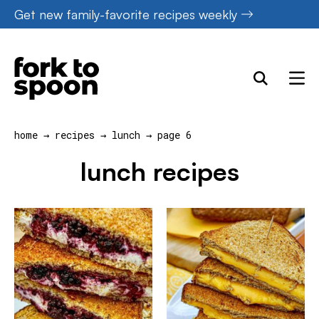
Skip
Get new family-favorite recipes weekly
to
content
home
→
recipes
→
lunch
→
page 6
lunch recipes