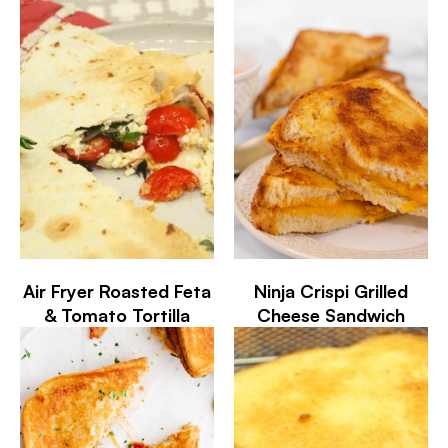
Air Fryer Roasted Feta
Ninja Crispi Grilled
& Tomato Tortilla
Cheese Sandwich