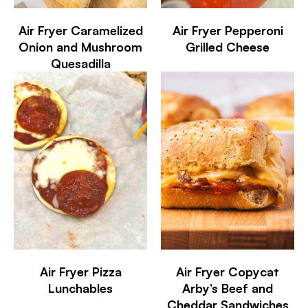
Air Fryer Caramelized
Air Fryer Pepperoni
Onion and Mushroom
Grilled Cheese
Quesadilla
Air Fryer Pizza
Air Fryer Copycat
Lunchables
Arby’s Beef and
Cheddar Sandwiches