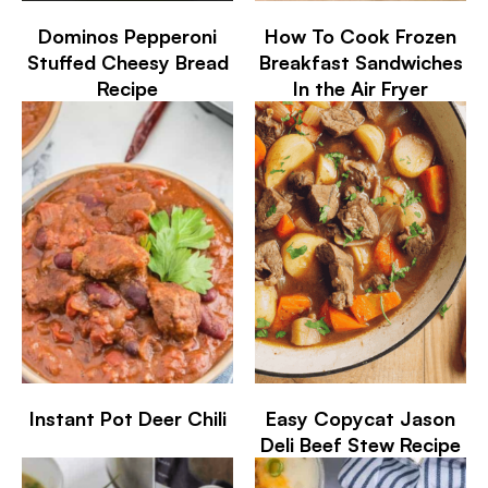
Dominos Pepperoni
How To Cook Frozen
Stuffed Cheesy Bread
Breakfast Sandwiches
Recipe
In the Air Fryer
Instant Pot Deer Chili
Easy Copycat Jason
Deli Beef Stew Recipe