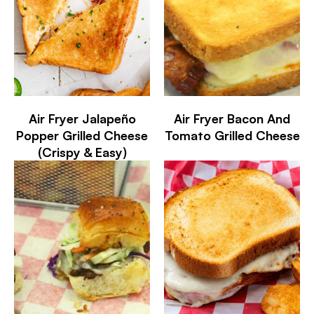
Air Fryer Jalapeño
Air Fryer Bacon And
Popper Grilled Cheese
Tomato Grilled Cheese
(Crispy & Easy)