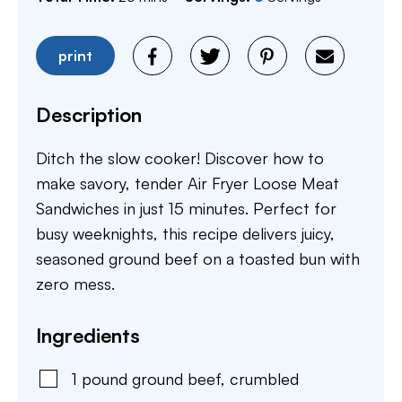
print
Description
Ditch the slow cooker! Discover how to
make savory, tender Air Fryer Loose Meat
Sandwiches in just 15 minutes. Perfect for
busy weeknights, this recipe delivers juicy,
seasoned ground beef on a toasted bun with
zero mess.
Ingredients
1
pound
ground beef
,
crumbled