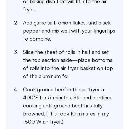
or baking dish that will fit into the air
fryer.
Add garlic salt, onion flakes, and black
pepper and mix well with your fingertips
to combine.
Slice the sheet of rolls in half and set
the top section aside—place bottoms
of rolls into the air fryer basket on top
of the aluminum foil.
Cook ground beef in the air fryer at
400°F for 5 minutes. Stir and continue
cooking until ground beef has fully
browned. (This took 10 minutes in my
1800 W air fryer.)