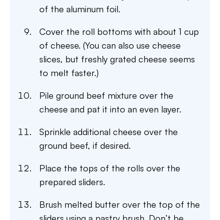
of the aluminum foil.
Cover the roll bottoms with about 1 cup
of cheese. (You can also use cheese
slices, but freshly grated cheese seems
to melt faster.)
Pile ground beef mixture over the
cheese and pat it into an even layer.
Sprinkle additional cheese over the
ground beef, if desired.
Place the tops of the rolls over the
prepared sliders.
Brush melted butter over the top of the
sliders using a pastry brush. Don’t be