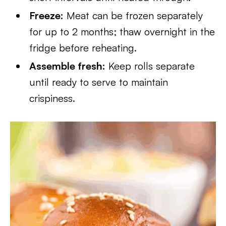
Freeze:
Meat can be frozen separately
for up to 2 months; thaw overnight in the
fridge before reheating.
Assemble fresh:
Keep rolls separate
until ready to serve to maintain
crispiness.