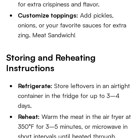
for extra crispiness and flavor.
Customize toppings:
Add pickles,
onions, or your favorite sauces for extra
zing. Meat Sandwich!
Storing and Reheating
Instructions
Refrigerate:
Store leftovers in an airtight
container in the fridge for up to 3–4
days.
Reheat:
Warm the meat in the air fryer at
350°F for 3–5 minutes, or microwave in
short intervals until heated through.