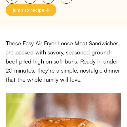
jump to recipe
These Easy Air Fryer Loose Meat Sandwiches
are packed with savory, seasoned ground
beef piled high on soft buns. Ready in under
20 minutes, they’re a simple, nostalgic dinner
that the whole family will love.