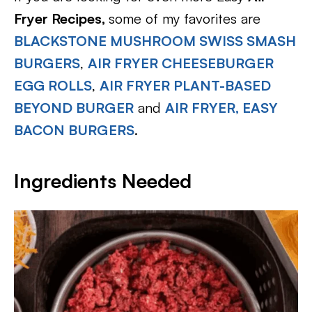
Fryer Recipes,
some of my favorites are
BLACKSTONE MUSHROOM SWISS SMASH
BURGERS
,
AIR FRYER CHEESEBURGER
EGG ROLLS
,
AIR FRYER PLANT-BASED
BEYOND BURGER
and
AIR FRYER, EASY
BACON BURGERS
.
Ingredients Needed