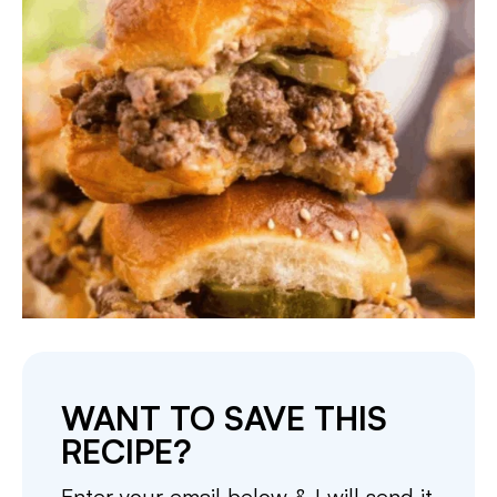
WANT TO SAVE THIS
RECIPE?
Enter your email below & I will send it