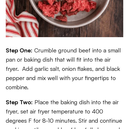
Step One:
Crumble ground beef into a small
pan or baking dish that will fit into the air
fryer. Add garlic salt, onion flakes, and black
pepper and mix well with your fingertips to
combine.
Step Two:
Place the baking dish into the air
fryer, set air fryer temperature to 400
degrees F for 8-10 minutes. Stir and continue