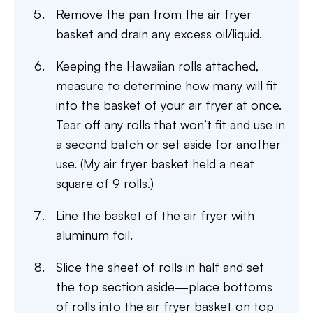
Remove the pan from the air fryer
basket and drain any excess oil/liquid.
Keeping the Hawaiian rolls attached,
measure to determine how many will fit
into the basket of your air fryer at once.
Tear off any rolls that won’t fit and use in
a second batch or set aside for another
use. (My air fryer basket held a neat
square of 9 rolls.)
Line the basket of the air fryer with
aluminum foil.
Slice the sheet of rolls in half and set
the top section aside—place bottoms
of rolls into the air fryer basket on top