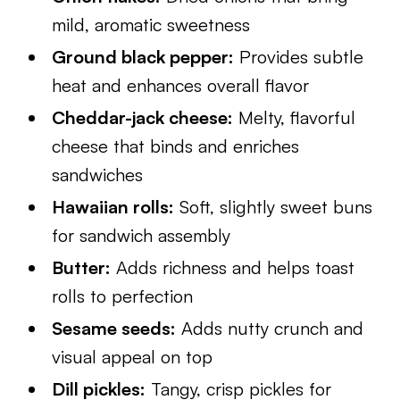
mild, aromatic sweetness
Ground black pepper:
Provides subtle
heat and enhances overall flavor
Cheddar-jack cheese:
Melty, flavorful
cheese that binds and enriches
sandwiches
Hawaiian rolls:
Soft, slightly sweet buns
for sandwich assembly
Butter:
Adds richness and helps toast
rolls to perfection
Sesame seeds:
Adds nutty crunch and
visual appeal on top
Dill pickles:
Tangy, crisp pickles for