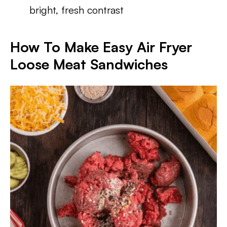
bright, fresh contrast
How To Make Easy Air Fryer
Loose Meat Sandwiches