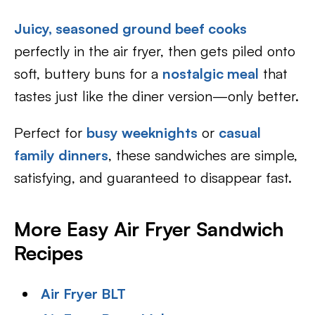
Juicy, seasoned ground beef cooks
perfectly in the air fryer, then gets piled onto
soft, buttery buns for a
nostalgic meal
that
tastes just like the diner version—only better.
Perfect for
busy weeknights
or
casual
family dinners
, these sandwiches are simple,
satisfying, and guaranteed to disappear fast.
More Easy Air Fryer Sandwich
Recipes
Air Fryer BLT