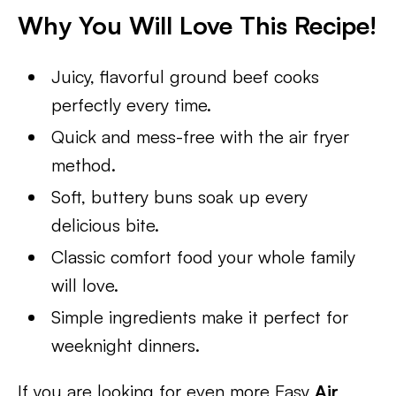
Why You Will Love This Recipe!
Juicy, flavorful ground beef cooks
perfectly every time.
Quick and mess-free with the air fryer
method.
Soft, buttery buns soak up every
delicious bite.
Classic comfort food your whole family
will love.
Simple ingredients make it perfect for
weeknight dinners.
If you are looking for even more Easy
Air