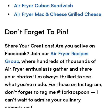
Air Fryer Cuban Sandwich
Air Fryer Mac & Cheese Grilled Cheese
Don’t Forget To Pin
!
Share Your Creations! Are you active on
Facebook? Join our
Air Fryer Recipes
Group
, where hundreds of thousands of
Air Fryer enthusiasts gather and share
your photos! I’m always thrilled to see
what you’ve made. For those on Instagram,
don’t forget to tag me @forktospoon – I
can’t wait to admire your culinary
adventures!​