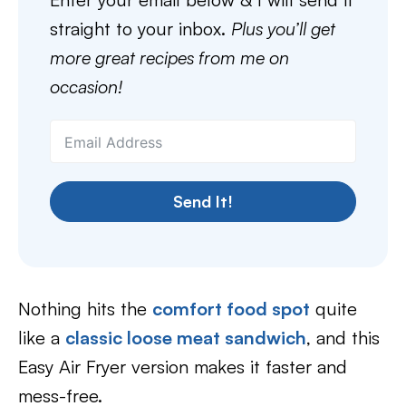
straight to your inbox.
Plus you’ll get
more great recipes from me on
occasion!
Send It!
Nothing hits the
comfort food spot
quite
like a
classic loose meat sandwich
, and this
Easy Air Fryer version makes it faster and
mess-free.