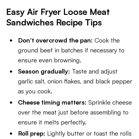
Easy Air Fryer Loose Meat
Sandwiches
Recipe Tips
Don’t overcrowd the pan:
Cook the
ground beef in batches if necessary to
ensure even browning.
Season gradually:
Taste and adjust
garlic salt, onion flakes, and black pepper
as you cook.
Cheese timing matters:
Sprinkle cheese
over the meat just before assembling to
ensure it melts perfectly.
Roll prep:
Lightly butter or toast the rolls