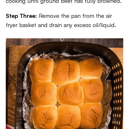
cooking until ground beef has fully browned.
Step Three:
Remove the pan from the air
fryer basket and drain any excess oil/liquid.