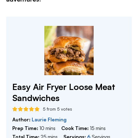
Easy Air Fryer Loose Meat
Sandwiches
5
from
5
votes
Author:
Laurie Fleming
minutes
minutes
Prep Time:
10
mins
Cook Time:
15
mins
minutes
Total Time:
25
mins
Servings:
6
Servings