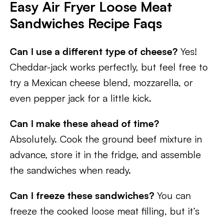
Easy Air Fryer Loose Meat
Sandwiches
Recipe Faqs
Can I use a different type of cheese?
Yes!
Cheddar-jack works perfectly, but feel free to
try a Mexican cheese blend, mozzarella, or
even pepper jack for a little kick.
Can I make these ahead of time?
Absolutely. Cook the ground beef mixture in
advance, store it in the fridge, and assemble
the sandwiches when ready.
Can I freeze these sandwiches?
You can
freeze the cooked loose meat filling, but it’s