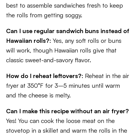
best to assemble sandwiches fresh to keep
the rolls from getting soggy.
Can I use regular sandwich buns instead of
Hawaiian rolls?
: Yes, any soft rolls or buns
will work, though Hawaiian rolls give that
classic sweet-and-savory flavor.
How do I reheat leftovers?
: Reheat in the air
fryer at 350°F for 3–5 minutes until warm
and the cheese is melty.
Can I make this recipe without an air fryer?
Yes! You can cook the loose meat on the
stovetop in a skillet and warm the rolls in the