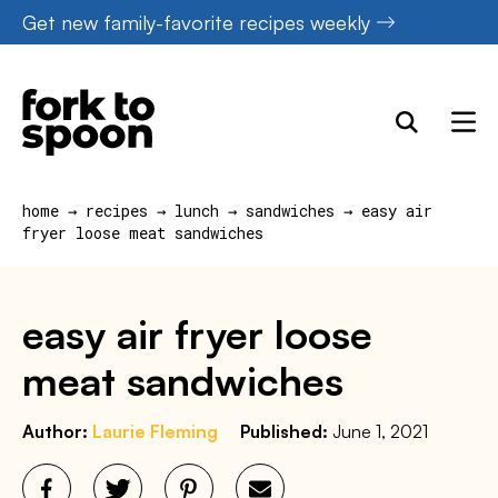
Skip
Get new family-favorite recipes weekly
to
content
home
→
recipes
→
lunch
→
sandwiches
→
easy air
fryer loose meat sandwiches
easy air fryer loose
meat sandwiches
Author:
Laurie Fleming
Published:
June 1, 2021