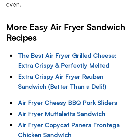
oven.
More Easy Air Fryer Sandwich
Recipes
The Best Air Fryer Grilled Cheese:
Extra Crispy & Perfectly Melted
Extra Crispy Air Fryer Reuben
Sandwich (Better Than a Deli!)
Air Fryer Cheesy BBQ Pork Sliders
Air Fryer Muffaletta Sandwich
Air Fryer Copycat Panera Frontega
Chicken Sandwich