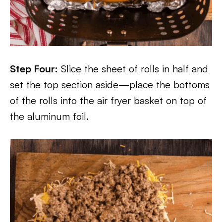
Step Four:
Slice the sheet of rolls in half and
set the top section aside—place the bottoms
of the rolls into the air fryer basket on top of
the aluminum foil.