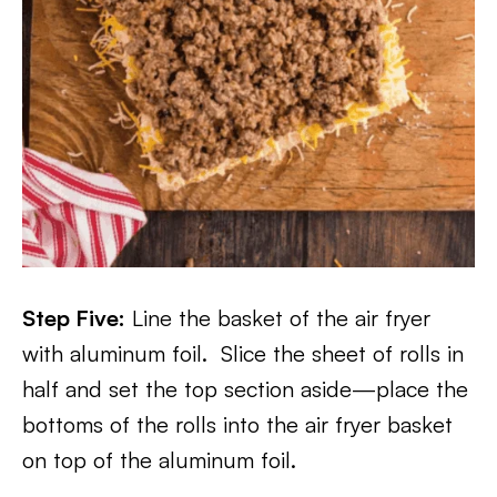
Step F
ive:
Line the basket of the air fryer
with aluminum foil. Slice the sheet of rolls in
half and set the top section aside—place the
bottoms of the rolls into the air fryer basket
on top of the aluminum foil.