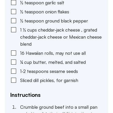
½
teaspoon
garlic salt
½
teaspoon
onion flakes
½
teaspoon
ground black pepper
1 ½
cups
cheddar-jack cheese
,
grated
cheddar-jack cheese or Mexican cheese
blend
16
Hawaiian rolls
,
may not use all
¼
cup
butter
,
melted, and salted
1-2
teaspoons
sesame seeds
Sliced dill pickles
,
for garnish
Instructions
Crumble ground beef into a small pan