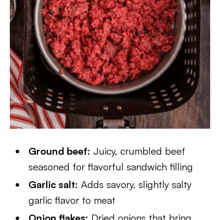
Ground beef:
Juicy, crumbled beef
seasoned for flavorful sandwich filling
Garlic salt:
Adds savory, slightly salty
garlic flavor to meat
Onion flakes:
Dried onions that bring