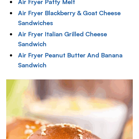
Air Fryer Patty Melt
Air Fryer Blackberry & Goat Cheese
Sandwiches
Air Fryer Italian Grilled Cheese
Sandwich
Air Fryer Peanut Butter And Banana
Sandwich