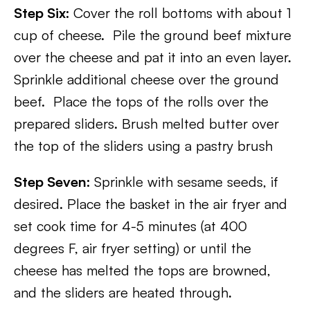
Step Six:
Cover the roll bottoms with about 1
cup of cheese. Pile the ground beef mixture
over the cheese and pat it into an even layer.
Sprinkle additional cheese over the ground
beef. Place the tops of the rolls over the
prepared sliders. Brush melted butter over
the top of the sliders using a pastry brush
Step Seven:
Sprinkle with sesame seeds, if
desired. Place the basket in the air fryer and
set cook time for 4-5 minutes (at 400
degrees F, air fryer setting) or until the
cheese has melted the tops are browned,
and the sliders are heated through.