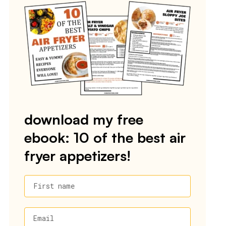
download my free
ebook: 10 of the best air
fryer appetizers!
First name
Email