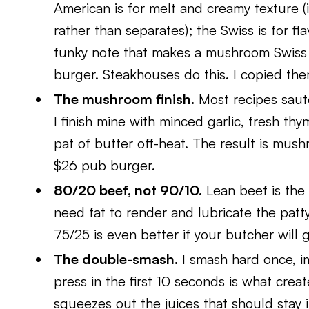
American is for melt and creamy texture (
rather than separates); the Swiss is for fla
funky note that makes a mushroom Swiss 
burger. Steakhouses do this. I copied the
The mushroom finish.
Most recipes saute
I finish mine with minced garlic, fresh thy
pat of butter off-heat. The result is mush
$26 pub burger.
80/20 beef, not 90/10.
Lean beef is the
need fat to render and lubricate the patty
75/25 is even better if your butcher will g
The double-smash.
I smash hard once, i
press in the first 10 seconds is what creat
squeezes out the juices that should stay 