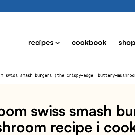
recipes
cookbook
sho
om swiss smash burgers (the crispy-edge, buttery-mushroo
om swiss smash burg
hroom recipe i cook