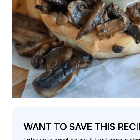
WANT TO SAVE THIS RECI
Enter your email below & I will send it str