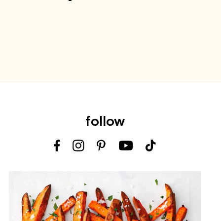
follow