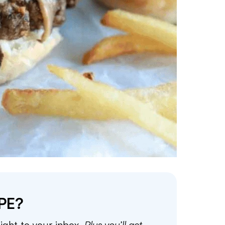
PE?
aight to your inbox.
Plus you’ll get