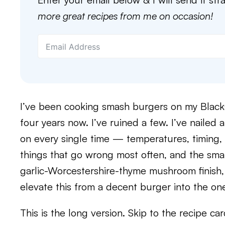
more great recipes from me on occasion!
I’ve been cooking smash burgers on my Black
four years now. I’ve ruined a few. I’ve nailed 
on every single time — temperatures, timing, i
things that go wrong most often, and the smal
garlic-Worcestershire-thyme mushroom finish,
elevate this from a decent burger into the one
This is the long version. Skip to the recipe ca