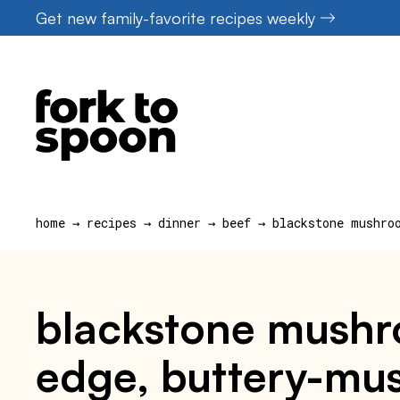
Skip
Get new family-favorite recipes weekly
to
content
home
→
recipes
→
dinner
→
beef
→
blackstone mushro
blackstone mushro
edge, buttery-mus