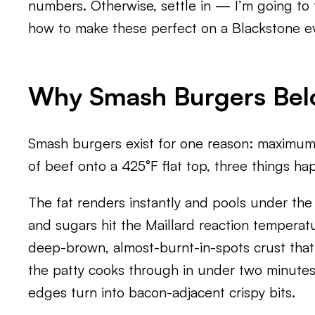
numbers. Otherwise, settle in — I’m going t
how to make these perfect on a Blackstone ev
Why Smash Burgers Belo
Smash burgers exist for one reason: maximum
of beef onto a 425°F flat top, three things ha
The fat renders instantly and pools under the p
and sugars hit the Maillard reaction temperat
deep-brown, almost-burnt-in-spots crust that’
the patty cooks through in under two minutes 
edges turn into bacon-adjacent crispy bits.