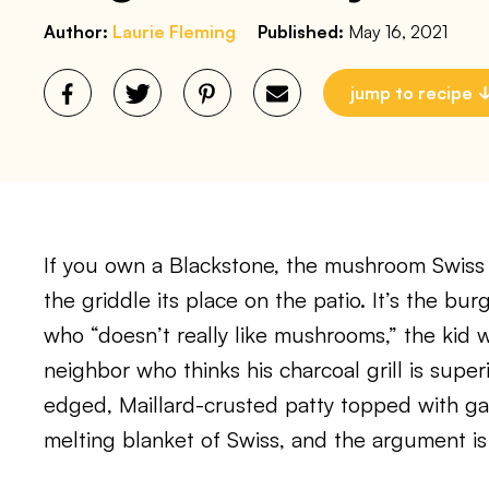
Author:
Laurie Fleming
Published:
May 16, 2021
jump to recipe
If you own a Blackstone, the mushroom Swiss 
the griddle its place on the patio. It’s the bu
who “doesn’t really like mushrooms,” the kid w
neighbor who thinks his charcoal grill is super
edged, Maillard-crusted patty topped with g
melting blanket of Swiss, and the argument is