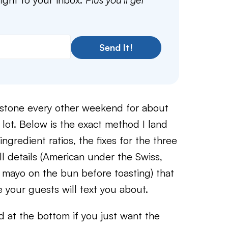
Send It!
stone every other weekend for about
a lot. Below is the exact method I land
ngredient ratios, the fixes for the three
l details (American under the Swiss,
 mayo on the bun before toasting) that
 your guests will text you about.
rd at the bottom if you just want the