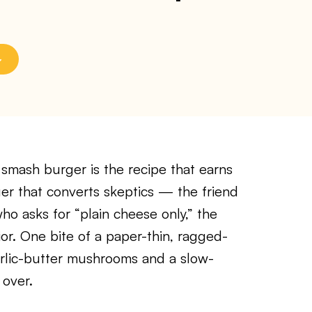
smash burger is the recipe that earns
rger that converts skeptics — the friend
ho asks for “plain cheese only,” the
ior. One bite of a paper-thin, ragged-
arlic-butter mushrooms and a slow-
 over.