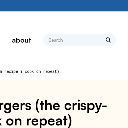
search
p
about
m recipe i cook on repeat)
ers (the crispy-
 on repeat)