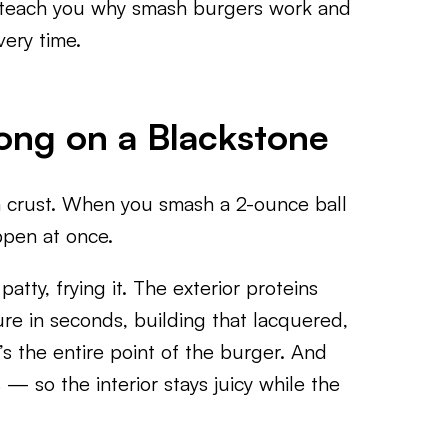
o teach you why smash burgers work and
ery time.
ng on a Blackstone
 crust. When you smash a 2-ounce ball
ppen at once.
atty, frying it. The exterior proteins
ure in seconds, building that lacquered,
s the entire point of the burger. And
— so the interior stays juicy while the