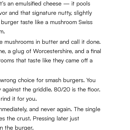
it’s an emulsified cheese — it pools
vor and that signature nutty, slightly
burger taste like a mushroom Swiss
m.
 mushrooms in butter and call it done.
me, a glug of Worcestershire, and a final
rooms that taste like they came off a
 wrong choice for smash burgers. You
 against the griddle. 80/20 is the floor.
rind it for you.
mmediately, and never again. The single
es the crust. Pressing later just
in the burger.