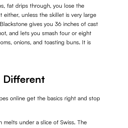
s, fat drips through, you lose the
t either, unless the skillet is very large
Blackstone gives you 36 inches of cast
hot, and lets you smash four or eight
oms, onions, and toasting buns. It is
Different
s online get the basics right and stop
n melts under a slice of Swiss. The