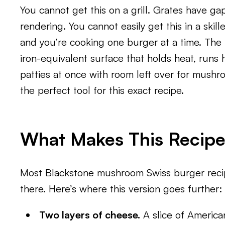
You cannot get this on a grill. Grates have gap
rendering. You cannot easily get this in a skille
and you’re cooking one burger at a time. The 
iron-equivalent surface that holds heat, runs 
patties at once with room left over for mushro
the perfect tool for this exact recipe.
What Makes This Recipe 
Most Blackstone mushroom Swiss burger recipe
there. Here’s where this version goes further:
Two layers of cheese.
A slice of America