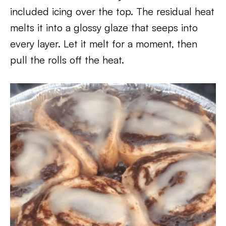
included icing over the top. The residual heat
melts it into a glossy glaze that seeps into
every layer. Let it melt for a moment, then
pull the rolls off the heat.