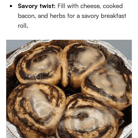
Savory twist:
Fill with cheese, cooked
bacon, and herbs for a savory breakfast
roll.