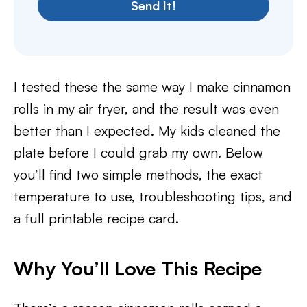
Send It!
I tested these the same way I make cinnamon
rolls in my air fryer, and the result was even
better than I expected. My kids cleaned the
plate before I could grab my own. Below
you’ll find two simple methods, the exact
temperature to use, troubleshooting tips, and
a full printable recipe card.
Why You’ll Love This Recipe