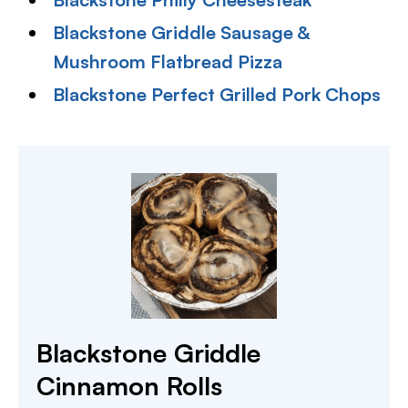
Blackstone Griddle Sausage &
Mushroom Flatbread Pizza
Blackstone Perfect Grilled Pork Chops
Blackstone Griddle
Cinnamon Rolls