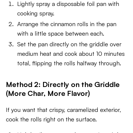
Lightly spray a disposable foil pan with
cooking spray.
Arrange the cinnamon rolls in the pan
with a little space between each.
Set the pan directly on the griddle over
medium heat and cook about 10 minutes
total, flipping the rolls halfway through.
Method 2: Directly on the Griddle
(More Char, More Flavor)
If you want that crispy, caramelized exterior,
cook the rolls right on the surface.