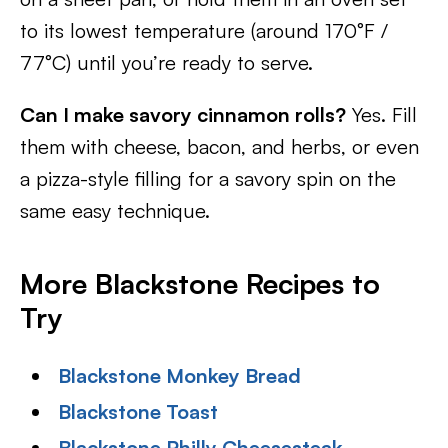
to its lowest temperature (around 170°F /
77°C) until you’re ready to serve.
Can I make savory cinnamon rolls?
Yes. Fill
them with cheese, bacon, and herbs, or even
a pizza-style filling for a savory spin on the
same easy technique.
More Blackstone Recipes to
Try
Blackstone Monkey Bread
Blackstone Toast
Blackstone Philly Cheesesteak