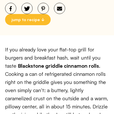
jump to recipe
If you already love your flat-top grill for
burgers and breakfast hash, wait until you
taste
Blackstone griddle cinnamon rolls
.
Cooking a can of refrigerated cinnamon rolls
right on the griddle gives you something the
oven simply can’t: a buttery, lightly
caramelized crust on the outside and a warm,
pillowy center, all in about 15 minutes. Drizzle