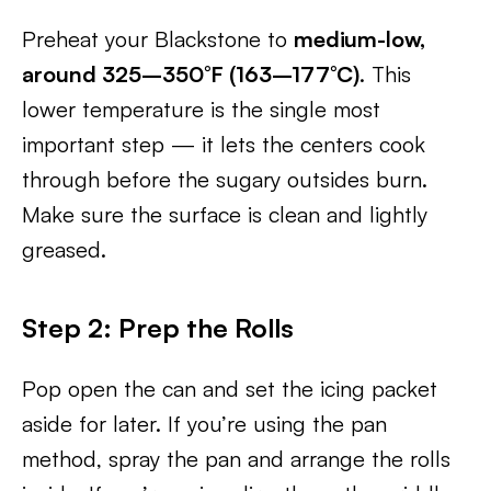
Preheat your Blackstone to
medium-low,
around 325–350°F (163–177°C)
. This
lower temperature is the single most
important step — it lets the centers cook
through before the sugary outsides burn.
Make sure the surface is clean and lightly
greased.
Step 2: Prep the Rolls
Pop open the can and set the icing packet
aside for later. If you’re using the pan
method, spray the pan and arrange the rolls