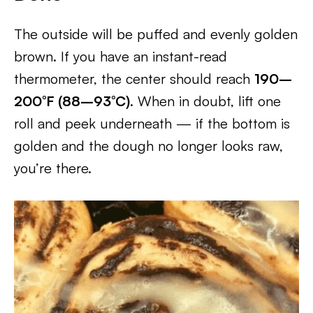
The outside will be puffed and evenly golden
brown. If you have an instant-read
thermometer, the center should reach
190–
200°F (88–93°C)
. When in doubt, lift one
roll and peek underneath — if the bottom is
golden and the dough no longer looks raw,
you’re there.