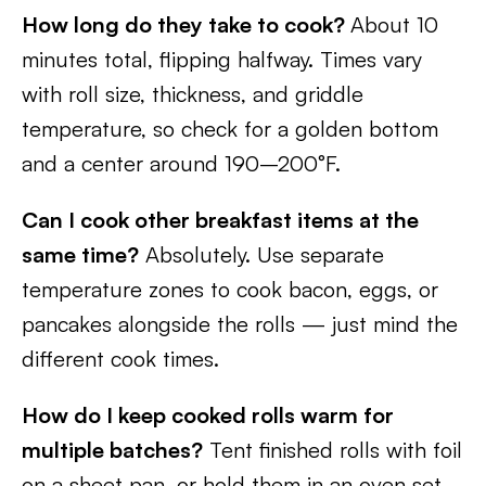
How long do they take to cook?
About 10
minutes total, flipping halfway. Times vary
with roll size, thickness, and griddle
temperature, so check for a golden bottom
and a center around 190–200°F.
Can I cook other breakfast items at the
same time?
Absolutely. Use separate
temperature zones to cook bacon, eggs, or
pancakes alongside the rolls — just mind the
different cook times.
How do I keep cooked rolls warm for
multiple batches?
Tent finished rolls with foil
on a sheet pan, or hold them in an oven set