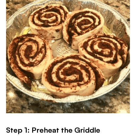
Step 1: Preheat the Griddle