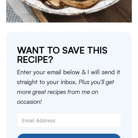
WANT TO SAVE THIS
RECIPE?
Enter your email below & I will send it
straight to your inbox.
Plus you’ll get
more great recipes from me on
occasion!