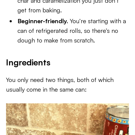
char and caramelization you just don’t
get from baking.
Beginner-friendly.
You’re starting with a
can of refrigerated rolls, so there’s no
dough to make from scratch.
Ingredients
You only need two things, both of which
usually come in the same can: