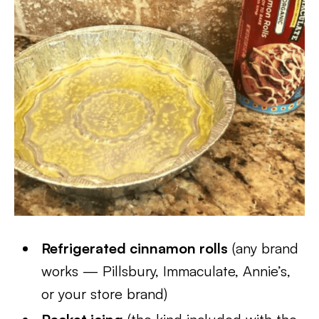
Refrigerated cinnamon rolls
(any brand
works — Pillsbury, Immaculate, Annie’s,
or your store brand)