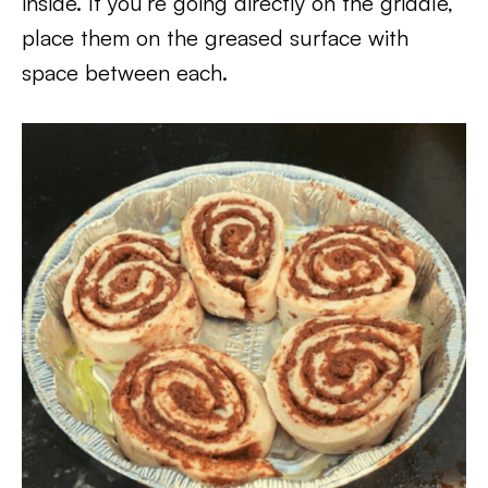
inside. If you’re going directly on the griddle,
place them on the greased surface with
space between each.