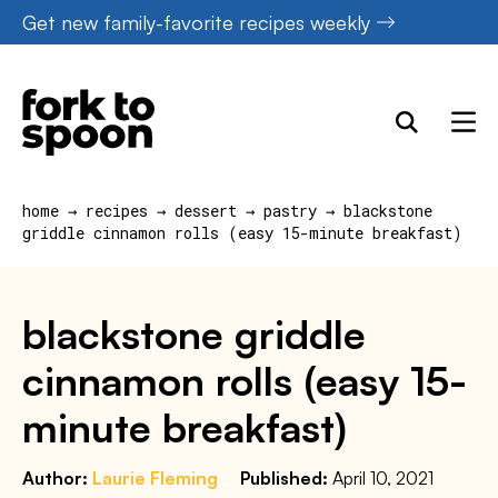
Skip
Get new family-favorite recipes weekly
to
content
home
→
recipes
→
dessert
→
pastry
→
blackstone
griddle cinnamon rolls (easy 15-minute breakfast)
blackstone griddle
cinnamon rolls (easy 15-
minute breakfast)
Author:
Laurie Fleming
Published:
April 10, 2021