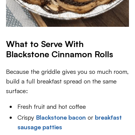
What to Serve With
Blackstone Cinnamon Rolls
Because the griddle gives you so much room,
build a full breakfast spread on the same
surface:
Fresh fruit and hot coffee
Crispy
Blackstone bacon
or
breakfast
sausage patties