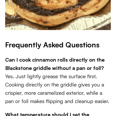
Frequently Asked Questions
Can I cook cinnamon rolls directly on the
Blackstone griddle without a pan or foil?
Yes. Just lightly grease the surface first.
Cooking directly on the griddle gives you a
crispier, more caramelized exterior, while a
pan or foil makes flipping and cleanup easier.
What temperature should I set the