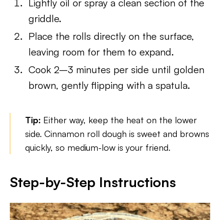
Lightly oil or spray a clean section of the
griddle.
Place the rolls directly on the surface,
leaving room for them to expand.
Cook 2–3 minutes per side until golden
brown, gently flipping with a spatula.
Tip:
Either way, keep the heat on the lower
side. Cinnamon roll dough is sweet and browns
quickly, so medium-low is your friend.
Step-by-Step Instructions