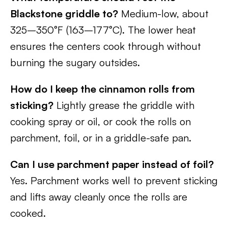
Blackstone griddle to?
Medium-low, about
325–350°F (163–177°C). The lower heat
ensures the centers cook through without
burning the sugary outsides.
How do I keep the cinnamon rolls from
sticking?
Lightly grease the griddle with
cooking spray or oil, or cook the rolls on
parchment, foil, or in a griddle-safe pan.
Can I use parchment paper instead of foil?
Yes. Parchment works well to prevent sticking
and lifts away cleanly once the rolls are
cooked.