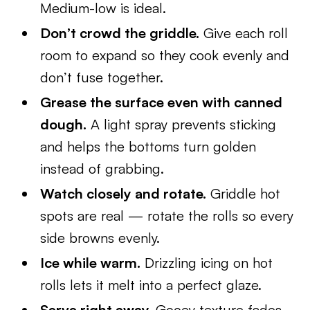
Medium-low is ideal.
Don’t crowd the griddle.
Give each roll
room to expand so they cook evenly and
don’t fuse together.
Grease the surface even with canned
dough.
A light spray prevents sticking
and helps the bottoms turn golden
instead of grabbing.
Watch closely and rotate.
Griddle hot
spots are real — rotate the rolls so every
side browns evenly.
Ice while warm.
Drizzling icing on hot
rolls lets it melt into a perfect glaze.
Serve right away.
Gooey texture fades