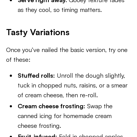
as they cool, so timing matters.
Tasty Variations
Once you’ve nailed the basic version, try one
of these:
Stuffed rolls:
Unroll the dough slightly,
tuck in chopped nuts, raisins, or a smear
of cream cheese, then re-roll.
Cream cheese frosting:
Swap the
canned icing for homemade cream
cheese frosting.
Fruit-infused:
Fold in chopped apples,