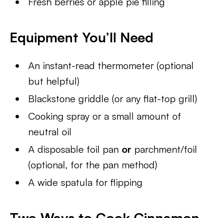
Fresh berries or apple pie filling
Equipment You’ll Need
An instant-read thermometer (optional
but helpful)
Blackstone griddle (or any flat-top grill)
Cooking spray or a small amount of
neutral oil
A disposable foil pan
or
parchment/foil
(optional, for the pan method)
A wide spatula for flipping
Two Ways to Cook Cinnamon