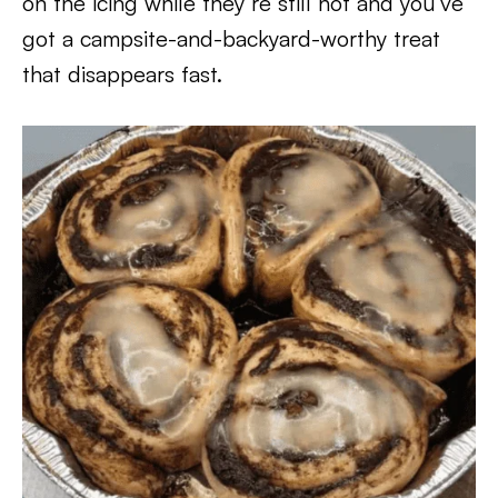
on the icing while they’re still hot and you’ve
got a campsite-and-backyard-worthy treat
that disappears fast.