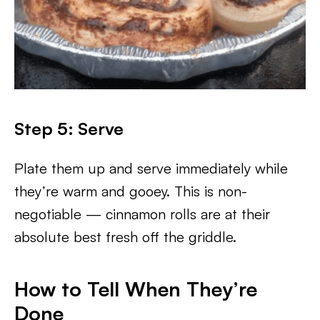
Step 5: Serve
Plate them up and serve immediately while
they’re warm and gooey. This is non-
negotiable — cinnamon rolls are at their
absolute best fresh off the griddle.
How to Tell When They’re
Done