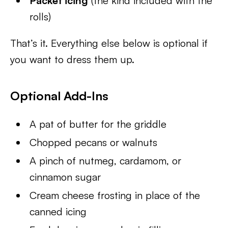
Packet icing
(the kind included with the
rolls)
That’s it. Everything else below is optional if
you want to dress them up.
Optional Add-Ins
A pat of butter for the griddle
Chopped pecans or walnuts
A pinch of nutmeg, cardamom, or
cinnamon sugar
Cream cheese frosting in place of the
canned icing