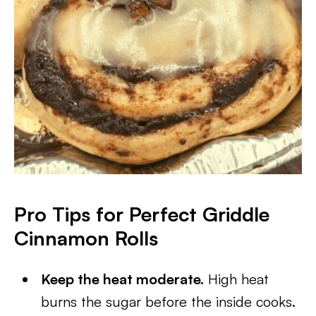
Pro Tips for Perfect Griddle
Cinnamon Rolls
Keep the heat moderate.
High heat
burns the sugar before the inside cooks.