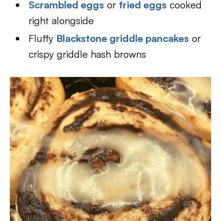
Scrambled eggs
or
fried eggs
cooked
right alongside
Fluffy
Blackstone griddle pancakes
or
crispy griddle hash browns