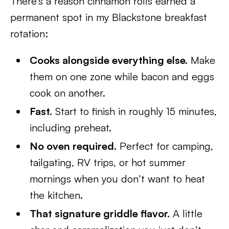
There’s a reason cinnamon rolls earned a
permanent spot in my Blackstone breakfast
rotation:
Cooks alongside everything else.
Make
them on one zone while bacon and eggs
cook on another.
Fast.
Start to finish in roughly 15 minutes,
including preheat.
No oven required.
Perfect for camping,
tailgating, RV trips, or hot summer
mornings when you don’t want to heat
the kitchen.
That signature griddle flavor.
A little