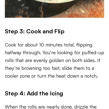
Step 3: Cook and Flip
Cook for about 10 minutes total, flipping
halfway through. You’re looking for puffed-up
rolls that are evenly golden on both sides. If
they’re browning too fast, slide them to a
cooler zone or turn the heat down a notch.
Step 4: Add the Icing
When the rolls are nearly done, drizzle the