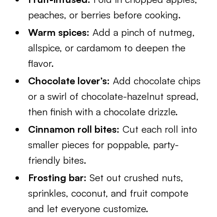
peaches, or berries before cooking.
Warm spices:
Add a pinch of nutmeg,
allspice, or cardamom to deepen the
flavor.
Chocolate lover’s:
Add chocolate chips
or a swirl of chocolate-hazelnut spread,
then finish with a chocolate drizzle.
Cinnamon roll bites:
Cut each roll into
smaller pieces for poppable, party-
friendly bites.
Frosting bar:
Set out crushed nuts,
sprinkles, coconut, and fruit compote
and let everyone customize.