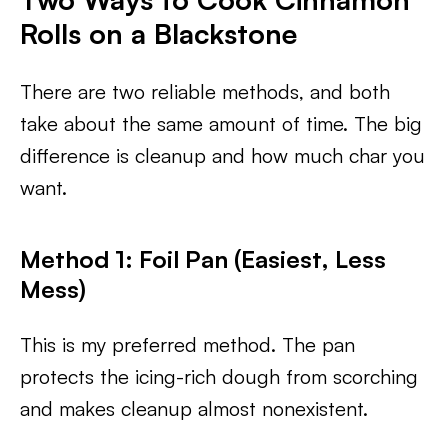
Rolls on a Blackstone
There are two reliable methods, and both
take about the same amount of time. The big
difference is cleanup and how much char you
want.
Method 1: Foil Pan (Easiest, Less
Mess)
This is my preferred method. The pan
protects the icing-rich dough from scorching
and makes cleanup almost nonexistent.