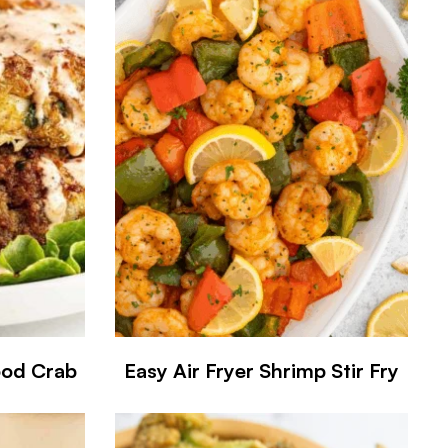
ood Crab
Easy Air Fryer Shrimp Stir Fry