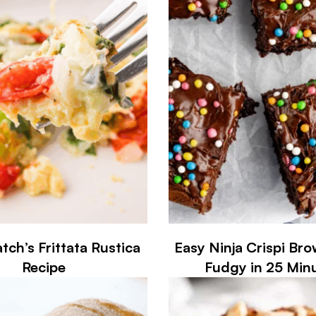
tch’s Frittata Rustica
Easy Ninja Crispi Br
Recipe
Fudgy in 25 Min