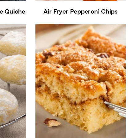
se Quiche
Air Fryer Pepperoni Chips