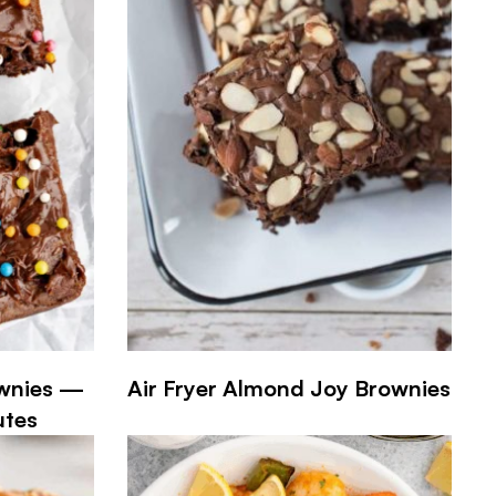
ownies —
Air Fryer Almond Joy Brownies
utes