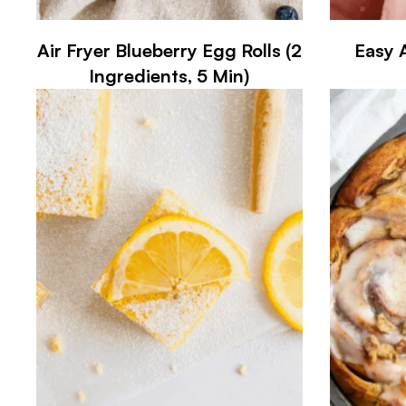
Air Fryer Blueberry Egg Rolls (2
Easy 
Ingredients, 5 Min)