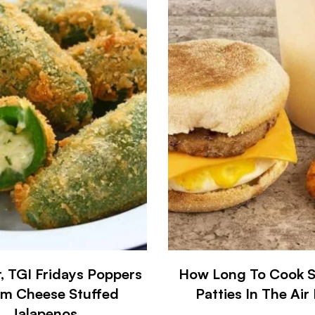
r, TGI Fridays Poppers
How Long To Cook 
m Cheese Stuffed
Patties In The Air
Jalapenos