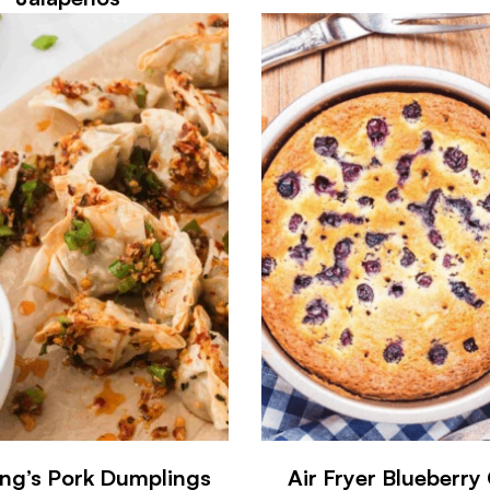
ng’s Pork Dumplings
Air Fryer Blueberry