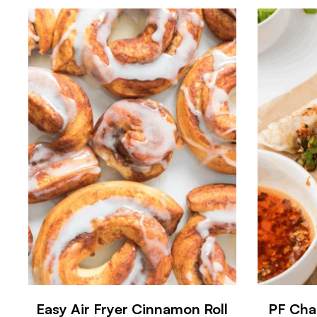
Easy Air Fryer Cinnamon Roll
PF Cha