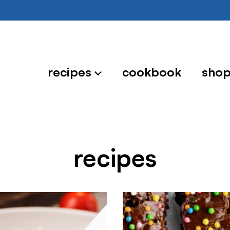
recipes
cookbook
sho
recipes