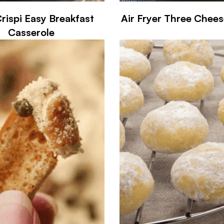
Crispi Easy Breakfast
Air Fryer Three Chee
Casserole