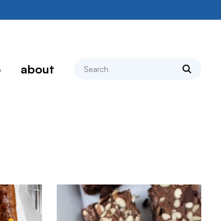
search
p
about