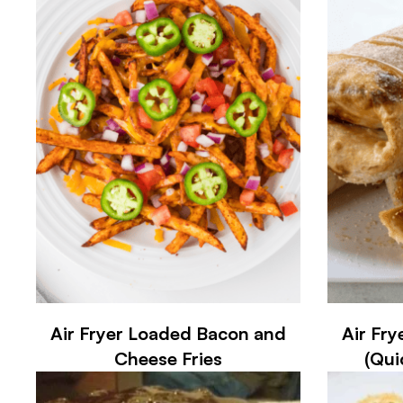
Air Fryer Loaded Bacon and
Air Fry
Cheese Fries
(Qui