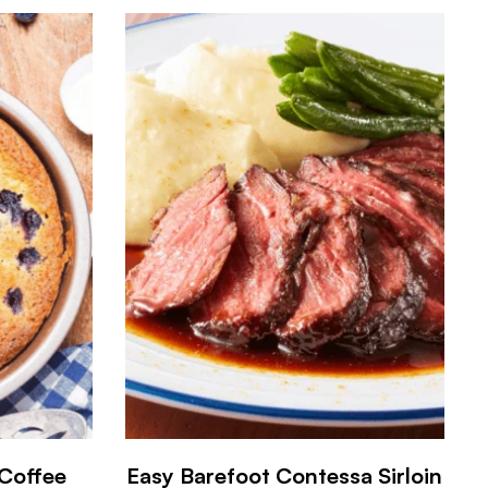
 Coffee
Easy Barefoot Contessa Sirloin