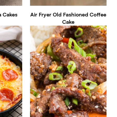
ea Cakes
Air Fryer Old Fashioned Coffee
Cake