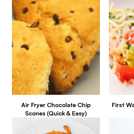
Air Fryer Chocolate Chip
First Wa
Scones (Quick & Easy)