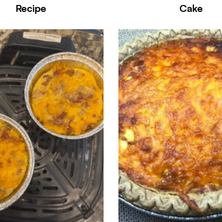
Recipe
Cake