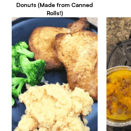
Donuts (Made from Canned
Rolls!)