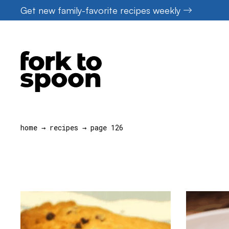
Skip
Get new family-favorite recipes weekly
to
content
home
→
recipes
→
page 126