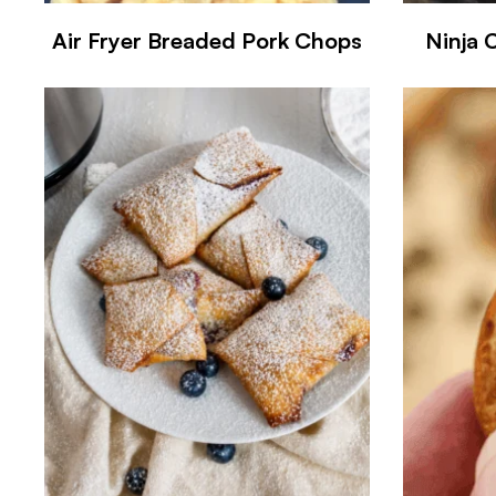
Air Fryer Breaded Pork Chops
Ninja 