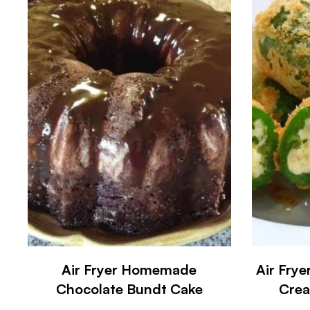
Air Fryer Homemade
Air Frye
Chocolate Bundt Cake
Crea