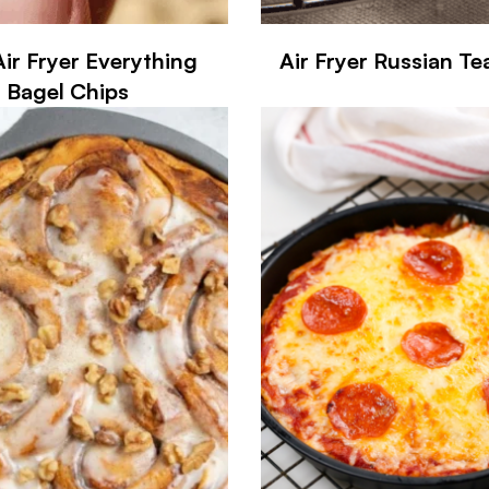
Air Fryer Everything
Air Fryer Russian T
Bagel Chips