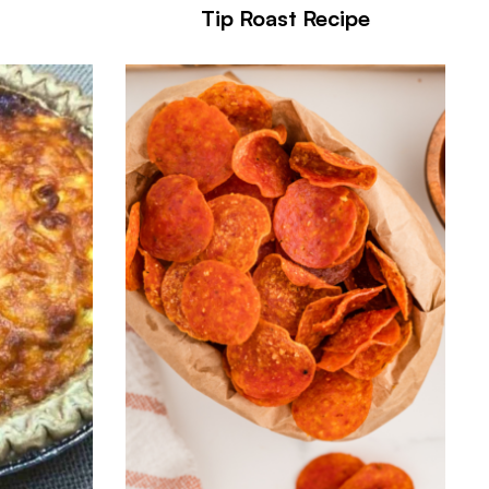
Tip Roast Recipe