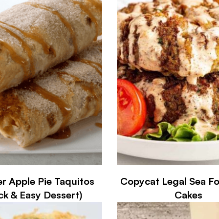
er Apple Pie Taquitos
Copycat Legal Sea F
ck & Easy Dessert)
Cakes