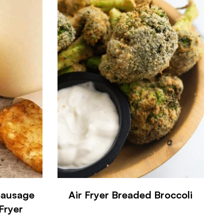
Sausage
Air Fryer Breaded Broccoli
 Fryer