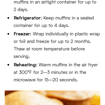
muffins in an airtight container for up to
2 days.
Refrigerator:
Keep muffins in a sealed
container for up to 4 days.
Freezer:
Wrap individually in plastic wrap
or foil and freeze for up to 2 months.
Thaw at room temperature before
serving.
Reheating:
Warm muffins in the air fryer
at 300°F for 2–3 minutes or in the
microwave for 15–20 seconds.