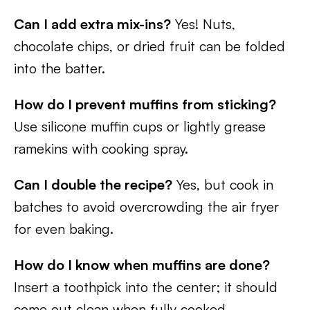
Can I add extra mix-ins?
Yes! Nuts,
chocolate chips, or dried fruit can be folded
into the batter.
How do I prevent muffins from sticking?
Use silicone muffin cups or lightly grease
ramekins with cooking spray.
Can I double the recipe?
Yes, but cook in
batches to avoid overcrowding the air fryer
for even baking.
How do I know when muffins are done?
Insert a toothpick into the center; it should
come out clean when fully cooked.