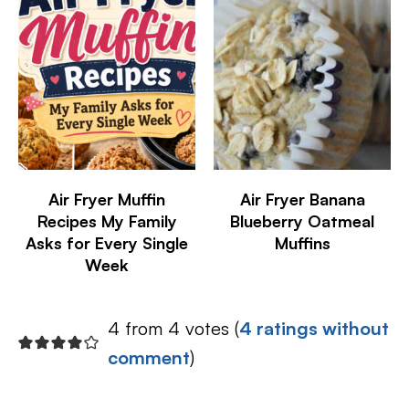
Air Fryer Muffin
Air Fryer Banana
Recipes My Family
Blueberry Oatmeal
Asks for Every Single
Muffins
Week
4 from 4 votes (
4 ratings without
comment
)