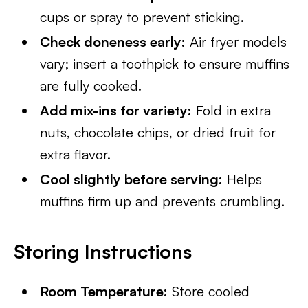
cups or spray to prevent sticking.
Check doneness early:
Air fryer models
vary; insert a toothpick to ensure muffins
are fully cooked.
Add mix-ins for variety:
Fold in extra
nuts, chocolate chips, or dried fruit for
extra flavor.
Cool slightly before serving:
Helps
muffins firm up and prevents crumbling.
Storing Instructions
Room Temperature:
Store cooled