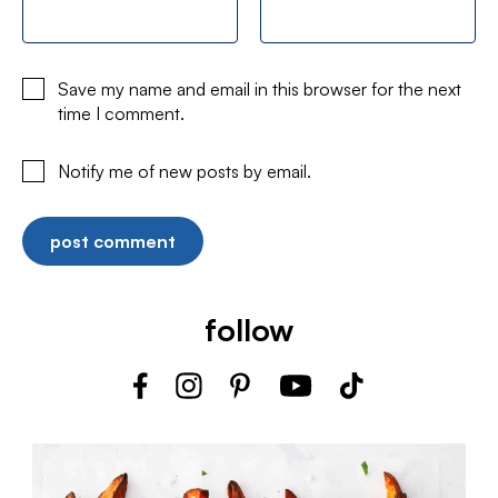
Save my name and email in this browser for the next
time I comment.
Notify me of new posts by email.
follow