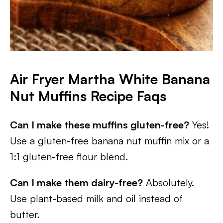
Air Fryer Martha White Banana
Nut Muffins
Recipe Faqs
Can I make these muffins gluten-free?
Yes!
Use a gluten-free banana nut muffin mix or a
1:1 gluten-free flour blend.
Can I make them dairy-free?
Absolutely.
Use plant-based milk and oil instead of
butter.