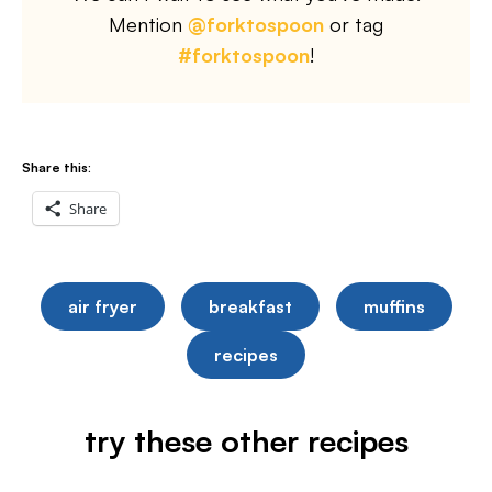
Mention
@forktospoon
or tag
#forktospoon
!
Share this:
Share
air fryer
breakfast
muffins
recipes
try these other recipes