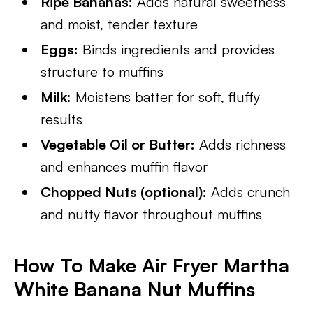
Ripe Bananas:
Adds natural sweetness
and moist, tender texture
Eggs:
Binds ingredients and provides
structure to muffins
Milk:
Moistens batter for soft, fluffy
results
Vegetable Oil or Butter:
Adds richness
and enhances muffin flavor
Chopped Nuts (optional):
Adds crunch
and nutty flavor throughout muffins
How To Make Air Fryer Martha
White Banana Nut Muffins