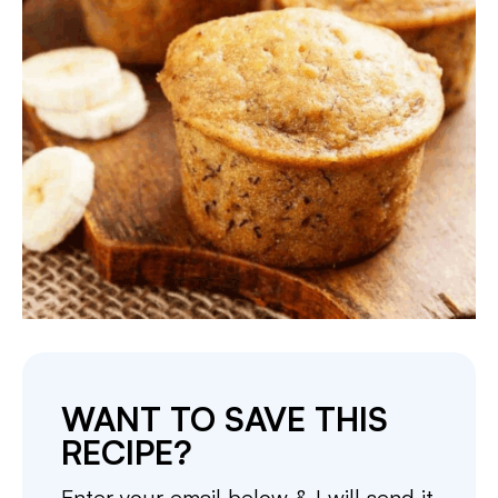
WANT TO SAVE THIS
RECIPE?
Enter your email below & I will send it