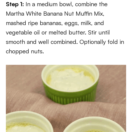
Step 1:
In a medium bowl, combine the
Martha White Banana Nut Muffin Mix,
mashed ripe bananas, eggs, milk, and
vegetable oil or melted butter. Stir until
smooth and well combined. Optionally fold in
chopped nuts.