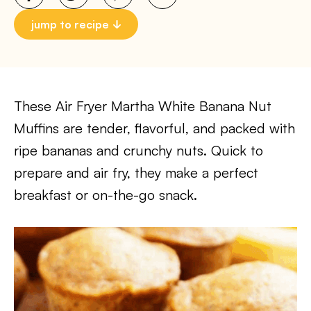
jump to recipe
These Air Fryer Martha White Banana Nut
Muffins are tender, flavorful, and packed with
ripe bananas and crunchy nuts. Quick to
prepare and air fry, they make a perfect
breakfast or on-the-go snack.