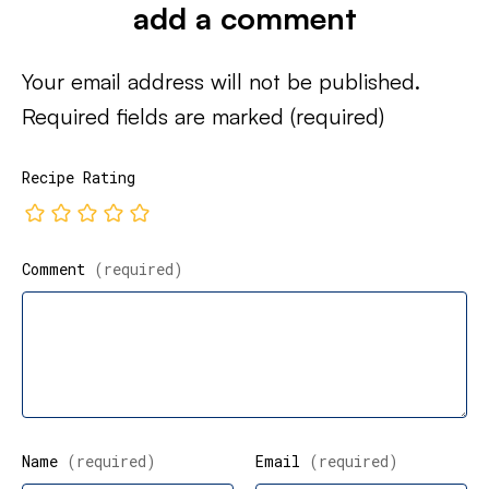
add a comment
Your email address will not be published.
Required fields are marked
(required)
Recipe Rating
Comment
(required)
Name
(required)
Email
(required)