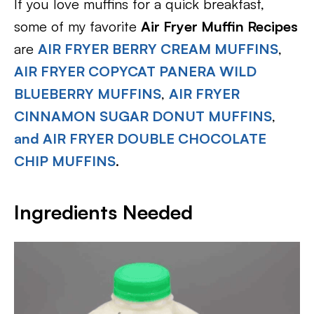
If you love muffins for a quick breakfast,
some of my favorite
Air Fryer Muffin Recipes
are
AIR FRYER BERRY CREAM MUFFINS
,
AIR FRYER COPYCAT PANERA WILD
BLUEBERRY MUFFINS
,
AIR FRYER
CINNAMON SUGAR DONUT MUFFINS
,
and AIR FRYER DOUBLE CHOCOLATE
CHIP MUFFINS
.
Ingredients Needed