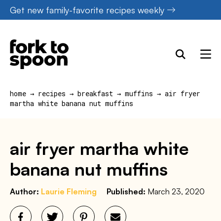
Skip
Get new family-favorite recipes weekly
to
content
home
→
recipes
→
breakfast
→
muffins
→
air fryer
martha white banana nut muffins
air fryer martha white
banana nut muffins
Author:
Laurie Fleming
Published:
March 23, 2020