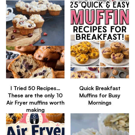
I Tried 50 Recipes…
Quick Breakfast
These are the only 10
Muffins for Busy
Air Fryer muffins worth
Mornings
making