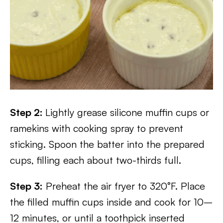
Step 2:
Lightly grease silicone muffin cups or
ramekins with cooking spray to prevent
sticking. Spoon the batter into the prepared
cups, filling each about two-thirds full.
Step 3:
Preheat the air fryer to 320°F. Place
the filled muffin cups inside and cook for 10–
12 minutes, or until a toothpick inserted