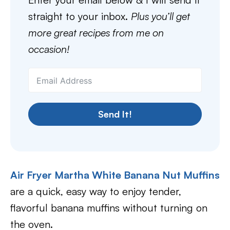
straight to your inbox.
Plus you’ll get
more great recipes from me on
occasion!
Send It!
Air Fryer Martha White Banana Nut Muffins
are a quick, easy way to enjoy tender,
flavorful banana muffins without turning on
the oven.