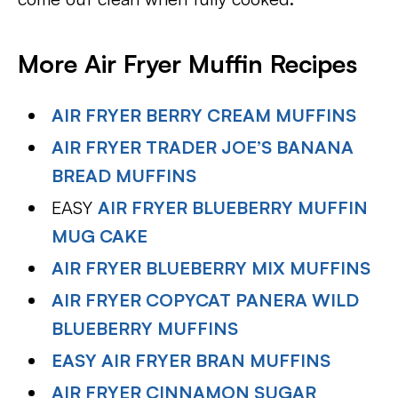
More Air Fryer Muffin Recipes
AIR FRYER BERRY CREAM MUFFINS
AIR FRYER TRADER JOE’S BANANA
BREAD MUFFINS
EASY
AIR FRYER BLUEBERRY MUFFIN
MUG CAKE
AIR FRYER BLUEBERRY MIX MUFFINS
AIR FRYER COPYCAT PANERA WILD
BLUEBERRY MUFFINS
EASY AIR FRYER BRAN MUFFINS
AIR FRYER CINNAMON SUGAR