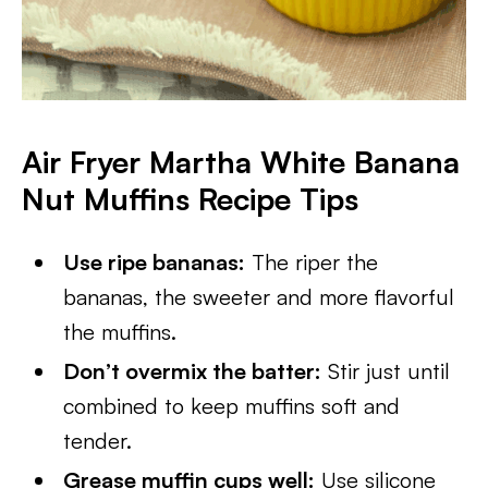
Air Fryer Martha White Banana
Nut Muffins
Recipe Tips
Use ripe bananas:
The riper the
bananas, the sweeter and more flavorful
the muffins.
Don’t overmix the batter:
Stir just until
combined to keep muffins soft and
tender.
Grease muffin cups well:
Use silicone