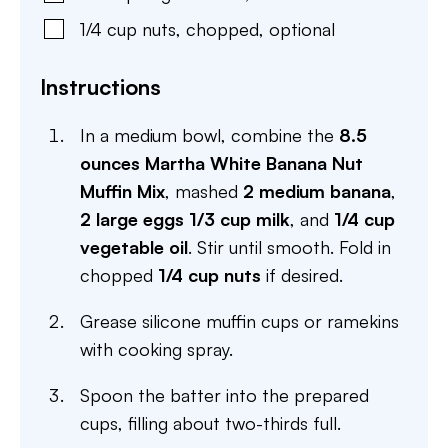
1/4
cup
nuts
,
chopped, optional
Instructions
In a medium bowl, combine the
8.5
ounces Martha White Banana Nut
Muffin Mix
, mashed
2 medium banana
,
2 large eggs
1/3 cup milk
, and
1/4 cup
vegetable oil
. Stir until smooth. Fold in
chopped
1/4 cup nuts
if desired.
Grease silicone muffin cups or ramekins
with cooking spray.
Spoon the batter into the prepared
cups, filling about two-thirds full.