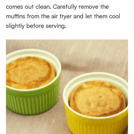
comes out clean. Carefully remove the
muffins from the air fryer and let them cool
slightly before serving.