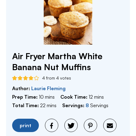
Air Fryer Martha White
Banana Nut Muffins
4
from
4
votes
Author:
Laurie Fleming
minutes
minutes
Prep Time:
10
mins
Cook Time:
12
mins
minutes
Total Time:
22
mins
Servings:
8
Servings
print