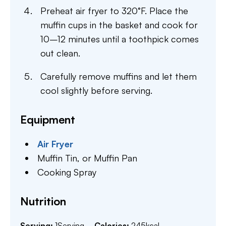
Preheat air fryer to 320°F. Place the
muffin cups in the basket and cook for
10–12 minutes until a toothpick comes
out clean.
Carefully remove muffins and let them
cool slightly before serving.
Equipment
Air Fryer
Muffin Tin,
or Muffin Pan
Cooking Spray
Nutrition
Serving:
1
Serving
Calories:
245
kcal