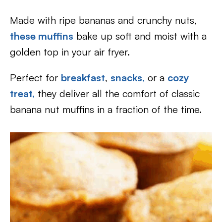
Made with ripe bananas and crunchy nuts,
these muffins
bake up soft and moist with a
golden top in your air fryer.
Perfect for
breakfast
,
snacks,
or a
cozy
treat,
they deliver all the comfort of classic
banana nut muffins in a fraction of the time.