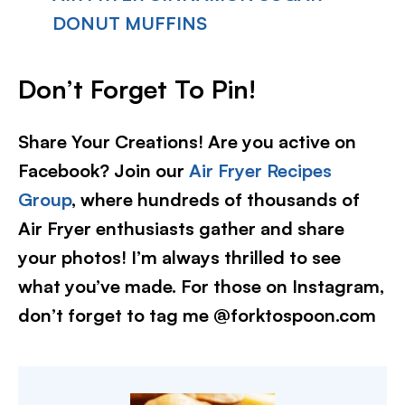
DONUT MUFFINS
Don’t Forget To Pin
!
Share Your Creations! Are you active on
Facebook? Join our
Air Fryer Recipes
Group
, where hundreds of thousands of
Air Fryer enthusiasts gather and share
your photos! I’m always thrilled to see
what you’ve made. For those on Instagram,
don’t forget to tag me @forktospoon.com