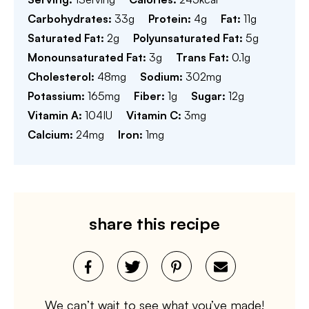
Carbohydrates:
33
g
Protein:
4
g
Fat:
11
g
Saturated Fat:
2
g
Polyunsaturated Fat:
5
g
Monounsaturated Fat:
3
g
Trans Fat:
0.1
g
Cholesterol:
48
mg
Sodium:
302
mg
Potassium:
165
mg
Fiber:
1
g
Sugar:
12
g
Vitamin A:
104
IU
Vitamin C:
3
mg
Calcium:
24
mg
Iron:
1
mg
share this recipe
We can’t wait to see what you’ve made!