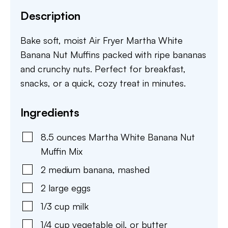
Description
Bake soft, moist Air Fryer Martha White
Banana Nut Muffins packed with ripe bananas
and crunchy nuts. Perfect for breakfast,
snacks, or a quick, cozy treat in minutes.
Ingredients
8.5
ounces
Martha White Banana Nut
Muffin Mix
2
medium
banana
,
mashed
2
large
eggs
1/3
cup
milk
1/4
cup
vegetable oil
,
or butter