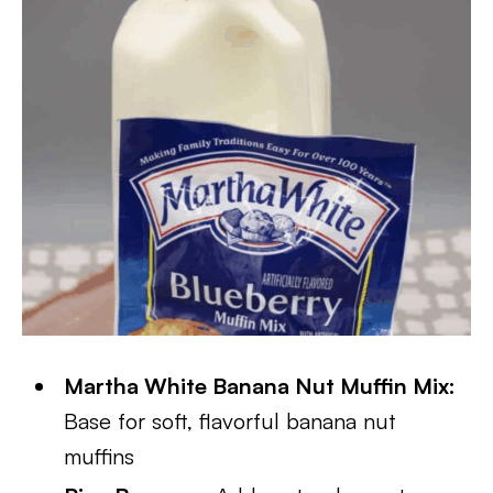
Martha White Banana Nut Muffin Mix:
Base for soft, flavorful banana nut
muffins