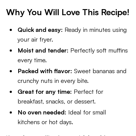
Why You Will Love This Recipe!
Quick and easy:
Ready in minutes using
your air fryer.
Moist and tender:
Perfectly soft muffins
every time.
Packed with flavor:
Sweet bananas and
crunchy nuts in every bite.
Great for any time:
Perfect for
breakfast, snacks, or dessert.
No oven needed:
Ideal for small
kitchens or hot days.