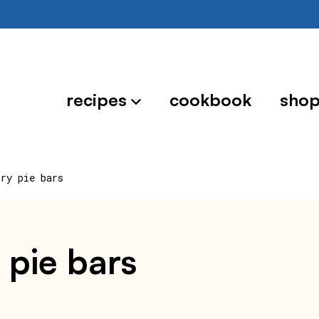
recipes
cookbook
sho
rry pie bars
 pie bars