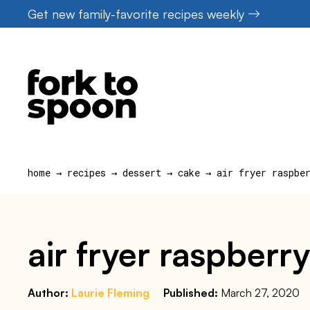
Skip
Get new family-favorite recipes weekly
to
content
home
→
recipes
→
dessert
→
cake
→
air fryer raspbe
air fryer raspberry
Author:
Laurie Fleming
Published:
March 27, 2020