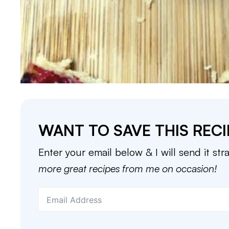
WANT TO SAVE THIS RECI
Enter your email below & I will send it str
more great recipes from me on occasion!