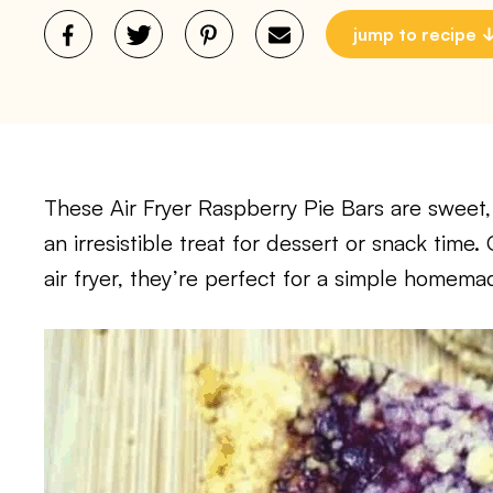
jump to recipe
These Air Fryer Raspberry Pie Bars are sweet, 
an irresistible treat for dessert or snack time
air fryer, they’re perfect for a simple homem