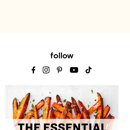
follow