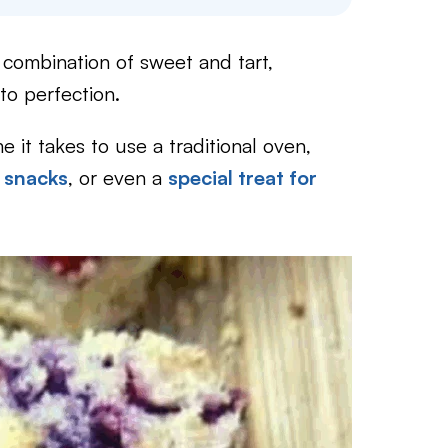
 combination of sweet and tart,
to perfection.
e it takes to use a traditional oven,
 snacks
, or even a
special treat for