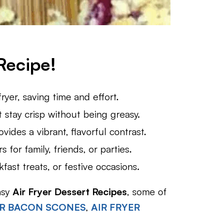
Recipe!
fryer, saving time and effort.
t stay crisp without being greasy.
ides a vibrant, flavorful contrast.
 for family, friends, or parties.
fast treats, or festive occasions.
asy
Air Fryer Dessert Recipes
, some of
AR BACON SCONES
,
AIR FRYER