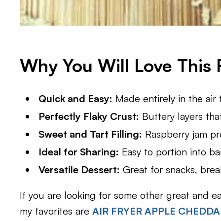
Why You Will Love This 
Quick and Easy:
Made entirely in the air 
Perfectly Flaky Crust:
Buttery layers tha
Sweet and Tart Filling:
Raspberry jam prov
Ideal for Sharing:
Easy to portion into bars
Versatile Dessert:
Great for snacks, break
If you are looking for some other great and e
my favorites are
AIR FRYER APPLE CHEDD