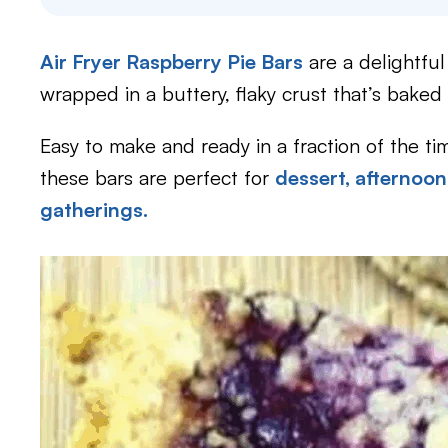
Air Fryer Raspberry Pie Bars
are a delightful
wrapped in a buttery, flaky crust that’s baked 
Easy to make and ready in a fraction of the tim
these bars are perfect for
dessert,
afternoon
gatherings.