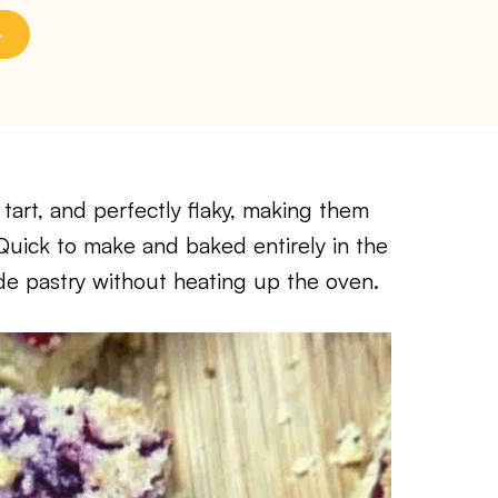
tart, and perfectly flaky, making them
. Quick to make and baked entirely in the
ade pastry without heating up the oven.