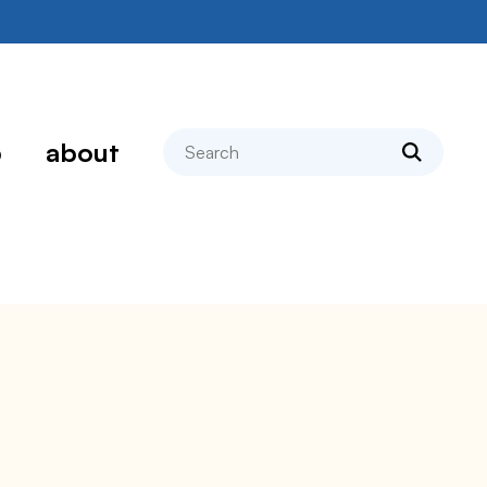
search
p
about