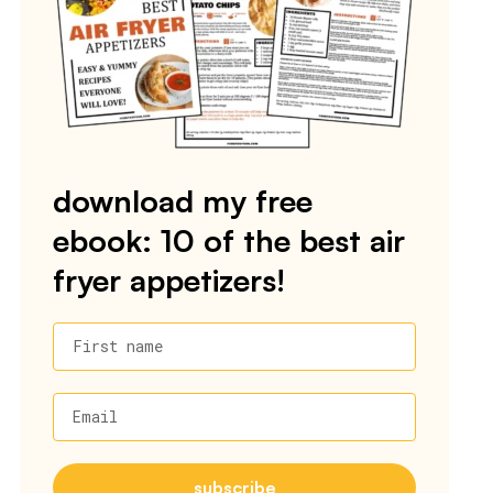
download my free
ebook: 10 of the best air
fryer appetizers!
First name
Email
subscribe