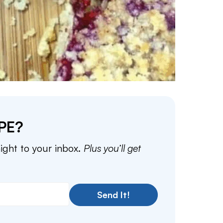
PE?
aight to your inbox.
Plus you’ll get
Send It!