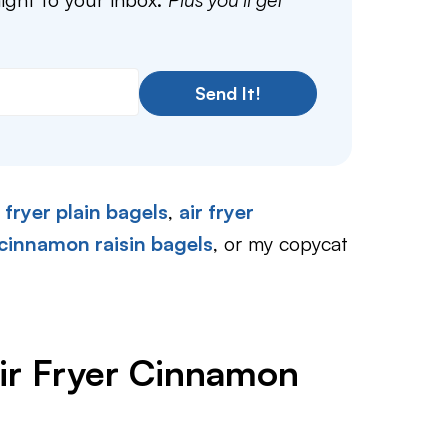
Send It!
r fryer plain bagels
,
air fryer
 cinnamon raisin bagels
, or my copycat
ir Fryer Cinnamon