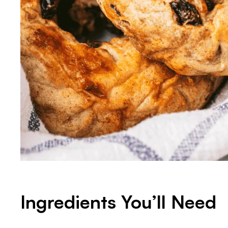
Ingredients You’ll Need