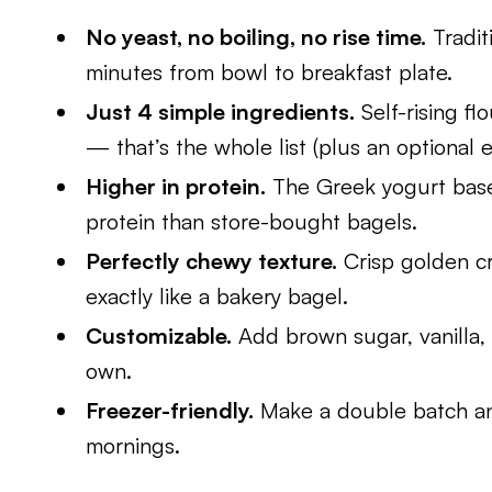
No yeast, no boiling, no rise time.
Tradit
minutes from bowl to breakfast plate.
Just 4 simple ingredients.
Self-rising fl
— that’s the whole list (plus an optional 
Higher in protein.
The Greek yogurt base 
protein than store-bought bagels.
Perfectly chewy texture.
Crisp golden cr
exactly like a bakery bagel.
Customizable.
Add brown sugar, vanilla,
own.
Freezer-friendly.
Make a double batch an
mornings.