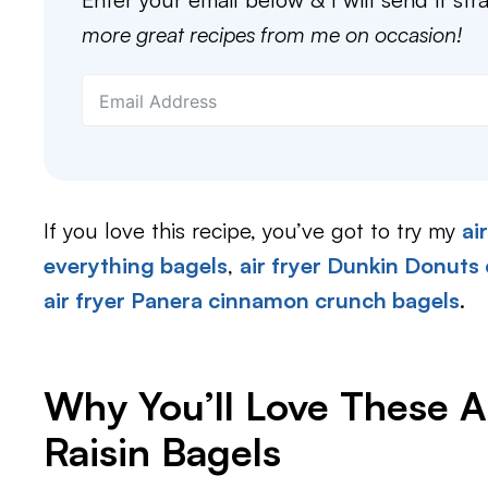
more great recipes from me on occasion!
If you love this recipe, you’ve got to try my
ai
everything bagels
,
air fryer Dunkin Donuts
air fryer Panera cinnamon crunch bagels
.
Why You’ll Love These A
Raisin Bagels