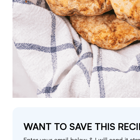
WANT TO SAVE THIS RECI
Enter your email below & I will send it str