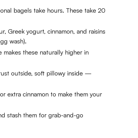
ional bagels take hours. These take 20
our, Greek yogurt, cinnamon, and raisins
egg wash).
makes these naturally higher in
ust outside, soft pillowy inside —
 or extra cinnamon to make them your
d stash them for grab-and-go