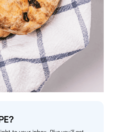
PE?
aight to your inbox.
Plus you’ll get