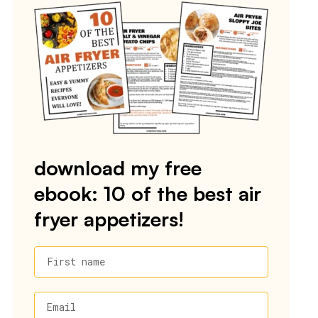
download my free
ebook: 10 of the best air
fryer appetizers!
First name
Email