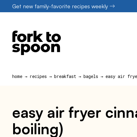
Skip
Get new family-favorite recipes weekly
to
content
home
→
recipes
→
breakfast
→
bagels
→
easy air fry
easy air fryer cin
boiling)