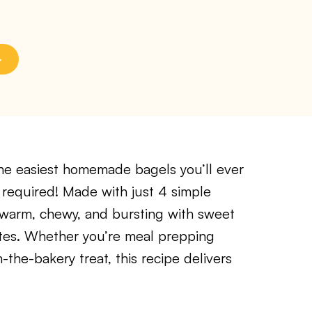
he easiest homemade bagels you’ll ever
 required! Made with just 4 simple
 warm, chewy, and bursting with sweet
tes. Whether you’re meal prepping
-the-bakery treat, this recipe delivers