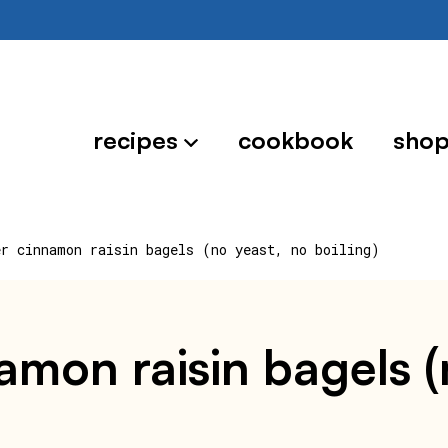
recipes
cookbook
sho
er cinnamon raisin bagels (no yeast, no boiling)
namon raisin bagels (