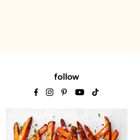
follow