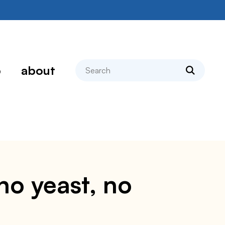
search
p
about
no yeast, no