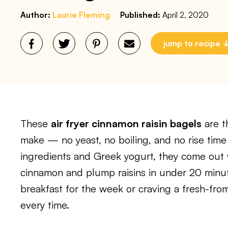
Author:
Laurie Fleming
Published:
April 2, 2020
jump to recipe
These
air fryer cinnamon raisin bagels
are t
make — no yeast, no boiling, and no rise time
ingredients and Greek yogurt, they come out
cinnamon and plump raisins in under 20 minu
breakfast for the week or craving a fresh-from
every time.