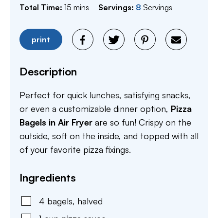
minutes
Total Time:
15
mins
Servings:
8
Servings
print
Description
Perfect for quick lunches, satisfying snacks,
or even a customizable dinner option,
Pizza
Bagels in Air Fryer
are so fun! Crispy on the
outside, soft on the inside, and topped with all
of your favorite pizza fixings.
Ingredients
4
bagels
,
halved