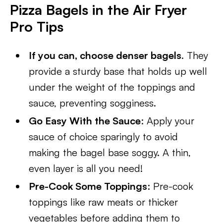
Pizza Bagels in the Air Fryer
Pro Tips
If you can, choose denser bagels
. They
provide a sturdy base that holds up well
under the weight of the toppings and
sauce, preventing sogginess.
Go Easy With the Sauce
: Apply your
sauce of choice sparingly to avoid
making the bagel base soggy. A thin,
even layer is all you need!
Pre-Cook Some Toppings
: Pre-cook
toppings like raw meats or thicker
vegetables before adding them to