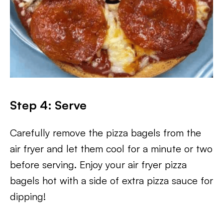
Step 4: Serve
Carefully remove the pizza bagels from the
air fryer and let them cool for a minute or two
before serving. Enjoy your air fryer pizza
bagels hot with a side of extra pizza sauce for
dipping!