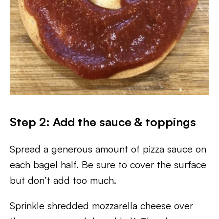
Step 2: Add the sauce & toppings
Spread a generous amount of pizza sauce on
each bagel half. Be sure to cover the surface
but don’t add too much.
Sprinkle shredded mozzarella cheese over