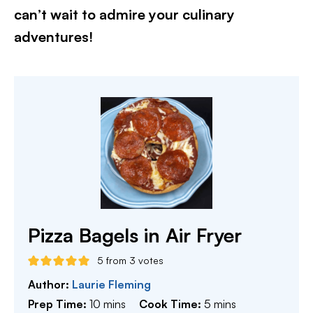
can’t wait to admire your culinary
adventures!​
Pizza Bagels in Air Fryer
5
from
3
votes
Author:
Laurie Fleming
minutes
minutes
Prep Time:
10
mins
Cook Time:
5
mins