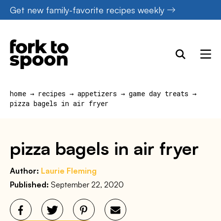
Skip
Get new family-favorite recipes weekly
to
content
home
→
recipes
→
appetizers
→
game day treats
→
pizza bagels in air fryer
pizza bagels in air fryer
Author:
Laurie Fleming
Published:
September 22, 2020