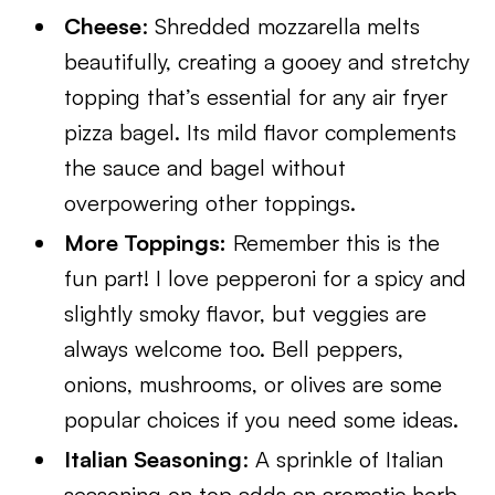
Cheese
: Shredded mozzarella melts
beautifully, creating a gooey and stretchy
topping that’s essential for any air fryer
pizza bagel. Its mild flavor complements
the sauce and bagel without
overpowering other toppings.
More Toppings:
Remember this is the
fun part! I love pepperoni for a spicy and
slightly smoky flavor, but veggies are
always welcome too. Bell peppers,
onions, mushrooms, or olives are some
popular choices if you need some ideas.
Italian Seasoning
: A sprinkle of Italian
seasoning on top adds an aromatic herb