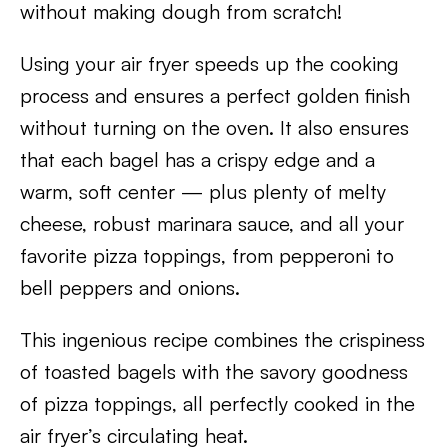
without making dough from scratch!
Using your air fryer speeds up the cooking
process and ensures a perfect golden finish
without turning on the oven. It also ensures
that each bagel has a crispy edge and a
warm, soft center — plus plenty of melty
cheese, robust marinara sauce, and all your
favorite pizza toppings, from pepperoni to
bell peppers and onions.
This ingenious recipe combines the crispiness
of toasted bagels with the savory goodness
of pizza toppings, all perfectly cooked in the
air fryer’s circulating heat.