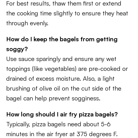
For best results, thaw them first or extend
the cooking time slightly to ensure they heat
through evenly.
How do I keep the bagels from getting
soggy?
Use sauce sparingly and ensure any wet
toppings (like vegetables) are pre-cooked or
drained of excess moisture. Also, a light
brushing of olive oil on the cut side of the
bagel can help prevent sogginess.
How long should I air fry pizza bagels?
Typically, pizza bagels need about 5-6
minutes in the air fryer at 375 degrees F.