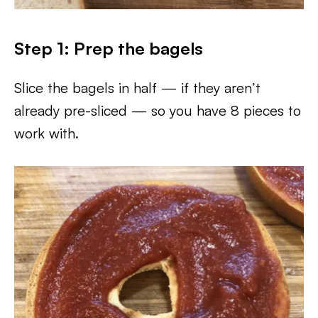
Step 1: Prep the bagels
Slice the bagels in half — if they aren’t
already pre-sliced — so you have 8 pieces to
work with.