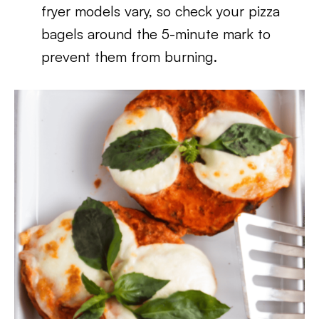
fryer models vary, so check your pizza
bagels around the 5-minute mark to
prevent them from burning.