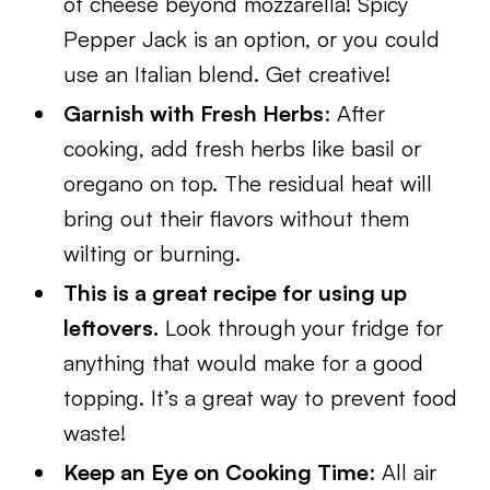
of cheese beyond mozzarella! Spicy
Pepper Jack is an option, or you could
use an Italian blend. Get creative!
Garnish with Fresh Herbs
: After
cooking, add fresh herbs like basil or
oregano on top. The residual heat will
bring out their flavors without them
wilting or burning.
This is a great recipe for using up
leftovers.
Look through your fridge for
anything that would make for a good
topping. It’s a great way to prevent food
waste!
Keep an Eye on Cooking Time
: All air