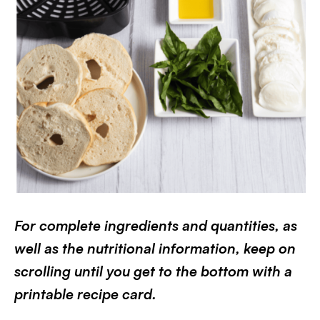
For complete ingredients and quantities, as
well as the nutritional information, keep on
scrolling until you get to the bottom with a
printable recipe card.