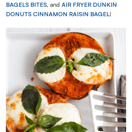
BAGELS BITES
, and
AIR FRYER DUNKIN
DONUTS CINNAMON RAISIN BAGEL
!