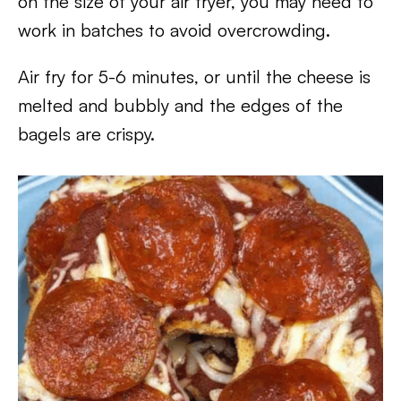
on the size of your air fryer, you may need to
work in batches to avoid overcrowding.
Air fry for 5-6 minutes, or until the cheese is
melted and bubbly and the edges of the
bagels are crispy.