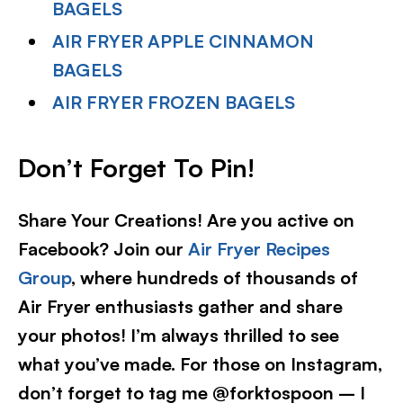
BAGELS
AIR FRYER APPLE CINNAMON
BAGELS
AIR FRYER FROZEN BAGELS
Don’t Forget To Pin!
Share Your Creations! Are you active on
Facebook? Join our
Air Fryer Recipes
Group
, where hundreds of thousands of
Air Fryer enthusiasts gather and share
your photos! I’m always thrilled to see
what you’ve made. For those on Instagram,
don’t forget to tag me @forktospoon – I