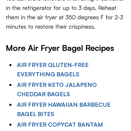
in the refrigerator for up to 3 days. Reheat
them in the air fryer at 350 degrees F for 2-3
minutes to restore their crispiness.
More Air Fryer Bagel Recipes
AIR FRYER GLUTEN-FREE
EVERYTHING BAGELS
AIR FRYER KETO JALAPENO
CHEDDAR BAGELS
AIR FRYER HAWAIIAN BARBECUE
BAGEL BITES
AIR FRYER COPYCAT BANTAM