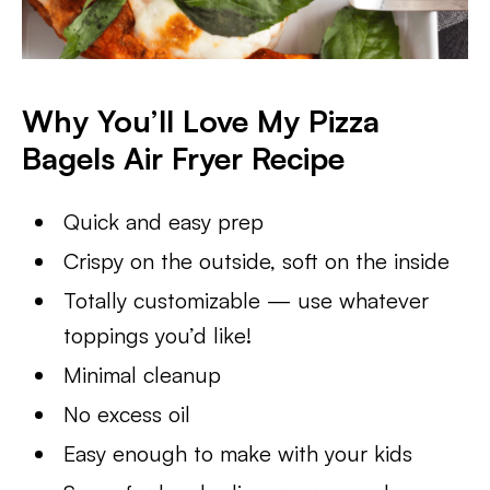
Why You’ll Love My Pizza
Bagels Air Fryer Recipe
Quick and easy prep
Crispy on the outside, soft on the inside
Totally customizable — use whatever
toppings you’d like!
Minimal cleanup
No excess oil
Easy enough to make with your kids