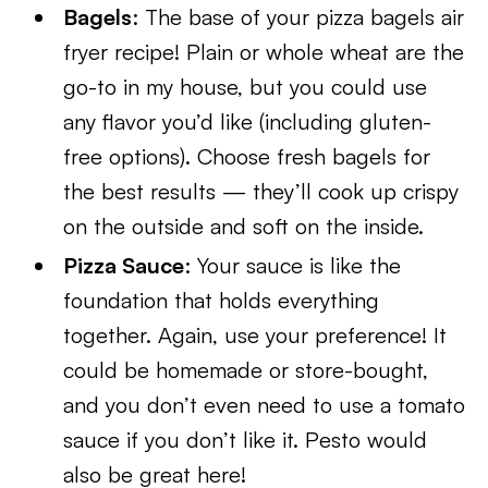
Bagels
: The base of your pizza bagels air
fryer recipe! Plain or whole wheat are the
go-to in my house, but you could use
any flavor you’d like (including gluten-
free options). Choose fresh bagels for
the best results — they’ll cook up crispy
on the outside and soft on the inside.
Pizza Sauce
: Your sauce is like the
foundation that holds everything
together. Again, use your preference! It
could be homemade or store-bought,
and you don’t even need to use a tomato
sauce if you don’t like it. Pesto would
also be great here!