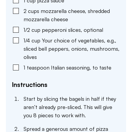
1
cup
pizza sauce
2
cups
mozzarella cheese
,
shredded
mozzarella cheese
1/2
cup
pepperoni slices
,
optional
1/4
cup
Your choice of vegetables
,
e.g.,
sliced bell peppers, onions, mushrooms,
olives
1
teaspoon
Italian seasoning
,
to taste
Instructions
Start by slicing the bagels in half if they
aren’t already pre-sliced. This will give
you 8 pieces to work with.
Spread a generous amount of pizza