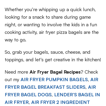
Whether you’re whipping up a quick lunch,
looking for a snack to share during game
night, or wanting to involve the kids in a fun
cooking activity, air fryer pizza bagels are the
way to go.
So, grab your bagels, sauce, cheese, and
toppings, and let’s get creative in the kitchen!
Need more
Air Fryer Bagel Recipes
? Check
out my
AIR FRYER PUMPKIN BAGELS
,
AIR
FRYER BAGEL BREAKFAST SLIDERS
,
AIR
FRYER BAGEL DOGS
,
LENDER’S BAGEL IN
AIR FRYER
,
AIR FRYER 2 INGREDIENT