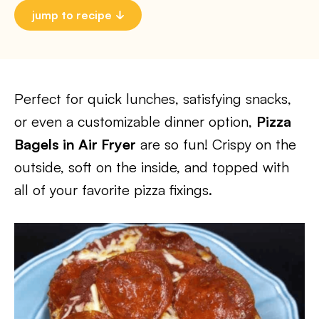
jump to recipe
Perfect for quick lunches, satisfying snacks,
or even a customizable dinner option,
Pizza
Bagels in Air Fryer
are so fun! Crispy on the
outside, soft on the inside, and topped with
all of your favorite pizza fixings.