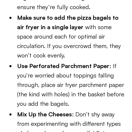
ensure they’re fully cooked.
Make sure to add the pizza bagels to
air fryer in a single layer
with some
space around each for optimal air
circulation. If you overcrowd them, they
won’t cook evenly.
Use Perforated Parchment Paper
: If
you’re worried about toppings falling
through, place air fryer parchment paper
(the kind with holes) in the basket before
you add the bagels.
Mix Up the Cheeses
: Don’t shy away
from experimenting with different types