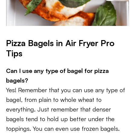
Pizza Bagels in Air Fryer Pro
Tips
Can I use any type of bagel for pizza
bagels?
Yes! Remember that you can use any type of
bagel, from plain to whole wheat to
everything. Just remember that denser
bagels tend to hold up better under the
toppings. You can even use frozen bagels.