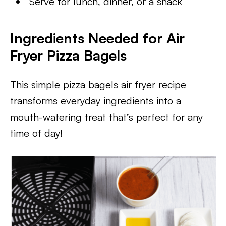
Serve for lunch, dinner, or a snack
Ingredients Needed for Air
Fryer Pizza Bagels
This simple pizza bagels air fryer recipe
transforms everyday ingredients into a
mouth-watering treat that’s perfect for any
time of day!