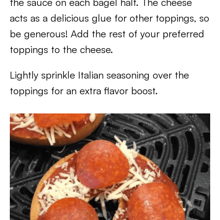
the sauce on each bagel half. The cheese
acts as a delicious glue for other toppings, so
be generous! Add the rest of your preferred
toppings to the cheese.
Lightly sprinkle Italian seasoning over the
toppings for an extra flavor boost.