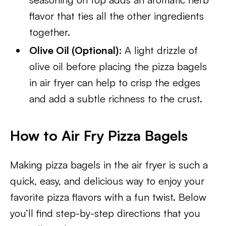
flavor that ties all the other ingredients
together.
Olive Oil (Optional)
: A light drizzle of
olive oil before placing the pizza bagels
in air fryer can help to crisp the edges
and add a subtle richness to the crust.
How to Air Fry Pizza Bagels
Making pizza bagels in the air fryer is such a
quick, easy, and delicious way to enjoy your
favorite pizza flavors with a fun twist. Below
you’ll find step-by-step directions that you