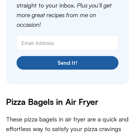
straight to your inbox.
Plus you’ll get
more great recipes from me on
occasion!
Send It!
Pizza Bagels in Air Fryer
These pizza bagels in air fryer are a quick and
effortless way to satisfy your pizza cravings