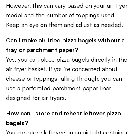
However, this can vary based on your air fryer
model and the number of toppings used.
Keep an eye on them and adjust as needed.
Can I make air fried pizza bagels without a
tray or parchment paper?
Yes, you can place pizza bagels directly in the
air fryer basket. If you’re concerned about
cheese or toppings falling through, you can
use a perforated parchment paper liner
designed for air fryers.
How can I store and reheat leftover pizza
bagels?
You can store leftovers in an airtight container