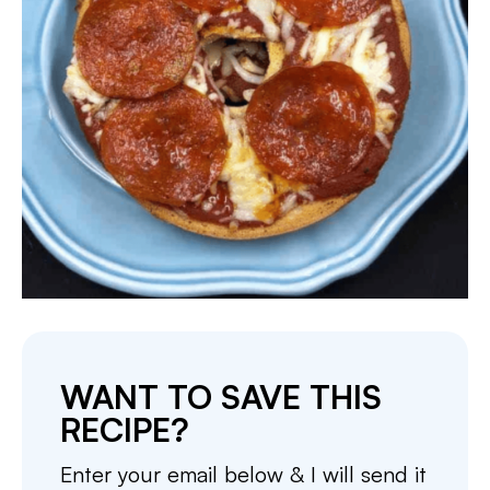
WANT TO SAVE THIS
RECIPE?
Enter your email below & I will send it