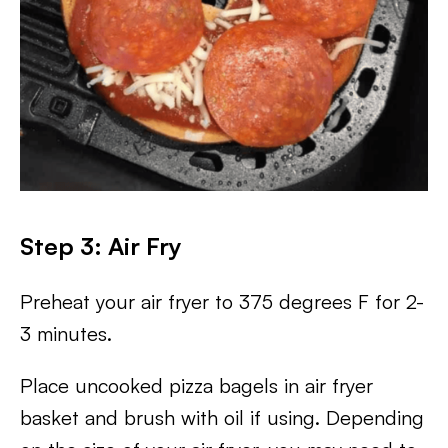
Step 3: Air Fry
Preheat your air fryer to 375 degrees F for 2-
3 minutes.
Place uncooked pizza bagels in air fryer
basket and brush with oil if using. Depending