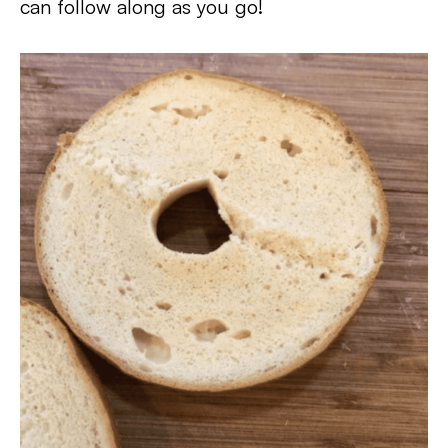
can follow along as you go!