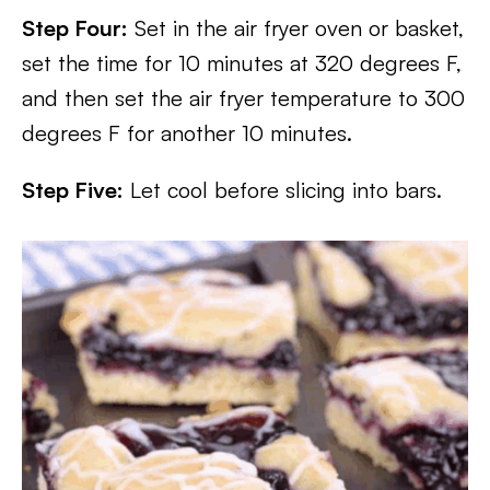
Step Four:
Set in the air fryer oven or basket,
set the time for 10 minutes at 320 degrees F,
and then set the air fryer temperature to 300
degrees F for another 10 minutes.
Step Five:
Let cool before slicing into bars.