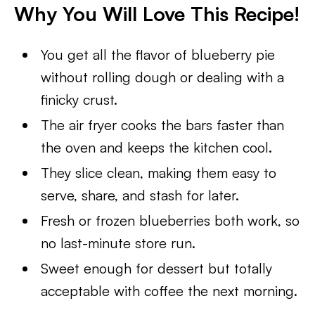
Why You Will Love This Recipe!
You get all the flavor of blueberry pie
without rolling dough or dealing with a
finicky crust.
The air fryer cooks the bars faster than
the oven and keeps the kitchen cool.
They slice clean, making them easy to
serve, share, and stash for later.
Fresh or frozen blueberries both work, so
no last-minute store run.
Sweet enough for dessert but totally
acceptable with coffee the next morning.