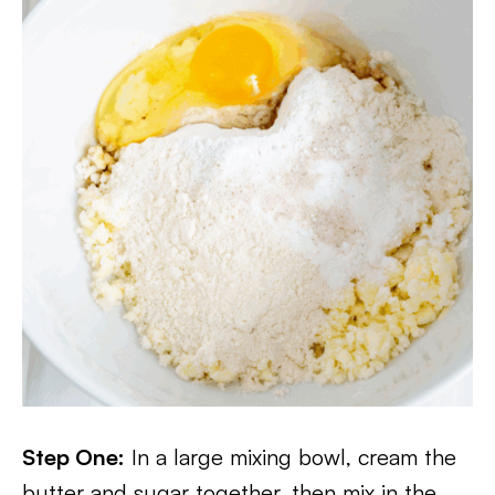
Step One:
In a large mixing bowl, cream the
butter and sugar together, then mix in the