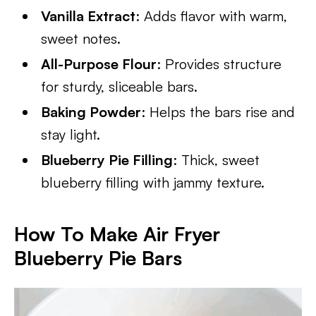
Vanilla Extract
: Adds flavor with warm,
sweet notes.
All-Purpose Flour
: Provides structure
for sturdy, sliceable bars.
Baking Powder
: Helps the bars rise and
stay light.
Blueberry Pie Filling
: Thick, sweet
blueberry filling with jammy texture.
How To Make Air Fryer
Blueberry Pie Bars