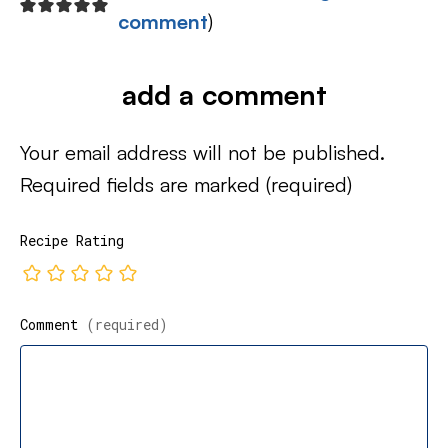
comment
)
add a comment
Your email address will not be published.
Required fields are marked
(required)
Recipe Rating
Comment
(required)