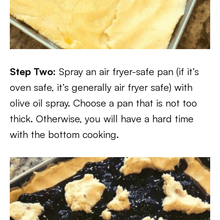
Step Two:
Spray an air fryer-safe pan (if it’s
oven safe, it’s generally air fryer safe) with
olive oil spray. Choose a pan that is not too
thick. Otherwise, you will have a hard time
with the bottom cooking.