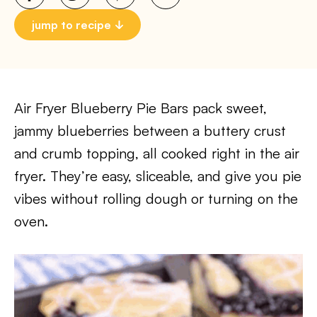
jump to recipe
Air Fryer Blueberry Pie Bars pack sweet,
jammy blueberries between a buttery crust
and crumb topping, all cooked right in the air
fryer. They’re easy, sliceable, and give you pie
vibes without rolling dough or turning on the
oven.