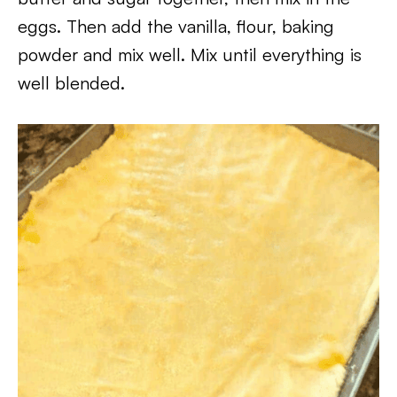
eggs. Then add the vanilla, flour, baking
powder and mix well. Mix until everything is
well blended.