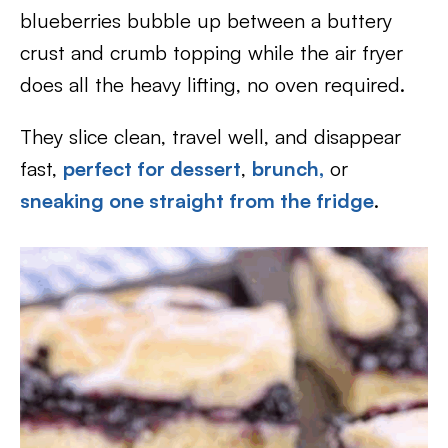
blueberries bubble up between a buttery
crust and crumb topping while the air fryer
does all the heavy lifting, no oven required.
They slice clean, travel well, and disappear
fast,
perfect for dessert
,
brunch,
or
sneaking one straight from the fridge
.