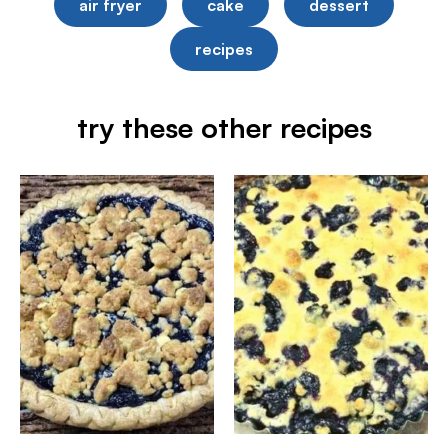
air fryer
cake
dessert
recipes
try these other recipes