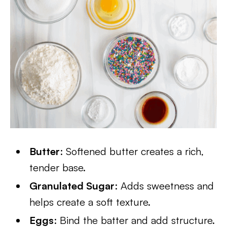
Butter
: Softened butter creates a rich,
tender base.
Granulated Sugar
: Adds sweetness and
helps create a soft texture.
Eggs
: Bind the batter and add structure.