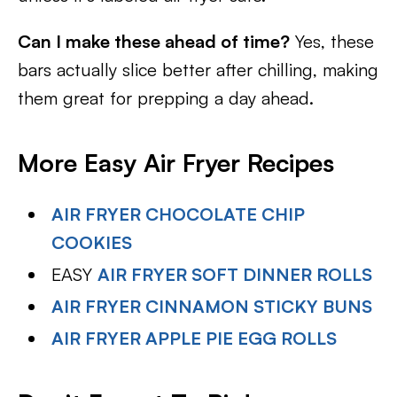
Can I make these ahead of time?
Yes, these
bars actually slice better after chilling, making
them great for prepping a day ahead.
More Easy Air Fryer Recipes
AIR FRYER CHOCOLATE CHIP
COOKIES
EASY
AIR FRYER SOFT DINNER ROLLS
AIR FRYER CINNAMON STICKY BUNS
AIR FRYER APPLE PIE EGG ROLLS