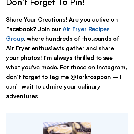
Don’t Forget To Pin!
Share Your Creations! Are you active on
Facebook? Join our
Air Fryer Recipes
Group
, where hundreds of thousands of
Air Fryer enthusiasts gather and share
your photos! I’m always thrilled to see
what you’ve made. For those on Instagram,
don’t forget to tag me @forktospoon – I
can’t wait to admire your culinary
adventures!