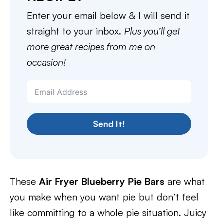
Enter your email below & I will send it
straight to your inbox.
Plus you’ll get
more great recipes from me on
occasion!
Send It!
These
Air Fryer Blueberry Pie Bars
are what
you make when you want pie but don’t feel
like committing to a whole pie situation. Juicy