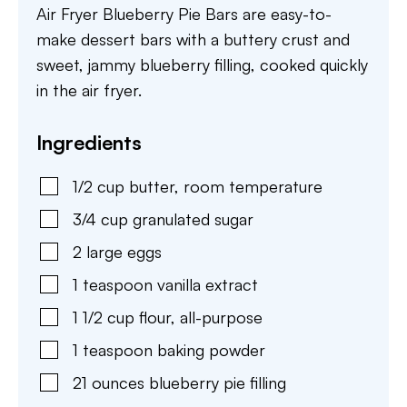
Air Fryer Blueberry Pie Bars are easy-to-
make dessert bars with a buttery crust and
sweet, jammy blueberry filling, cooked quickly
in the air fryer.
Ingredients
1/2
cup
butter
,
room temperature
3/4
cup
granulated sugar
2
large
eggs
1
teaspoon
vanilla extract
1 1/2
cup
flour
,
all-purpose
1
teaspoon
baking powder
21
ounces
blueberry pie filling