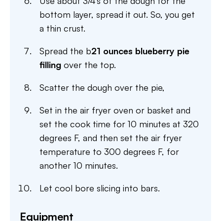
Use about 3/4’s of the dough for the
bottom layer, spread it out. So, you get
a thin crust.
Spread the b
21 ounces blueberry pie
filling
over the top.
Scatter the dough over the pie,
Set in the air fryer oven or basket and
set the cook time for 10 minutes at 320
degrees F, and then set the air fryer
temperature to 300 degrees F, for
another 10 minutes.
Let cool bore slicing into bars.
Equipment