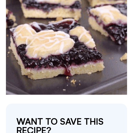
WANT TO SAVE THIS
RECIPE?