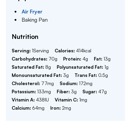
Air Fryer
Baking Pan
Nutrition
Serving:
1
Serving
Calories:
414
kcal
Carbohydrates:
70
g
Protein:
4
g
Fat:
13
g
Saturated Fat:
8
g
Polyunsaturated Fat:
1
g
Monounsaturated Fat:
3
g
Trans Fat:
0.5
g
Cholesterol:
77
mg
Sodium:
172
mg
Potassium:
133
mg
Fiber:
3
g
Sugar:
47
g
Vitamin A:
438
IU
Vitamin C:
1
mg
Calcium:
64
mg
Iron:
2
mg