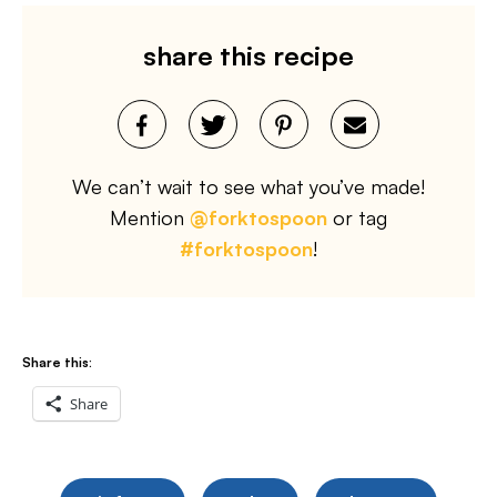
share this recipe
We can’t wait to see what you’ve made!
Mention
@forktospoon
or tag
#forktospoon
!
Share this:
Share