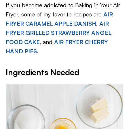
If you become addicted to Baking in Your Air
Fryer, some of my favorite recipes are
AIR
FRYER CARAMEL APPLE DANISH
,
AIR
FRYER GRILLED STRAWBERRY ANGEL
FOOD CAKE
, and
AIR FRYER CHERRY
HAND PIES
.
Ingredients Needed