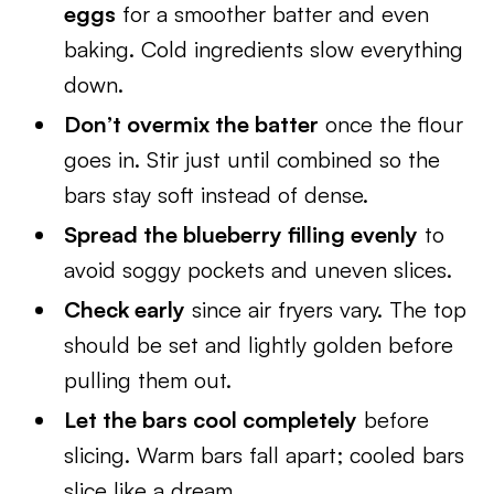
eggs
for a smoother batter and even
baking. Cold ingredients slow everything
down.
Don’t overmix the batter
once the flour
goes in. Stir just until combined so the
bars stay soft instead of dense.
Spread the blueberry filling evenly
to
avoid soggy pockets and uneven slices.
Check early
since air fryers vary. The top
should be set and lightly golden before
pulling them out.
Let the bars cool completely
before
slicing. Warm bars fall apart; cooled bars
slice like a dream.