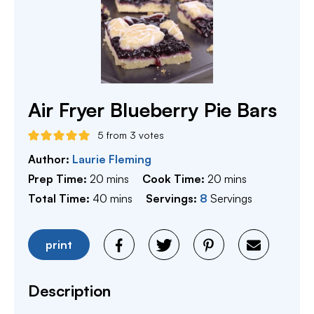
Air Fryer Blueberry Pie Bars
5
from
3
votes
Author:
Laurie Fleming
minutes
minutes
Prep Time:
20
mins
Cook Time:
20
mins
minutes
Total Time:
40
mins
Servings:
8
Servings
print
Description