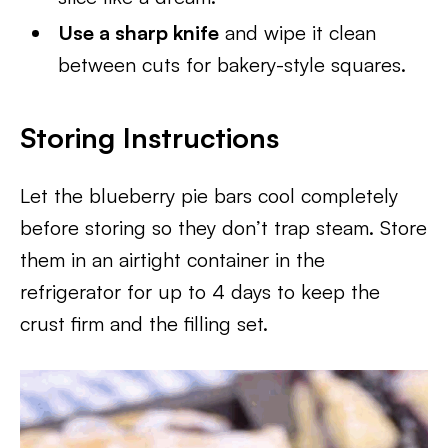
Use a sharp knife
and wipe it clean
between cuts for bakery-style squares.
Storing Instructions
Let the blueberry pie bars cool completely
before storing so they don’t trap steam. Store
them in an airtight container in the
refrigerator for up to 4 days to keep the
crust firm and the filling set.