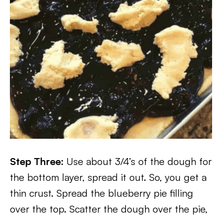
Step Three:
Use about 3/4’s of the dough for
the bottom layer, spread it out. So, you get a
thin crust. Spread the blueberry pie filling
over the top. Scatter the dough over the pie,