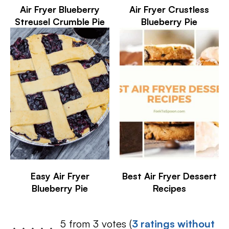
Air Fryer Blueberry
Air Fryer Crustless
Streusel Crumble Pie
Blueberry Pie
Easy Air Fryer
Best Air Fryer Dessert
Blueberry Pie
Recipes
5 from 3 votes (
3 ratings without