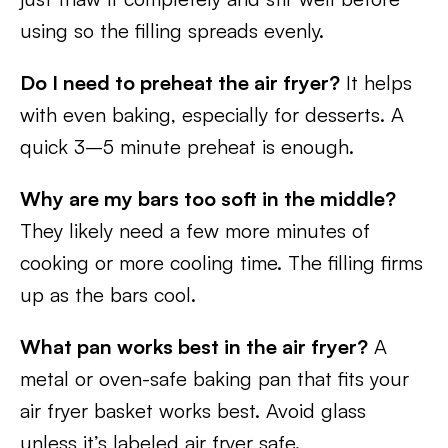
using so the filling spreads evenly.
Do I need to preheat the air fryer?
It helps
with even baking, especially for desserts. A
quick 3–5 minute preheat is enough.
Why are my bars too soft in the middle?
They likely need a few more minutes of
cooking or more cooling time. The filling firms
up as the bars cool.
What pan works best in the air fryer?
A
metal or oven-safe baking pan that fits your
air fryer basket works best. Avoid glass
unless it’s labeled air fryer safe.