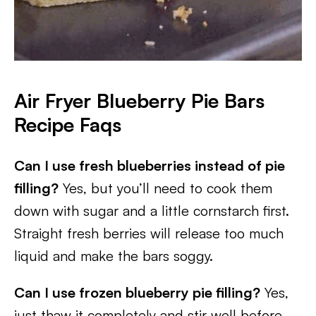
Air Fryer Blueberry Pie Bars
Recipe Faqs
Can I use fresh blueberries instead of pie
filling?
Yes, but you’ll need to cook them
down with sugar and a little cornstarch first.
Straight fresh berries will release too much
liquid and make the bars soggy.
Can I use frozen blueberry pie filling?
Yes,
just thaw it completely and stir well before