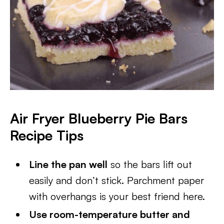
Air Fryer Blueberry Pie Bars
Recipe Tips
Line the pan well
so the bars lift out
easily and don’t stick. Parchment paper
with overhangs is your best friend here.
Use room-temperature butter and