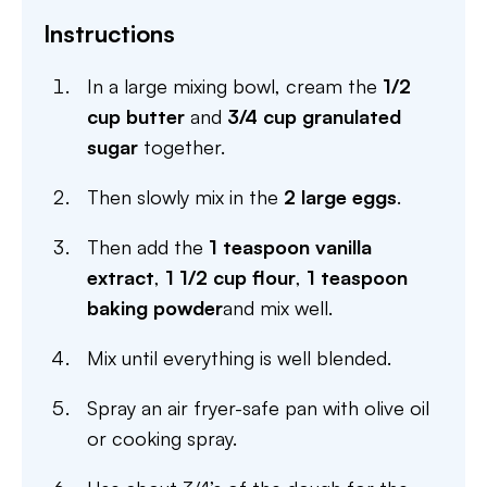
Instructions
In a large mixing bowl, cream the
1/2
cup butter
and
3/4 cup granulated
sugar
together.
Then slowly mix in the
2 large eggs
.
Then add the
1 teaspoon vanilla
extract
,
1 1/2 cup flour
,
1 teaspoon
baking powder
and mix well.
Mix until everything is well blended.
Spray an air fryer-safe pan with olive oil
or cooking spray.