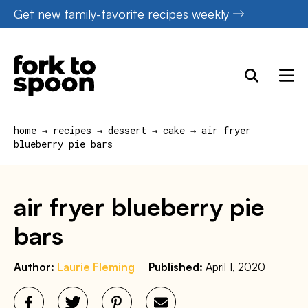
Skip
Get new family-favorite recipes weekly
to
content
home
→
recipes
→
dessert
→
cake
→
air fryer
blueberry pie bars
air fryer blueberry pie
bars
Author:
Laurie Fleming
Published:
April 1, 2020